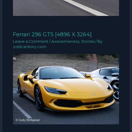
Ferrari 296 GTS [4896 X 3264]
Leave a Comment
/
Awesomeness
,
Stories
/ By
oddcarstory.com