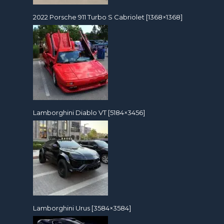
2022 Porsche 911 Turbo S Cabriolet [1368×1368]
Lamborghini Diablo VT [5184×3456]
Lamborghini Urus [3584×3584]