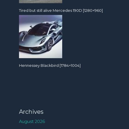
Tired but still alive Mercedes 190D [1280×960]
Hennessey Blackbird [1784×1004]
Archives
August 2026