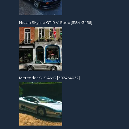
Nissan Skyline GT-R V-Spec [5184×3456]
Mercedes SLS AMG [3024×4032]