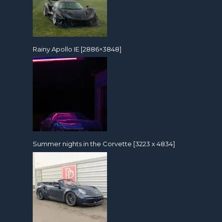
Rainy Apollo IE [2886×3848]
Summer nights in the Corvette [3223 x 4834]