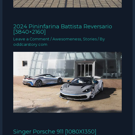
2024 Pininfarina Battista Reversario
[3840×2160]
Leave a Comment
/
Awesomeness
,
Stories
/ By
oddcarstory.com
Singer Porsche 911 [1080X1350]