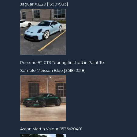
Jaguar XJ220 [1500×933]
Porsche 911 GT3 Touring finished in Paint To
Sample Meissen Blue [3518×3518]
Aston Martin Valour [1536×2048]