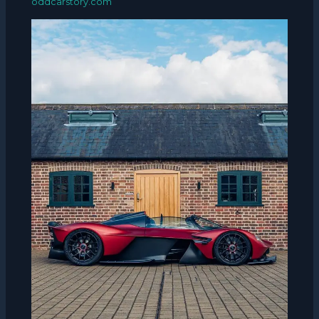
oddcarstory.com