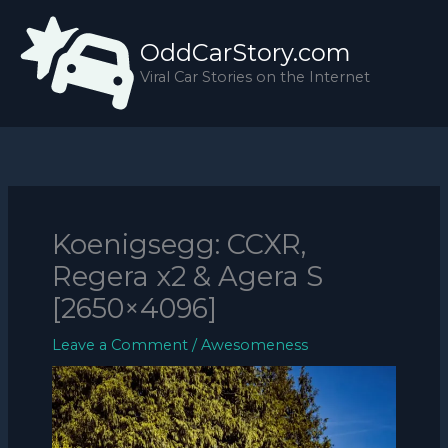
Skip
to
OddCarStory.com
content
Viral Car Stories on the Internet
Koenigsegg: CCXR,
Regera x2 & Agera S
[2650×4096]
Leave a Comment
/
Awesomeness