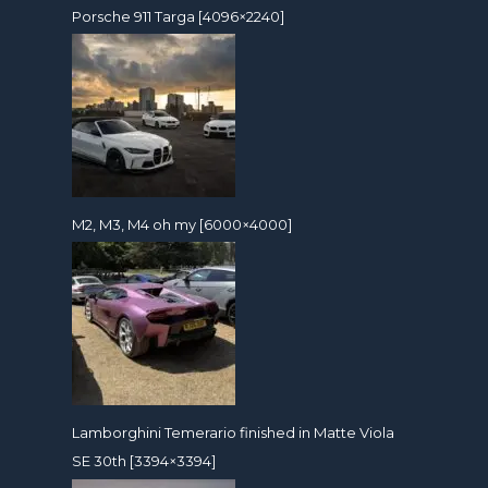
Porsche 911 Targa [4096×2240]
M2, M3, M4 oh my [6000×4000]
Lamborghini Temerario finished in Matte Viola
SE 30th [3394×3394]