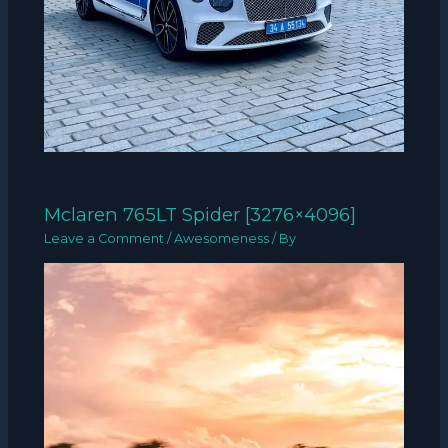
Mclaren 765LT Spider [3276×4096]
Leave a Comment
/
Awesomeness
/ By