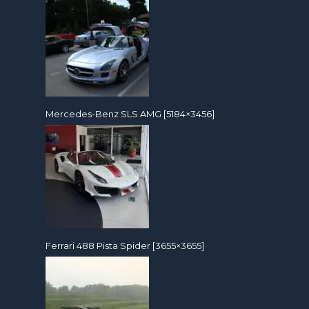
Mercedes-Benz SLS AMG [5184×3456]
Ferrari 488 Pista Spider [3655×3655]