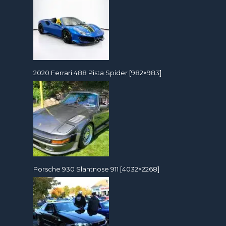
2020 Ferrari 488 Pista Spider [982×983]
Porsche 930 Slantnose 911 [4032×2268]