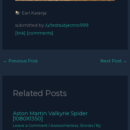
: Earl Karanja
submitted by
/u/testsubjectno999
[link]
[comments]
←
Previous Post
Next Post
→
Related Posts
Aston Martin Valkyrie Spider
[1080X1350]
Leave a Comment
/
Awesomeness
,
Stories
/ By