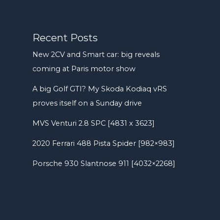
Recent Posts
New 2CV and Smart car: big reveals
coming at Paris motor show
A big Golf GTI? My Skoda Kodiaq vRS
proves itself on a Sunday drive
MVS Venturi 2.8 SPC [4831 x 3623]
2020 Ferrari 488 Pista Spider [982×983]
Porsche 930 Slantnose 911 [4032×2268]