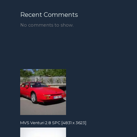
Recent Comments
No comments to show.
MVS Venturi 2.8 SPC [4831 x 3623]