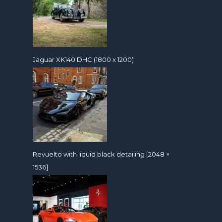
Jaguar XK140 DHC (1800 x 1200)
Revuelto with liquid black detailing [2048 ×
1536]