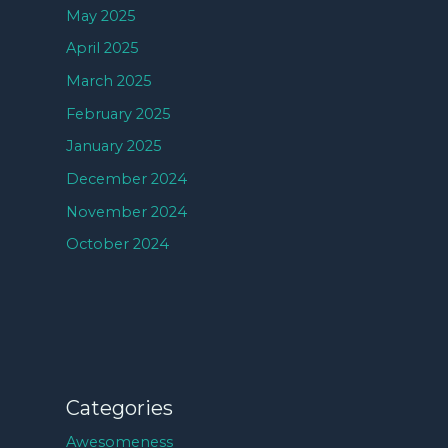
May 2025
April 2025
March 2025
February 2025
January 2025
December 2024
November 2024
October 2024
Categories
Awesomeness