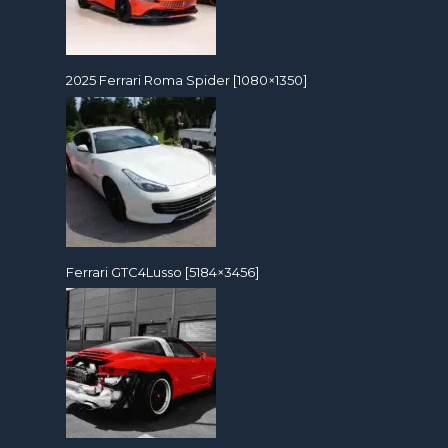
2025 Ferrari Roma Spider [1080×1350]
Ferrari GTC4Lusso [5184×3456]