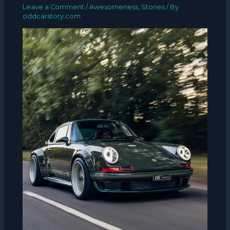
Leave a Comment
/
Awesomeness
,
Stories
/ By
oddcarstory.com