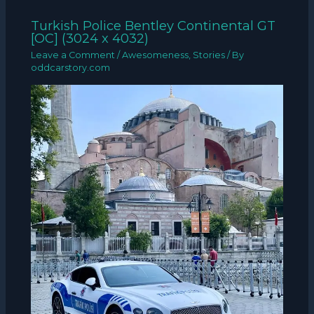
Turkish Police Bentley Continental GT
[OC] (3024 x 4032)
Leave a Comment
/
Awesomeness
,
Stories
/ By
oddcarstory.com