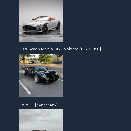
2026 Aston Martin DB12 Volante [1858×1858]
Ford GT [3467×3467]