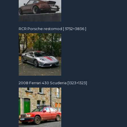
RCR Porsche restomod [ 5752×3836 ]
2008 Ferrari 430 Scuderia [1323×1323]