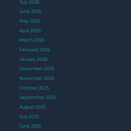
July 2026
June 2026
May 2026
April 2026
March 2026
February 2026
January 2026
December 2025
November 2025
October 2025
September 2025
August 2025
July 2025
June 2025