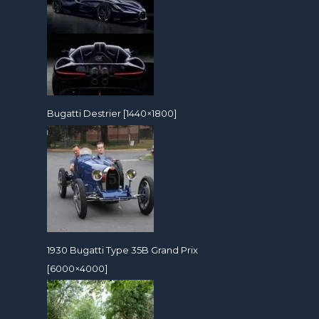
Bugatti Destrier [1440×1800]
1930 Bugatti Type 35B Grand Prix
[6000×4000]