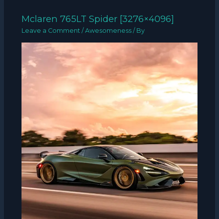
Mclaren 765LT Spider [3276×4096]
Leave a Comment
/
Awesomeness
/ By