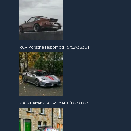
RCR Porsche restomod [ 5752×3836 ]
2008 Ferrari 430 Scuderia [1323×1323]