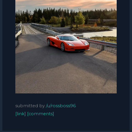
submitted by
/u/rossboss96
[link]
[comments]