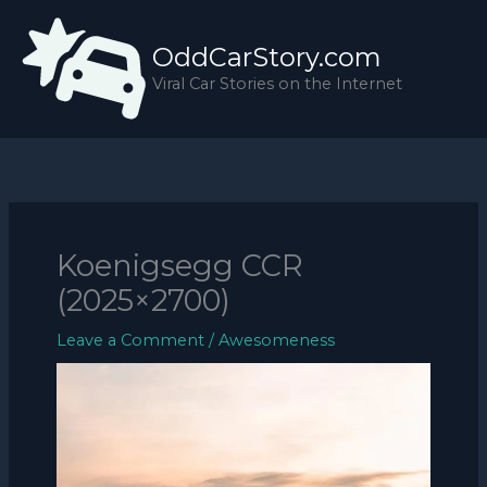
Skip
to
OddCarStory.com
content
Viral Car Stories on the Internet
Koenigsegg CCR
(2025×2700)
Leave a Comment
/
Awesomeness