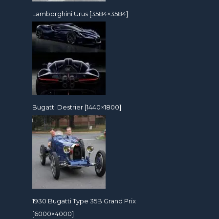
Lamborghini Urus [3584×3584]
Bugatti Destrier [1440×1800]
1930 Bugatti Type 35B Grand Prix
[6000×4000]