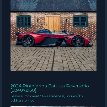
2024 Pininfarina Battista Reversario
[3840×2160]
Leave a Comment
/
Awesomeness
,
Stories
/ By
oddcarstory.com