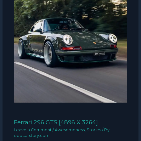
Ferrari 296 GTS [4896 X 3264]
Leave a Comment
/
Awesomeness
,
Stories
/ By
oddcarstory.com