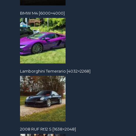
BMW M4 [6000×4000]
Lamborghini Temerario [4032×2268]
2008 RUF Rt12 S [1638×2048]