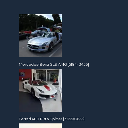
Mercedes-Benz SLS AMG [5184×3456]
Ferrari 488 Pista Spider [3655×3655]