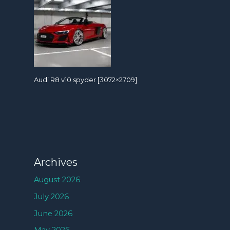
Audi R8 v10 spyder [3072×2709]
Archives
August 2026
July 2026
June 2026