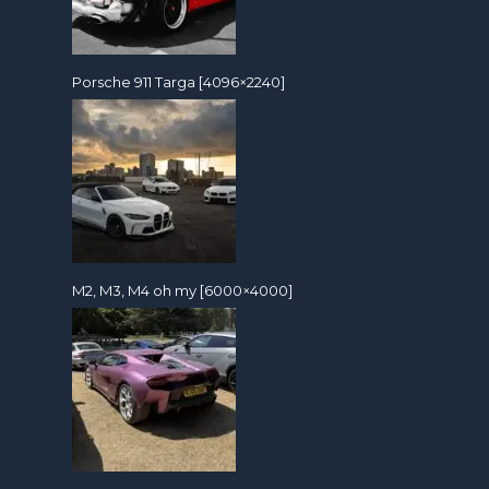
Porsche 911 Targa [4096×2240]
M2, M3, M4 oh my [6000×4000]