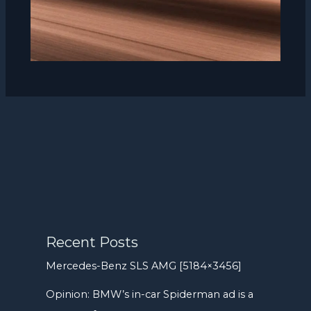
Recent Posts
Mercedes-Benz SLS AMG [5184×3456]
Opinion: BMW’s in-car Spiderman ad is a