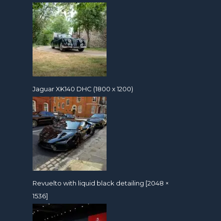
Jaguar XK140 DHC (1800 x 1200)
Revuelto with liquid black detailing [2048 ×
1536]