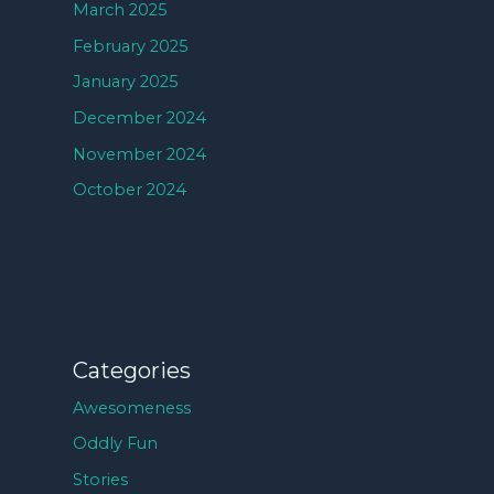
March 2025
February 2025
January 2025
December 2024
November 2024
October 2024
Categories
Awesomeness
Oddly Fun
Stories