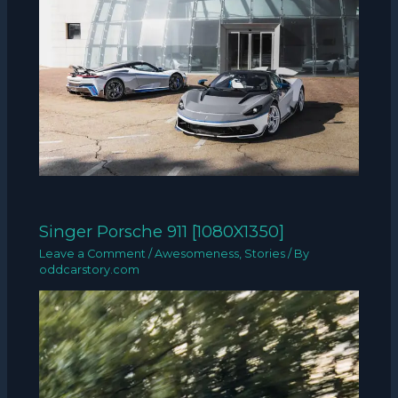
Singer Porsche 911 [1080X1350]
Leave a Comment
/
Awesomeness
,
Stories
/ By
oddcarstory.com