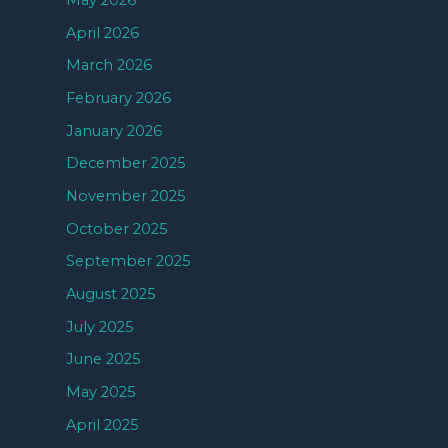
May 2026
April 2026
March 2026
February 2026
January 2026
December 2025
November 2025
October 2025
September 2025
August 2025
July 2025
June 2025
May 2025
April 2025