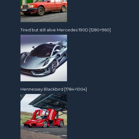
Tired but still alive Mercedes 190D [1280×960]
Hennessey Blackbird [1784×1004]