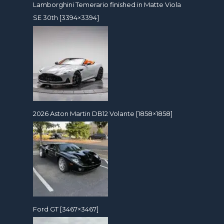
Lamborghini Temerario finished in Matte Viola
SE 30th [3394×3394]
2026 Aston Martin DB12 Volante [1858×1858]
Ford GT [3467×3467]