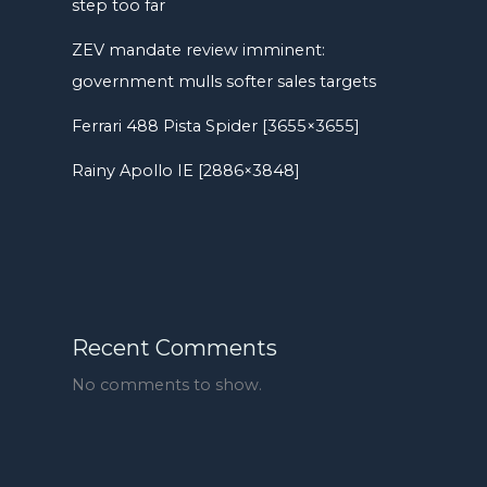
step too far
ZEV mandate review imminent:
government mulls softer sales targets
Ferrari 488 Pista Spider [3655×3655]
Rainy Apollo IE [2886×3848]
Recent Comments
No comments to show.