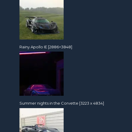
Rainy Apollo IE [2886×3848]
Summer nights in the Corvette [3223 x 4834]