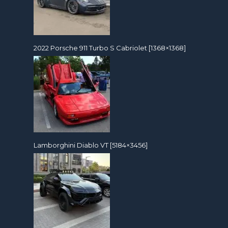
2022 Porsche 911 Turbo S Cabriolet [1368×1368]
Lamborghini Diablo VT [5184×3456]