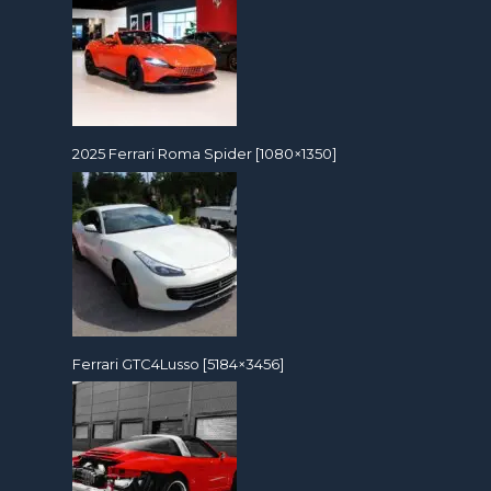
2025 Ferrari Roma Spider [1080×1350]
Ferrari GTC4Lusso [5184×3456]