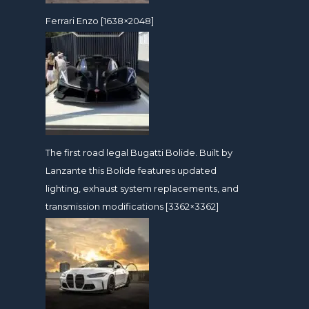
Ferrari Enzo [1638×2048]
The first road legal Bugatti Bolide. Built by
Lanzante this Bolide features updated
lighting, exhaust system replacements, and
transmission modifications [3362×3362]