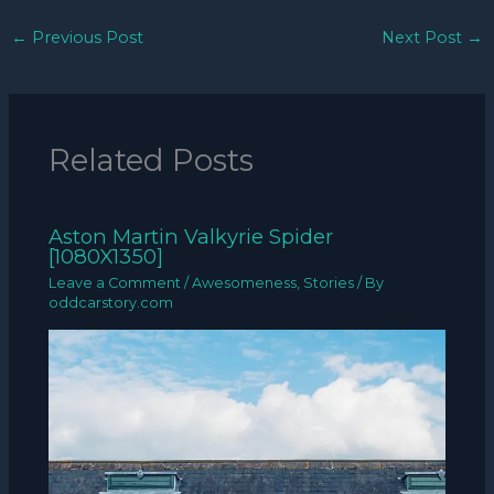
←
Previous Post
Next Post
→
Related Posts
Aston Martin Valkyrie Spider
[1080X1350]
Leave a Comment
/
Awesomeness
,
Stories
/ By
oddcarstory.com