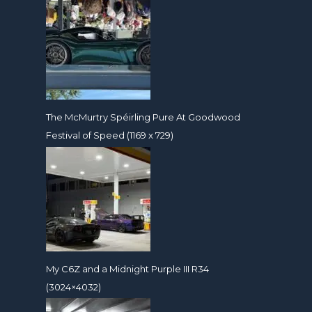
The McMurtry Spéirling Pure At Goodwood
Festival of Speed (1169 x 729)
My C6Z and a Midnight Purple III R34
(3024×4032)