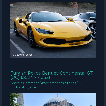
Turkish Police Bentley Continental GT
[OC] (3024 x 4032)
Leave a Comment
/
Awesomeness
,
Stories
/ By
oddcarstory.com