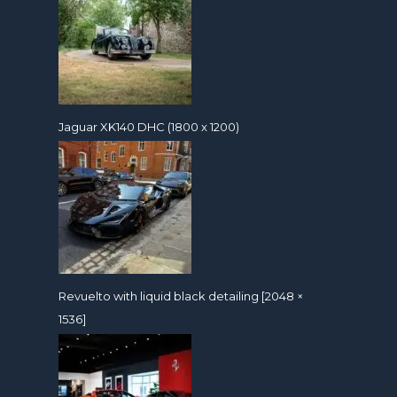
Jaguar XK140 DHC (1800 x 1200)
Revuelto with liquid black detailing [2048 ×
1536]