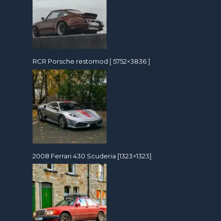
RCR Porsche restomod [ 5752×3836 ]
2008 Ferrari 430 Scuderia [1323×1323]