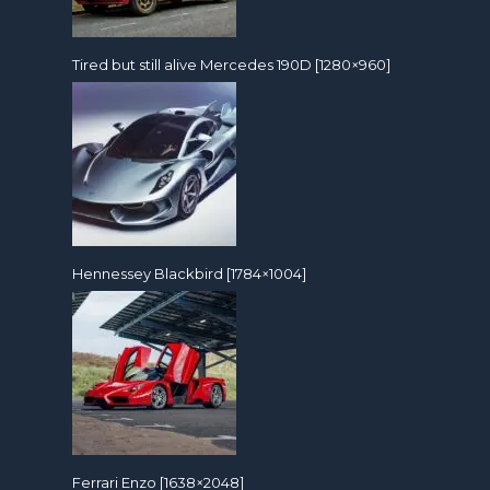
Tired but still alive Mercedes 190D [1280×960]
Hennessey Blackbird [1784×1004]
Ferrari Enzo [1638×2048]