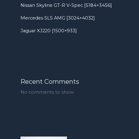
Nissan Skyline GT-R V-Spec [5184×3456]
Mercedes SLS AMG [3024×4032]
Jaguar XJ220 [1500×933]
Recent Comments
No comments to show.