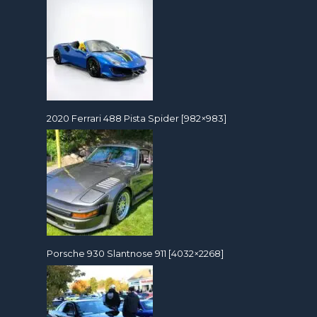
2020 Ferrari 488 Pista Spider [982×983]
Porsche 930 Slantnose 911 [4032×2268]