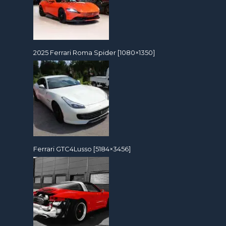
2025 Ferrari Roma Spider [1080×1350]
Ferrari GTC4Lusso [5184×3456]