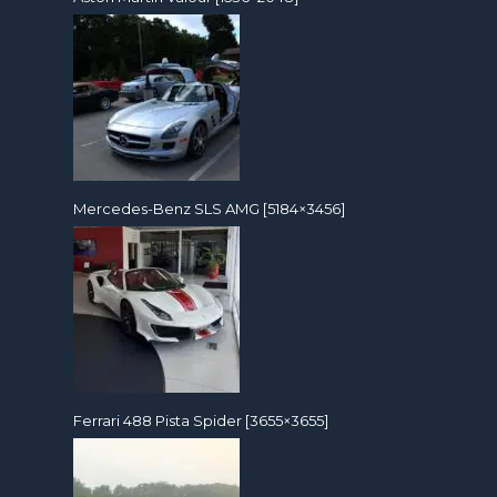
Mercedes-Benz SLS AMG [5184×3456]
Ferrari 488 Pista Spider [3655×3655]