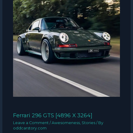
Ferrari 296 GTS [4896 X 3264]
Leave a Comment
/
Awesomeness
,
Stories
/ By
oddcarstory.com