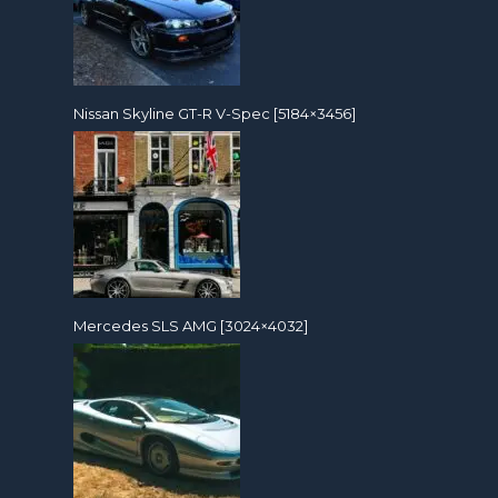
Nissan Skyline GT-R V-Spec [5184×3456]
Mercedes SLS AMG [3024×4032]