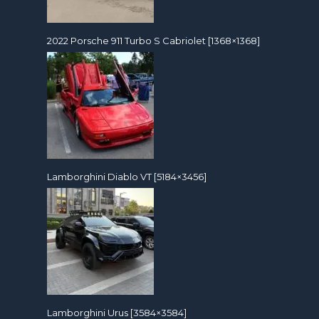
2022 Porsche 911 Turbo S Cabriolet [1368×1368]
Lamborghini Diablo VT [5184×3456]
Lamborghini Urus [3584×3584]