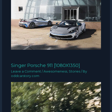
Singer Porsche 911 [1080X1350]
Leave a Comment
/
Awesomeness
,
Stories
/ By
oddcarstory.com