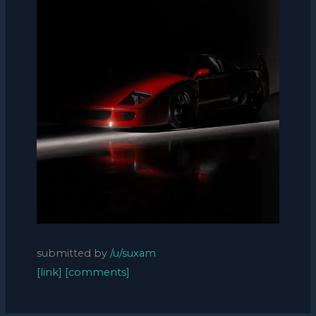
submitted by
/u/suxam
[link]
[comments]