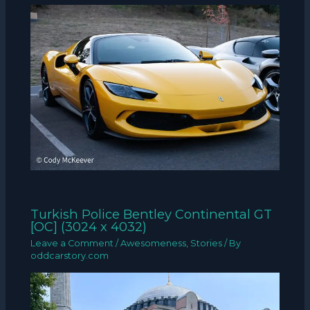
Turkish Police Bentley Continental GT
[OC] (3024 x 4032)
Leave a Comment
/
Awesomeness
,
Stories
/ By
oddcarstory.com