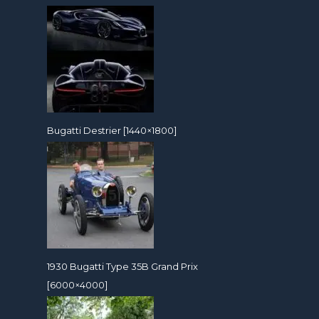
Bugatti Destrier [1440×1800]
1930 Bugatti Type 35B Grand Prix
[6000×4000]