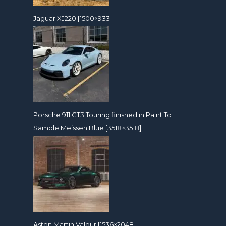
Jaguar XJ220 [1500×933]
Porsche 911 GT3 Touring finished in Paint To
Sample Meissen Blue [3518×3518]
Aston Martin Valour [1536×2048]