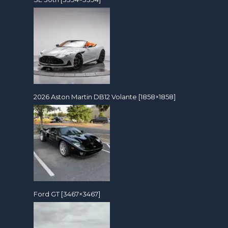
2026 Aston Martin DB12 Volante [1858×1858]
Ford GT [3467×3467]