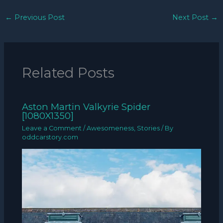
←
Previous Post
Next Post
→
Related Posts
Aston Martin Valkyrie Spider
[1080X1350]
Leave a Comment
/
Awesomeness
,
Stories
/ By
oddcarstory.com