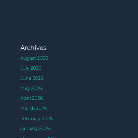
Archives
August 2026
July 2026
June 2026
May 2026
April 2026
March 2026
February 2026
January 2026