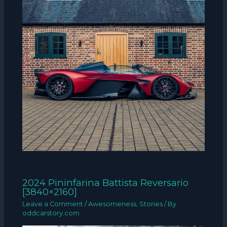
2024 Pininfarina Battista Reversario
[3840×2160]
Leave a Comment
/
Awesomeness
,
Stories
/ By
oddcarstory.com