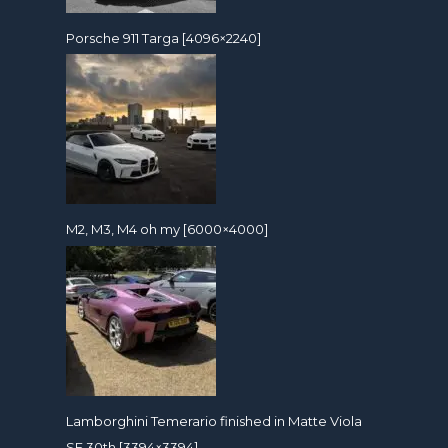
Porsche 911 Targa [4096×2240]
M2, M3, M4 oh my [6000×4000]
Lamborghini Temerario finished in Matte Viola
SE 30th [3394×3394]