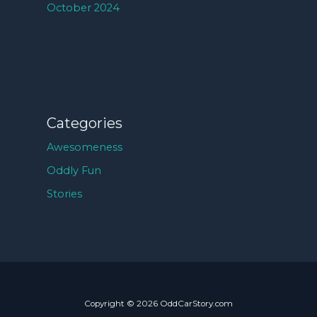
October 2024
Categories
Awesomeness
Oddly Fun
Stories
Copyright © 2026 OddCarStory.com