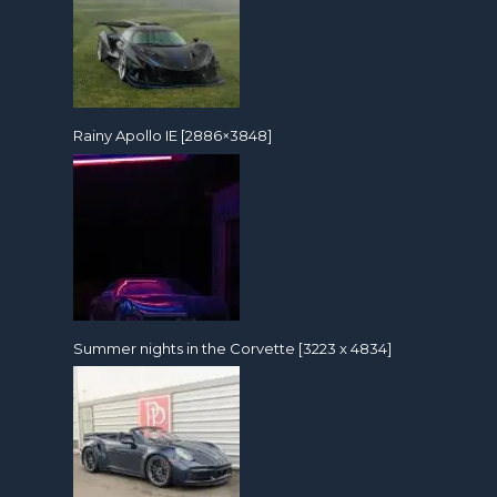
Rainy Apollo IE [2886×3848]
Summer nights in the Corvette [3223 x 4834]