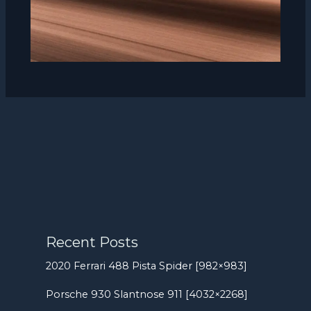
Recent Posts
2020 Ferrari 488 Pista Spider [982×983]
Porsche 930 Slantnose 911 [4032×2268]