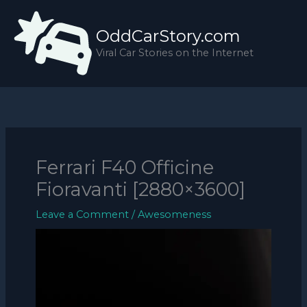
Skip
to
OddCarStory.com
content
Viral Car Stories on the Internet
Ferrari F40 Officine
Fioravanti [2880×3600]
Leave a Comment
/
Awesomeness