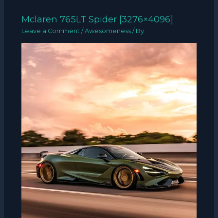
Mclaren 765LT Spider [3276×4096]
Leave a Comment
/
Awesomeness
/ By