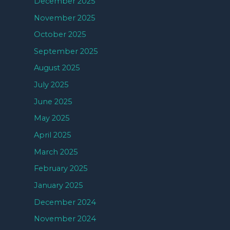
December 2025
November 2025
October 2025
September 2025
August 2025
July 2025
June 2025
May 2025
April 2025
March 2025
February 2025
January 2025
December 2024
November 2024