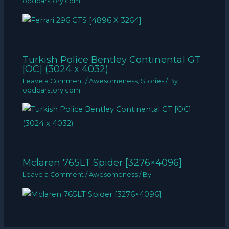
oddcarstory.com
Turkish Police Bentley Continental GT
[OC] (3024 x 4032)
Leave a Comment
/
Awesomeness
,
Stories
/ By
oddcarstory.com
Mclaren 765LT Spider [3276×4096]
Leave a Comment
/
Awesomeness
/ By