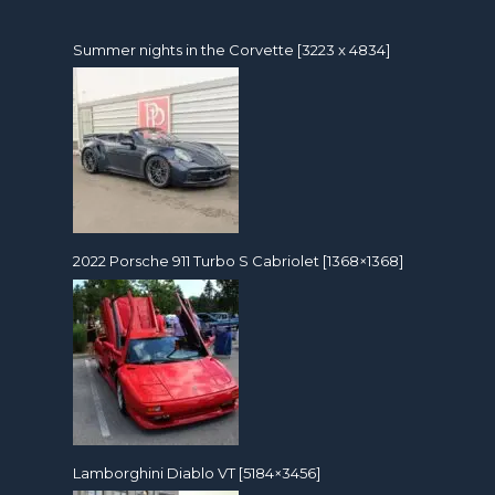
Summer nights in the Corvette [3223 x 4834]
2022 Porsche 911 Turbo S Cabriolet [1368×1368]
Lamborghini Diablo VT [5184×3456]