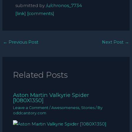
submitted by
/u/chronos_7734
[link]
[comments]
←
Previous Post
Next Post
→
Related Posts
Aston Martin Valkyrie Spider
[1080X1350]
Leave a Comment
/
Awesomeness
,
Stories
/ By
oddcarstory.com