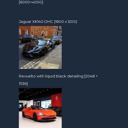
[6000×4000]
Jaguar XK140 DHC (1800 x 1200)
Revuelto with liquid black detailing [2048 ×
1536]