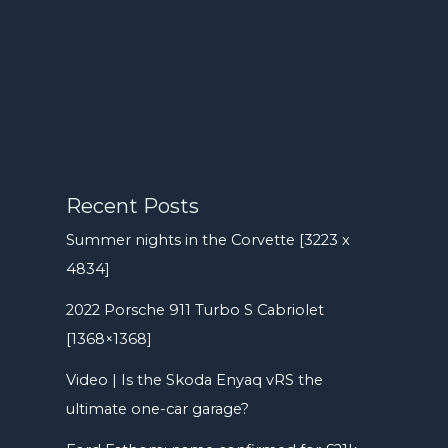
Recent Posts
Summer nights in the Corvette [3223 x
4834]
2022 Porsche 911 Turbo S Cabriolet
[1368×1368]
Video | Is the Skoda Enyaq vRS the
ultimate one-car garage?