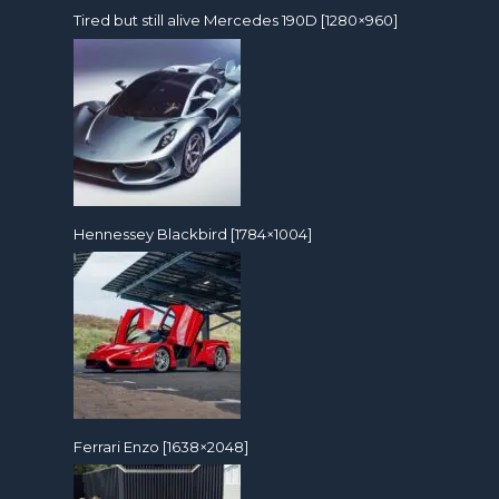
Tired but still alive Mercedes 190D [1280×960]
Hennessey Blackbird [1784×1004]
Ferrari Enzo [1638×2048]