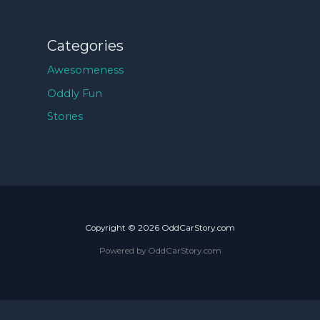
Categories
Awesomeness
Oddly Fun
Stories
Copyright © 2026 OddCarStory.com
Powered by OddCarStory.com