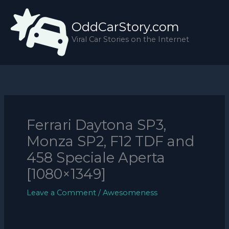
Skip
to
OddCarStory.com
content
Viral Car Stories on the Internet
Ferrari Daytona SP3,
Monza SP2, F12 TDF and
458 Speciale Aperta
[1080×1349]
Leave a Comment
/
Awesomeness