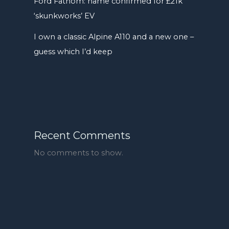
Ford Fathom: name confirmed for £21k
‘skunkworks’ EV
I own a classic Alpine A110 and a new one –
guess which I’d keep
Recent Comments
No comments to show.