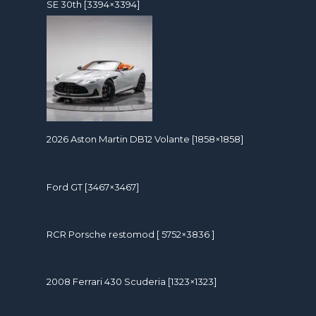
SE 30th [3394×3394]
2026 Aston Martin DB12 Volante [1858×1858]
Ford GT [3467×3467]
RCR Porsche restomod [ 5752×3836 ]
2008 Ferrari 430 Scuderia [1323×1323]