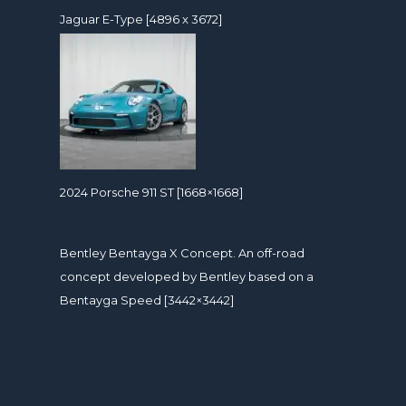
Jaguar E-Type [4896 x 3672]
2024 Porsche 911 ST [1668×1668]
Bentley Bentayga X Concept. An off-road
concept developed by Bentley based on a
Bentayga Speed [3442×3442]