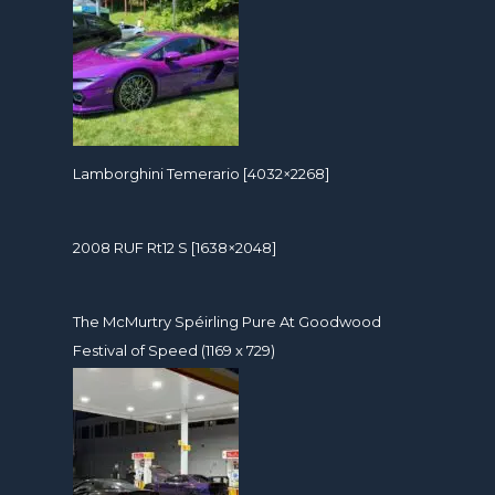
Lamborghini Temerario [4032×2268]
2008 RUF Rt12 S [1638×2048]
The McMurtry Spéirling Pure At Goodwood
Festival of Speed (1169 x 729)