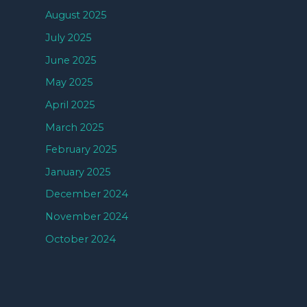
August 2025
July 2025
June 2025
May 2025
April 2025
March 2025
February 2025
January 2025
December 2024
November 2024
October 2024