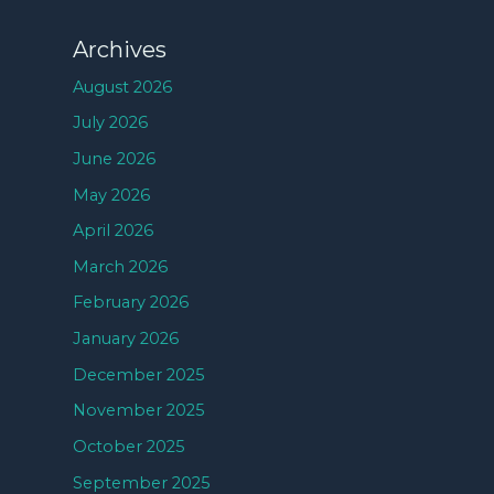
Archives
August 2026
July 2026
June 2026
May 2026
April 2026
March 2026
February 2026
January 2026
December 2025
November 2025
October 2025
September 2025