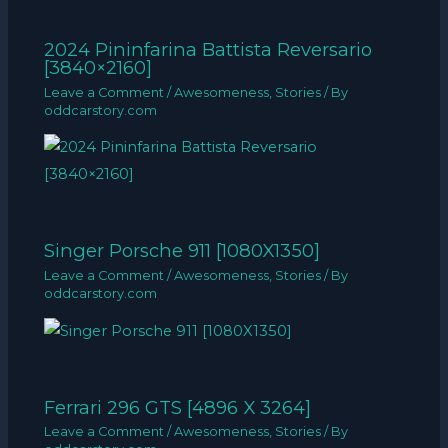
2024 Pininfarina Battista Reversario
[3840×2160]
Leave a Comment
/
Awesomeness
,
Stories
/ By
oddcarstory.com
Singer Porsche 911 [1080X1350]
Leave a Comment
/
Awesomeness
,
Stories
/ By
oddcarstory.com
Ferrari 296 GTS [4896 X 3264]
Leave a Comment
/
Awesomeness
,
Stories
/ By