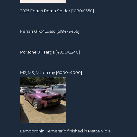
2025 Ferrari Roma Spider [1080×1350]
Ferrari GTC4Lusso [5184×3456]
Porsche 911 Targa [4096×2240]
M2, M3, M4 oh my [6000×4000]
Lamborghini Temerario finished in Matte Viola