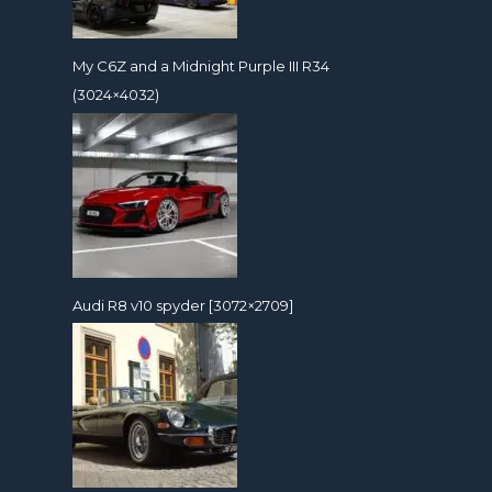
My C6Z and a Midnight Purple III R34
(3024×4032)
Audi R8 v10 spyder [3072×2709]