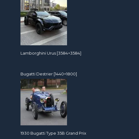
Lamborghini Urus [3584×3584]
Bugatti Destrier [1440×1800]
1930 Bugatti Type 35B Grand Prix