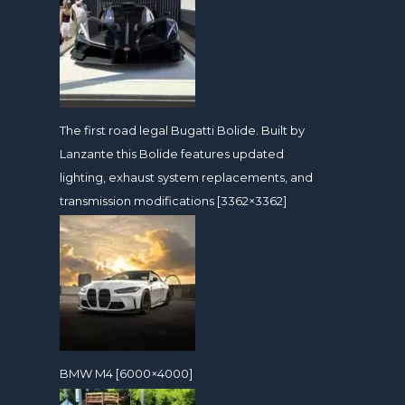
The first road legal Bugatti Bolide. Built by
Lanzante this Bolide features updated
lighting, exhaust system replacements, and
transmission modifications [3362×3362]
BMW M4 [6000×4000]