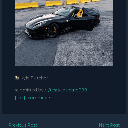
:Kyle Fletcher
submitted by
/u/testsubjectno999
[link]
[comments]
←
Previous Post
Next Post
→