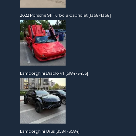
2022 Porsche 911 Turbo S Cabriolet [1368×1368]
Lamborghini Diablo VT [5184×3456]
Lamborghini Urus [3584×3584]