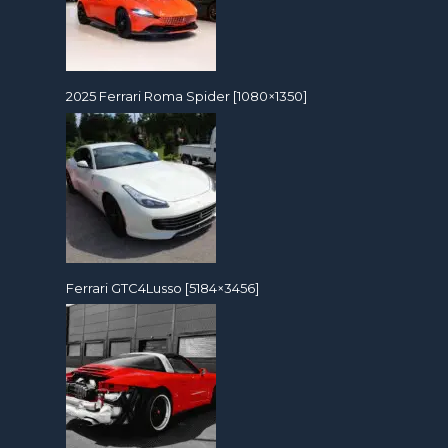
2025 Ferrari Roma Spider [1080×1350]
Ferrari GTC4Lusso [5184×3456]