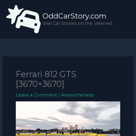
Skip
to
OddCarStory.com
content
Viral Car Stories on the Internet
Ferrari 812 GTS
[3670×3670]
Leave a Comment
/
Awesomeness