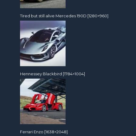
Tired but still alive Mercedes 190D [1280×960]
Hennessey Blackbird [1784×1004]
Ferrari Enzo [1638×2048]