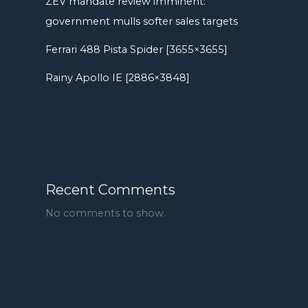
ZEV mandate review imminent:
government mulls softer sales targets
Ferrari 488 Pista Spider [3655×3655]
Rainy Apollo IE [2886×3848]
Recent Comments
No comments to show.