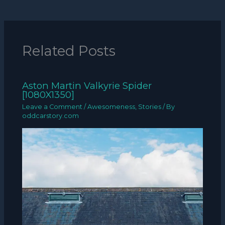
Related Posts
Aston Martin Valkyrie Spider
[1080X1350]
Leave a Comment
/
Awesomeness
,
Stories
/ By
oddcarstory.com