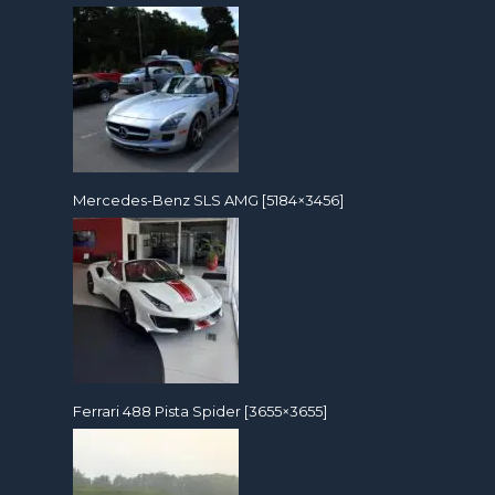
Mercedes-Benz SLS AMG [5184×3456]
Ferrari 488 Pista Spider [3655×3655]