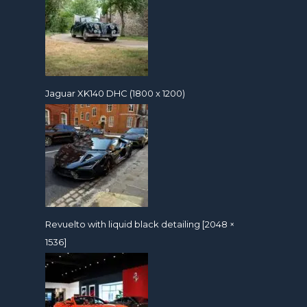
Jaguar XK140 DHC (1800 x 1200)
Revuelto with liquid black detailing [2048 ×
1536]