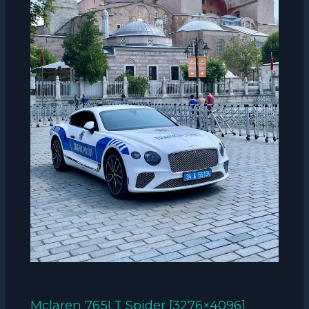
Mclaren 765LT Spider [3276×4096]