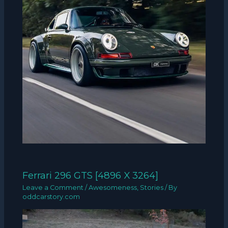
Ferrari 296 GTS [4896 X 3264]
Leave a Comment
/
Awesomeness
,
Stories
/ By
oddcarstory.com