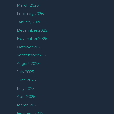
March 2026
February 2026
January 2026
December 2025
November 2025
October 2025
September 2025
August 2025
July 2025
June 2025
May 2025
April 2025
March 2025
February 2025