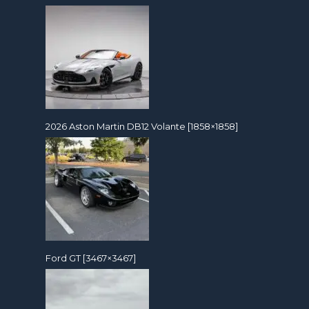
2026 Aston Martin DB12 Volante [1858×1858]
Ford GT [3467×3467]