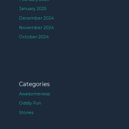
January 2025
December 2024
November 2024
October 2024
Categories
Awesomeness
Oddly Fun
Stories