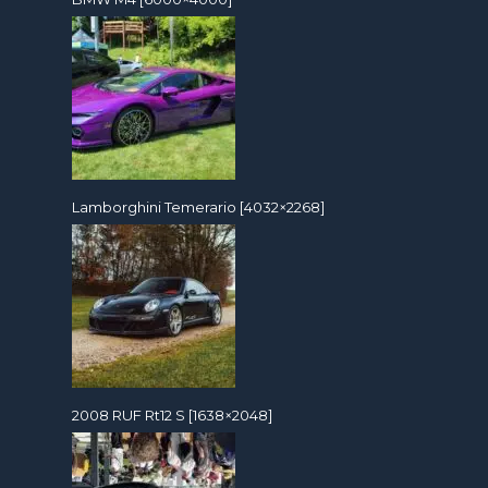
Lamborghini Temerario [4032×2268]
2008 RUF Rt12 S [1638×2048]