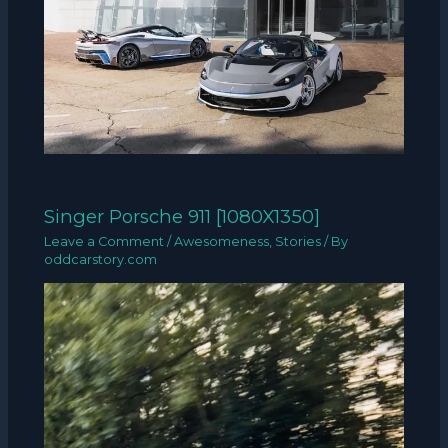
Singer Porsche 911 [1080X1350]
Leave a Comment
/
Awesomeness
,
Stories
/ By
oddcarstory.com