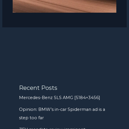
Recent Posts
Mercedes-Benz SLS AMG [5184×3456]
Opinion: BMW’s in-car Spiderman ad is a
step too far