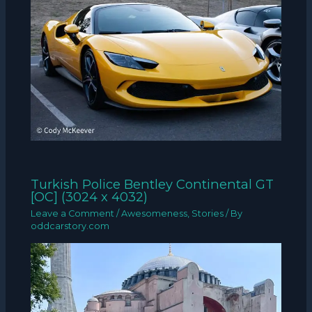
Turkish Police Bentley Continental GT
[OC] (3024 x 4032)
Leave a Comment
/
Awesomeness
,
Stories
/ By
oddcarstory.com