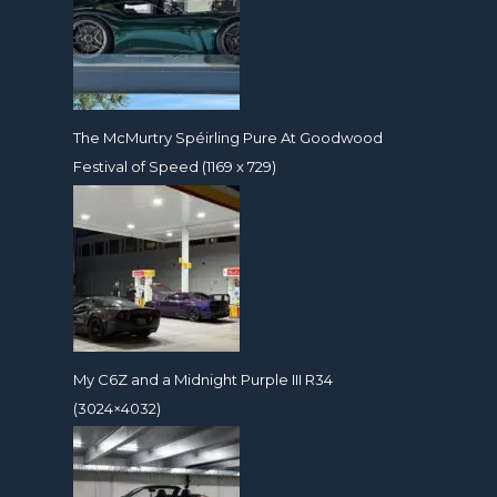
The McMurtry Spéirling Pure At Goodwood
Festival of Speed (1169 x 729)
My C6Z and a Midnight Purple III R34
(3024×4032)