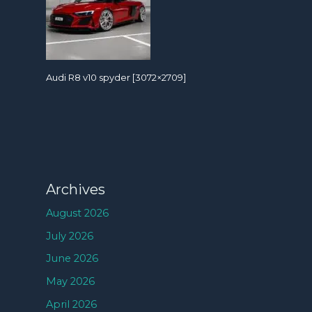
Audi R8 v10 spyder [3072×2709]
Archives
August 2026
July 2026
June 2026
May 2026
April 2026