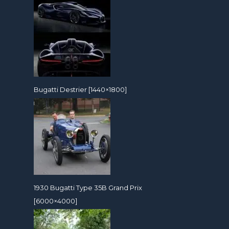
Bugatti Destrier [1440×1800]
1930 Bugatti Type 35B Grand Prix
[6000×4000]