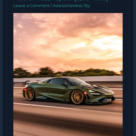
Leave a Comment
/
Awesomeness
/ By