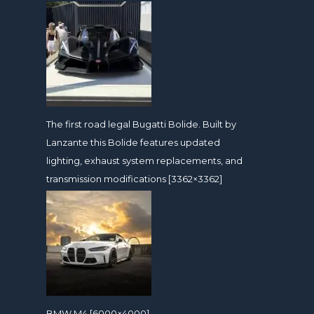
The first road legal Bugatti Bolide. Built by
Lanzante this Bolide features updated
lighting, exhaust system replacements, and
transmission modifications [3362×3362]
BMW M4 [6000×4000]