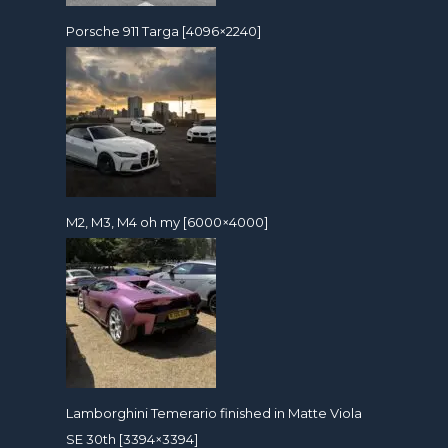
Porsche 911 Targa [4096×2240]
M2, M3, M4 oh my [6000×4000]
Lamborghini Temerario finished in Matte Viola
SE 30th [3394×3394]