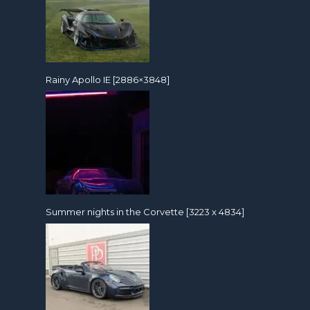
Rainy Apollo IE [2886×3848]
Summer nights in the Corvette [3223 x 4834]