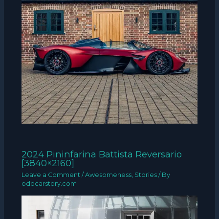
2024 Pininfarina Battista Reversario
[3840×2160]
Leave a Comment
/
Awesomeness
,
Stories
/ By
oddcarstory.com