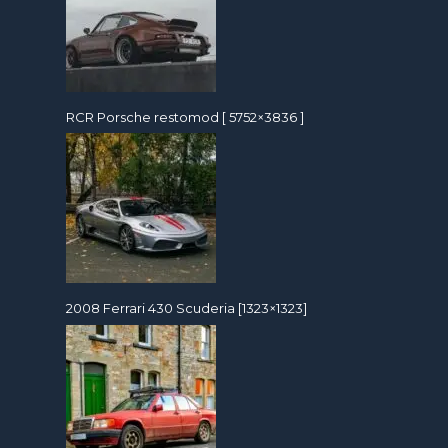
RCR Porsche restomod [ 5752×3836 ]
2008 Ferrari 430 Scuderia [1323×1323]