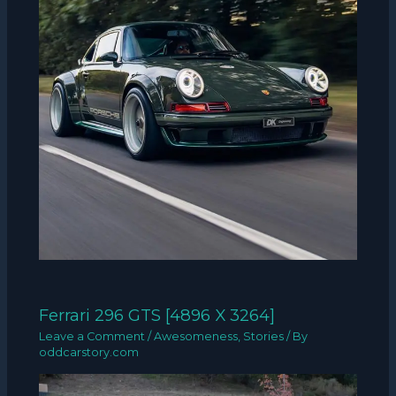
Ferrari 296 GTS [4896 X 3264]
Leave a Comment
/
Awesomeness
,
Stories
/ By
oddcarstory.com