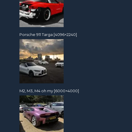
Porsche 911 Targa [4096×2240]
M2, M3, M4 oh my [6000×4000]