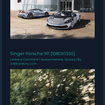
Singer Porsche 911 [1080X1350]
Leave a Comment
/
Awesomeness
,
Stories
/ By
oddcarstory.com