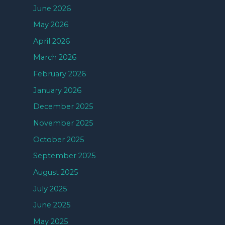
June 2026
May 2026
April 2026
March 2026
February 2026
January 2026
December 2025
November 2025
October 2025
September 2025
August 2025
July 2025
June 2025
May 2025