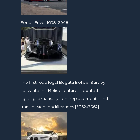
Ferrari Enzo [1638×2048]
The first road legal Bugatti Bolide. Built by
Lanzante this Bolide features updated
lighting, exhaust system replacements, and
transmission modifications [3362×3362]