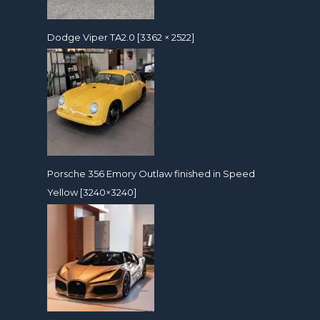
Dodge Viper TA2.0 [3362 × 2522]
Porsche 356 Emory Outlaw finished in Speed
Yellow [3240×3240]