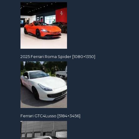
2025 Ferrari Roma Spider [1080×1350]
Ferrari GTC4Lusso [5184×3456]