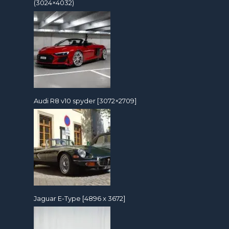
(3024×4032)
Audi R8 v10 spyder [3072×2709]
Jaguar E-Type [4896 x 3672]