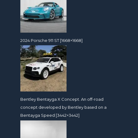
2024 Porsche 911 ST [1668×1668]
Bentley Bentayga X Concept. An off-road
concept developed by Bentley based on a
Bentayga Speed [3442×3442]