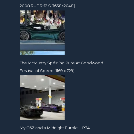
2008 RUF Rt12 S [1638×2048]
The McMurtry Spéirling Pure At Goodwood
Festival of Speed (1169 x 729)
My C6Z and a Midnight Purple III R34