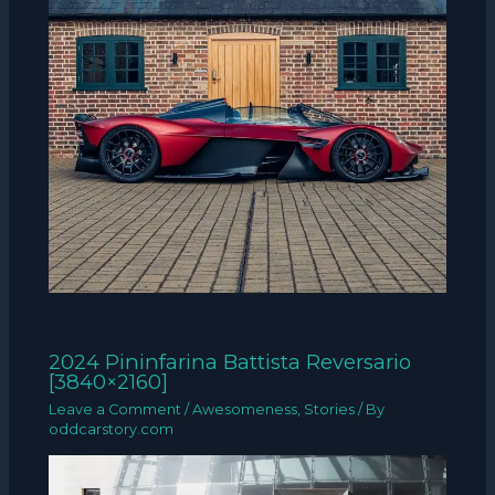
2024 Pininfarina Battista Reversario
[3840×2160]
Leave a Comment
/
Awesomeness
,
Stories
/ By
oddcarstory.com