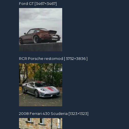
Ford GT [3467×3467]
RCR Porsche restomod [ 5752×3836 ]
2008 Ferrari 430 Scuderia [1323×1323]