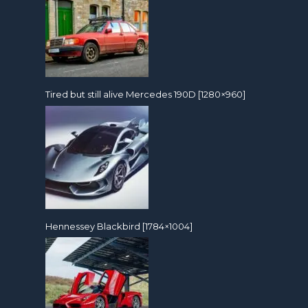
Tired but still alive Mercedes 190D [1280×960]
Hennessey Blackbird [1784×1004]