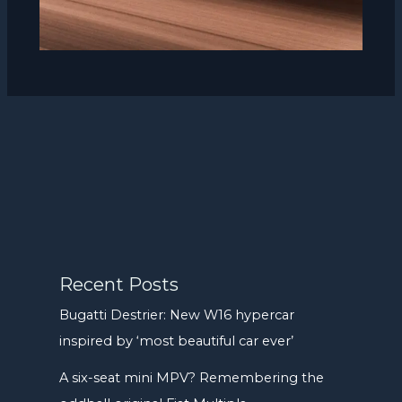
Recent Posts
Bugatti Destrier: New W16 hypercar
inspired by ‘most beautiful car ever’
A six-seat mini MPV? Remembering the