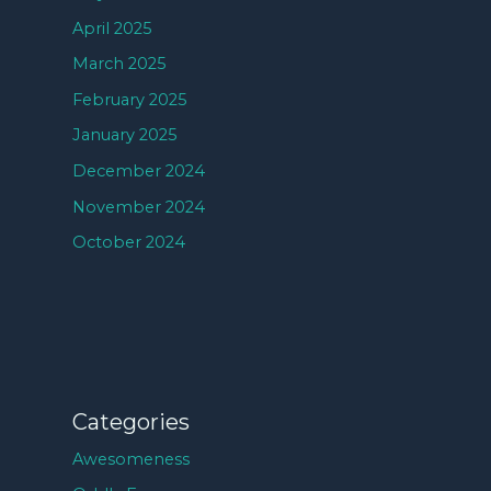
April 2025
March 2025
February 2025
January 2025
December 2024
November 2024
October 2024
Categories
Awesomeness