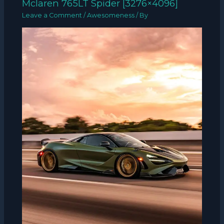
Mclaren 765LT Spider [3276×4096]
Leave a Comment
/
Awesomeness
/ By