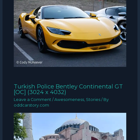
Turkish Police Bentley Continental GT
[OC] (3024 x 4032)
Leave a Comment
/
Awesomeness
,
Stories
/ By
oddcarstory.com