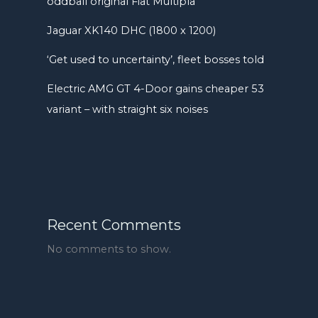
oddball original Fiat Multipla
Jaguar XK140 DHC (1800 x 1200)
‘Get used to uncertainty’, fleet bosses told
Electric AMG GT 4-Door gains cheaper 53
variant – with straight six noises
Recent Comments
No comments to show.