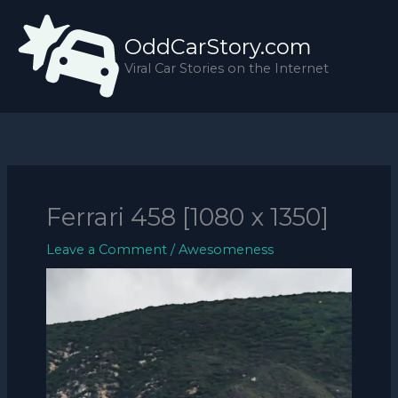
Skip
to
OddCarStory.com
content
Viral Car Stories on the Internet
Ferrari 458 [1080 x 1350]
Leave a Comment
/
Awesomeness