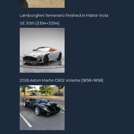
Lamborghini Temerario finished in Matte Viola
SE 30th [3394×3394]
2026 Aston Martin DB12 Volante [1858×1858]