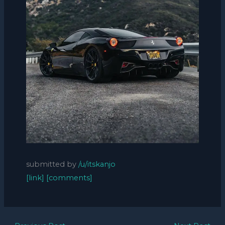
submitted by
/u/itskanjo
[link]
[comments]