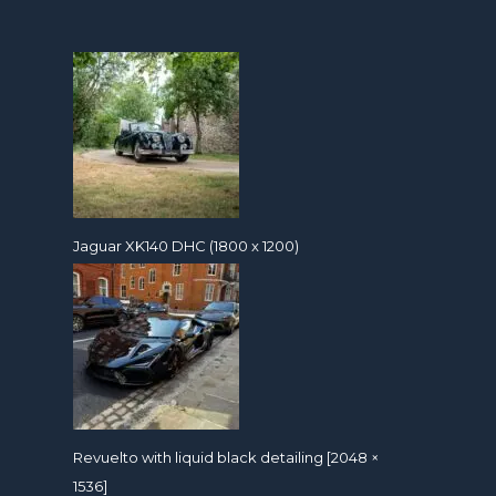
Jaguar XK140 DHC (1800 x 1200)
Revuelto with liquid black detailing [2048 ×
1536]