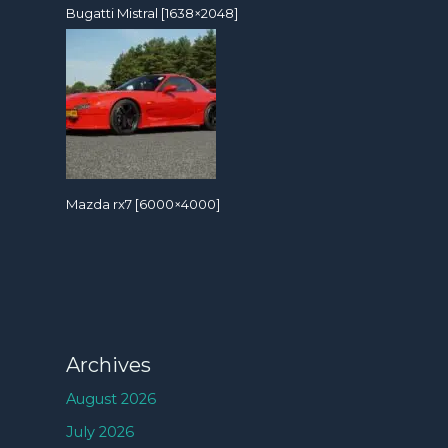
Bugatti Mistral [1638×2048]
Mazda rx7 [6000×4000]
Archives
August 2026
July 2026