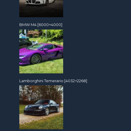
BMW M4 [6000×4000]
Lamborghini Temerario [4032×2268]