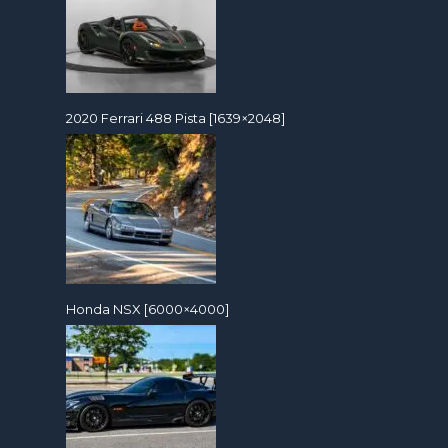
2020 Ferrari 488 Pista [1639×2048]
Honda NSX [6000×4000]