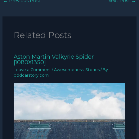
←
Previous Post
Next Post
→
Related Posts
Aston Martin Valkyrie Spider
[1080X1350]
Leave a Comment
/
Awesomeness
,
Stories
/ By
oddcarstory.com