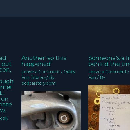
ed
Another ‘so this
Someone’s a li
k out
happened’
behind the ti
oon,
Leave a Comment
/
Oddly
Leave a Comment
Fun
,
Stories
/ By
Fun
/ By
nough
oddcarstory.com
tomer
d…
 on
imate
w.
ddly