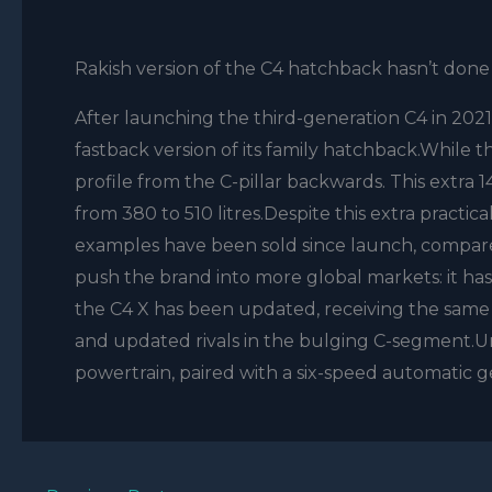
Rakish version of the C4 hatchback hasn’t done
After launching the third-generation C4 in 2021
fastback version of its family hatchback.While the
profile from the C-pillar backwards. This extr
from 380 to 510 litres.Despite this extra practica
examples have been sold since launch, compared
push the brand into more global markets: it ha
the C4 X has been updated, receiving the same f
and updated rivals in the bulging C-segment.Un
powertrain, paired with a six-speed automatic ge