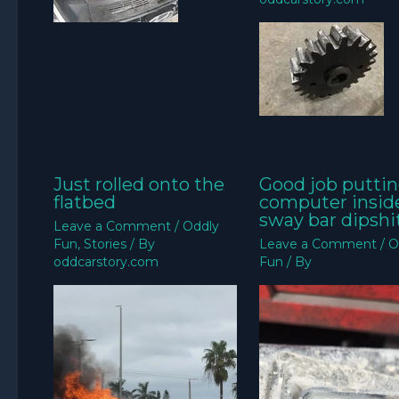
Just rolled onto the
Good job puttin
flatbed
computer insid
sway bar dipshit
Leave a Comment
/
Oddly
Fun
,
Stories
/ By
Leave a Comment
/
O
oddcarstory.com
Fun
/ By