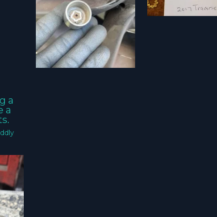
g a
e a
s.
ddly