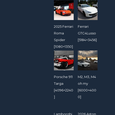
2025 Ferrari
Ferrari
Roma
GTC4Lusso
Spider
[5184×3456]
[1080×1350]
Porsche 911
M2, M3, M4
Targa
oh my
[4096×2240
[6000×400
]
0]
Lamborghi
2026 Aston