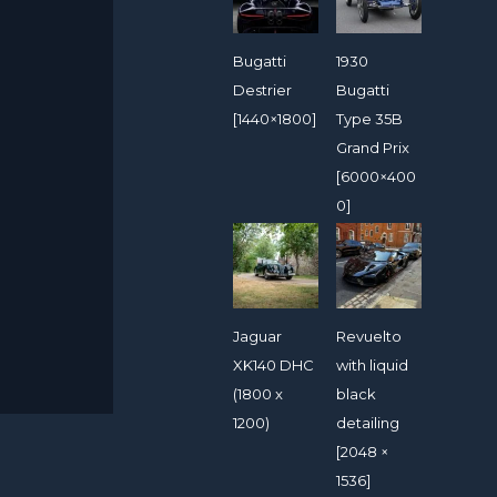
Bugatti
1930
Destrier
Bugatti
[1440×1800]
Type 35B
Grand Prix
[6000×400
0]
Jaguar
Revuelto
XK140 DHC
with liquid
(1800 x
black
1200)
detailing
[2048 ×
1536]