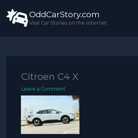
Skip
OddCarStory.com
to
content
Viral Car Stories on the Internet
Citroen C4 X
Leave a Comment