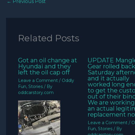
←
Previous Post
Related Posts
Got an oil change at
UPDATE Mangl
Hyundai and they
Gear rolled bac
left the oil cap off
Saturday aftern
and it actually
Leave a Comment
/
Oddly
worked long e
Fun
,
Stories
/ By
to get the cus
oddcarstory.com
out of their bin
We are working
an actual legit
replacement no
Leave a Comment
/
O
Fun
,
Stories
/ By
oddcarstory.com