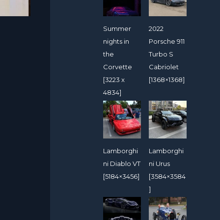
Summer
2022
nights in
Porsche 911
the
Turbo S
Corvette
Cabriolet
[3223 x
[1368×1368]
4834]
Lamborghi
Lamborghi
ni Diablo VT
ni Urus
[5184×3456]
[3584×3584
]