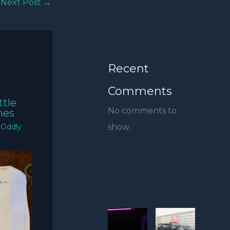
Next Post
→
Recent
Comments
ttle
No comments to
mes
show.
/
Oddly