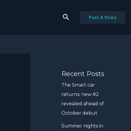
Search
Post A Story
Recent Posts
The Smart car
returns: new #2
revealed ahead of
October debut
Summer nights in