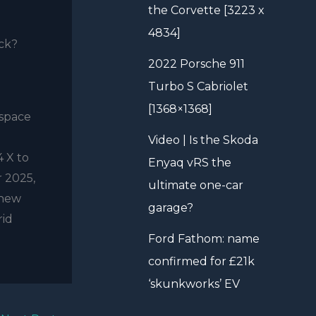
the Corvette [3223 x
4834]
ick?
2022 Porsche 911
Turbo S Cabriolet
[1368×1368]
 space
Video | Is the Skoda
4 X to
Enyaq vRS the
r 2025,
ultimate one-car
 new
garage?
rid
Ford Fathom: name
confirmed for £21k
‘skunkworks’ EV