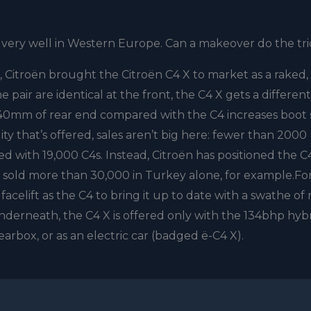
 very well in Western Europe. Can a makeover do the tr
, Citroën brought the Citroën C4 X to market as a raked,
 pair are identical at the front, the C4 X gets a different
a 140mm of rear end compared with the C4 increases boot
lity that’s offered, sales aren’t big here: fewer than 2000
 with 19,000 C4s. Instead, Citroën has positioned the C
s sold more than 30,000 in Turkey alone, for example.Fo
acelift as the C4 to bring it up to date with a swathe of
derneath, the C4 X is offered only with the 134bhp hyb
arbox, or as an electric car (badged ë-C4 X).