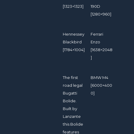
[1323×1323]
190D
[1280×960]
Hennessey
Ferrari
Blackbird
Enzo
[1784×1004]
[1638×2048
]
The first
BMW M4
road legal
[6000×400
Bugatti
0]
Bolide.
Built by
Lanzante
this Bolide
features