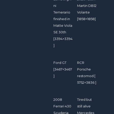
ni
Martin DB12
Temerario
Volante
finished in
[1858×1858]
Matte Viola
SE 30th
[3394×3394
]
Ford GT
RCR
[3467×3467
Porsche
]
restomod [
5752×3836 ]
2008
Tired but
Ferrari 430
still alive
Scuderia
Mercedes