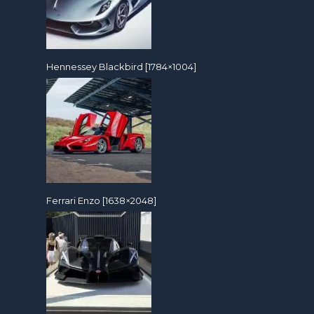
Hennessey Blackbird [1784×1004]
Ferrari Enzo [1638×2048]