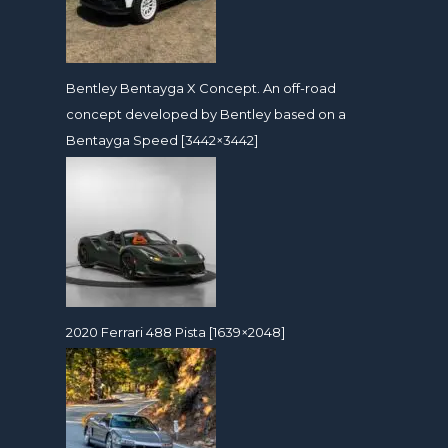
Bentley Bentayga X Concept. An off-road
concept developed by Bentley based on a
Bentayga Speed [3442×3442]
2020 Ferrari 488 Pista [1639×2048]