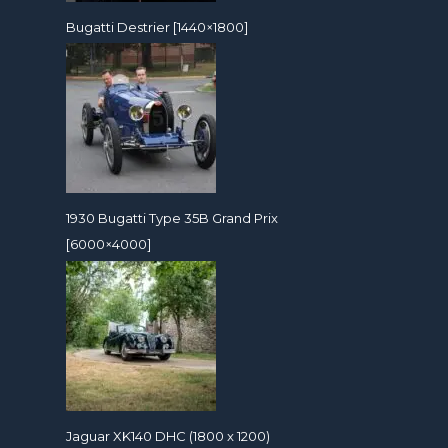
Bugatti Destrier [1440×1800]
1930 Bugatti Type 35B Grand Prix
[6000×4000]
Jaguar XK140 DHC (1800 x 1200)