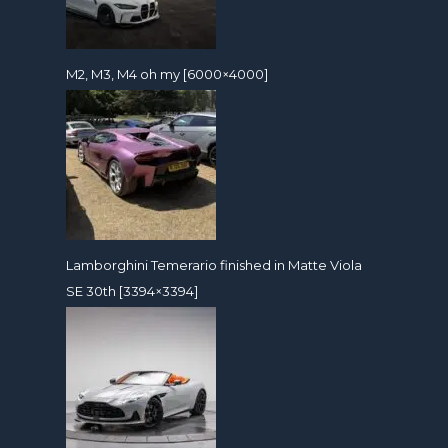
M2, M3, M4 oh my [6000×4000]
Lamborghini Temerario finished in Matte Viola
SE 30th [3394×3394]