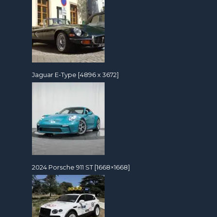
Jaguar E-Type [4896 x 3672]
2024 Porsche 911 ST [1668×1668]