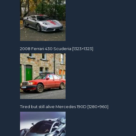
2008 Ferrari 430 Scuderia [1323×1323]
Tired but still alive Mercedes 190D [1280×960]