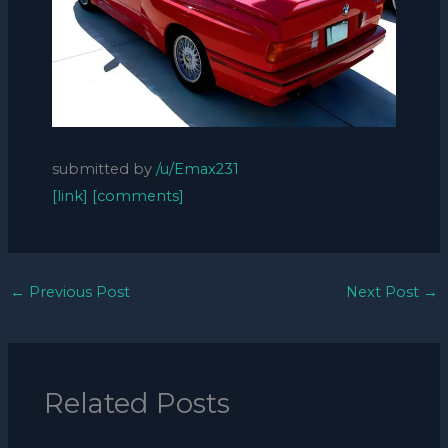
submitted by
/u/Emax231
[link]
[comments]
←
Previous Post
Next Post
→
Related Posts