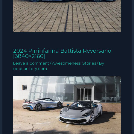
2024 Pininfarina Battista Reversario
[3840×2160]
Leave a Comment
/
Awesomeness
,
Stories
/ By
oddcarstory.com