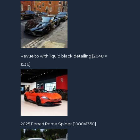
Revuelto with liquid black detailing [2048 ×
1536]
2025 Ferrari Roma Spider [1080×1350]