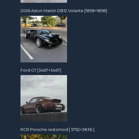
2026 Aston Martin DB12 Volante [1858×1858]
Ford GT [3467×3467]
RCR Porsche restomod [ 5752×3836 ]