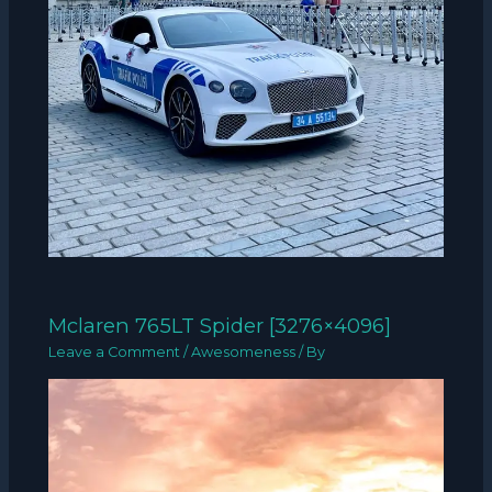
Mclaren 765LT Spider [3276×4096]
Leave a Comment
/
Awesomeness
/ By