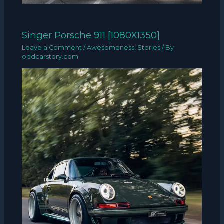
Singer Porsche 911 [1080X1350]
Leave a Comment
/
Awesomeness
,
Stories
/ By
oddcarstory.com