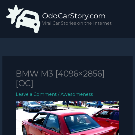
Skip
to
OddCarStory.com
content
Viral Car Stories on the Internet
BMW M3 [4096×2856]
[OC]
Leave a Comment
/
Awesomeness