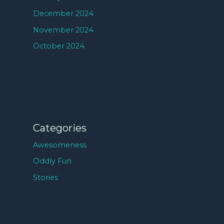
December 2024
November 2024
October 2024
Categories
Awesomeness
Oddly Fun
Stories