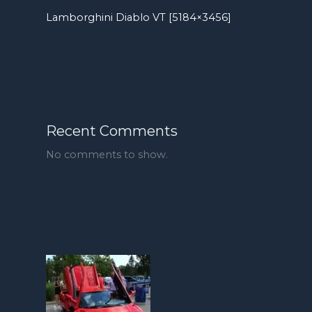
Lamborghini Diablo VT [5184×3456]
Recent Comments
No comments to show.