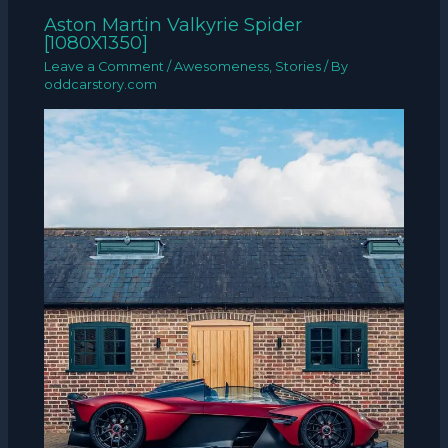
Aston Martin Valkyrie Spider
[1080X1350]
Leave a Comment
/
Awesomeness
,
Stories
/ By
oddcarstory.com