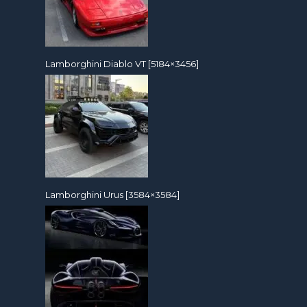
Lamborghini Diablo VT [5184×3456]
Lamborghini Urus [3584×3584]