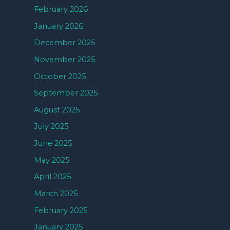
February 2026
January 2026
December 2025
November 2025
October 2025
September 2025
August 2025
July 2025
June 2025
May 2025
April 2025
March 2025
February 2025
January 2025