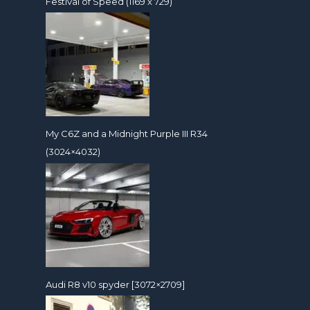
Festival of Speed (1169 x 729)
My C6Z and a Midnight Purple III R34
(3024×4032)
Audi R8 v10 spyder [3072×2709]