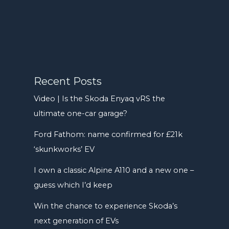
Recent Posts
Video | Is the Skoda Enyaq vRS the
ultimate one-car garage?
Ford Fathom: name confirmed for £21k
‘skunkworks’ EV
I own a classic Alpine A110 and a new one –
guess which I’d keep
Win the chance to experience Skoda’s
next generation of EVs