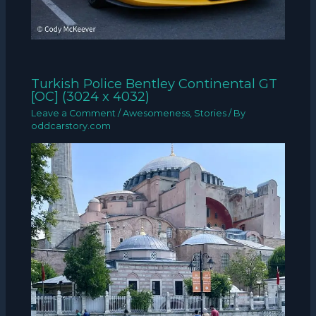
Turkish Police Bentley Continental GT
[OC] (3024 x 4032)
Leave a Comment
/
Awesomeness
,
Stories
/ By
oddcarstory.com