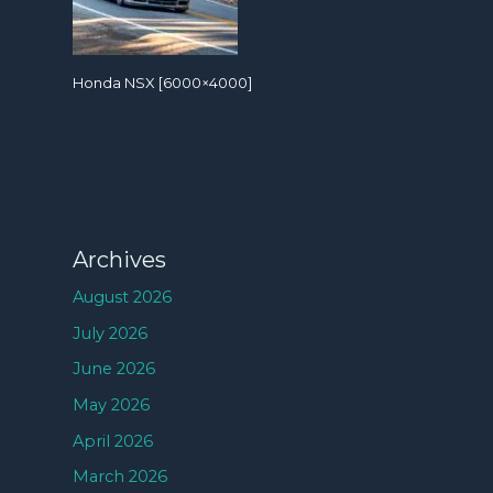
Honda NSX [6000×4000]
Archives
August 2026
July 2026
June 2026
May 2026
April 2026
March 2026