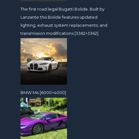
The first road legal Bugatti Bolide. Built by
Lanzante this Bolide features updated
lighting, exhaust system replacements, and
transmission modifications [3362×3362]
BMW M4 [6000×4000]