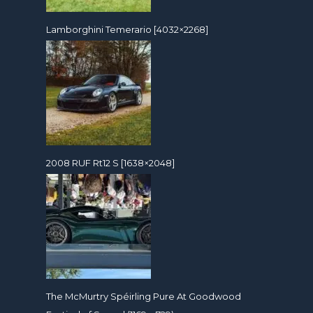
Lamborghini Temerario [4032×2268]
2008 RUF Rt12 S [1638×2048]
The McMurtry Spéirling Pure At Goodwood