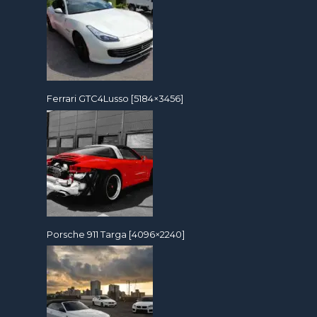
Ferrari GTC4Lusso [5184×3456]
Porsche 911 Targa [4096×2240]