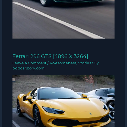
Ferrari 296 GTS [4896 X 3264]
Leave a Comment
/
Awesomeness
,
Stories
/ By
oddcarstory.com