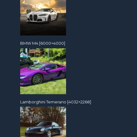
BMW M4 [6000×4000]
Lamborghini Temerario [4032×2268]