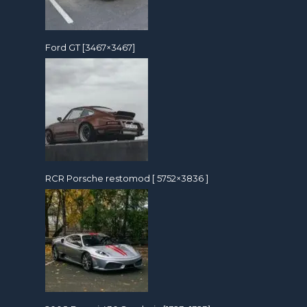
Ford GT [3467×3467]
RCR Porsche restomod [ 5752×3836 ]