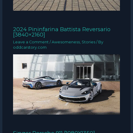
2024 Pininfarina Battista Reversario
[3840×2160]
Leave a Comment
/
Awesomeness
,
Stories
/ By
oddcarstory.com