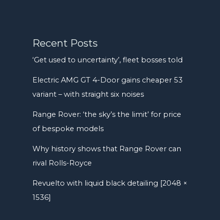
Recent Posts
‘Get used to uncertainty’, fleet bosses told
Electric AMG GT 4-Door gains cheaper 53
variant – with straight six noises
Range Rover: ‘the sky’s the limit’ for price
of bespoke models
Why history shows that Range Rover can
rival Rolls-Royce
Revuelto with liquid black detailing [2048 ×
1536]