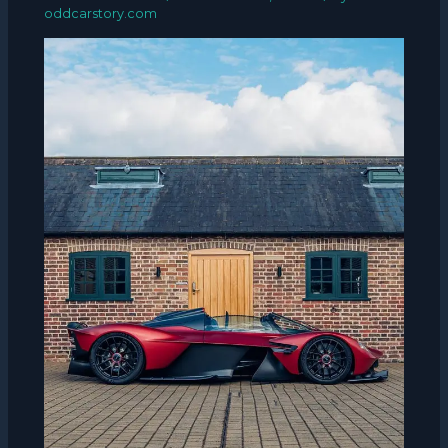
oddcarstory.com