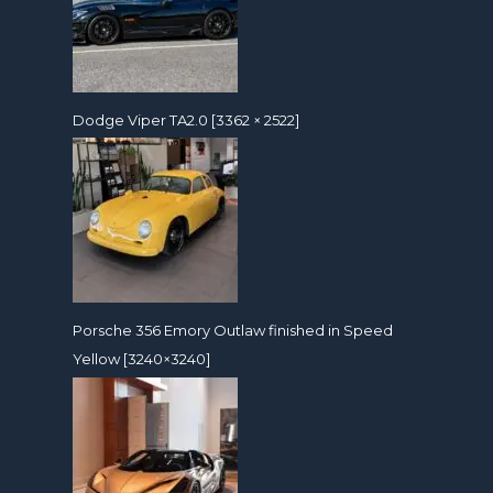
Dodge Viper TA2.0 [3362 × 2522]
Porsche 356 Emory Outlaw finished in Speed
Yellow [3240×3240]