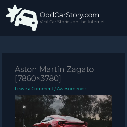
Skip
to
OddCarStory.com
content
Viral Car Stories on the Internet
Aston Martin Zagato
[7860×3780]
Leave a Comment
/
Awesomeness