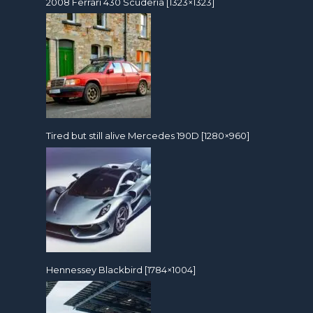
2008 Ferrari 430 Scuderia [1323×1323]
Tired but still alive Mercedes 190D [1280×960]
Hennessey Blackbird [1784×1004]