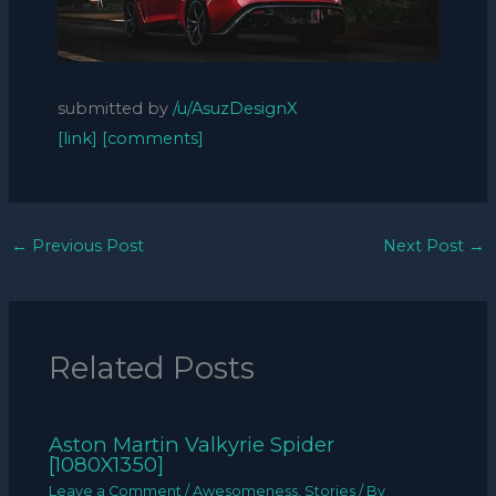
submitted by
/u/AsuzDesignX
[link]
[comments]
←
Previous Post
Next Post
→
Related Posts
Aston Martin Valkyrie Spider
[1080X1350]
Leave a Comment
/
Awesomeness
,
Stories
/ By