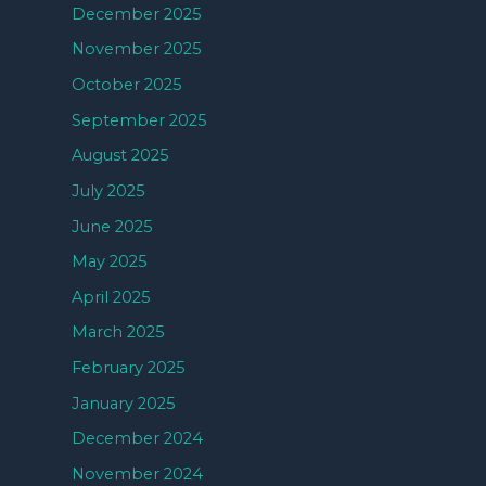
December 2025
November 2025
October 2025
September 2025
August 2025
July 2025
June 2025
May 2025
April 2025
March 2025
February 2025
January 2025
December 2024
November 2024