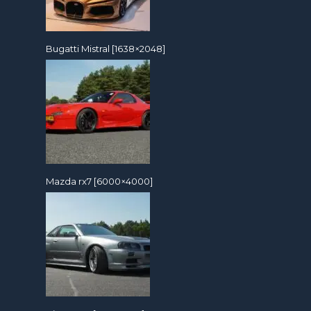
Bugatti Mistral [1638×2048]
Mazda rx7 [6000×4000]