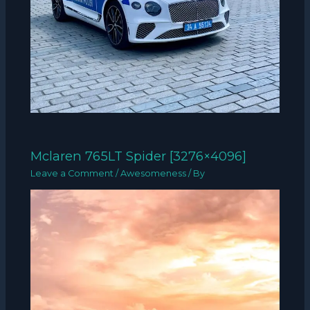
Mclaren 765LT Spider [3276×4096]
Leave a Comment
/
Awesomeness
/ By