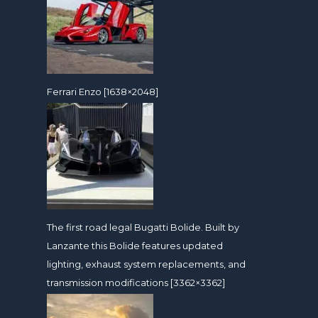
Ferrari Enzo [1638×2048]
The first road legal Bugatti Bolide. Built by
Lanzante this Bolide features updated
lighting, exhaust system replacements, and
transmission modifications [3362×3362]