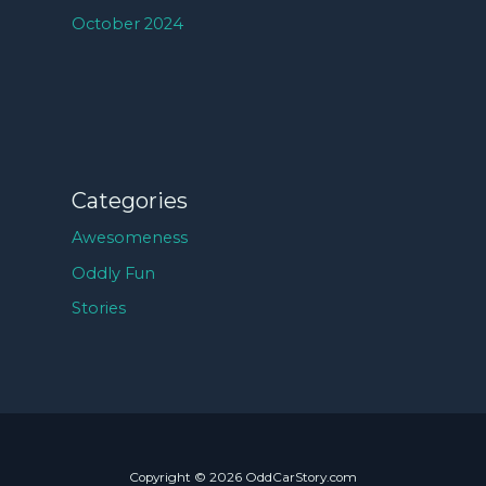
October 2024
Categories
Awesomeness
Oddly Fun
Stories
Copyright © 2026 OddCarStory.com