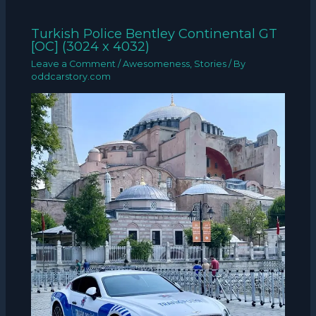
Turkish Police Bentley Continental GT
[OC] (3024 x 4032)
Leave a Comment
/
Awesomeness
,
Stories
/ By
oddcarstory.com