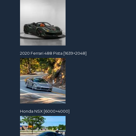
2020 Ferrari 488 Pista [1639×2048]
Honda NSX [6000×4000]