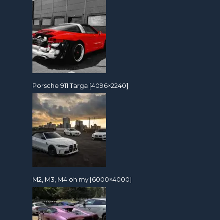
Porsche 911 Targa [4096×2240]
M2, M3, M4 oh my [6000×4000]