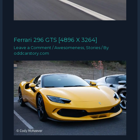
Ferrari 296 GTS [4896 X 3264]
Leave a Comment
/
Awesomeness
,
Stories
/ By
oddcarstory.com