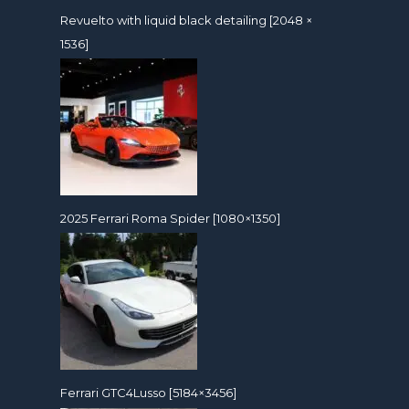
Revuelto with liquid black detailing [2048 ×
1536]
2025 Ferrari Roma Spider [1080×1350]
Ferrari GTC4Lusso [5184×3456]