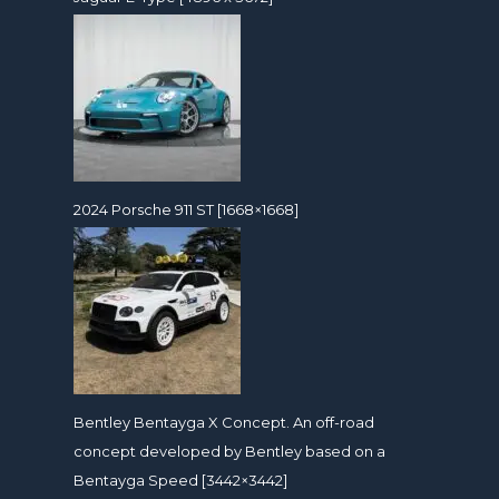
2024 Porsche 911 ST [1668×1668]
Bentley Bentayga X Concept. An off-road
concept developed by Bentley based on a
Bentayga Speed [3442×3442]