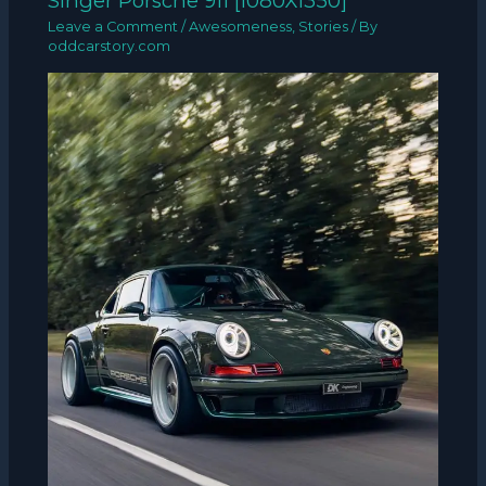
Singer Porsche 911 [1080X1350]
Leave a Comment
/
Awesomeness
,
Stories
/ By
oddcarstory.com