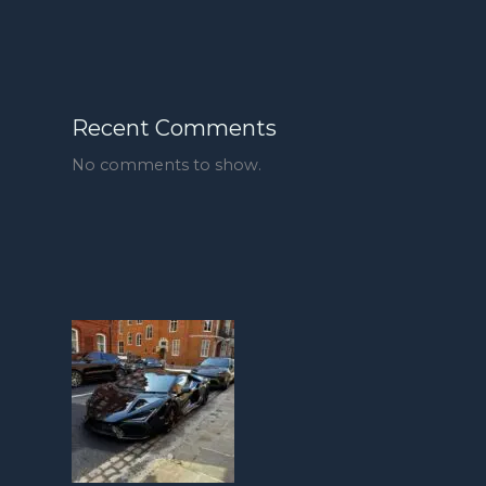
Recent Comments
No comments to show.