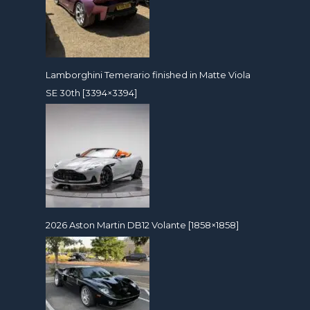
Lamborghini Temerario finished in Matte Viola
SE 30th [3394×3394]
2026 Aston Martin DB12 Volante [1858×1858]