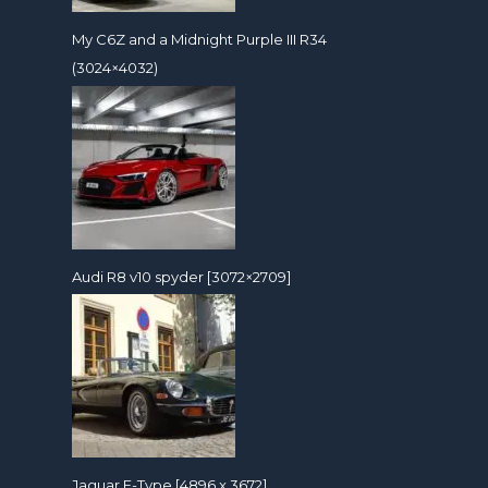
My C6Z and a Midnight Purple III R34
(3024×4032)
Audi R8 v10 spyder [3072×2709]
Jaguar E-Type [4896 x 3672]