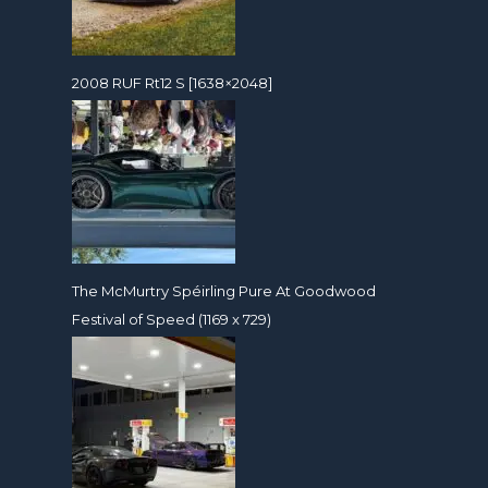
2008 RUF Rt12 S [1638×2048]
The McMurtry Spéirling Pure At Goodwood
Festival of Speed (1169 x 729)