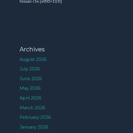
Nissan r34 [4995×3331]
Archives
August 2026
July 2026
June 2026
May 2026
April 2026
March 2026
February 2026
January 2026