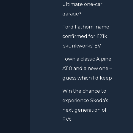
ultimate one-car
garage?
Ford Fathom: name
confirmed for £21k
‘skunkworks’ EV
I own a classic Alpine
A110 and a new one –
guess which I’d keep
Win the chance to
experience Skoda’s
next generation of
EVs