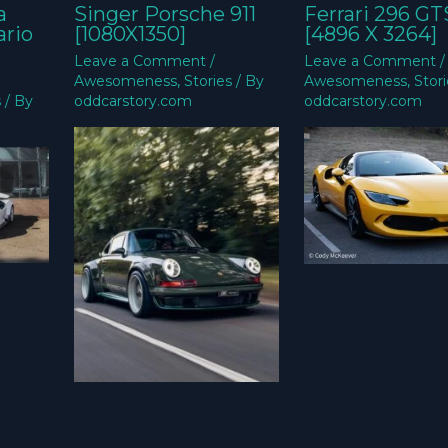
a
Singer Porsche 911
Ferrari 296 GT
ario
[1080X1350]
[4896 X 3264]
Leave a Comment
/
Leave a Comment
/
Awesomeness
,
Stories
/ By
Awesomeness
,
Stor
s
/ By
oddcarstory.com
oddcarstory.com