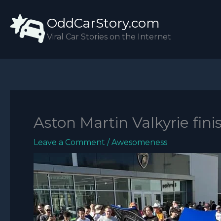
Skip
OddCarStory.com
to
content
Viral Car Stories on the Internet
Aston Martin Valkyrie fini
Leave a Comment
/
Awesomeness