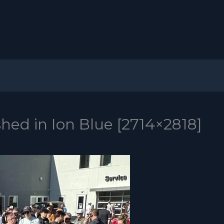
shed in Ion Blue [2714×2818]