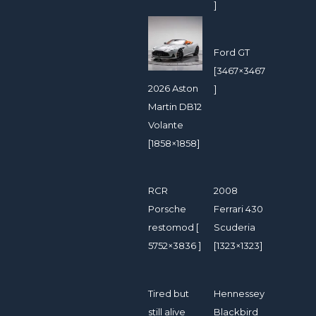
]
Ford GT
[3467×3467
2026 Aston
]
Martin DB12
Volante
[1858×1858]
RCR
2008
Porsche
Ferrari 430
restomod [
Scuderia
5752×3836 ]
[1323×1323]
Tired but
Hennessey
still alive
Blackbird