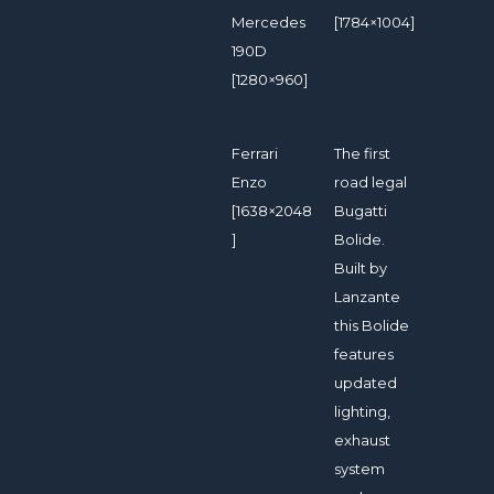
Mercedes
[1784×1004]
190D
[1280×960]
Ferrari
The first
Enzo
road legal
[1638×2048
Bugatti
]
Bolide.
Built by
Lanzante
this Bolide
features
updated
lighting,
exhaust
system