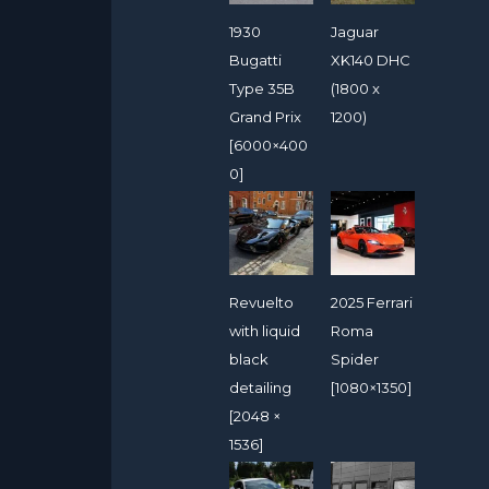
1930
Jaguar
Bugatti
XK140 DHC
Type 35B
(1800 x
Grand Prix
1200)
[6000×400
0]
Revuelto
2025 Ferrari
with liquid
Roma
black
Spider
detailing
[1080×1350]
[2048 ×
1536]