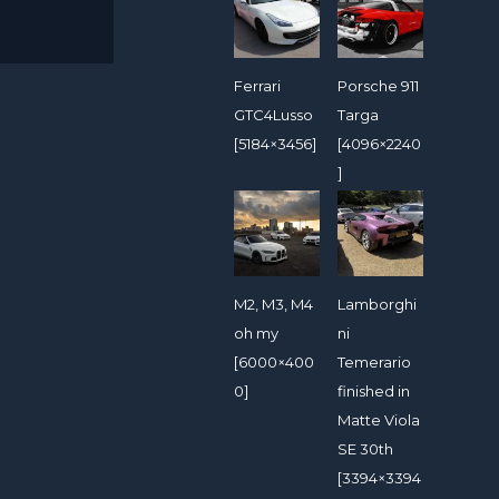
Ferrari
Porsche 911
GTC4Lusso
Targa
[5184×3456]
[4096×2240
]
M2, M3, M4
Lamborghi
oh my
ni
[6000×400
Temerario
0]
finished in
Matte Viola
SE 30th
[3394×3394