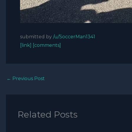
submitted by
/u/SoccerMan1341
[link]
[comments]
←
Previous Post
Related Posts