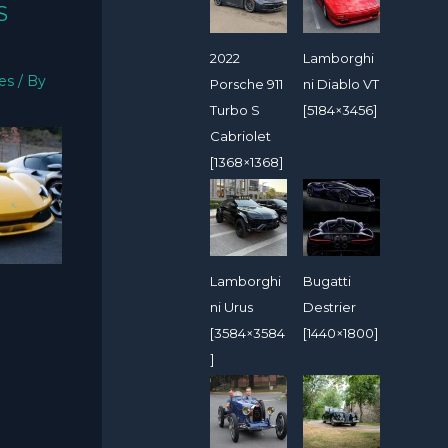
S
2022
Lamborghi
ies
/ By
Porsche 911
ni Diablo VT
Turbo S
[5184×3456]
Cabriolet
[1368×1368]
Lamborghi
Bugatti
ni Urus
Destrier
[3584×3584
[1440×1800]
]