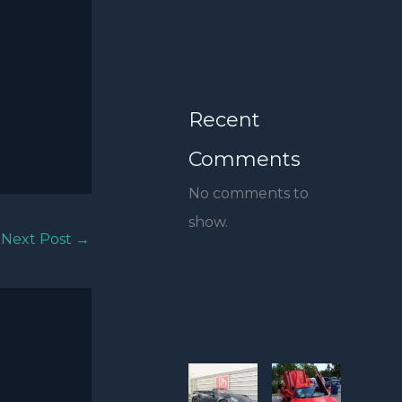
Recent
Comments
No comments to
show.
Next Post
→