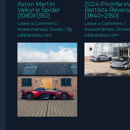
Aston Martin
2024 Pininfarin
Valkyrie Spider
Battista Revers
[1080X1350]
[3840×2160]
Leave a Comment
/
Leave a Comment
/
Awesomeness
,
Stories
/ By
Awesomeness
,
Storie
oddcarstory.com
oddcarstory.com