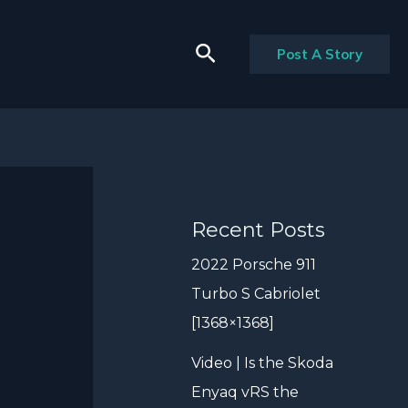
Search
Post A Story
Recent Posts
2022 Porsche 911
Turbo S Cabriolet
[1368×1368]
Video | Is the Skoda
Enyaq vRS the