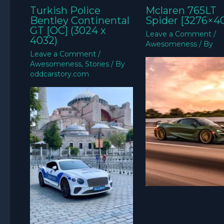
Turkish Police
Mclaren 765LT
Bentley Continental
Spider [3276×4
GT [OC] (3024 x
Leave a Comment
/
4032)
Awesomeness
/ By
Leave a Comment
/
Awesomeness
,
Stories
/ By
oddcarstory.com