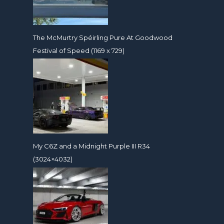
The McMurtry Spéirling Pure At Goodwood
Festival of Speed (1169 x 729)
My C6Z and a Midnight Purple III R34
(3024×4032)