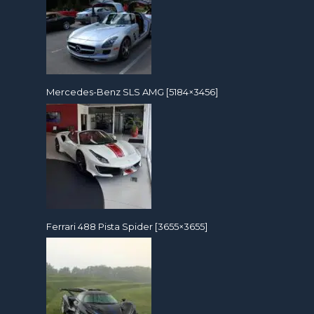
Mercedes-Benz SLS AMG [5184×3456]
Ferrari 488 Pista Spider [3655×3655]