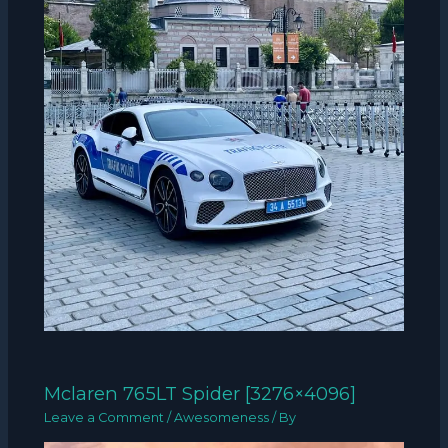
Mclaren 765LT Spider [3276×4096]
Leave a Comment
/
Awesomeness
/ By