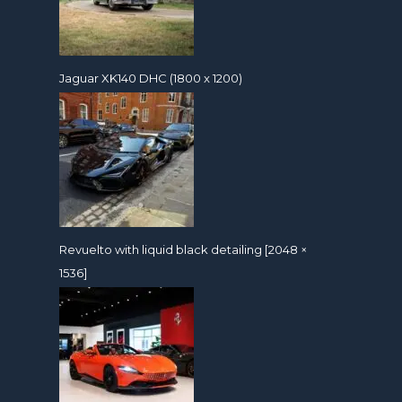
Jaguar XK140 DHC (1800 x 1200)
Revuelto with liquid black detailing [2048 ×
1536]