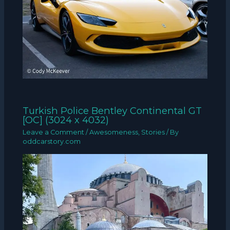
Turkish Police Bentley Continental GT
[OC] (3024 x 4032)
Leave a Comment
/
Awesomeness
,
Stories
/ By
oddcarstory.com