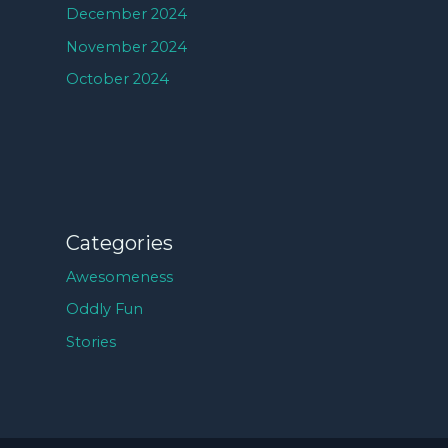
December 2024
November 2024
October 2024
Categories
Awesomeness
Oddly Fun
Stories