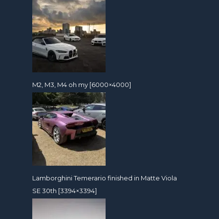
M2, M3, M4 oh my [6000×4000]
Lamborghini Temerario finished in Matte Viola
SE 30th [3394×3394]