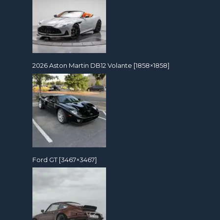
2026 Aston Martin DB12 Volante [1858×1858]
Ford GT [3467×3467]