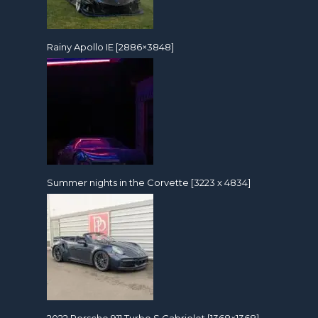
Rainy Apollo IE [2886×3848]
Summer nights in the Corvette [3223 x 4834]