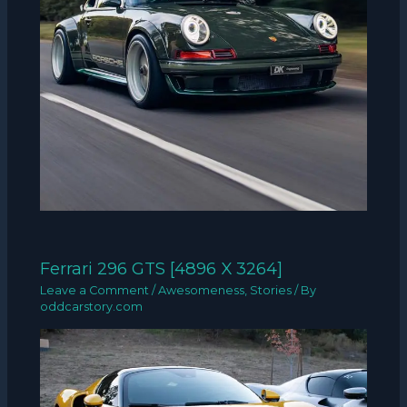
Ferrari 296 GTS [4896 X 3264]
Leave a Comment
/
Awesomeness
,
Stories
/ By
oddcarstory.com