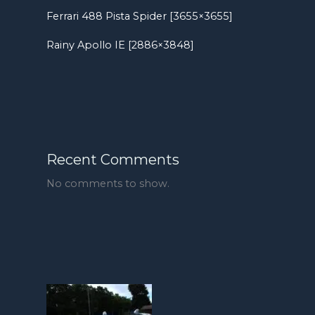
Ferrari 488 Pista Spider [3655×3655]
Rainy Apollo IE [2886×3848]
Recent Comments
No comments to show.