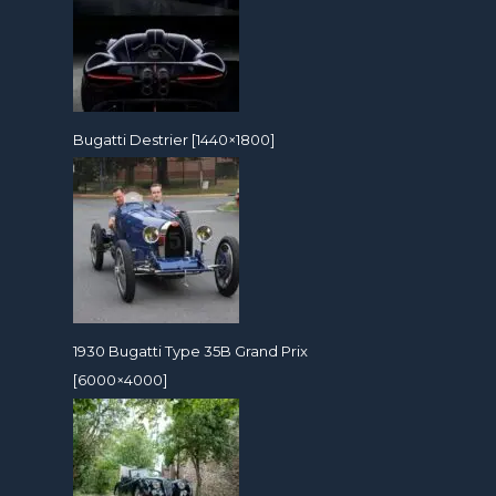
Bugatti Destrier [1440×1800]
1930 Bugatti Type 35B Grand Prix
[6000×4000]