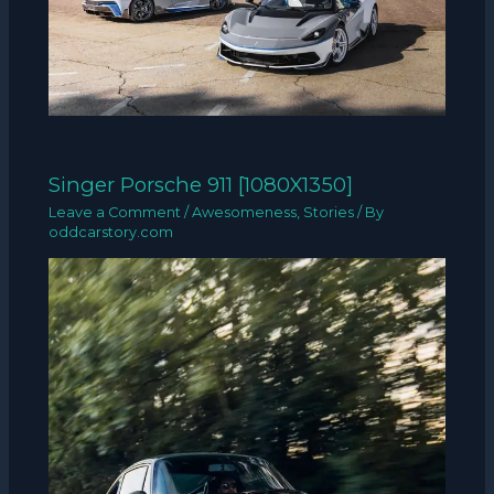
Singer Porsche 911 [1080X1350]
Leave a Comment
/
Awesomeness
,
Stories
/ By
oddcarstory.com