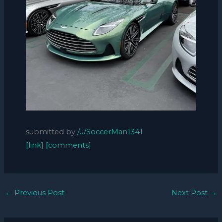
submitted by
/u/SoccerMan1341
[link]
[comments]
←
Previous Post
Next Post
→