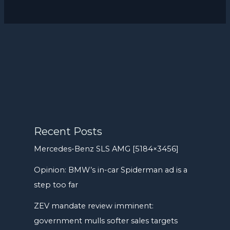
Recent Posts
Mercedes-Benz SLS AMG [5184×3456]
Opinion: BMW’s in-car Spiderman ad is a
step too far
ZEV mandate review imminent:
government mulls softer sales targets