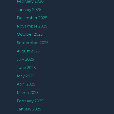
February 2026
January 2026
December 2025
November 2025
October 2025
September 2025
August 2025
July 2025
June 2025
May 2025
April 2025
March 2025
February 2025
January 2025