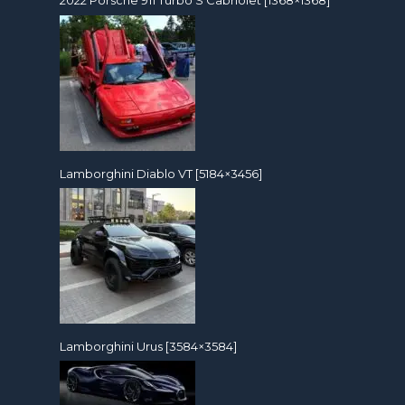
2022 Porsche 911 Turbo S Cabriolet [1368×1368]
Lamborghini Diablo VT [5184×3456]
Lamborghini Urus [3584×3584]