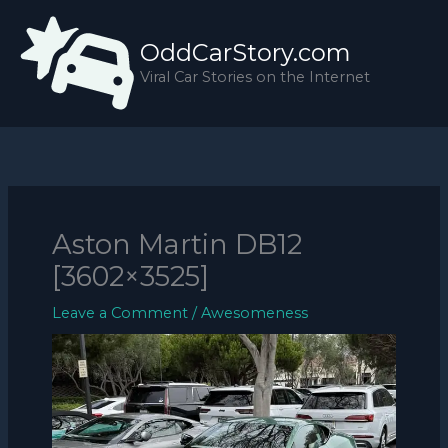
Skip
to
OddCarStory.com
content
Viral Car Stories on the Internet
Aston Martin DB12
[3602×3525]
Leave a Comment
/
Awesomeness