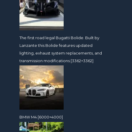
The first road legal Bugatti Bolide. Built by
Lanzante this Bolide features updated
lighting, exhaust system replacements, and
transmission modifications [3362×3362]
BMW M4 [6000×4000]