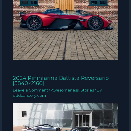
2024 Pininfarina Battista Reversario
[3840×2160]
Leave a Comment
/
Awesomeness
,
Stories
/ By
oddcarstory.com