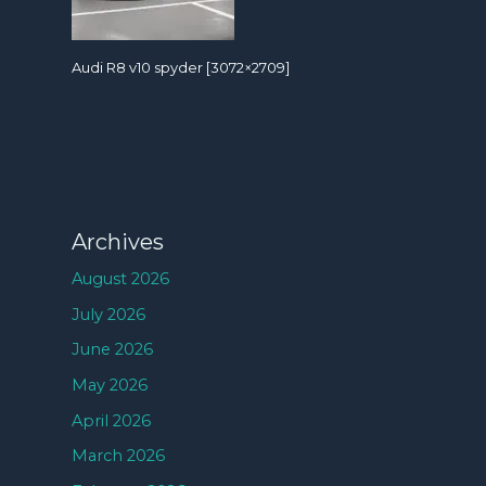
Audi R8 v10 spyder [3072×2709]
Archives
August 2026
July 2026
June 2026
May 2026
April 2026
March 2026