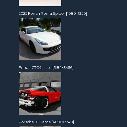
2025 Ferrari Roma Spider [1080×1350]
Ferrari GTC4Lusso [5184×3456]
Porsche 911 Targa [4096×2240]