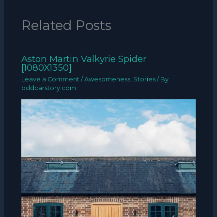
Related Posts
Aston Martin Valkyrie Spider
[1080X1350]
Leave a Comment
/
Awesomeness
,
Stories
/ By
oddcarstory.com