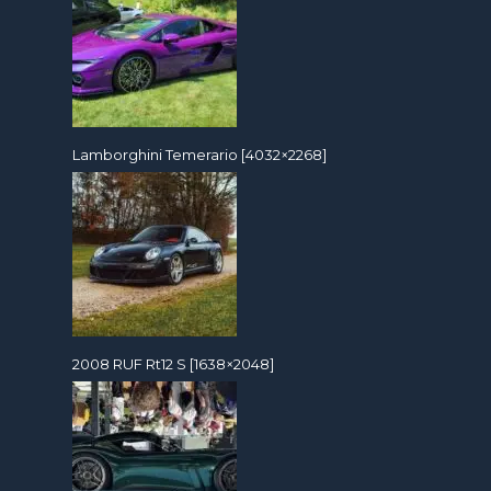
Lamborghini Temerario [4032×2268]
2008 RUF Rt12 S [1638×2048]