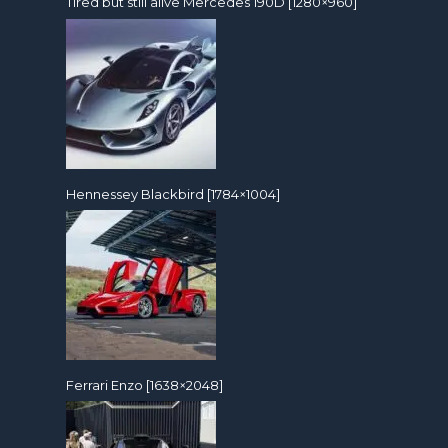
Tired but still alive Mercedes 190D [1280×960]
Hennessey Blackbird [1784×1004]
Ferrari Enzo [1638×2048]