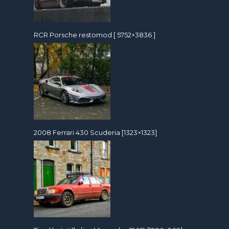
RCR Porsche restomod [ 5752×3836 ]
2008 Ferrari 430 Scuderia [1323×1323]