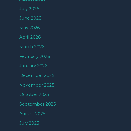
July 2026
June 2026
May 2026
April 2026
March 2026
February 2026
January 2026
December 2025
November 2025
October 2025
September 2025
August 2025
July 2025