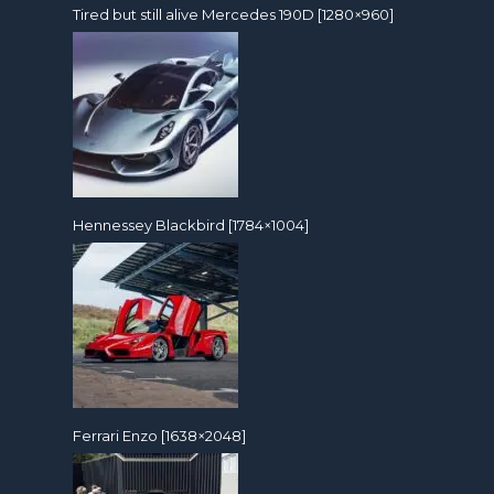
Tired but still alive Mercedes 190D [1280×960]
Hennessey Blackbird [1784×1004]
Ferrari Enzo [1638×2048]