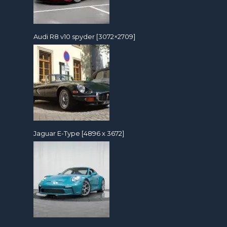
Audi R8 v10 spyder [3072×2709]
Jaguar E-Type [4896 x 3672]