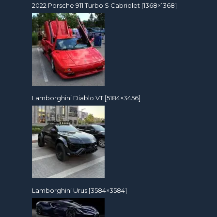
2022 Porsche 911 Turbo S Cabriolet [1368×1368]
Lamborghini Diablo VT [5184×3456]
Lamborghini Urus [3584×3584]