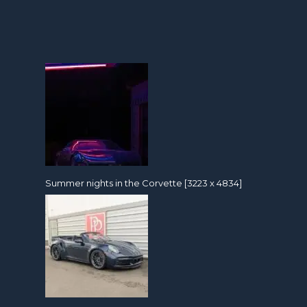
Summer nights in the Corvette [3223 x 4834]