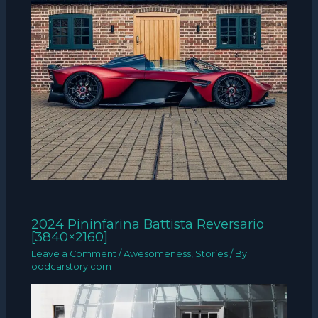
2024 Pininfarina Battista Reversario
[3840×2160]
Leave a Comment
/
Awesomeness
,
Stories
/ By
oddcarstory.com