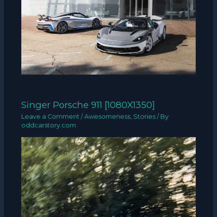
Singer Porsche 911 [1080X1350]
Leave a Comment
/
Awesomeness
,
Stories
/ By
oddcarstory.com