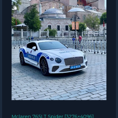
Mclaren 765LT Spider [3276×4096]