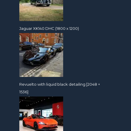
Jaguar XK140 DHC (1800 x 1200)
Revuelto with liquid black detailing [2048 ×
1536]