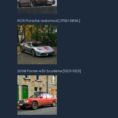
RCR Porsche restomod [ 5752×3836 ]
2008 Ferrari 430 Scuderia [1323×1323]