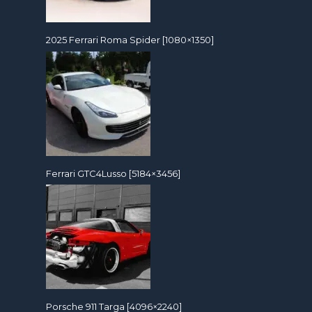
2025 Ferrari Roma Spider [1080×1350]
Ferrari GTC4Lusso [5184×3456]
Porsche 911 Targa [4096×2240]