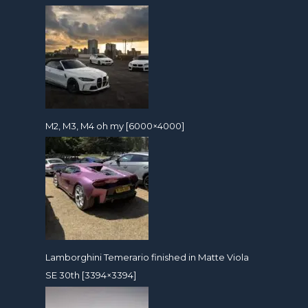
M2, M3, M4 oh my [6000×4000]
Lamborghini Temerario finished in Matte Viola
SE 30th [3394×3394]