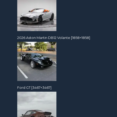
2026 Aston Martin DB12 Volante [1858×1858]
Ford GT [3467×3467]