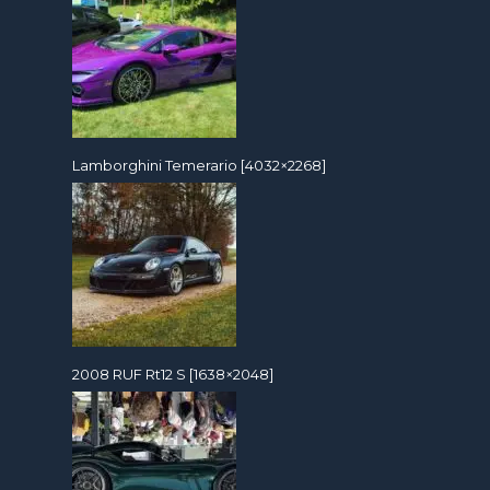
Lamborghini Temerario [4032×2268]
2008 RUF Rt12 S [1638×2048]