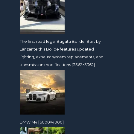
The first road legal Bugatti Bolide. Built by
Lanzante this Bolide features updated
lighting, exhaust system replacements, and
transmission modifications [3362×3362]
BMW M4 [6000×4000]