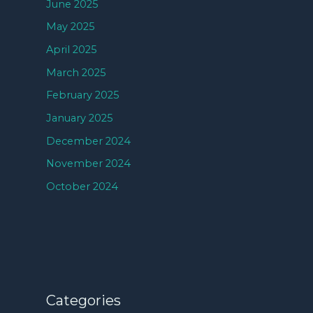
June 2025
May 2025
April 2025
March 2025
February 2025
January 2025
December 2024
November 2024
October 2024
Categories