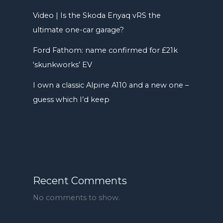
Video | Is the Skoda Enyaq vRS the
ultimate one-car garage?
Ford Fathom: name confirmed for £21k
‘skunkworks’ EV
I own a classic Alpine A110 and a new one –
guess which I’d keep
Recent Comments
No comments to show.