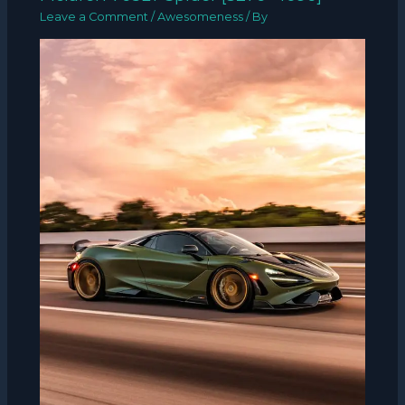
Leave a Comment
/
Awesomeness
/ By