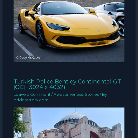
Turkish Police Bentley Continental GT
[OC] (3024 x 4032)
Leave a Comment
/
Awesomeness
,
Stories
/ By
oddcarstory.com