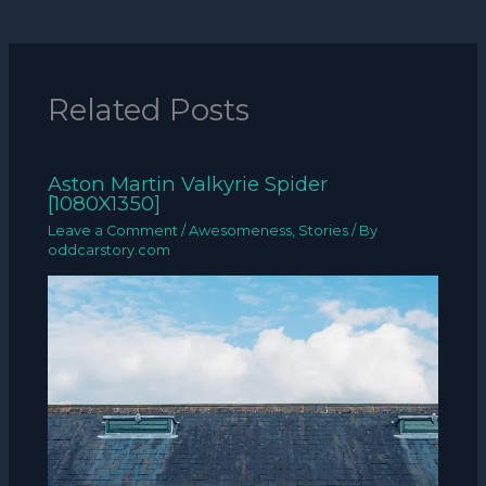
Related Posts
Aston Martin Valkyrie Spider
[1080X1350]
Leave a Comment
/
Awesomeness
,
Stories
/ By
oddcarstory.com