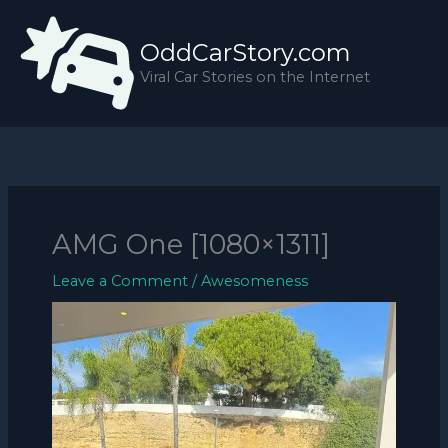
Skip
to
OddCarStory.com
content
Viral Car Stories on the Internet
AMG One [1080×1311]
Leave a Comment
/
Awesomeness