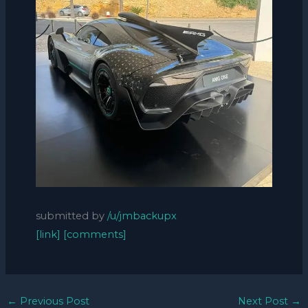
submitted by
/u/jmbackupx
[link]
[comments]
←
Previous Post
Next Post
→