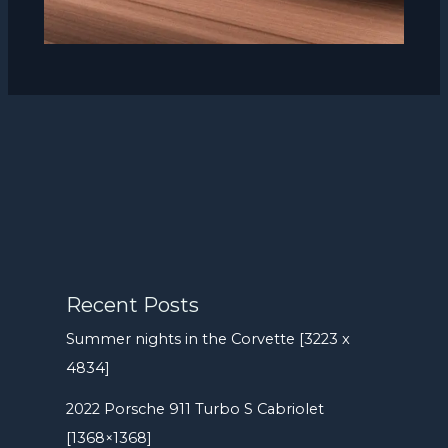
Recent Posts
Summer nights in the Corvette [3223 x
4834]
2022 Porsche 911 Turbo S Cabriolet
[1368×1368]