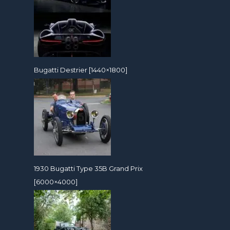
Bugatti Destrier [1440×1800]
1930 Bugatti Type 35B Grand Prix
[6000×4000]