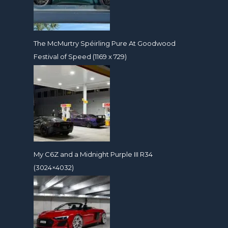
The McMurtry Spéirling Pure At Goodwood
Festival of Speed (1169 x 729)
My C6Z and a Midnight Purple III R34
(3024×4032)