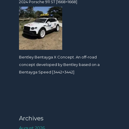
2024 Porsche 911 ST [1668×1668]
Bentley Bentayga X Concept. An off-road
concept developed by Bentley based on a
Bentayga Speed [3442×3442]
Archives
August 2026