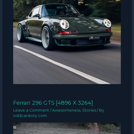
Ferrari 296 GTS [4896 X 3264]
Leave a Comment
/
Awesomeness
,
Stories
/ By
oddcarstory.com