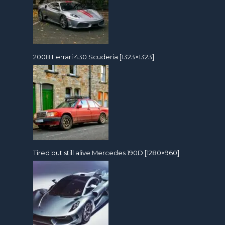
2008 Ferrari 430 Scuderia [1323×1323]
Tired but still alive Mercedes 190D [1280×960]