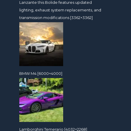
Lanzante this Bolide features updated
lighting, exhaust system replacements, and
transmission modifications [3362×3362]
BMW M4 [6000×4000]
Lamborghini Temerario [4032×2268]