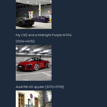
My C6Z and a Midnight Purple III R34
(3024×4032)
Audi R8 v10 spyder [3072×2709]