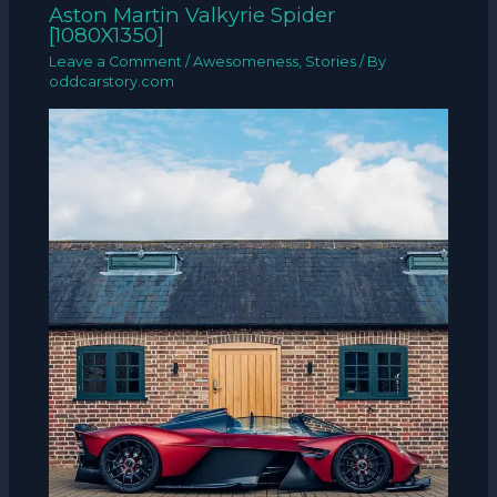
Aston Martin Valkyrie Spider
[1080X1350]
Leave a Comment
/
Awesomeness
,
Stories
/ By
oddcarstory.com