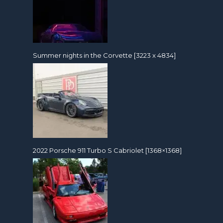
Summer nights in the Corvette [3223 x 4834]
2022 Porsche 911 Turbo S Cabriolet [1368×1368]