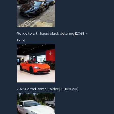
Revuelto with liquid black detailing [2048 ×
1536]
2025 Ferrari Roma Spider [1080×1350]