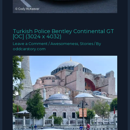
Turkish Police Bentley Continental GT
[OC] (3024 x 4032)
Leave a Comment
/
Awesomeness
,
Stories
/ By
oddcarstory.com