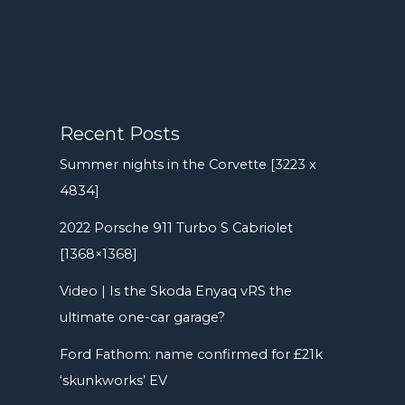
Recent Posts
Summer nights in the Corvette [3223 x
4834]
2022 Porsche 911 Turbo S Cabriolet
[1368×1368]
Video | Is the Skoda Enyaq vRS the
ultimate one-car garage?
Ford Fathom: name confirmed for £21k
‘skunkworks’ EV