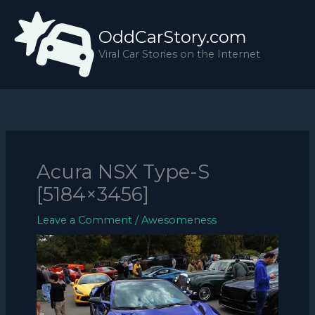
Skip
to
OddCarStory.com
content
Viral Car Stories on the Internet
Acura NSX Type-S
[5184×3456]
Leave a Comment
/
Awesomeness