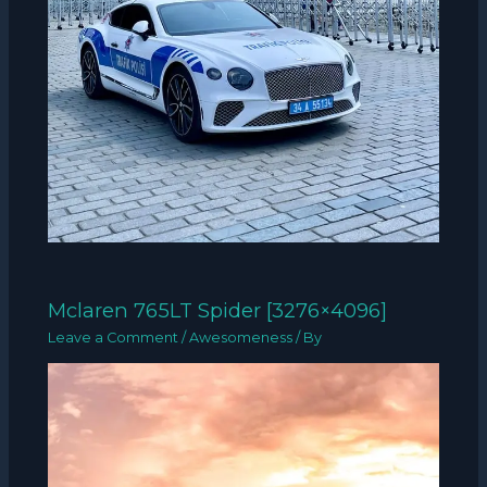
Mclaren 765LT Spider [3276×4096]
Leave a Comment
/
Awesomeness
/ By