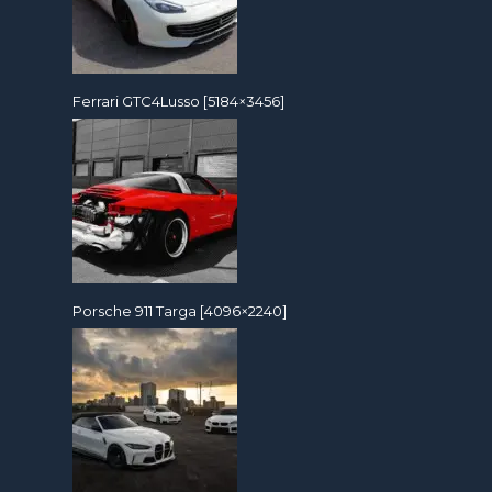
Ferrari GTC4Lusso [5184×3456]
Porsche 911 Targa [4096×2240]