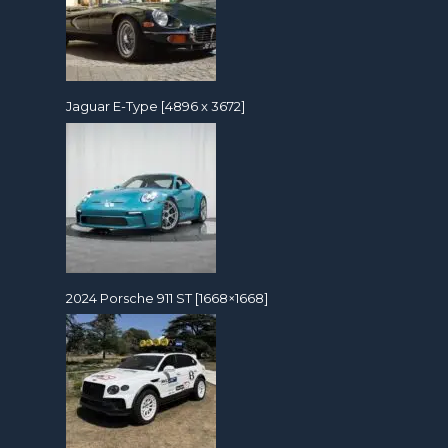
Jaguar E-Type [4896 x 3672]
2024 Porsche 911 ST [1668×1668]