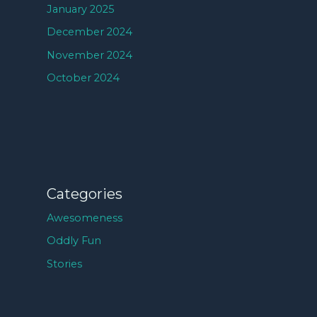
January 2025
December 2024
November 2024
October 2024
Categories
Awesomeness
Oddly Fun
Stories