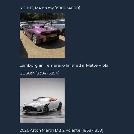
M2, M3, M4 oh my [6000×4000]
Lamborghini Temerario finished in Matte Viola
SE 30th [3394×3394]
2026 Aston Martin DB12 Volante [1858×1858]