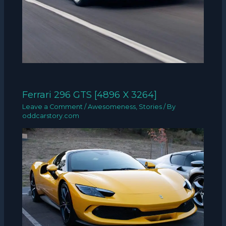
Ferrari 296 GTS [4896 X 3264]
Leave a Comment
/
Awesomeness
,
Stories
/ By
oddcarstory.com