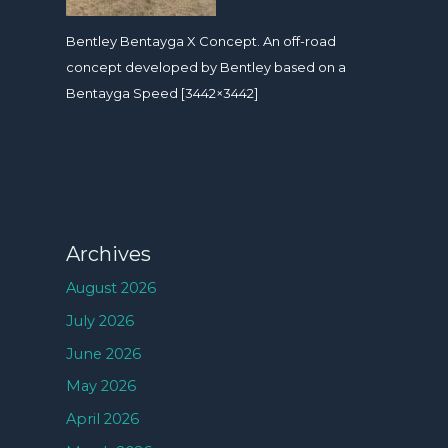
Bentley Bentayga X Concept. An off-road
concept developed by Bentley based on a
Bentayga Speed [3442×3442]
Archives
August 2026
July 2026
June 2026
May 2026
April 2026