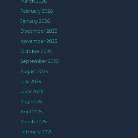
March 2026
February 2026
January 2026
December 2025
November 2025
October 2025
September 2025
August 2025
July 2025
June 2025
May 2025
April 2025
March 2025
February 2025