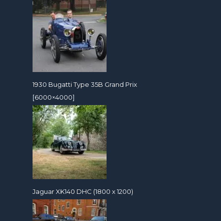
1930 Bugatti Type 35B Grand Prix
[6000×4000]
Jaguar XK140 DHC (1800 x 1200)