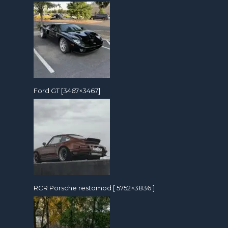
Ford GT [3467×3467]
RCR Porsche restomod [ 5752×3836 ]