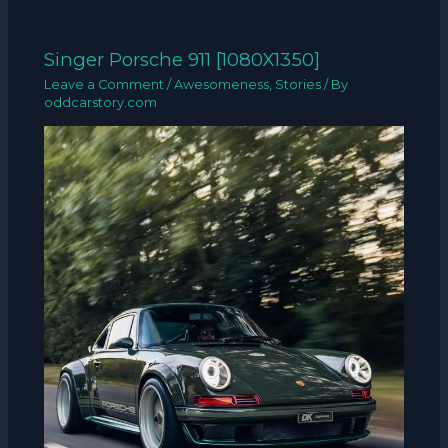
Singer Porsche 911 [1080X1350]
Leave a Comment
/
Awesomeness
,
Stories
/ By
oddcarstory.com