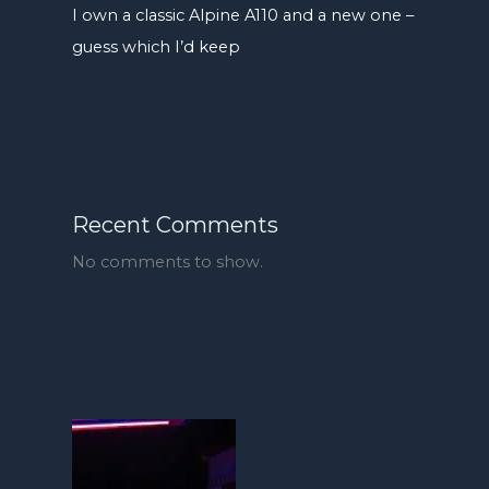
I own a classic Alpine A110 and a new one –
guess which I’d keep
Recent Comments
No comments to show.