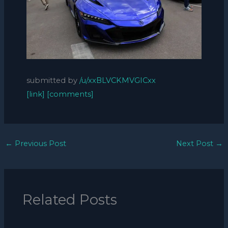
submitted by
/u/xxBLVCKMVGICxx
[link]
[comments]
←
Previous Post
Next Post
→
Related Posts