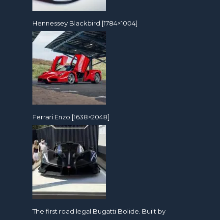
Hennessey Blackbird [1784×1004]
Ferrari Enzo [1638×2048]
The first road legal Bugatti Bolide. Built by