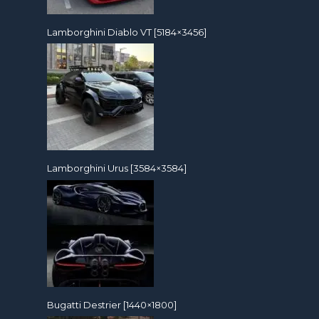
Lamborghini Diablo VT [5184×3456]
Lamborghini Urus [3584×3584]
Bugatti Destrier [1440×1800]