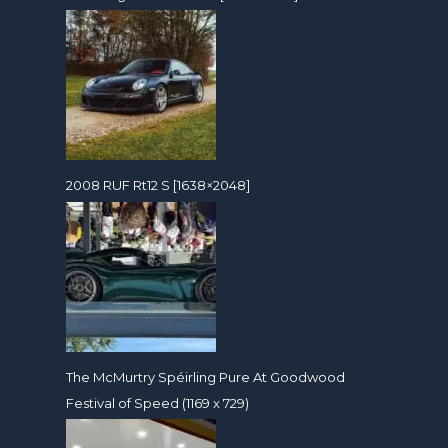
2008 RUF Rt12 S [1638×2048]
The McMurtry Spéirling Pure At Goodwood
Festival of Speed (1169 x 729)