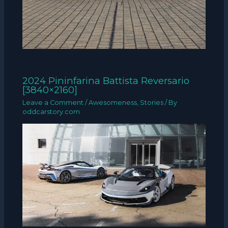
2024 Pininfarina Battista Reversario
[3840×2160]
Leave a Comment
/
Awesomeness
,
Stories
/ By
oddcarstory.com