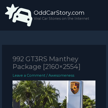
Skip
to
OddCarStory.com
content
Viral Car Stories on the Internet
992 GT3RS Manthey
Package [2160×2554]
Leave a Comment
/
Awesomeness