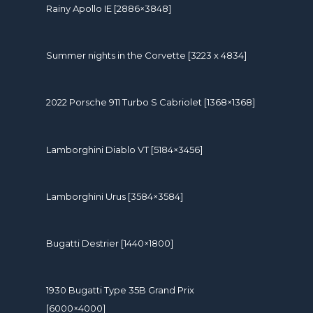
Rainy Apollo IE [2886×3848]
Summer nights in the Corvette [3223 x 4834]
2022 Porsche 911 Turbo S Cabriolet [1368×1368]
Lamborghini Diablo VT [5184×3456]
Lamborghini Urus [3584×3584]
Bugatti Destrier [1440×1800]
1930 Bugatti Type 35B Grand Prix
[6000×4000]