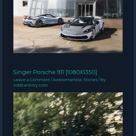
Singer Porsche 911 [1080X1350]
Leave a Comment
/
Awesomeness
,
Stories
/ By
oddcarstory.com