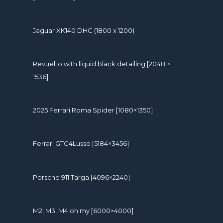
Jaguar XK140 DHC (1800 x 1200)
Revuelto with liquid black detailing [2048 ×
1536]
2025 Ferrari Roma Spider [1080×1350]
Ferrari GTC4Lusso [5184×3456]
Porsche 911 Targa [4096×2240]
M2, M3, M4 oh my [6000×4000]