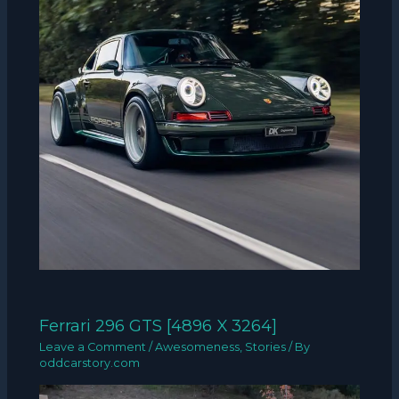
Ferrari 296 GTS [4896 X 3264]
Leave a Comment
/
Awesomeness
,
Stories
/ By
oddcarstory.com