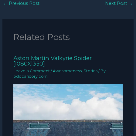
←
Previous Post
Next Post
→
Related Posts
Aston Martin Valkyrie Spider
[1080X1350]
Leave a Comment
/
Awesomeness
,
Stories
/ By
oddcarstory.com