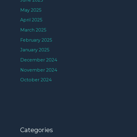
June 2025
May 2025
April 2025
March 2025
February 2025
January 2025
December 2024
November 2024
October 2024
Categories