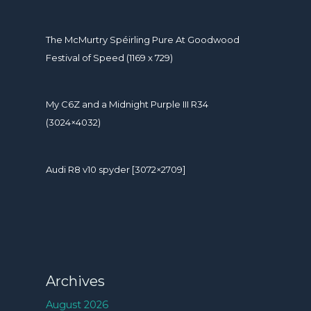
The McMurtry Spéirling Pure At Goodwood
Festival of Speed (1169 x 729)
My C6Z and a Midnight Purple III R34
(3024×4032)
Audi R8 v10 spyder [3072×2709]
Archives
August 2026