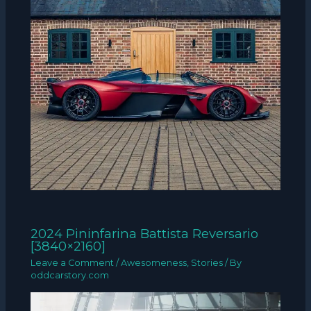
2024 Pininfarina Battista Reversario
[3840×2160]
Leave a Comment
/
Awesomeness
,
Stories
/ By
oddcarstory.com