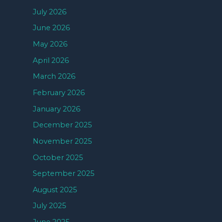
July 2026
June 2026
May 2026
April 2026
March 2026
February 2026
January 2026
December 2025
November 2025
October 2025
September 2025
August 2025
July 2025