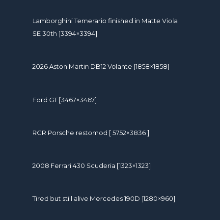
Lamborghini Temerario finished in Matte Viola
SE 30th [3394×3394]
2026 Aston Martin DB12 Volante [1858×1858]
Ford GT [3467×3467]
RCR Porsche restomod [ 5752×3836 ]
2008 Ferrari 430 Scuderia [1323×1323]
Tired but still alive Mercedes 190D [1280×960]