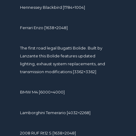
Hennessey Blackbird [1784×1004]
Ferrari Enzo [1638×2048]
The first road legal Bugatti Bolide. Built by
Lanzante this Bolide features updated
lighting, exhaust system replacements, and
transmission modifications [3362×3362]
BMW M4 [6000×4000]
Lamborghini Temerario [4032×2268]
2008 RUF Rt12 S [1638×2048]