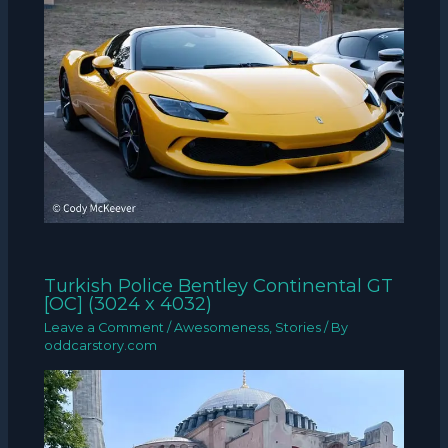
Turkish Police Bentley Continental GT
[OC] (3024 x 4032)
Leave a Comment
/
Awesomeness
,
Stories
/ By
oddcarstory.com