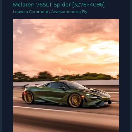
Mclaren 765LT Spider [3276×4096]
Leave a Comment
/
Awesomeness
/ By