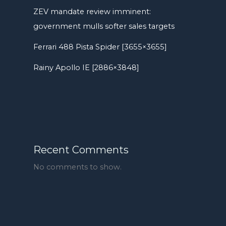
ZEV mandate review imminent:
government mulls softer sales targets
Ferrari 488 Pista Spider [3655×3655]
Rainy Apollo IE [2886×3848]
Recent Comments
No comments to show.