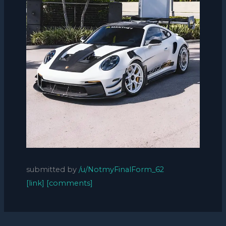
submitted by
/u/NotmyFinalForm_62
[link]
[comments]