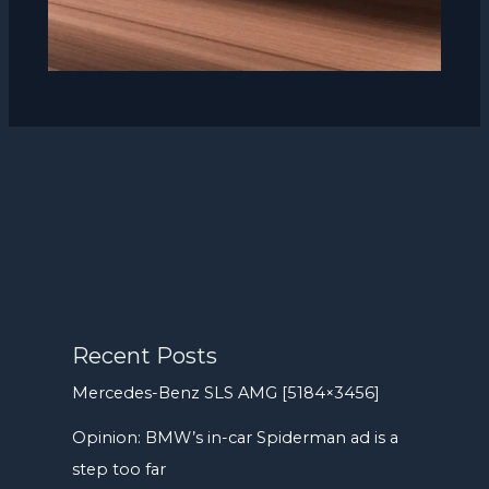
Recent Posts
Mercedes-Benz SLS AMG [5184×3456]
Opinion: BMW’s in-car Spiderman ad is a
step too far