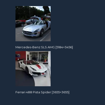
Mercedes-Benz SLS AMG [5184×3456]
Ferrari 488 Pista Spider [3655×3655]