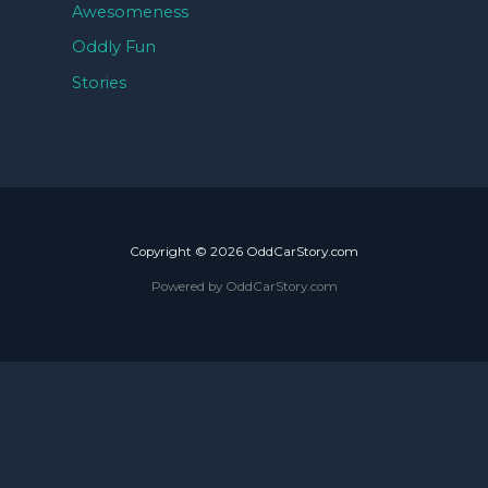
Awesomeness
Oddly Fun
Stories
Copyright © 2026 OddCarStory.com
Powered by OddCarStory.com