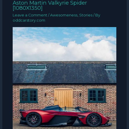
Aston Martin Valkyrie Spider
[1080X1350]
Leave a Comment
/
Awesomeness
,
Stories
/ By
oddcarstory.com