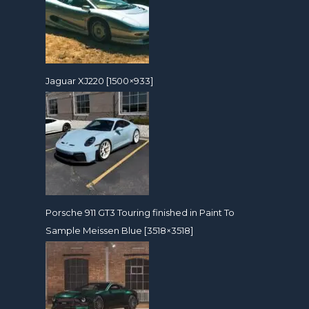
Jaguar XJ220 [1500×933]
Porsche 911 GT3 Touring finished in Paint To
Sample Meissen Blue [3518×3518]