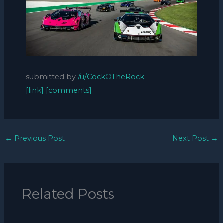
submitted by
/u/CockOTheRock
[link]
[comments]
←
Previous Post
Next Post
→
Related Posts