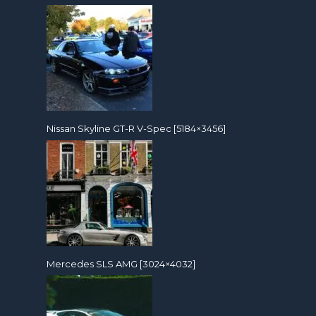
Nissan Skyline GT-R V-Spec [5184×3456]
Mercedes SLS AMG [3024×4032]