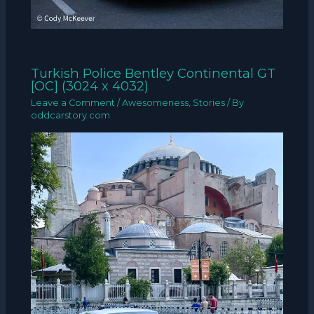
Turkish Police Bentley Continental GT
[OC] (3024 x 4032)
Leave a Comment
/
Awesomeness
,
Stories
/ By
oddcarstory.com