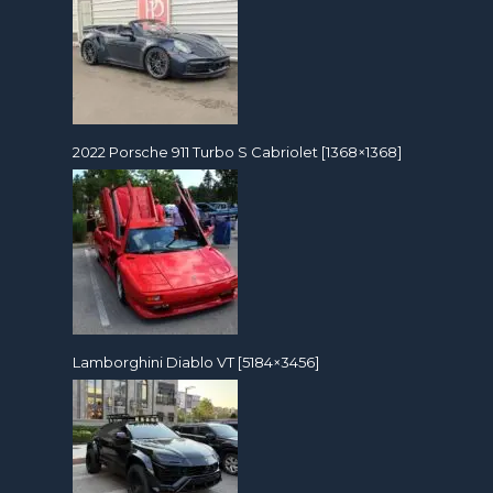
2022 Porsche 911 Turbo S Cabriolet [1368×1368]
Lamborghini Diablo VT [5184×3456]