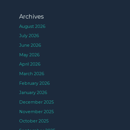
Archives
August 2026
July 2026
June 2026
May 2026
April 2026
March 2026
February 2026
January 2026
December 2025
November 2025
October 2025