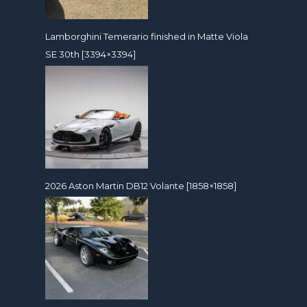
Lamborghini Temerario finished in Matte Viola
SE 30th [3394×3394]
2026 Aston Martin DB12 Volante [1858×1858]