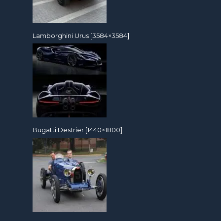
Lamborghini Urus [3584×3584]
Bugatti Destrier [1440×1800]