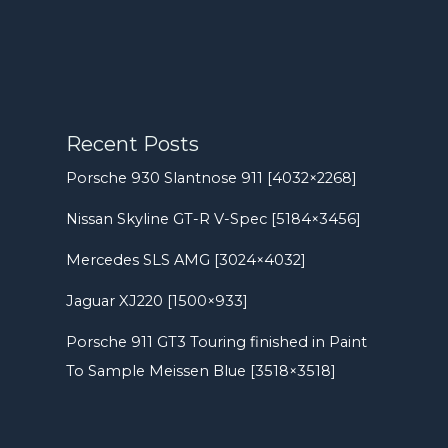
Recent Posts
Porsche 930 Slantnose 911 [4032×2268]
Nissan Skyline GT-R V-Spec [5184×3456]
Mercedes SLS AMG [3024×4032]
Jaguar XJ220 [1500×933]
Porsche 911 GT3 Touring finished in Paint
To Sample Meissen Blue [3518×3518]