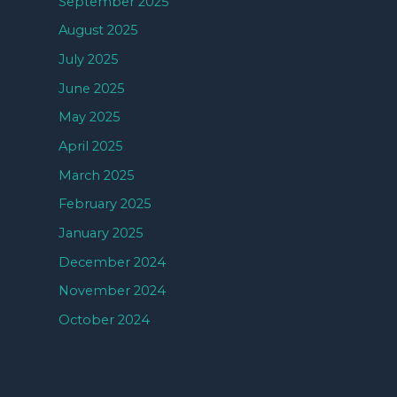
September 2025
August 2025
July 2025
June 2025
May 2025
April 2025
March 2025
February 2025
January 2025
December 2024
November 2024
October 2024