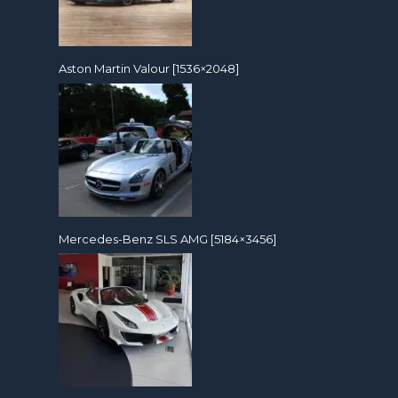
Aston Martin Valour [1536×2048]
Mercedes-Benz SLS AMG [5184×3456]