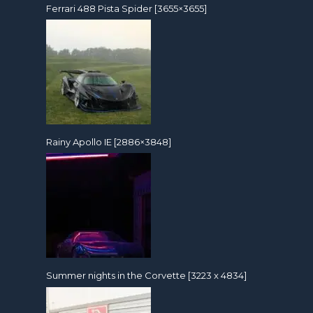
Ferrari 488 Pista Spider [3655×3655]
Rainy Apollo IE [2886×3848]
Summer nights in the Corvette [3223 x 4834]