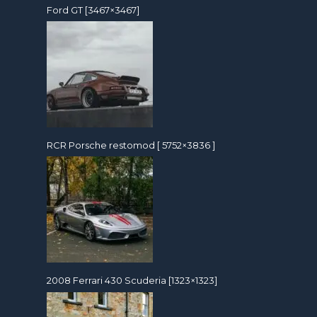
Ford GT [3467×3467]
RCR Porsche restomod [ 5752×3836 ]
2008 Ferrari 430 Scuderia [1323×1323]