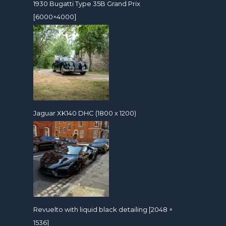
1930 Bugatti Type 35B Grand Prix
[6000×4000]
Jaguar XK140 DHC (1800 x 1200)
Revuelto with liquid black detailing [2048 ×
1536]