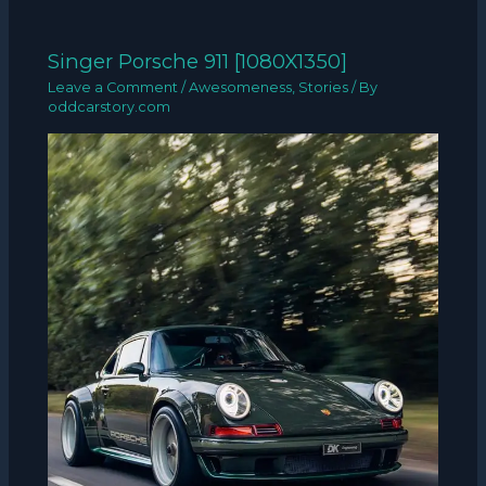
Singer Porsche 911 [1080X1350]
Leave a Comment
/
Awesomeness
,
Stories
/ By
oddcarstory.com