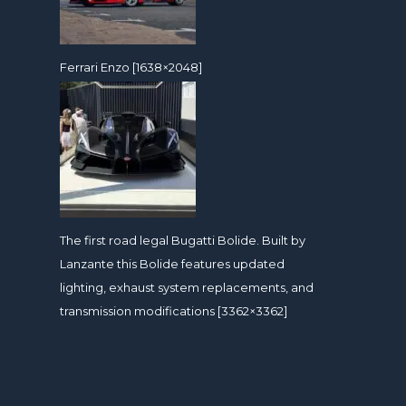
Ferrari Enzo [1638×2048]
The first road legal Bugatti Bolide. Built by
Lanzante this Bolide features updated
lighting, exhaust system replacements, and
transmission modifications [3362×3362]