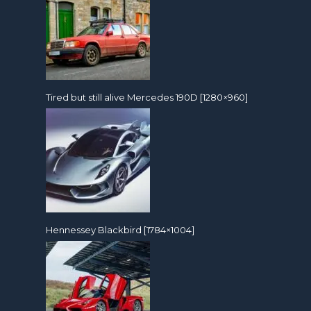
Tired but still alive Mercedes 190D [1280×960]
Hennessey Blackbird [1784×1004]