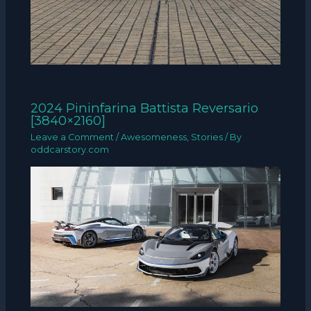
2024 Pininfarina Battista Reversario
[3840×2160]
Leave a Comment
/
Awesomeness
,
Stories
/ By
oddcarstory.com