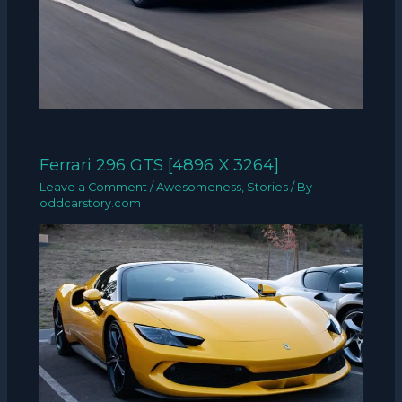
Ferrari 296 GTS [4896 X 3264]
Leave a Comment
/
Awesomeness
,
Stories
/ By
oddcarstory.com