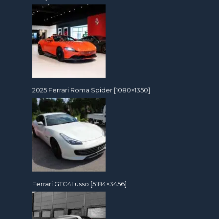
2025 Ferrari Roma Spider [1080×1350]
Ferrari GTC4Lusso [5184×3456]