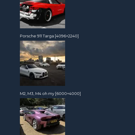
Porsche 911 Targa [4096×2240]
M2, M3, M4 oh my [6000×4000]