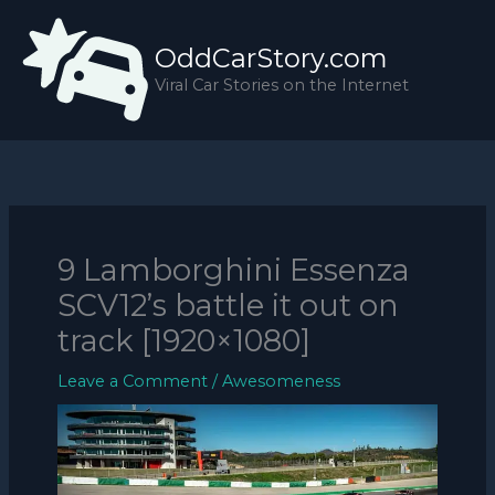
Skip
to
OddCarStory.com
content
Viral Car Stories on the Internet
9 Lamborghini Essenza
SCV12’s battle it out on
track [1920×1080]
Leave a Comment
/
Awesomeness