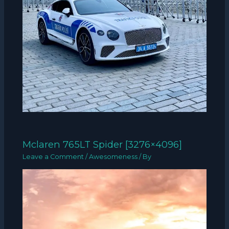
Mclaren 765LT Spider [3276×4096]
Leave a Comment
/
Awesomeness
/ By