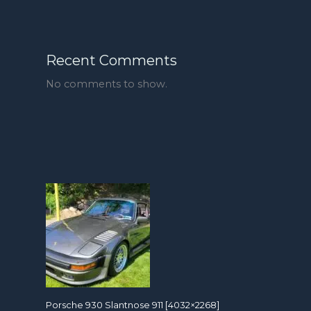
Recent Comments
No comments to show.
Porsche 930 Slantnose 911 [4032×2268]