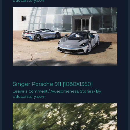
oddcarstory.com
Singer Porsche 911 [1080X1350]
Leave a Comment
/
Awesomeness
,
Stories
/ By
oddcarstory.com