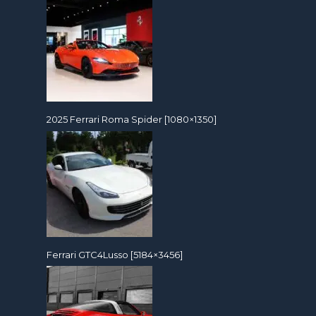
2025 Ferrari Roma Spider [1080×1350]
Ferrari GTC4Lusso [5184×3456]