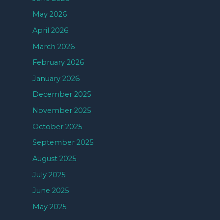
May 2026
April 2026
March 2026
February 2026
January 2026
December 2025
November 2025
October 2025
September 2025
August 2025
July 2025
June 2025
May 2025