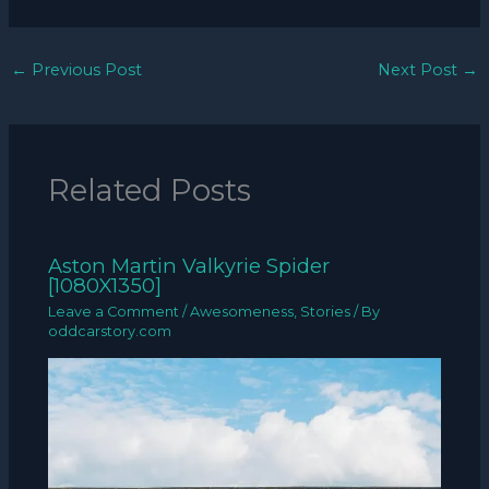
←
Previous Post
Next Post
→
Related Posts
Aston Martin Valkyrie Spider
[1080X1350]
Leave a Comment
/
Awesomeness
,
Stories
/ By
oddcarstory.com