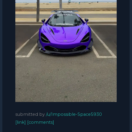
submitted by
/u/Impossible-Space5930
[link]
[comments]