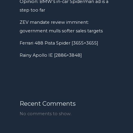
Opinion: BMW’s in-car Spiderman ad is a
step too far
ZEV mandate review imminent:
government mulls softer sales targets
Ferrari 488 Pista Spider [3655×3655]
Rainy Apollo IE [2886×3848]
Recent Comments
No comments to show.