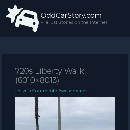
Skip
to
OddCarStory.com
content
Viral Car Stories on the Internet
720s Liberty Walk
(6010×8013)
Leave a Comment
/
Awesomeness