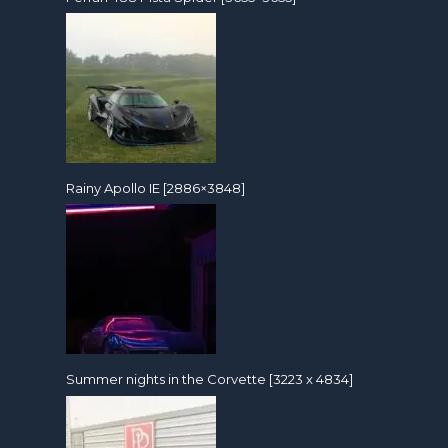
Rainy Apollo IE [2886×3848]
Summer nights in the Corvette [3223 x 4834]