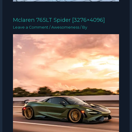
Mclaren 765LT Spider [3276×4096]
Leave a Comment
/
Awesomeness
/ By