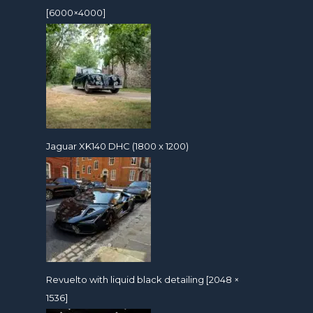
[6000×4000]
Jaguar XK140 DHC (1800 x 1200)
Revuelto with liquid black detailing [2048 ×
1536]