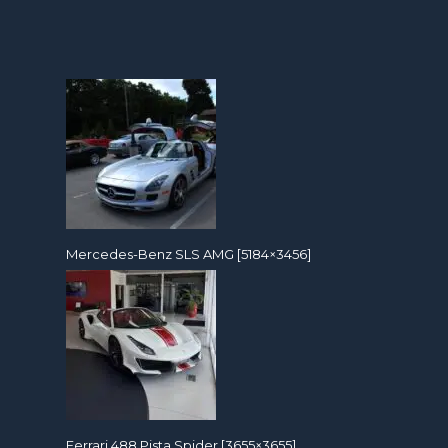
Mercedes-Benz SLS AMG [5184×3456]
Ferrari 488 Pista Spider [3655×3655]