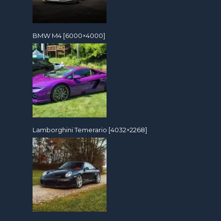
BMW M4 [6000×4000]
Lamborghini Temerario [4032×2268]