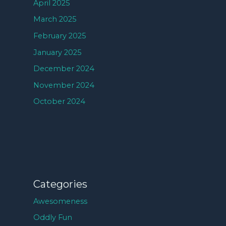
April 2025
March 2025
February 2025
January 2025
December 2024
November 2024
October 2024
Categories
Awesomeness
Oddly Fun