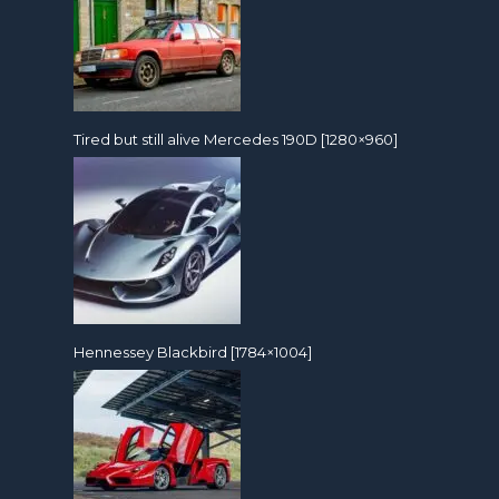
Tired but still alive Mercedes 190D [1280×960]
Hennessey Blackbird [1784×1004]