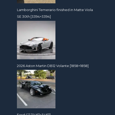
Lamborghini Temerario finished in Matte Viola
SE 30th [3394×3394]
2026 Aston Martin DB12 Volante [1858×1858]
Ford GT [3467×3467]