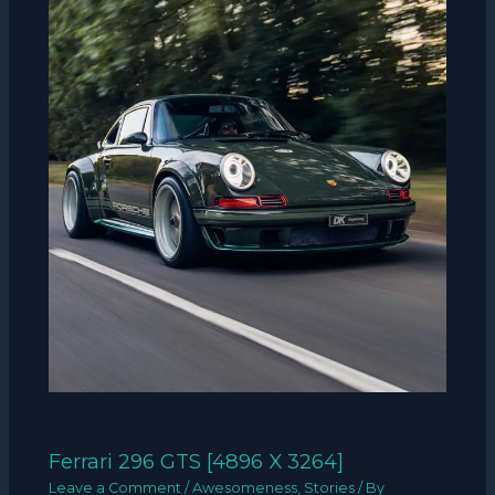
Ferrari 296 GTS [4896 X 3264]
Leave a Comment
/
Awesomeness
,
Stories
/ By