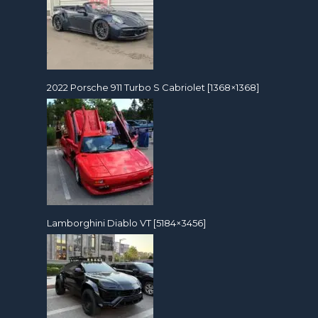
2022 Porsche 911 Turbo S Cabriolet [1368×1368]
Lamborghini Diablo VT [5184×3456]