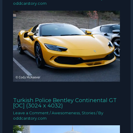
oddcarstory.com
Turkish Police Bentley Continental GT
[OC] (3024 x 4032)
Leave a Comment
/
Awesomeness
,
Stories
/ By
oddcarstory.com