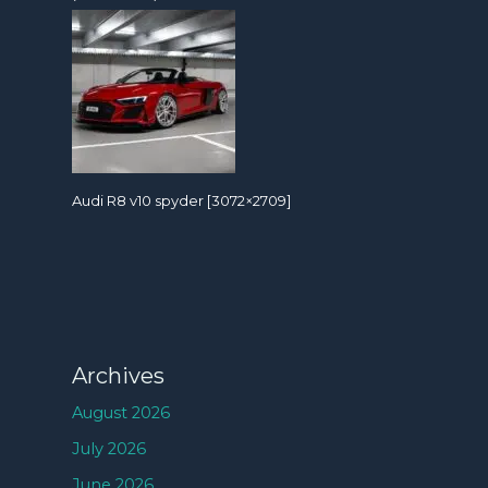
Audi R8 v10 spyder [3072×2709]
Archives
August 2026
July 2026
June 2026