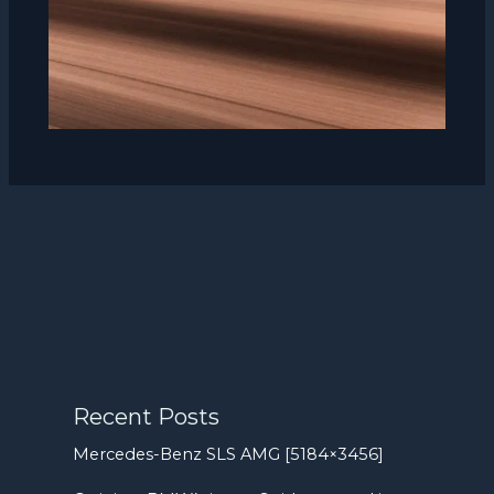
Recent Posts
Mercedes-Benz SLS AMG [5184×3456]