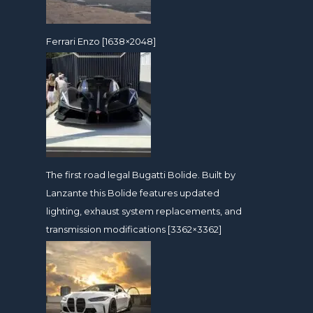
Ferrari Enzo [1638×2048]
The first road legal Bugatti Bolide. Built by
Lanzante this Bolide features updated
lighting, exhaust system replacements, and
transmission modifications [3362×3362]