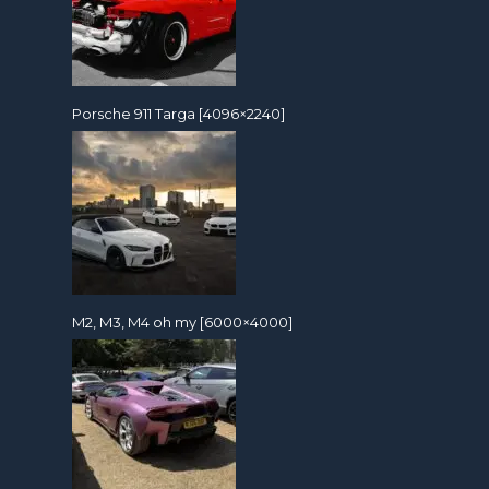
Porsche 911 Targa [4096×2240]
M2, M3, M4 oh my [6000×4000]