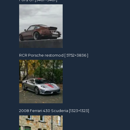
RCR Porsche restomod [ 5752×3836 ]
2008 Ferrari 430 Scuderia [1323×1323]