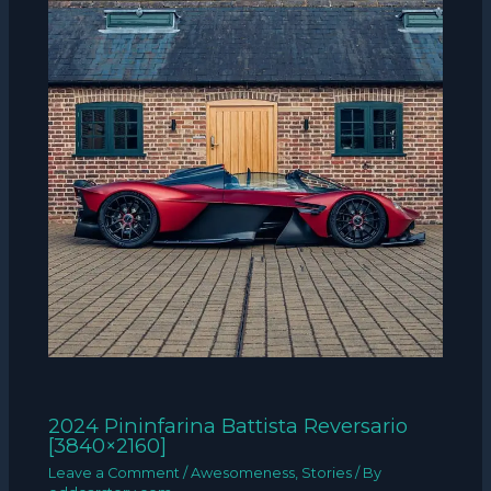
2024 Pininfarina Battista Reversario
[3840×2160]
Leave a Comment
/
Awesomeness
,
Stories
/ By