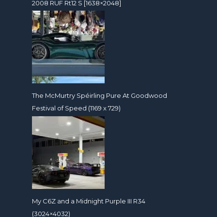
2008 RUF Rt12 S [1638×2048]
The McMurtry Spéirling Pure At Goodwood
Festival of Speed (1169 x 729)
My C6Z and a Midnight Purple III R34
(3024×4032)