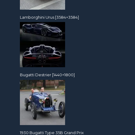
Lamborghini Urus [3584×3584]
Bugatti Destrier [1440×1800]
1930 Bugatti Type 35B Grand Prix