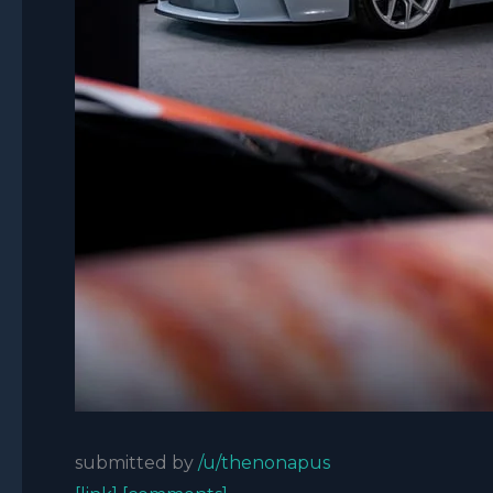
submitted by
/u/thenonapus