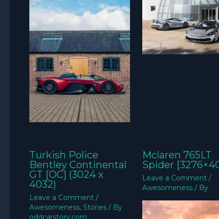
Turkish Police
Mclaren 765LT
Bentley Continental
Spider [3276×4
GT [OC] (3024 x
Leave a Comment
/
4032)
Awesomeness
/ By
Leave a Comment
/
Awesomeness
,
Stories
/ By
oddcarstory.com