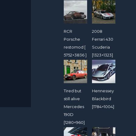
RCR
2008
Porsche
Ferrari 430
restomod [
Scuderia
5752×3836 ]
[1323×1323]
Tired but
Hennessey
still alive
Blackbird
Mercedes
[1784×1004]
190D
[1280×960]