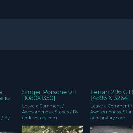
a
Singer Porsche 911
Ferrari 296 GT
ario
[1080X1350]
[4896 X 3264]
Leave a Comment
/
Leave a Comment
/
Awesomeness
,
Stories
/ By
Awesomeness
,
Stor
s
/ By
oddcarstory.com
oddcarstory.com