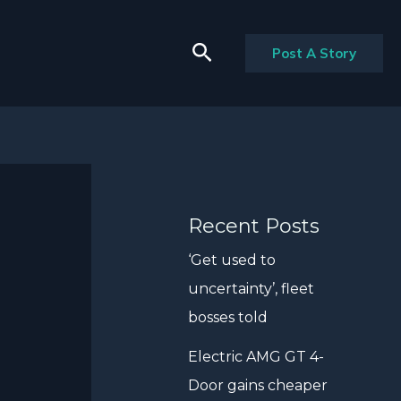
Search
Post A Story
Recent Posts
‘Get used to
uncertainty’, fleet
bosses told
Electric AMG GT 4-
Door gains cheaper