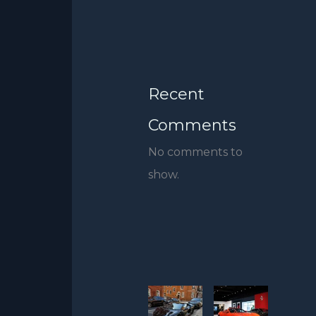
Recent
Comments
No comments to
show.