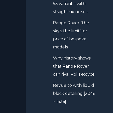
53 variant – with
straight six noises
Range Rover: ‘the
sky’s the limit’ for
price of bespoke
models
Why history shows
that Range Rover
can rival Rolls-Royce
Revuelto with liquid
black detailing [2048
× 1536]