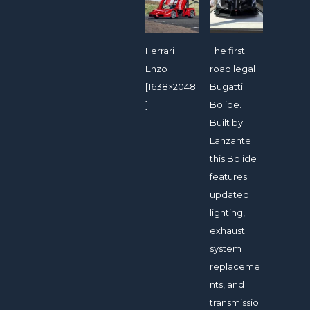
Ferrari
The first
Enzo
road legal
[1638×2048
Bugatti
]
Bolide.
Built by
Lanzante
this Bolide
features
updated
lighting,
exhaust
system
replaceme
nts, and
transmissio