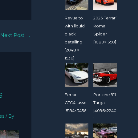
Revuelto
2025 Ferrari
with liquid
Roma
black
Spider
Next Post
→
detailing
[1080×1350]
[2048 ×
1536]
S
Ferrari
Porsche 911
GTC4Lusso
Targa
[5184×3456]
[4096×2240
ies
/ By
]