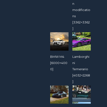
n
modificatio
ns
[3362×3362
]
BMW M4
Lamborghi
[6000×400
ni
0]
Temerario
[4032×2268
]