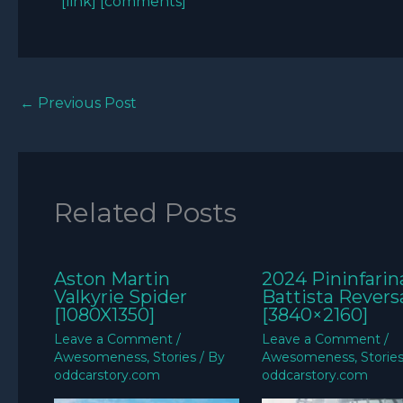
[link]
[comments]
←
Previous Post
Related Posts
Aston Martin
2024 Pininfarin
Valkyrie Spider
Battista Revers
[1080X1350]
[3840×2160]
Leave a Comment
/
Leave a Comment
/
Awesomeness
,
Stories
/ By
Awesomeness
,
Storie
oddcarstory.com
oddcarstory.com