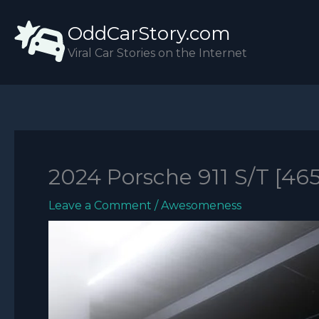
Skip
OddCarStory.com
to
content
Viral Car Stories on the Internet
2024 Porsche 911 S/T [46
Leave a Comment
/
Awesomeness