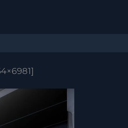
54×6981]