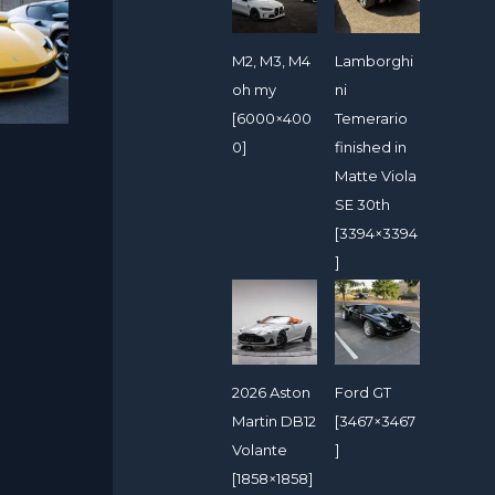
M2, M3, M4
Lamborghi
oh my
ni
[6000×400
Temerario
0]
finished in
Matte Viola
SE 30th
[3394×3394
]
2026 Aston
Ford GT
Martin DB12
[3467×3467
Volante
]
[1858×1858]