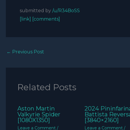
submitted by
/u/R34BoSS
[link]
[comments]
←
Previous Post
Related Posts
Aston Martin
2024 Pininfarin
Valkyrie Spider
Battista Revers
[1080X1350]
[3840×2160]
Leave a Comment
/
Leave a Comment
/