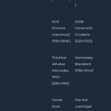
]
RCR
2008
Porsche
Ferrari 430
restomod [
Scuderia
5752×3836 ]
[1323×1323]
Tired but
Hennessey
still alive
Blackbird
Mercedes
[1784×1004]
190D
[1280×960]
Ferrari
The first
Enzo
road legal