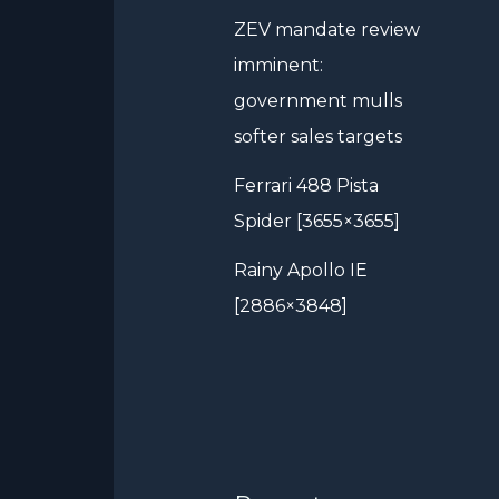
ZEV mandate review
imminent:
government mulls
softer sales targets
Ferrari 488 Pista
Spider [3655×3655]
Rainy Apollo IE
[2886×3848]