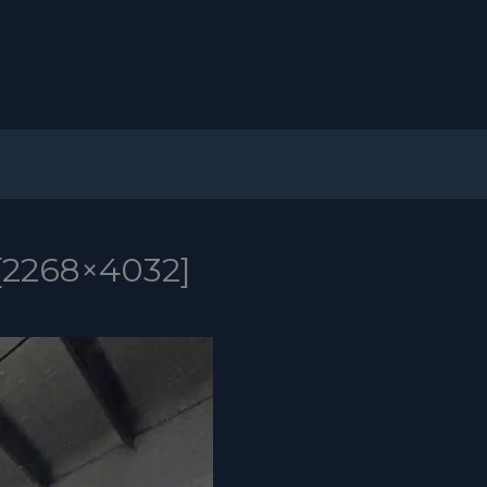
[2268×4032]