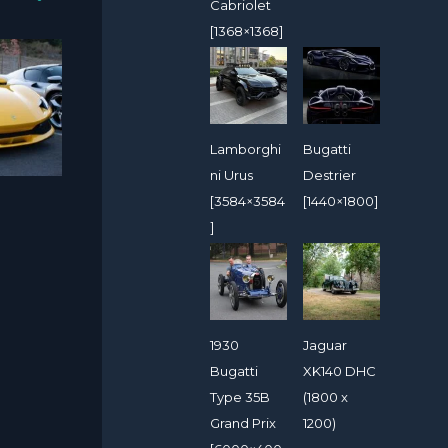
Cabriolet
[1368×1368]
Lamborghi
Bugatti
ni Urus
Destrier
[3584×3584
[1440×1800]
]
1930
Jaguar
Bugatti
XK140 DHC
Type 35B
(1800 x
Grand Prix
1200)