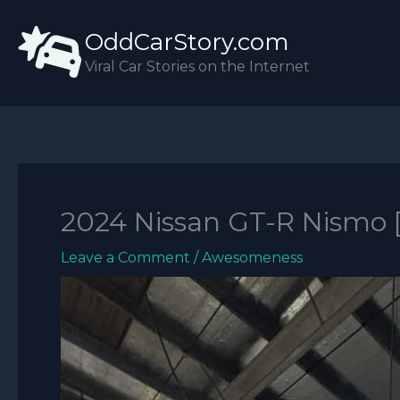
Skip
OddCarStory.com
to
content
Viral Car Stories on the Internet
2024 Nissan GT-R Nismo 
Leave a Comment
/
Awesomeness