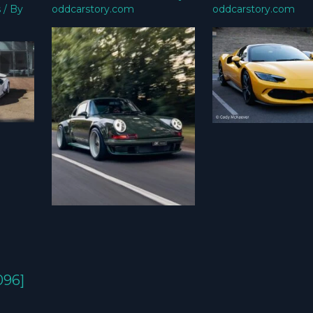
s
/ By
oddcarstory.com
oddcarstory.com
096]