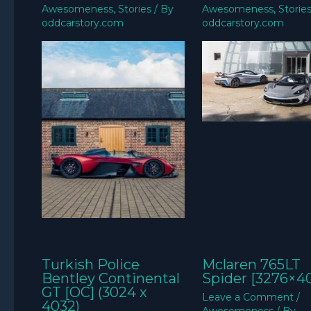
Awesomeness
,
Stories
/ By
Awesomeness
,
Storie
oddcarstory.com
oddcarstory.com
Turkish Police
Mclaren 765LT
Bentley Continental
Spider [3276×4
GT [OC] (3024 x
Leave a Comment
/
4032)