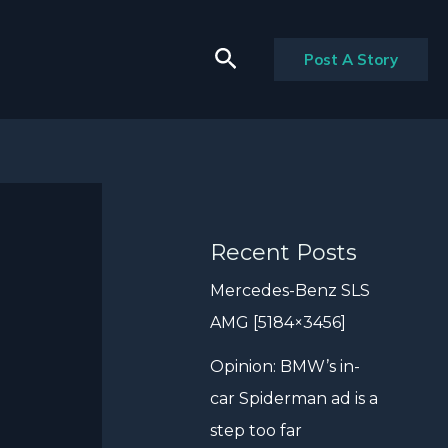
Search
Post A Story
Recent Posts
Mercedes-Benz SLS
AMG [5184×3456]
Opinion: BMW’s in-
car Spiderman ad is a
step too far