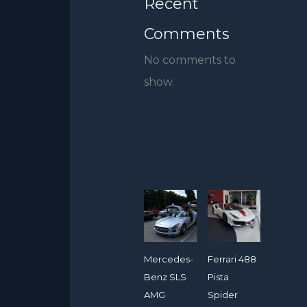
Recent
Comments
No comments to
show.
Mercedes-
Ferrari 488
Benz SLS
Pista
AMG
Spider