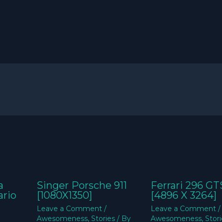
a
Singer Porsche 911
Ferrari 296 GT
ario
[1080X1350]
[4896 X 3264]
Leave a Comment
/
Leave a Comment
/
Awesomeness
,
Stories
/ By
Awesomeness
,
Stor