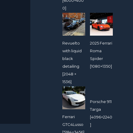
[6000×400
0]
Revuelto
2025 Ferrari
with liquid
Roma
black
Spider
detailing
[1080×1350]
[2048 ×
1536]
Porsche 911
Targa
Ferrari
[4096×2240
GTC4Lusso
]
[5184×3456]