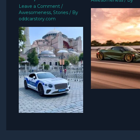
Awesomeness
/ By
Leave a Comment
/
Awesomeness
,
Stories
/ By
oddcarstory.com