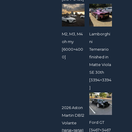
M2, M3, M4
Lamborghi
oh my
ni
[6000×400
Temerario
0]
finished in
Matte Viola
SE 30th
[3394×3394
]
2026 Aston
Martin DB12
Ford GT
Volante
[3467×3467
[1858×1858]