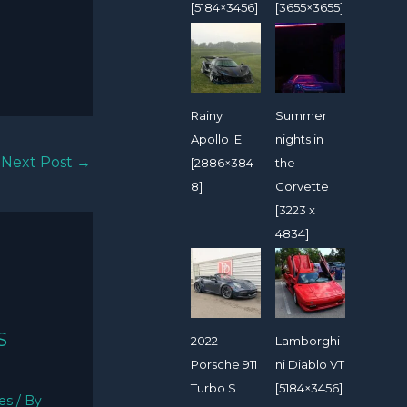
[5184×3456]
[3655×3655]
Rainy
Summer
Apollo IE
nights in
Next Post
→
[2886×384
the
8]
Corvette
[3223 x
4834]
S
2022
Lamborghi
Porsche 911
ni Diablo VT
Turbo S
[5184×3456]
ies
/ By