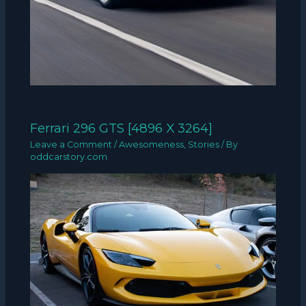
Ferrari 296 GTS [4896 X 3264]
Leave a Comment
/
Awesomeness
,
Stories
/ By
oddcarstory.com