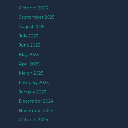
October 2025
September 2025
August 2025
July 2025
June 2025
May 2025
April 2025
March 2025
February 2025
January 2025
December 2024
November 2024
October 2024