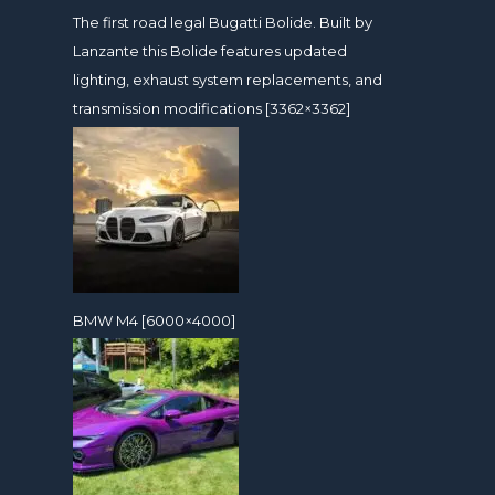
The first road legal Bugatti Bolide. Built by
Lanzante this Bolide features updated
lighting, exhaust system replacements, and
transmission modifications [3362×3362]
BMW M4 [6000×4000]