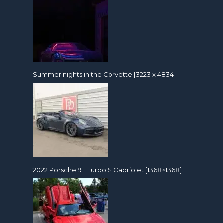
Summer nights in the Corvette [3223 x 4834]
2022 Porsche 911 Turbo S Cabriolet [1368×1368]