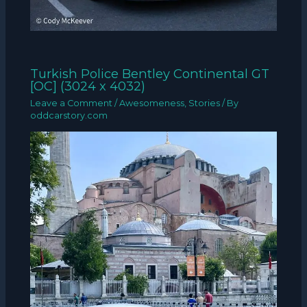
Turkish Police Bentley Continental GT
[OC] (3024 x 4032)
Leave a Comment
/
Awesomeness
,
Stories
/ By
oddcarstory.com