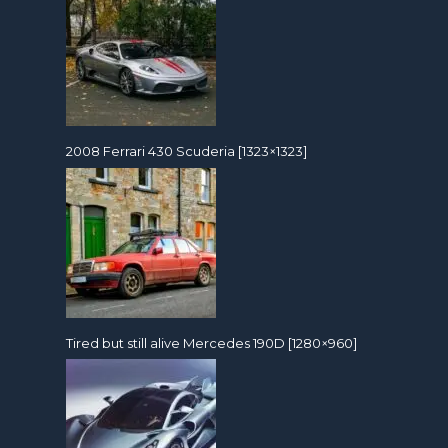
2008 Ferrari 430 Scuderia [1323×1323]
Tired but still alive Mercedes 190D [1280×960]