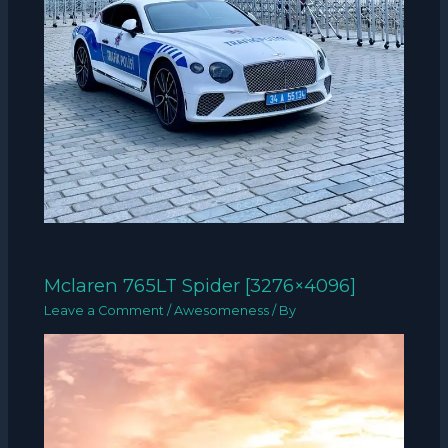
Mclaren 765LT Spider [3276×4096]
Leave a Comment
/
Awesomeness
/ By