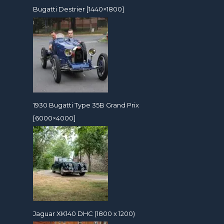
Bugatti Destrier [1440×1800]
1930 Bugatti Type 35B Grand Prix
[6000×4000]
Jaguar XK140 DHC (1800 x 1200)