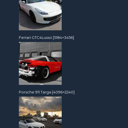
Ferrari GTC4Lusso [5184×3456]
Porsche 911 Targa [4096×2240]