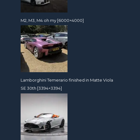
M2, M3, M4 oh my [6000×4000]
Lamborghini Temerario finished in Matte Viola
SE 30th [3394×3394]