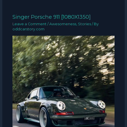
Singer Porsche 911 [1080X1350]
Leave a Comment
/
Awesomeness
,
Stories
/ By
oddcarstory.com