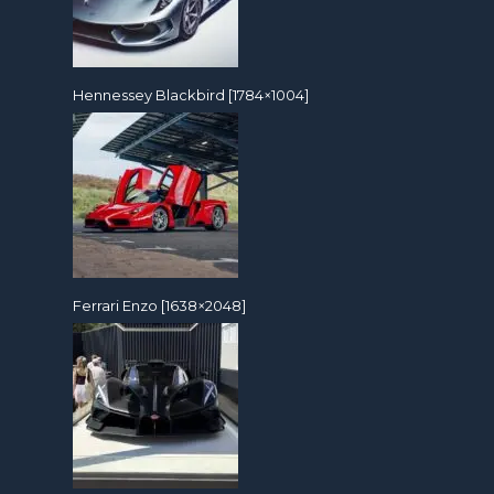
Hennessey Blackbird [1784×1004]
Ferrari Enzo [1638×2048]