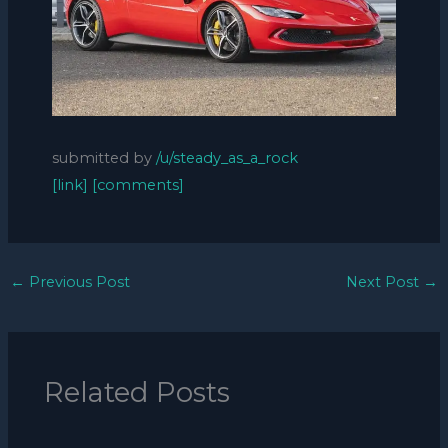
submitted by
/u/steady_as_a_rock
[link]
[comments]
←
Previous Post
Next Post
→
Related Posts