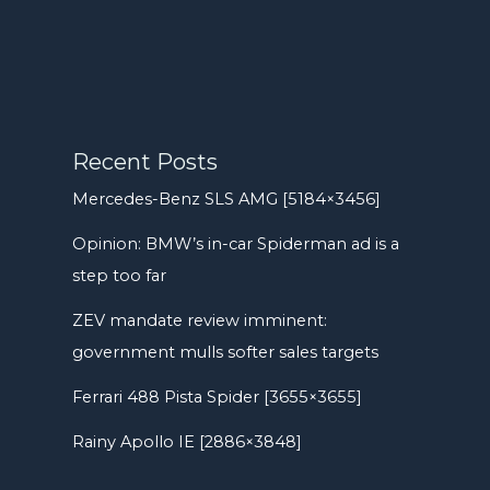
Recent Posts
Mercedes-Benz SLS AMG [5184×3456]
Opinion: BMW’s in-car Spiderman ad is a
step too far
ZEV mandate review imminent:
government mulls softer sales targets
Ferrari 488 Pista Spider [3655×3655]
Rainy Apollo IE [2886×3848]