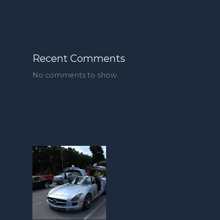
Recent Comments
No comments to show.