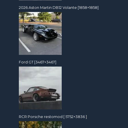
2026 Aston Martin DB12 Volante [1858×1858]
Ford GT [3467×3467]
RCR Porsche restomod [ 5752×3836 ]