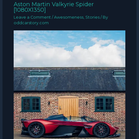
Aston Martin Valkyrie Spider
[1080X1350]
Leave a Comment
/
Awesomeness
,
Stories
/ By
oddcarstory.com