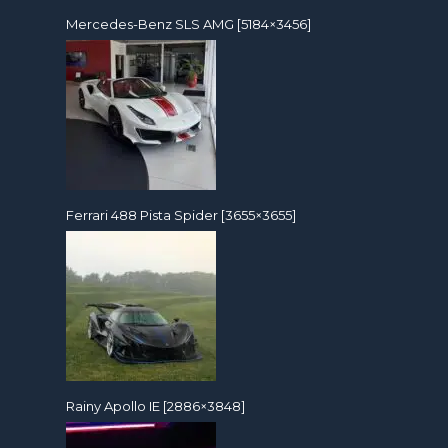
Mercedes-Benz SLS AMG [5184×3456]
Ferrari 488 Pista Spider [3655×3655]
Rainy Apollo IE [2886×3848]