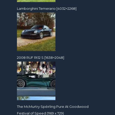
Lamborghini Temerario [4032×2268]
2008 RUF Rt12 S [1638×2048]
The McMurtry Spéirling Pure At Goodwood
Festival of Speed (1169 x 729)