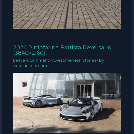
2024 Pininfarina Battista Reversario
[3840×2160]
Leave a Comment
/
Awesomeness
,
Stories
/ By
oddcarstory.com