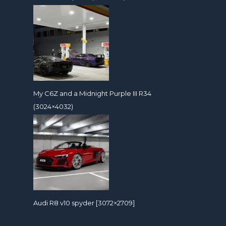
My C6Z and a Midnight Purple III R34
(3024×4032)
Audi R8 v10 spyder [3072×2709]