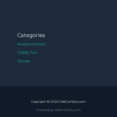
Categories
Awesomeness
Oddly Fun
Stories
Copyright © 2026 OddCarStory.com
Powered by OddCarStory.com