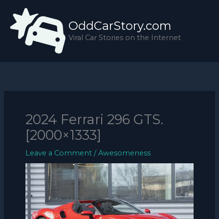
Skip
to
OddCarStory.com
content
Viral Car Stories on the Internet
2024 Ferrari 296 GTS.
[2000×1333]
Leave a Comment
/
Awesomeness