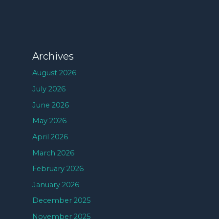
Archives
August 2026
July 2026
June 2026
May 2026
April 2026
March 2026
February 2026
January 2026
December 2025
November 2025