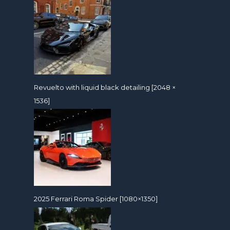
Revuelto with liquid black detailing [2048 ×
1536]
2025 Ferrari Roma Spider [1080×1350]