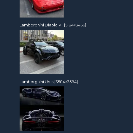
Lamborghini Diablo VT [5184×3456]
Lamborghini Urus [3584×3584]