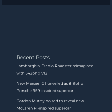
Recent Posts
Lamborghini Diablo Roadster reimagined
with 542bhp V12
New Marsien GT unveiled as 819bhp
Porsche 959-inspired supercar
Gordon Murray poised to reveal new
McLaren F1-inspired supercar