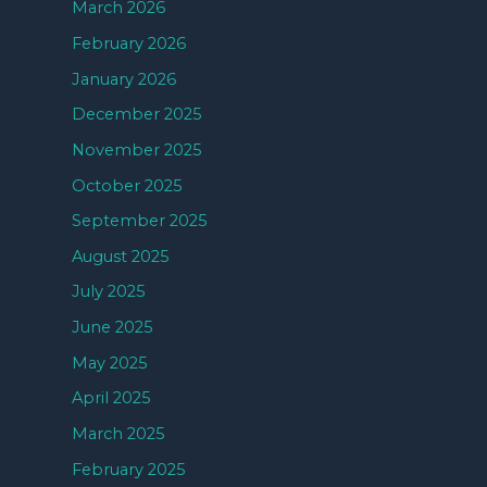
March 2026
February 2026
January 2026
December 2025
November 2025
October 2025
September 2025
August 2025
July 2025
June 2025
May 2025
April 2025
March 2025
February 2025