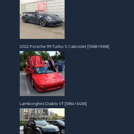
2022 Porsche 911 Turbo S Cabriolet [1368×1368]
Lamborghini Diablo VT [5184×3456]