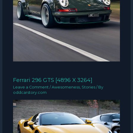
Ferrari 296 GTS [4896 X 3264]
Leave a Comment
/
Awesomeness
,
Stories
/ By
oddcarstory.com