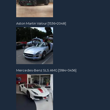
Aston Martin Valour [1536×2048]
Mercedes-Benz SLS AMG [5184×3456]