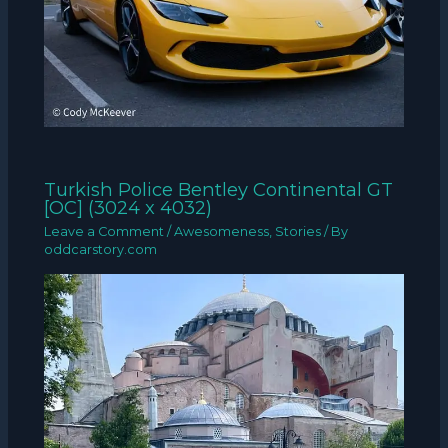
Turkish Police Bentley Continental GT
[OC] (3024 x 4032)
Leave a Comment
/
Awesomeness
,
Stories
/ By
oddcarstory.com