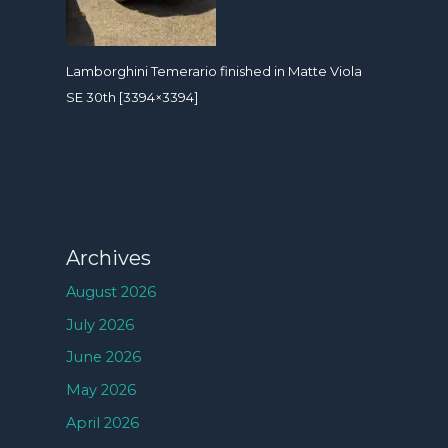
Lamborghini Temerario finished in Matte Viola
SE 30th [3394×3394]
Archives
August 2026
July 2026
June 2026
May 2026
April 2026