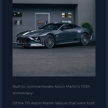
Built to commemorate Aston Martin’s 110th
anniversary.
Of the 110 Aston Martin Valours that were built