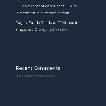
UK government announces £130m
investment in automotive tech
Pagani Zonda Roadster F finished in
Singapore Orange [3310×3310]
Recent Comments
No comments to show.