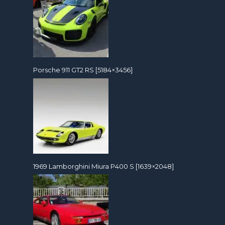
Porsche 911 GT2 RS [5184×3456]
1969 Lamborghini Miura P400 S [1639×2048]