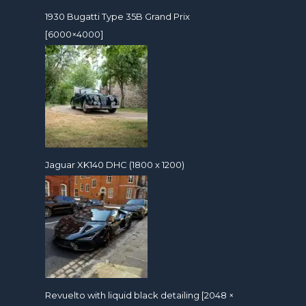
1930 Bugatti Type 35B Grand Prix
[6000×4000]
Jaguar XK140 DHC (1800 x 1200)
Revuelto with liquid black detailing [2048 ×