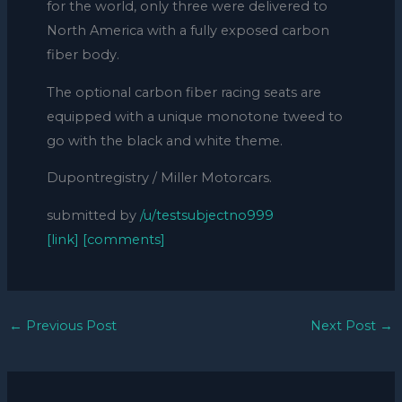
for the world, only three were delivered to
North America with a fully exposed carbon
fiber body.
The optional carbon fiber racing seats are
equipped with a unique monotone tweed to
go with the black and white theme.
Dupontregistry / Miller Motorcars.
submitted by
/u/testsubjectno999
[link]
[comments]
←
Previous Post
Next Post
→