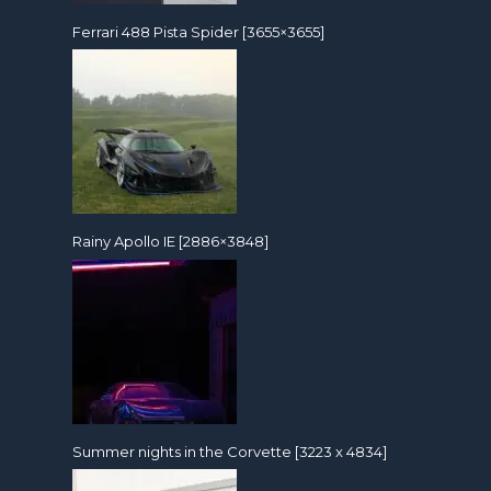
Ferrari 488 Pista Spider [3655×3655]
Rainy Apollo IE [2886×3848]
Summer nights in the Corvette [3223 x 4834]