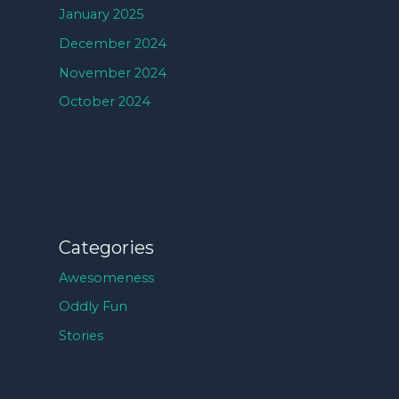
January 2025
December 2024
November 2024
October 2024
Categories
Awesomeness
Oddly Fun
Stories