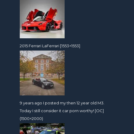
2015 Ferrari LaFerrari [1553×1553]
9 years ago I posted my then 12 year old M3.
Today I still consider it car porn worthy! [OC]
(1500×2000)