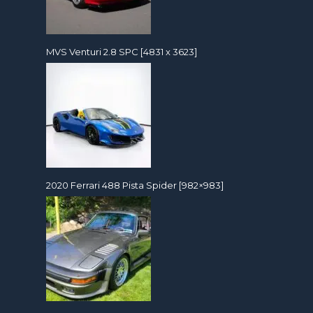
MVS Venturi 2.8 SPC [4831 x 3623]
2020 Ferrari 488 Pista Spider [982×983]