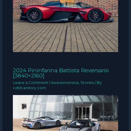
2024 Pininfarina Battista Reversario
[3840×2160]
Leave a Comment
/
Awesomeness
,
Stories
/ By
oddcarstory.com