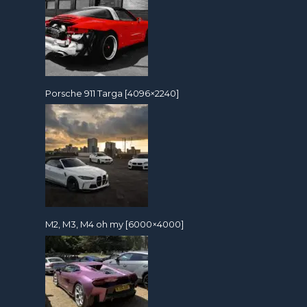
Porsche 911 Targa [4096×2240]
M2, M3, M4 oh my [6000×4000]