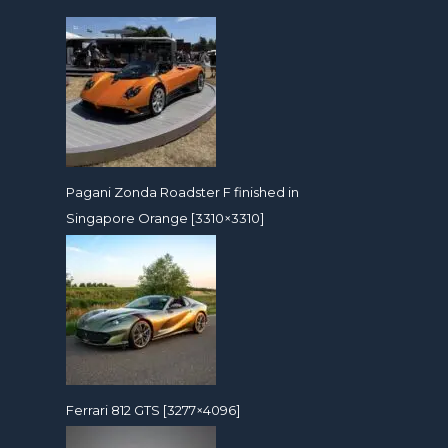
Pagani Zonda Roadster F finished in
Singapore Orange [3310×3310]
Ferrari 812 GTS [3277×4096]