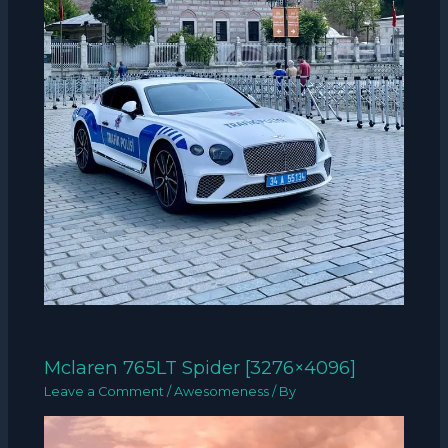
Mclaren 765LT Spider [3276×4096]
Leave a Comment
/
Awesomeness
/ By