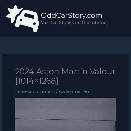
Skip
to
OddCarStory.com
content
Viral Car Stories on the Internet
2024 Aston Martin Valour
[1014×1268]
Leave a Comment
/
Awesomeness