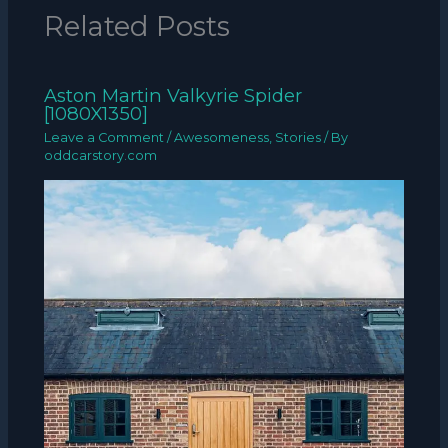
Related Posts
Aston Martin Valkyrie Spider
[1080X1350]
Leave a Comment
/
Awesomeness
,
Stories
/ By
oddcarstory.com