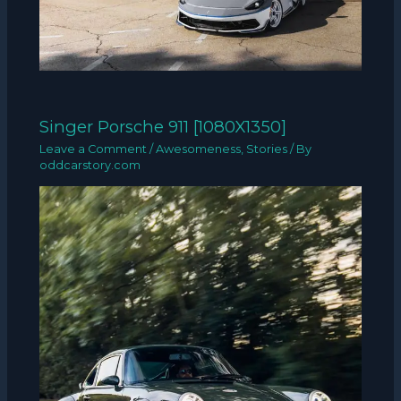
Singer Porsche 911 [1080X1350]
Leave a Comment
/
Awesomeness
,
Stories
/ By
oddcarstory.com