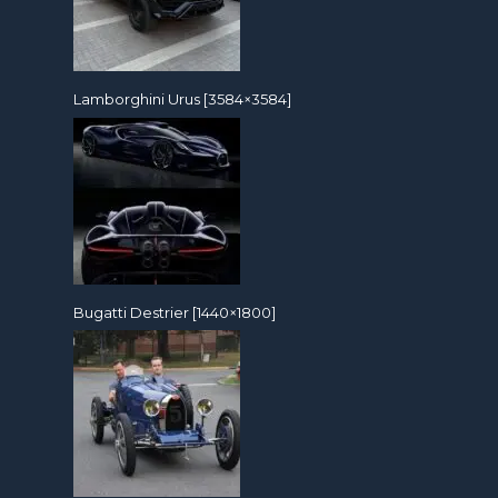
Lamborghini Urus [3584×3584]
Bugatti Destrier [1440×1800]