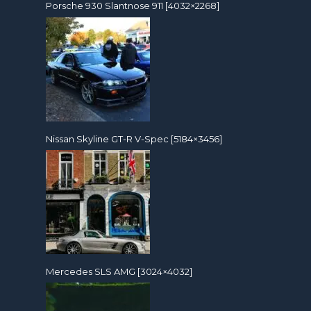
Porsche 930 Slantnose 911 [4032×2268]
Nissan Skyline GT-R V-Spec [5184×3456]
Mercedes SLS AMG [3024×4032]