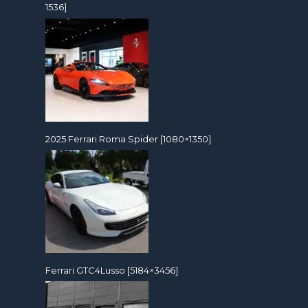
1536]
2025 Ferrari Roma Spider [1080×1350]
Ferrari GTC4Lusso [5184×3456]