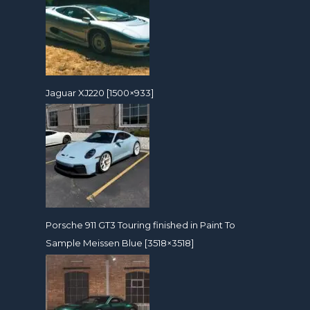
Jaguar XJ220 [1500×933]
Porsche 911 GT3 Touring finished in Paint To
Sample Meissen Blue [3518×3518]