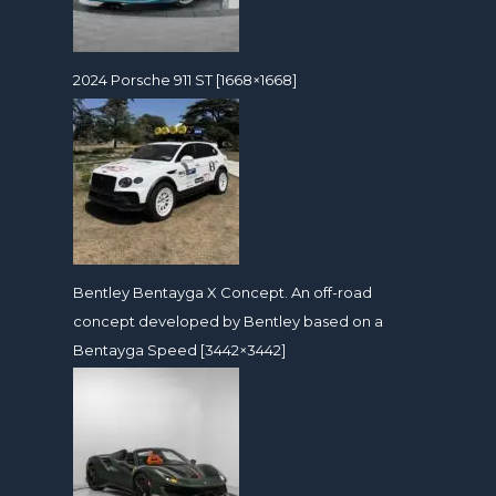
2024 Porsche 911 ST [1668×1668]
Bentley Bentayga X Concept. An off-road
concept developed by Bentley based on a
Bentayga Speed [3442×3442]