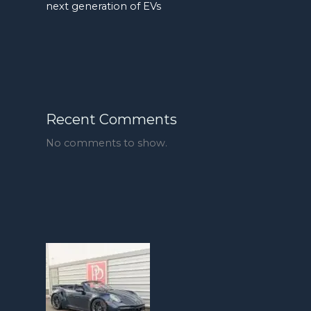
next generation of EVs
Recent Comments
No comments to show.