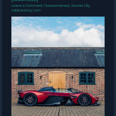
Leave a Comment
/
Awesomeness
,
Stories
/ By
oddcarstory.com