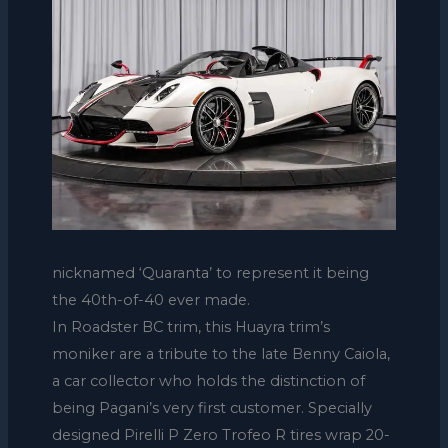
nicknamed ‘Quaranta’ to represent it being
the 40th-of-40 ever made.
In Roadster BC trim, this Huayra trim’s
moniker are a tribute to the late Benny Caiola,
a car collector who holds the distinction of
being Pagani’s very first customer. Specially
designed Pirelli P Zero Trofeo R tires wrap 20-