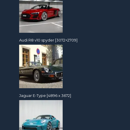
Audi R8 v10 spyder [3072×2709]
Jaguar E-Type [4896 x 3672]