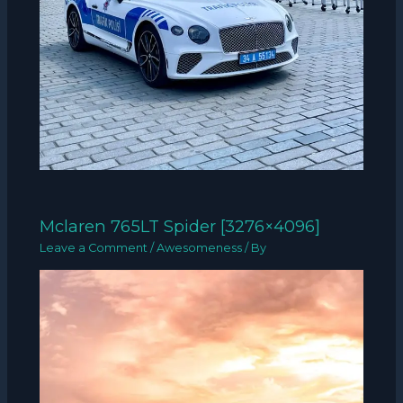
Mclaren 765LT Spider [3276×4096]
Leave a Comment
/
Awesomeness
/ By