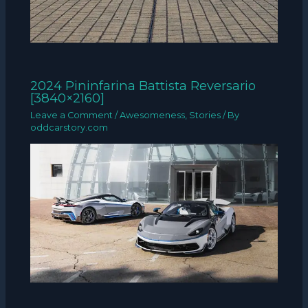
2024 Pininfarina Battista Reversario
[3840×2160]
Leave a Comment
/
Awesomeness
,
Stories
/ By
oddcarstory.com