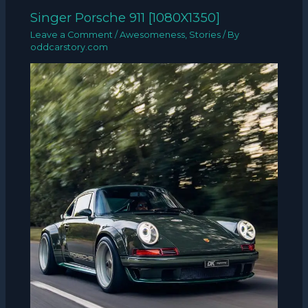
Singer Porsche 911 [1080X1350]
Leave a Comment
/
Awesomeness
,
Stories
/ By
oddcarstory.com