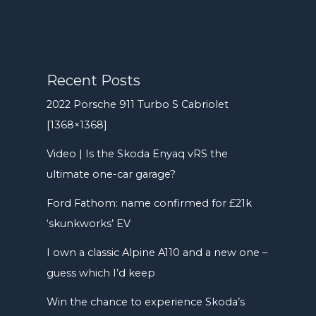
Recent Posts
2022 Porsche 911 Turbo S Cabriolet
[1368×1368]
Video | Is the Skoda Enyaq vRS the
ultimate one-car garage?
Ford Fathom: name confirmed for £21k
‘skunkworks’ EV
I own a classic Alpine A110 and a new one –
guess which I’d keep
Win the chance to experience Skoda’s