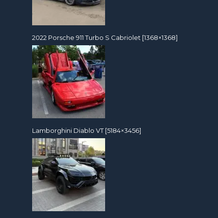
2022 Porsche 911 Turbo S Cabriolet [1368×1368]
Lamborghini Diablo VT [5184×3456]