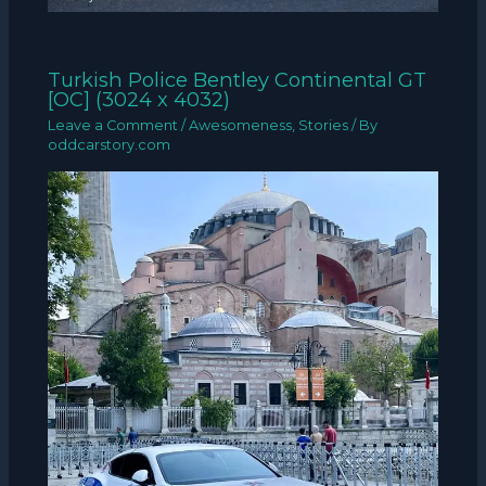
Turkish Police Bentley Continental GT
[OC] (3024 x 4032)
Leave a Comment
/
Awesomeness
,
Stories
/ By
oddcarstory.com