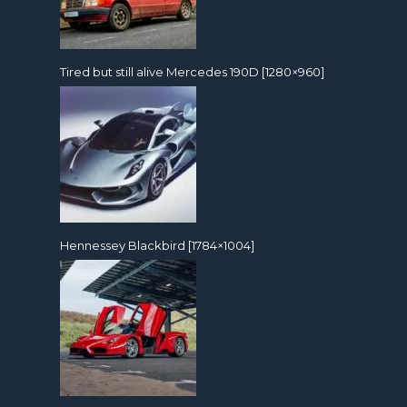
Tired but still alive Mercedes 190D [1280×960]
Hennessey Blackbird [1784×1004]