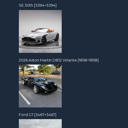
SE 30th [3394×3394]
2026 Aston Martin DB12 Volante [1858×1858]
Ford GT [3467×3467]