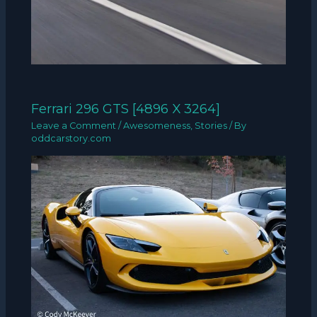
Ferrari 296 GTS [4896 X 3264]
Leave a Comment
/
Awesomeness
,
Stories
/ By
oddcarstory.com