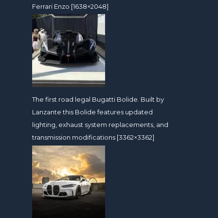
Ferrari Enzo [1638×2048]
The first road legal Bugatti Bolide. Built by
Lanzante this Bolide features updated
lighting, exhaust system replacements, and
transmission modifications [3362×3362]