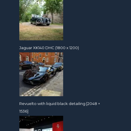
Jaguar XK140 DHC (1800 x 1200)
Revuelto with liquid black detailing [2048 ×
1536]