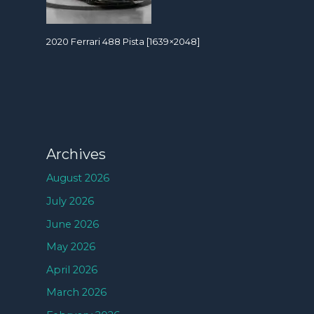
2020 Ferrari 488 Pista [1639×2048]
Archives
August 2026
July 2026
June 2026
May 2026
April 2026
March 2026