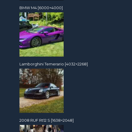
BMW M4 [6000×4000]
Lamborghini Temerario [4032×2268]
2008 RUF Rt12 S [1638×2048]