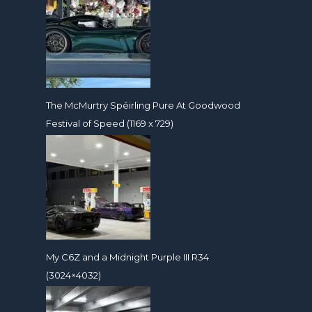
The McMurtry Spéirling Pure At Goodwood
Festival of Speed (1169 x 729)
My C6Z and a Midnight Purple III R34
(3024×4032)