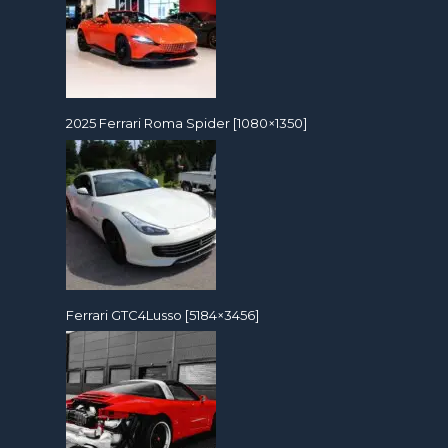
2025 Ferrari Roma Spider [1080×1350]
Ferrari GTC4Lusso [5184×3456]