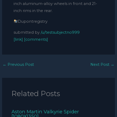
inch aluminum-alloy wheels in front and 21-
inch rims in the rear.
Dupontregistry
submitted by
/u/testsubjectno999
[link]
[comments]
←
Previous Post
Next Post
→
Related Posts
Aston Martin Valkyrie Spider
[1080X1350]