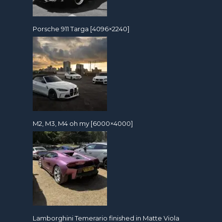
Porsche 911 Targa [4096×2240]
M2, M3, M4 oh my [6000×4000]
Lamborghini Temerario finished in Matte Viola