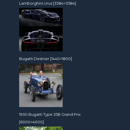
Lamborghini Urus [3584×3584]
Bugatti Destrier [1440×1800]
1930 Bugatti Type 35B Grand Prix
[6000×4000]