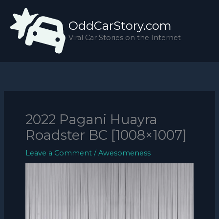
Skip
to
OddCarStory.com
content
Viral Car Stories on the Internet
2022 Pagani Huayra
Roadster BC [1008×1007]
Leave a Comment
/
Awesomeness