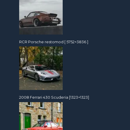
RCR Porsche restomod [ 5752×3836 ]
2008 Ferrari 430 Scuderia [1323×1323]