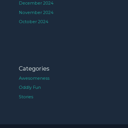
December 2024
November 2024
October 2024
Categories
Awesomeness
Oddly Fun
Stories