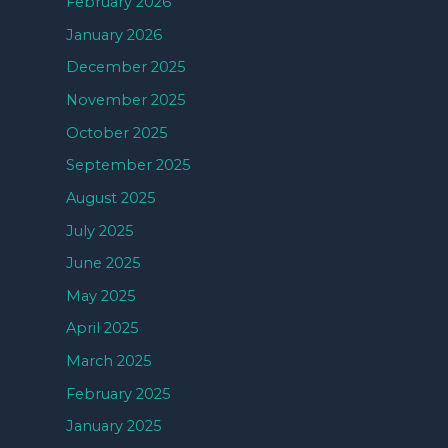
February 2026
January 2026
December 2025
November 2025
October 2025
September 2025
August 2025
July 2025
June 2025
May 2025
April 2025
March 2025
February 2025
January 2025