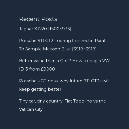
Recent Posts
Jaguar XJ220 [1500×933]
Porsche 911 GT3 Touring finished in Paint
To Sample Meissen Blue [3518×3518]
Better value than a Golf? How to bag a VW
ID 3 from £9000
Porsche’s GT boss: why future 911 GT3s will
keep getting better
Tiny car, tiny country: Fiat Topolino vs the
Vatican City