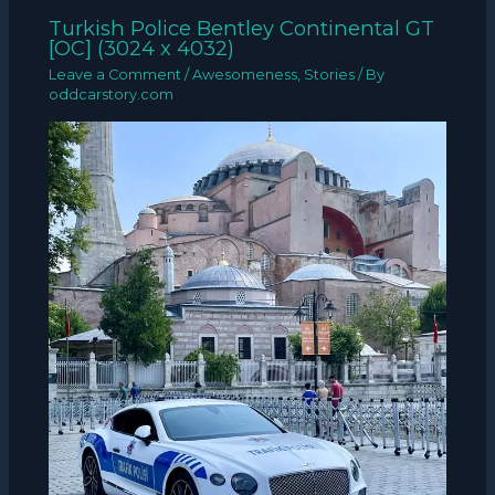
Turkish Police Bentley Continental GT
[OC] (3024 x 4032)
Leave a Comment
/
Awesomeness
,
Stories
/ By
oddcarstory.com