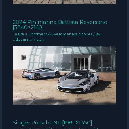
2024 Pininfarina Battista Reversario
[3840×2160]
Leave a Comment
/
Awesomeness
,
Stories
/ By
oddcarstory.com
Singer Porsche 911 [1080X1350]