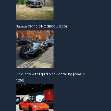
Jaguar XK140 DHC (1800 x 1200)
Revuelto with liquid black detailing [2048 ×
1536]