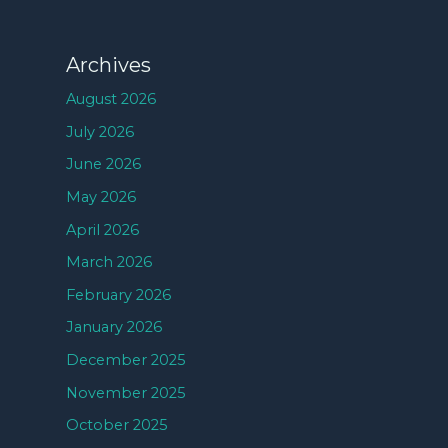
Archives
August 2026
July 2026
June 2026
May 2026
April 2026
March 2026
February 2026
January 2026
December 2025
November 2025
October 2025