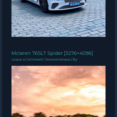
Mclaren 765LT Spider [3276×4096]
Leave a Comment
/
Awesomeness
/ By