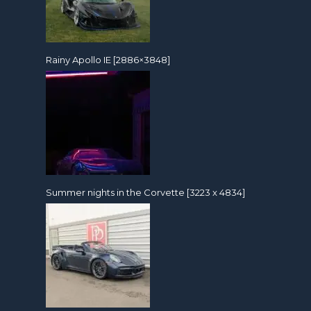
Rainy Apollo IE [2886×3848]
Summer nights in the Corvette [3223 x 4834]