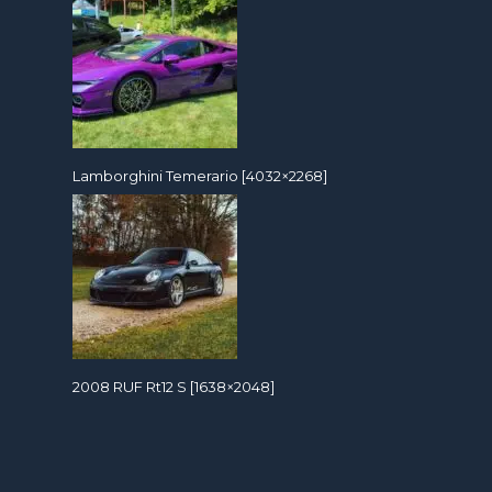
Lamborghini Temerario [4032×2268]
2008 RUF Rt12 S [1638×2048]