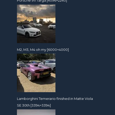
Porsche 911 Targa [4096×2240]
M2, M3, M4 oh my [6000×4000]
Lamborghini Temerario finished in Matte Viola
SE 30th [3394×3394]