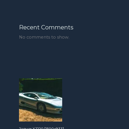
Recent Comments
No comments to show.
Jaguar XJ220 [1500×933]