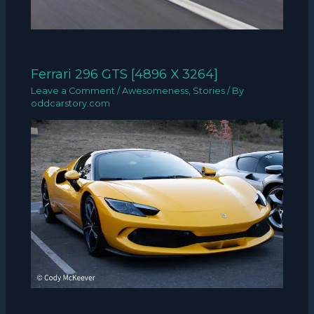
Ferrari 296 GTS [4896 X 3264]
Leave a Comment
/
Awesomeness
,
Stories
/ By
oddcarstory.com