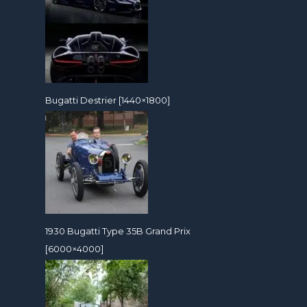
Bugatti Destrier [1440×1800]
1930 Bugatti Type 35B Grand Prix
[6000×4000]