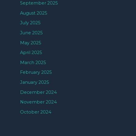
September 2025
August 2025
July 2025
June 2025
May 2025
April 2025
March 2025
February 2025
January 2025
December 2024
November 2024
October 2024