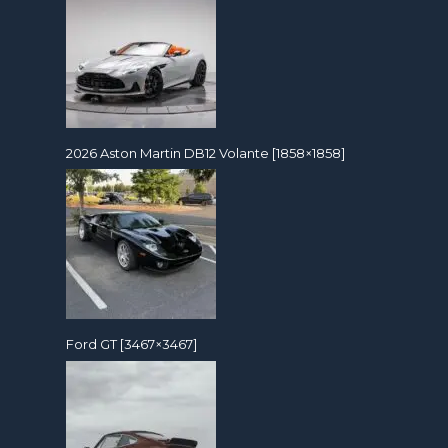
2026 Aston Martin DB12 Volante [1858×1858]
Ford GT [3467×3467]