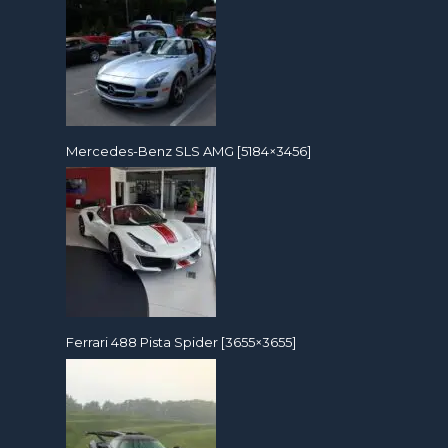
Mercedes-Benz SLS AMG [5184×3456]
Ferrari 488 Pista Spider [3655×3655]