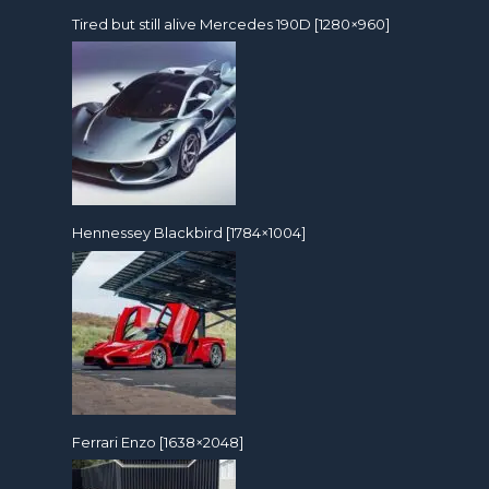
Tired but still alive Mercedes 190D [1280×960]
Hennessey Blackbird [1784×1004]
Ferrari Enzo [1638×2048]