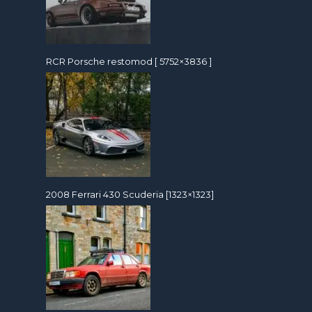
RCR Porsche restomod [ 5752×3836 ]
2008 Ferrari 430 Scuderia [1323×1323]