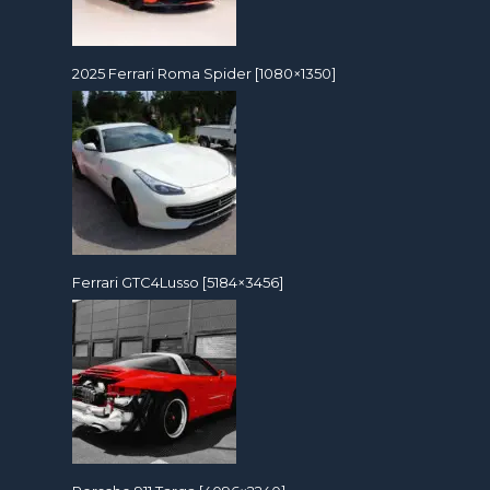
2025 Ferrari Roma Spider [1080×1350]
Ferrari GTC4Lusso [5184×3456]