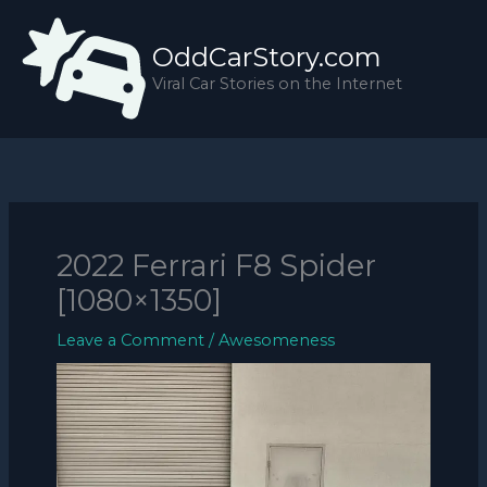
Skip
to
OddCarStory.com
content
Viral Car Stories on the Internet
2022 Ferrari F8 Spider
[1080×1350]
Leave a Comment
/
Awesomeness