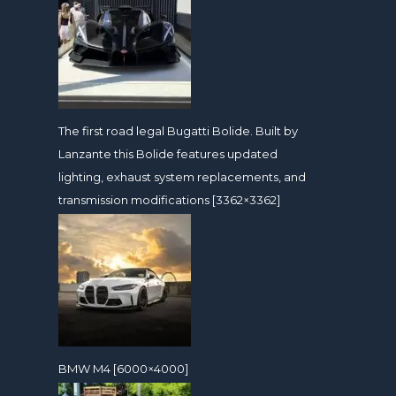
The first road legal Bugatti Bolide. Built by
Lanzante this Bolide features updated
lighting, exhaust system replacements, and
transmission modifications [3362×3362]
BMW M4 [6000×4000]