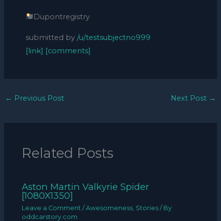
Dupontregistry
submitted by
/u/testsubjectno999
[link]
[comments]
←
Previous Post
Next Post
→
Related Posts
Aston Martin Valkyrie Spider
[1080X1350]
Leave a Comment
/
Awesomeness
,
Stories
/ By
oddcarstory.com