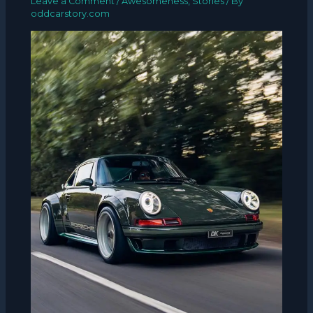
Leave a Comment
/
Awesomeness
,
Stories
/ By
oddcarstory.com