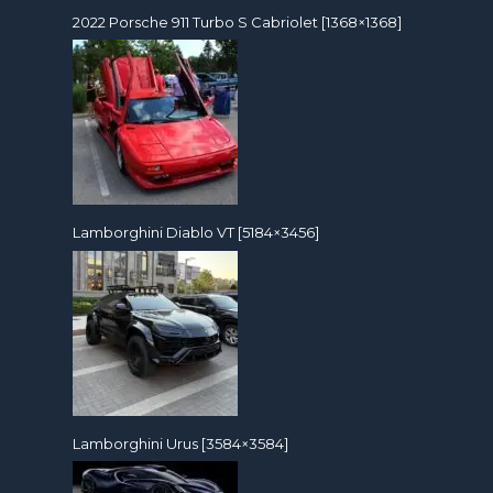
2022 Porsche 911 Turbo S Cabriolet [1368×1368]
Lamborghini Diablo VT [5184×3456]
Lamborghini Urus [3584×3584]