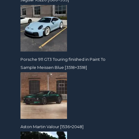
Porsche 911 GT3 Touring finished in Paint To
Sample Meissen Blue [3518×3518]
Aston Martin Valour [1536×2048]