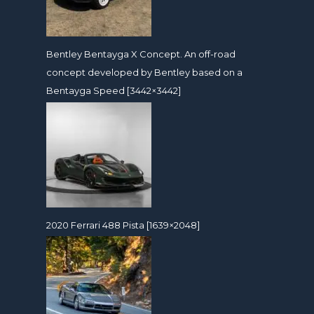
Bentley Bentayga X Concept. An off-road
concept developed by Bentley based on a
Bentayga Speed [3442×3442]
2020 Ferrari 488 Pista [1639×2048]