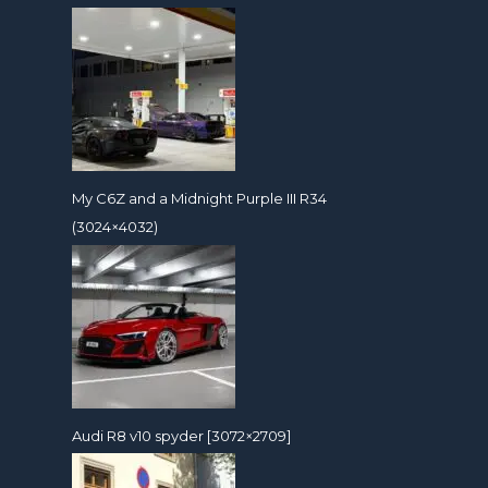
My C6Z and a Midnight Purple III R34
(3024×4032)
Audi R8 v10 spyder [3072×2709]