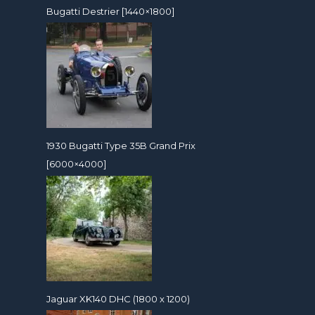
Bugatti Destrier [1440×1800]
1930 Bugatti Type 35B Grand Prix
[6000×4000]
Jaguar XK140 DHC (1800 x 1200)