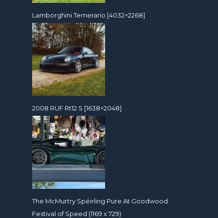
Lamborghini Temerario [4032×2268]
2008 RUF Rt12 S [1638×2048]
The McMurtry Spéirling Pure At Goodwood
Festival of Speed (1169 x 729)