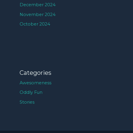
December 2024
November 2024
October 2024
Categories
Awesomeness
Oddly Fun
Stories