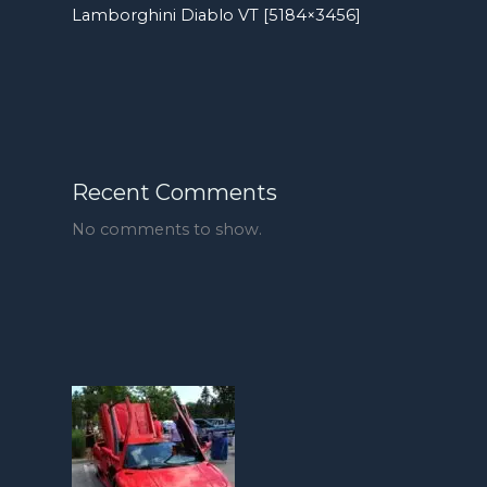
Lamborghini Diablo VT [5184×3456]
Recent Comments
No comments to show.