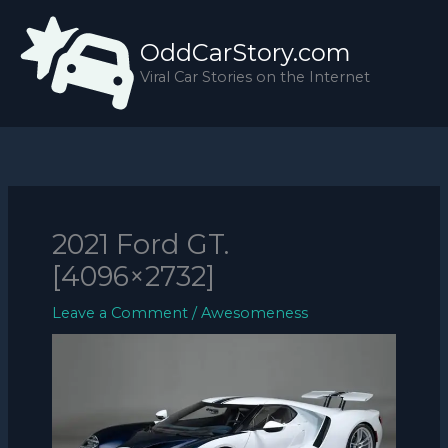
Skip
to
OddCarStory.com
content
Viral Car Stories on the Internet
2021 Ford GT.
[4096×2732]
Leave a Comment
/
Awesomeness