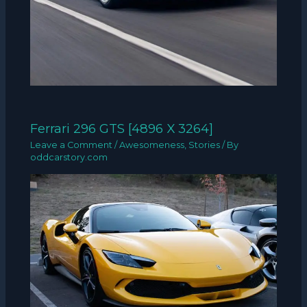
Ferrari 296 GTS [4896 X 3264]
Leave a Comment
/
Awesomeness
,
Stories
/ By
oddcarstory.com