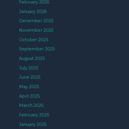
February 2026
January 2026
December 2025
November 2025
October 2025
September 2025
August 2025
July 2025
June 2025
May 2025
April 2025
March 2025
February 2025
January 2025