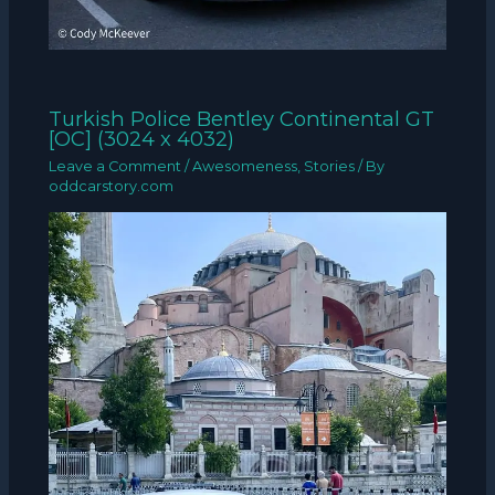
Turkish Police Bentley Continental GT
[OC] (3024 x 4032)
Leave a Comment
/
Awesomeness
,
Stories
/ By
oddcarstory.com