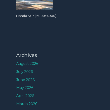
Honda NSX [6000×4000]
Archives
August 2026
July 2026
June 2026
May 2026
April 2026
March 2026