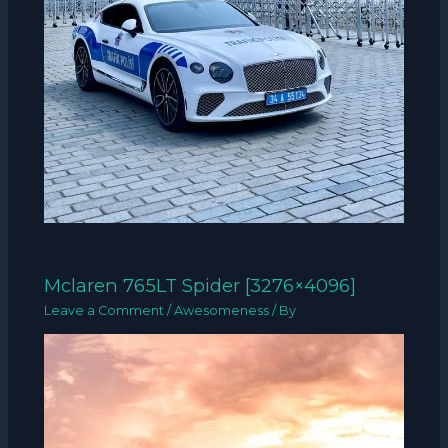
Mclaren 765LT Spider [3276×4096]
Leave a Comment
/
Awesomeness
/ By