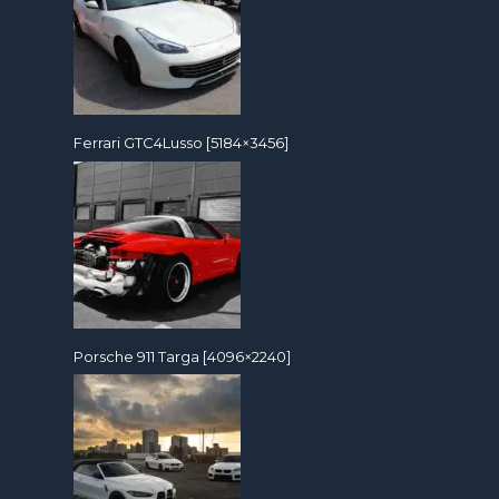
Ferrari GTC4Lusso [5184×3456]
Porsche 911 Targa [4096×2240]