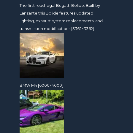
The first road legal Bugatti Bolide. Built by
Lanzante this Bolide features updated
lighting, exhaust system replacements, and
transmission modifications [3362×3362]
BMW M4 [6000×4000]