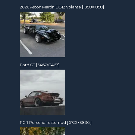
2026 Aston Martin DB12 Volante [1858×1858]
Ford GT [3467×3467]
RCR Porsche restomod [ 5752×3836 ]