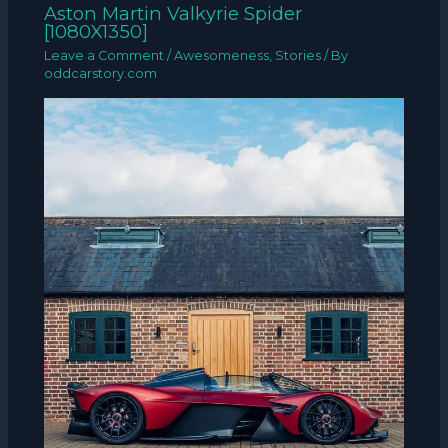
Aston Martin Valkyrie Spider
[1080X1350]
Leave a Comment
/
Awesomeness
,
Stories
/ By
oddcarstory.com