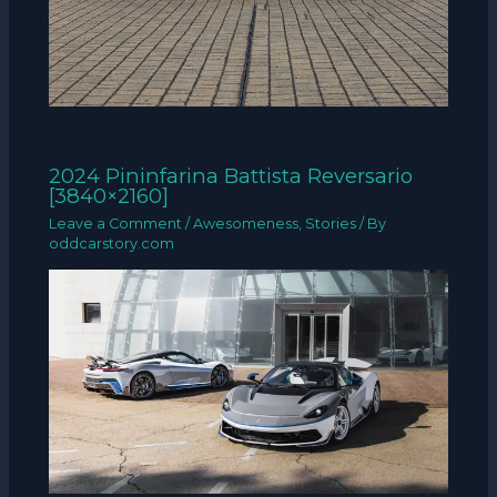
2024 Pininfarina Battista Reversario
[3840×2160]
Leave a Comment
/
Awesomeness
,
Stories
/ By
oddcarstory.com