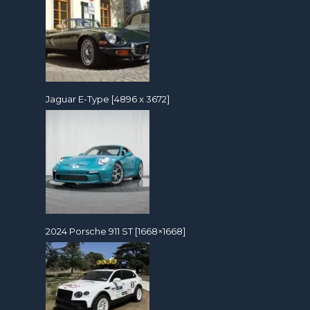
Jaguar E-Type [4896 x 3672]
2024 Porsche 911 ST [1668×1668]