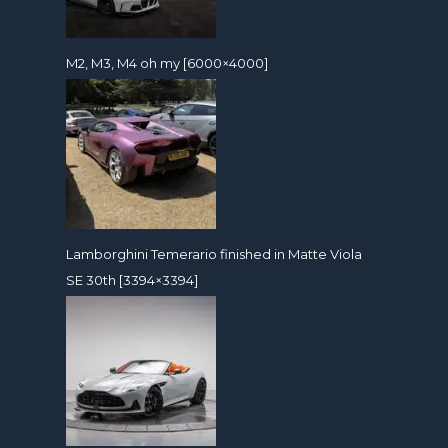
M2, M3, M4 oh my [6000×4000]
Lamborghini Temerario finished in Matte Viola
SE 30th [3394×3394]