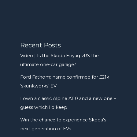
Recent Posts
Video | Is the Skoda Enyaq vRS the
ultimate one-car garage?
Ford Fathom: name confirmed for £21k
‘skunkworks’ EV
I own a classic Alpine A110 and a new one –
guess which I’d keep
Win the chance to experience Skoda’s
next generation of EVs