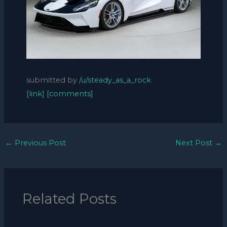
submitted by
/u/steady_as_a_rock
[link]
[comments]
←
Previous Post
Next Post
→
Related Posts