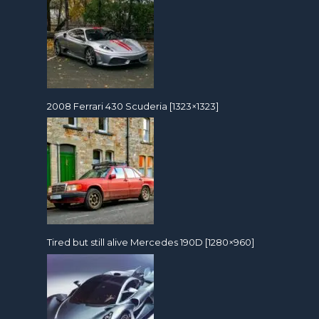
2008 Ferrari 430 Scuderia [1323×1323]
Tired but still alive Mercedes 190D [1280×960]