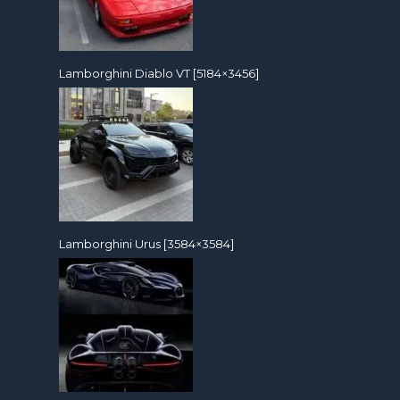
Lamborghini Diablo VT [5184×3456]
Lamborghini Urus [3584×3584]