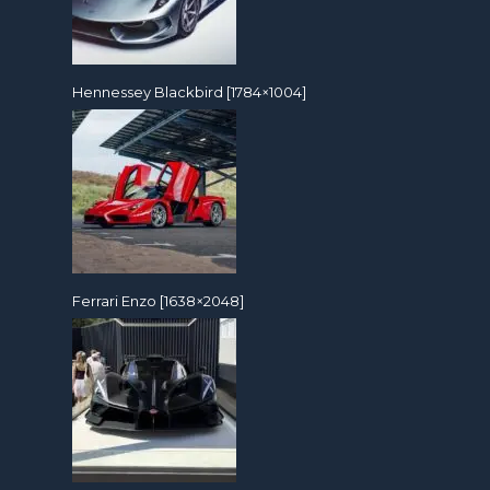
Hennessey Blackbird [1784×1004]
Ferrari Enzo [1638×2048]