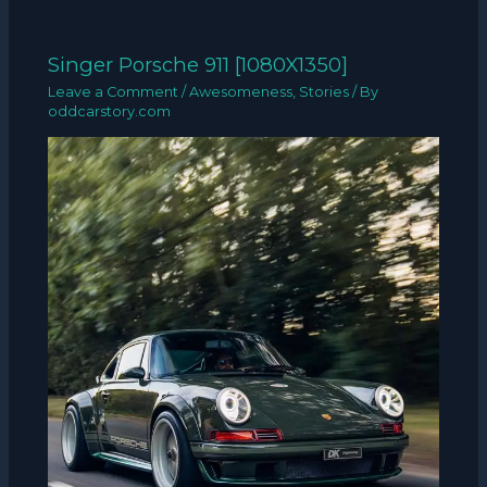
Singer Porsche 911 [1080X1350]
Leave a Comment
/
Awesomeness
,
Stories
/ By
oddcarstory.com