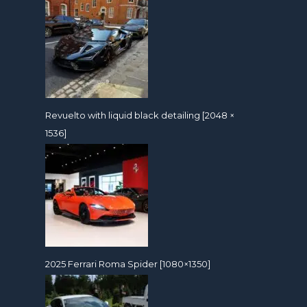
Revuelto with liquid black detailing [2048 ×
1536]
2025 Ferrari Roma Spider [1080×1350]