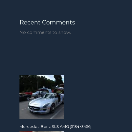
Recent Comments
No comments to show.
Mercedes-Benz SLS AMG [5184×3456]