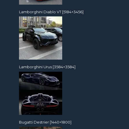
Lamborghini Diablo VT [5184×3456]
Lamborghini Urus [3584×3584]
Bugatti Destrier [1440×1800]