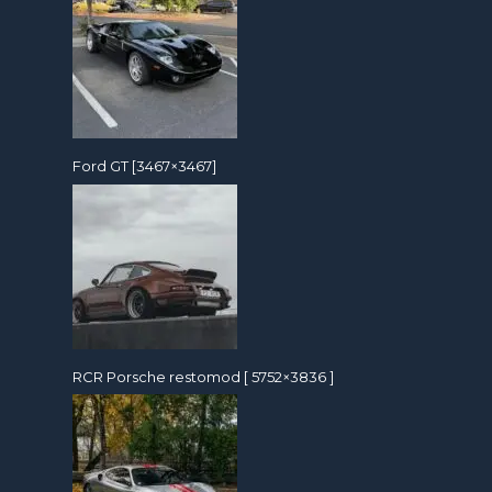
Ford GT [3467×3467]
RCR Porsche restomod [ 5752×3836 ]