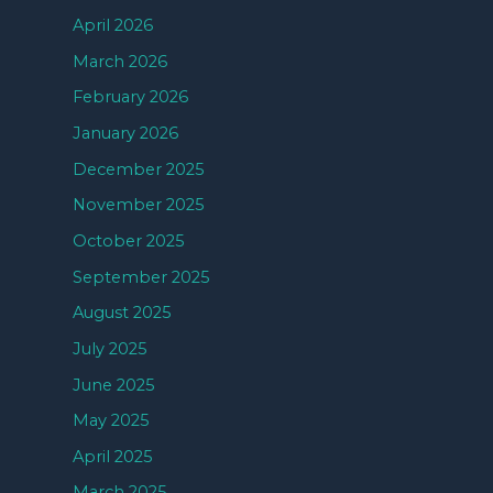
April 2026
March 2026
February 2026
January 2026
December 2025
November 2025
October 2025
September 2025
August 2025
July 2025
June 2025
May 2025
April 2025
March 2025