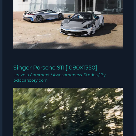
Singer Porsche 911 [1080X1350]
Leave a Comment
/
Awesomeness
,
Stories
/ By
oddcarstory.com