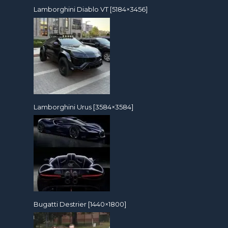
Lamborghini Diablo VT [5184×3456]
Lamborghini Urus [3584×3584]
Bugatti Destrier [1440×1800]