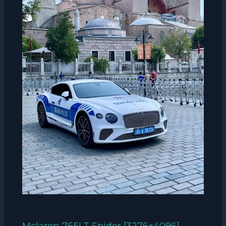
Mclaren 765LT Spider [3276×4096]