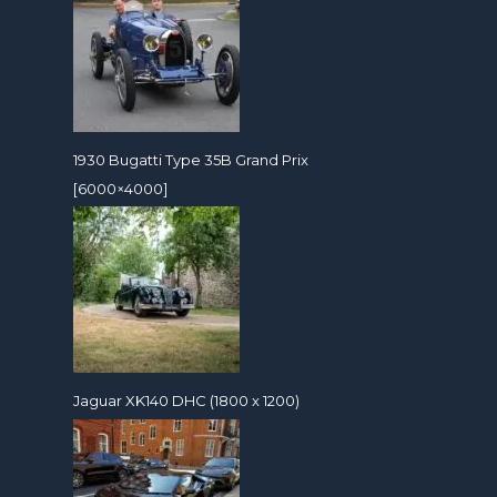
1930 Bugatti Type 35B Grand Prix
[6000×4000]
Jaguar XK140 DHC (1800 x 1200)