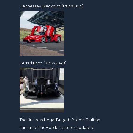
Hennessey Blackbird [1784×1004]
Ferrari Enzo [1638×2048]
The first road legal Bugatti Bolide. Built by
Lanzante this Bolide features updated