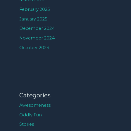
February 2025
January 2025
December 2024
November 2024
October 2024
Categories
Awesomeness
Oddly Fun
Stories