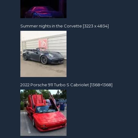
Summer nights in the Corvette [3223 x 4834]
2022 Porsche 911 Turbo S Cabriolet [1368×1368]