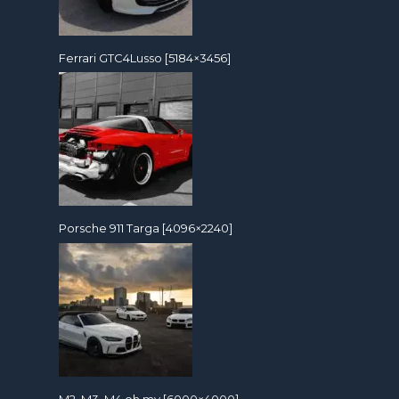
Ferrari GTC4Lusso [5184×3456]
Porsche 911 Targa [4096×2240]
M2, M3, M4 oh my [6000×4000]