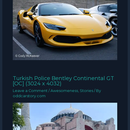
Turkish Police Bentley Continental GT
[OC] (3024 x 4032)
Leave a Comment
/
Awesomeness
,
Stories
/ By
oddcarstory.com