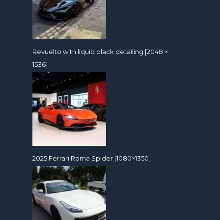
Revuelto with liquid black detailing [2048 ×
1536]
2025 Ferrari Roma Spider [1080×1350]