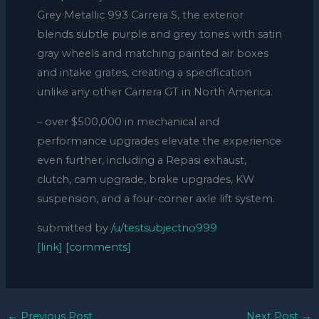
Grey Metallic 993 Carrera S, the exterior
blends subtle purple and grey tones with satin
gray wheels and matching painted air boxes
and intake grates, creating a specification
unlike any other Carrera GT in North America.
– over $500,000 in mechanical and
performance upgrades elevate the experience
even further, including a Repasi exhaust,
clutch, cam upgrade, brake upgrades, KW
suspension, and a four-corner axle lift system.
submitted by
/u/testsubjectno999
[link]
[comments]
←
Previous Post
Next Post
→