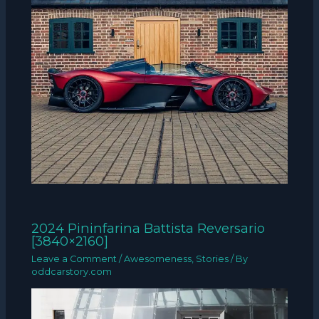
2024 Pininfarina Battista Reversario
[3840×2160]
Leave a Comment
/
Awesomeness
,
Stories
/ By
oddcarstory.com