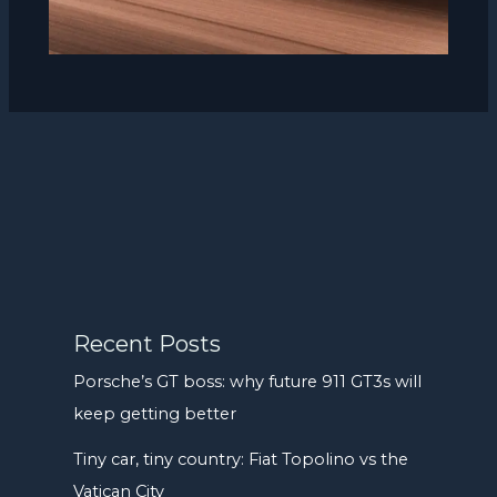
Recent Posts
Porsche’s GT boss: why future 911 GT3s will
keep getting better
Tiny car, tiny country: Fiat Topolino vs the
Vatican City