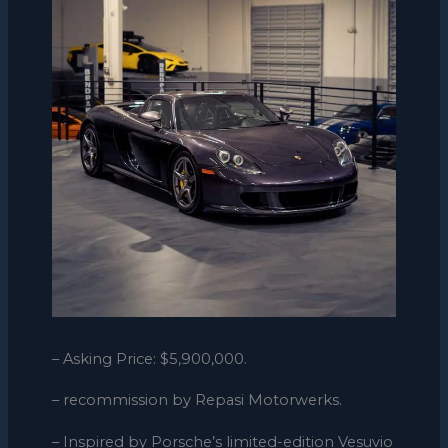
– Asking Price: $5,900,000.
– recommission by Repasi Motorwerks.
– Inspired by Porsche’s limited-edition Vesuvio