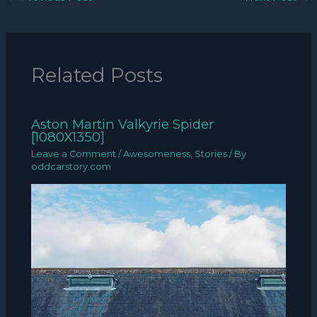
Related Posts
Aston Martin Valkyrie Spider
[1080X1350]
Leave a Comment
/
Awesomeness
,
Stories
/ By
oddcarstory.com