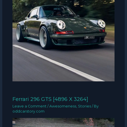
Ferrari 296 GTS [4896 X 3264]
Leave a Comment
/
Awesomeness
,
Stories
/ By
oddcarstory.com