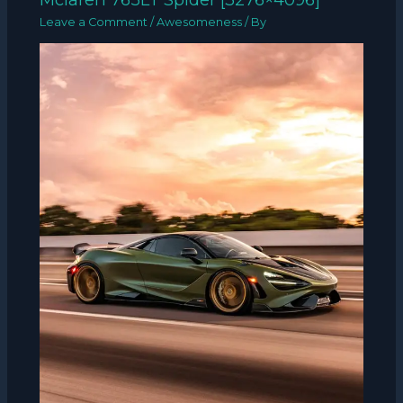
Leave a Comment
/
Awesomeness
/ By