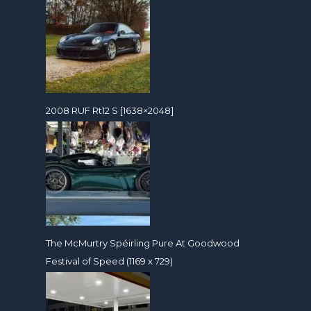
2008 RUF Rt12 S [1638×2048]
The McMurtry Spéirling Pure At Goodwood
Festival of Speed (1169 x 729)