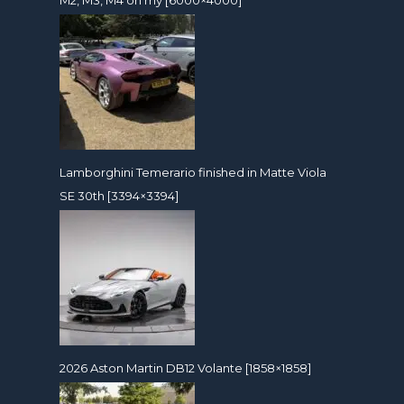
Lamborghini Temerario finished in Matte Viola
SE 30th [3394×3394]
2026 Aston Martin DB12 Volante [1858×1858]