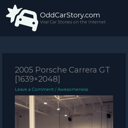
Skip
to
OddCarStory.com
content
Viral Car Stories on the Internet
2005 Porsche Carrera GT
[1639×2048]
Leave a Comment
/
Awesomeness