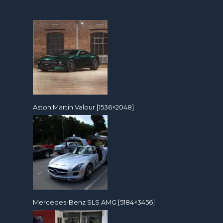
Aston Martin Valour [1536×2048]
Mercedes-Benz SLS AMG [5184×3456]