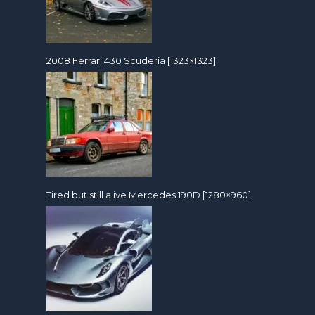
2008 Ferrari 430 Scuderia [1323×1323]
Tired but still alive Mercedes 190D [1280×960]