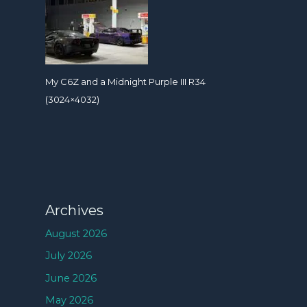
My C6Z and a Midnight Purple III R34
(3024×4032)
Archives
August 2026
July 2026
June 2026
May 2026