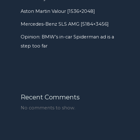
Aston Martin Valour [1536×2048]
Mercedes-Benz SLS AMG [5184×3456]
Opinion: BMW’s in-car Spiderman ad is a
step too far
Recent Comments
No comments to show.