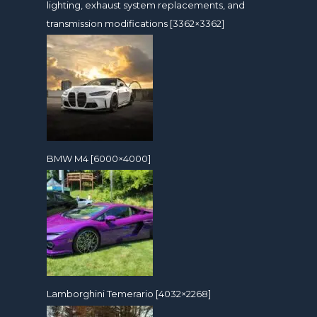
lighting, exhaust system replacements, and
transmission modifications [3362×3362]
BMW M4 [6000×4000]
Lamborghini Temerario [4032×2268]