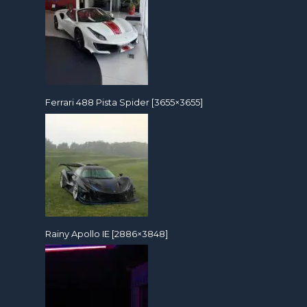
Ferrari 488 Pista Spider [3655×3655]
Rainy Apollo IE [2886×3848]