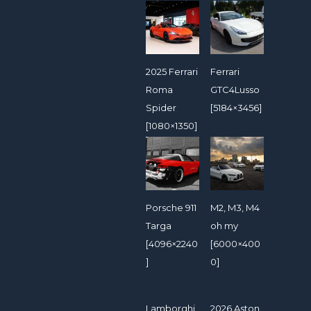
2025 Ferrari
Ferrari
Roma
GTC4Lusso
Spider
[5184×3456]
[1080×1350]
Porsche 911
M2, M3, M4
Targa
oh my
[4096×2240
[6000×400
]
0]
Lamborghi
2026 Aston