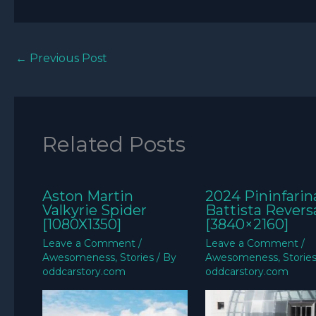
←
Previous Post
Related Posts
Aston Martin
2024 Pininfarin
Valkyrie Spider
Battista Revers
[1080X1350]
[3840×2160]
Leave a Comment
/
Leave a Comment
/
Awesomeness
,
Stories
/ By
Awesomeness
,
Storie
oddcarstory.com
oddcarstory.com