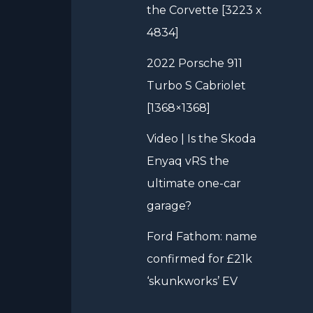
the Corvette [3223 x
4834]
2022 Porsche 911
Turbo S Cabriolet
[1368×1368]
Video | Is the Skoda
Enyaq vRS the
ultimate one-car
garage?
Ford Fathom: name
confirmed for £21k
‘skunkworks’ EV