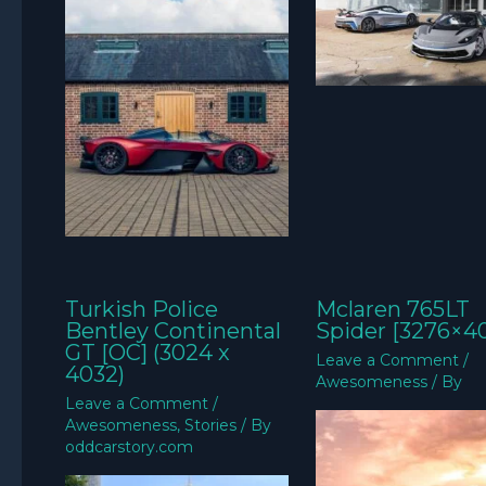
Turkish Police
Mclaren 765LT
Bentley Continental
Spider [3276×4
GT [OC] (3024 x
Leave a Comment
/
4032)
Awesomeness
/ By
Leave a Comment
/
Awesomeness
,
Stories
/ By
oddcarstory.com