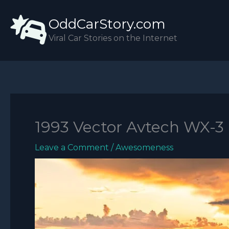
Skip
OddCarStory.com
to
content
Viral Car Stories on the Internet
1993 Vector Avtech WX-3
Leave a Comment
/
Awesomeness