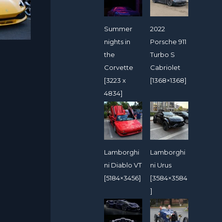
Summer
2022
nights in
Porsche 911
the
Turbo S
Corvette
Cabriolet
[3223 x
[1368×1368]
4834]
Lamborghi
Lamborghi
ni Diablo VT
ni Urus
[5184×3456]
[3584×3584
]