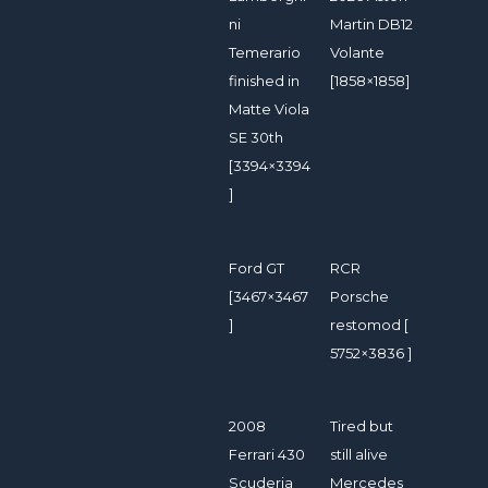
ni
Martin DB12
Temerario
Volante
finished in
[1858×1858]
Matte Viola
SE 30th
[3394×3394
]
Ford GT
RCR
[3467×3467
Porsche
]
restomod [
5752×3836 ]
2008
Tired but
Ferrari 430
still alive
Scuderia
Mercedes