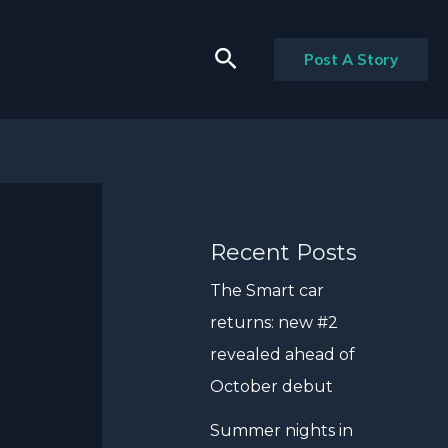
Search
Post A Story
Recent Posts
The Smart car
returns: new #2
revealed ahead of
October debut
Summer nights in