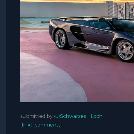
submitted by
/u/Schwarzes__Loch
[link]
[comments]