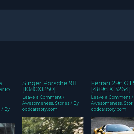
a
Singer Porsche 911
Ferrari 296 GT
ario
[1080X1350]
[4896 X 3264]
Leave a Comment
/
Leave a Comment
/
Awesomeness
,
Stories
/ By
Awesomeness
,
Stor
s
/ By
oddcarstory.com
oddcarstory.com