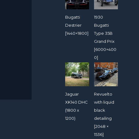
Bugatti
1930
Destrier
Bugatti
[1440×1800]
Type 35B
Grand Prix
[6000×400
0]
Jaguar
Revuelto
XK140 DHC
with liquid
(1800 x
black
1200)
detailing
[2048 ×
1536]