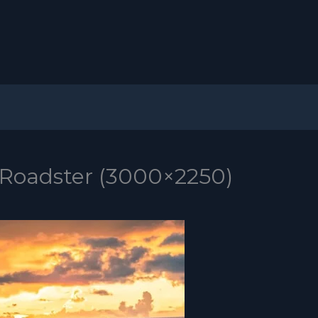
 Roadster (3000×2250)