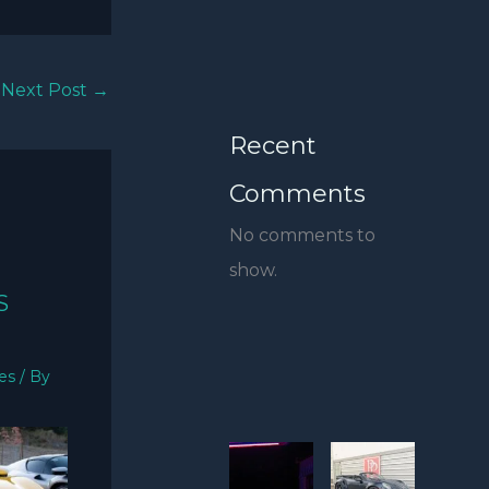
Next Post
→
Recent
Comments
No comments to
show.
S
ies
/ By