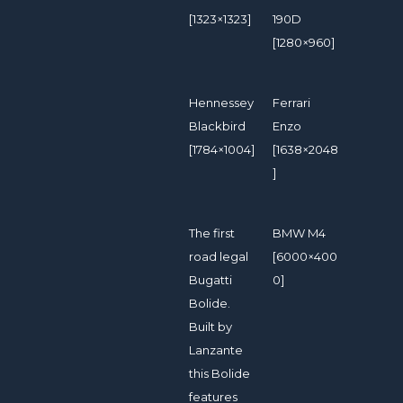
[1323×1323]
190D
[1280×960]
Hennessey
Ferrari
Blackbird
Enzo
[1784×1004]
[1638×2048
]
The first
BMW M4
road legal
[6000×400
Bugatti
0]
Bolide.
Built by
Lanzante
this Bolide
features