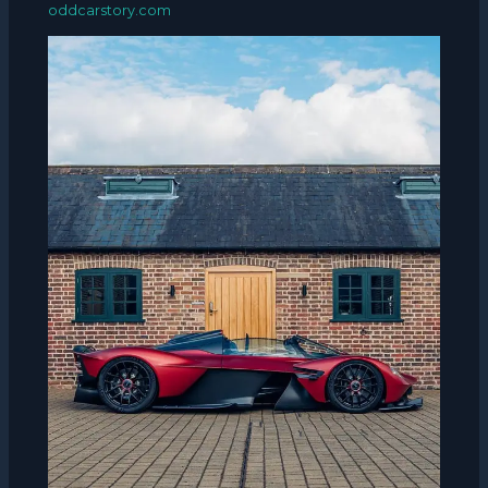
oddcarstory.com