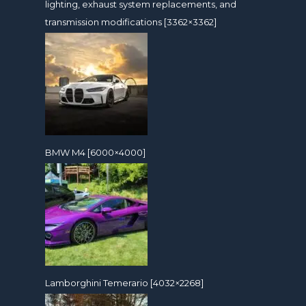
lighting, exhaust system replacements, and
transmission modifications [3362×3362]
BMW M4 [6000×4000]
Lamborghini Temerario [4032×2268]