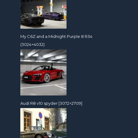
My C6Z and a Midnight Purple III R34
(3024×4032)
Audi R8 v10 spyder [3072×2709]