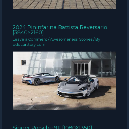
2024 Pininfarina Battista Reversario
[3840×2160]
Leave a Comment
/
Awesomeness
,
Stories
/ By
oddcarstory.com
Singer Porsche 911 [1080X1350]