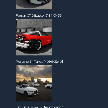
Ferrari GTC4Lusso [5184×3456]
Porsche 911 Targa [4096×2240]
M2, M3, M4 oh my [6000×4000]