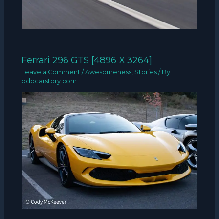
Ferrari 296 GTS [4896 X 3264]
Leave a Comment
/
Awesomeness
,
Stories
/ By
oddcarstory.com