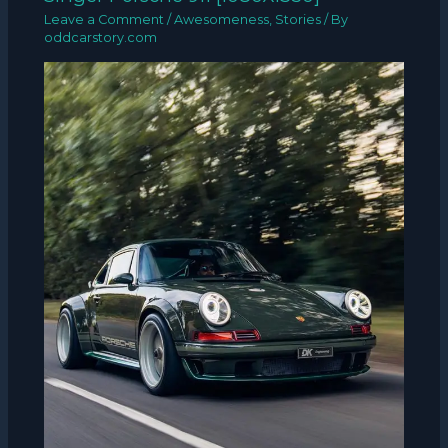
Leave a Comment
/
Awesomeness
,
Stories
/ By
oddcarstory.com