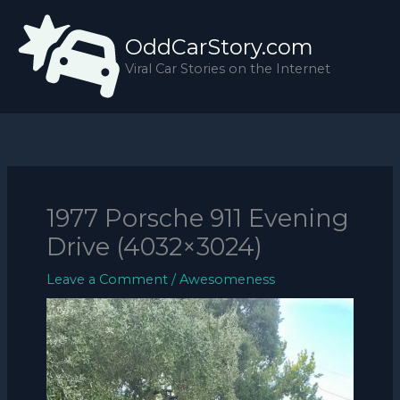
Skip
to
OddCarStory.com
content
Viral Car Stories on the Internet
1977 Porsche 911 Evening
Drive (4032×3024)
Leave a Comment
/
Awesomeness