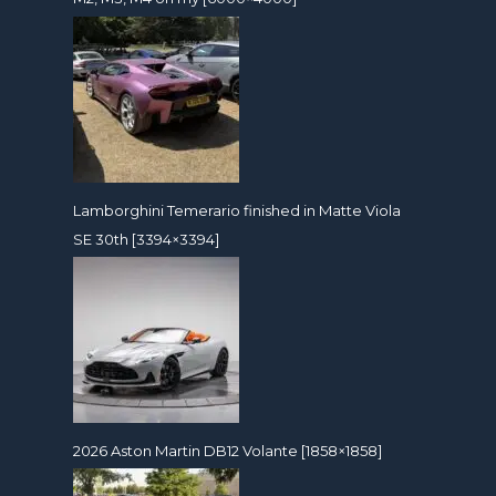
Lamborghini Temerario finished in Matte Viola
SE 30th [3394×3394]
2026 Aston Martin DB12 Volante [1858×1858]