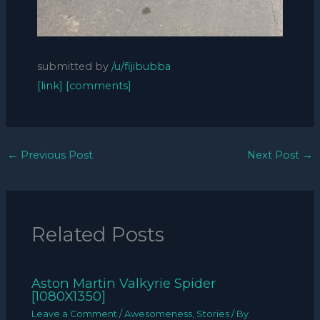
submitted by
/u/fijibubba
[link]
[comments]
←
Previous Post
Next Post
→
Related Posts
Aston Martin Valkyrie Spider
[1080X1350]
Leave a Comment
/
Awesomeness
,
Stories
/ By