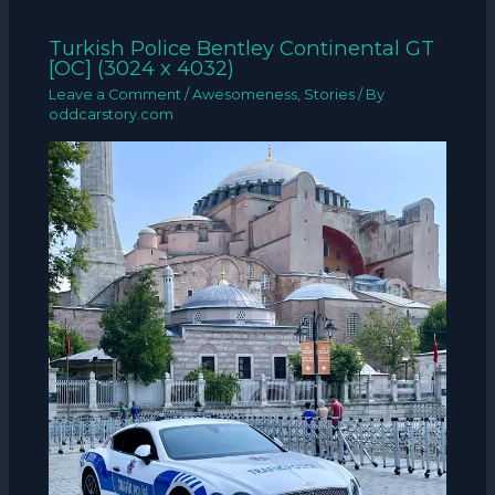
Turkish Police Bentley Continental GT
[OC] (3024 x 4032)
Leave a Comment
/
Awesomeness
,
Stories
/ By
oddcarstory.com