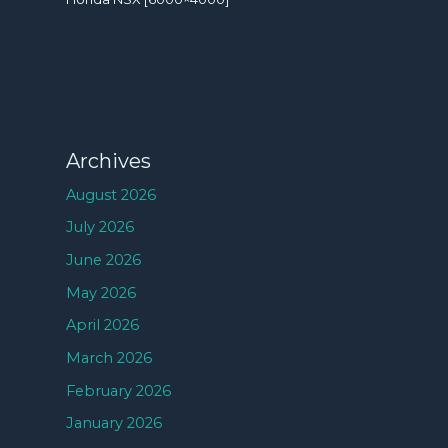
Archives
August 2026
July 2026
June 2026
May 2026
April 2026
March 2026
February 2026
January 2026