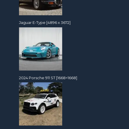
Jaguar E-Type [4896 x 3672]
2024 Porsche 911 ST [1668×1668]