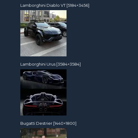
Lamborghini Diablo VT [5184×3456]
Lamborghini Urus [3584×3584]
Bugatti Destrier [1440×1800]