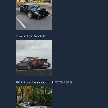
Ford GT [3467×3467]
RCR Porsche restomod [ 5752×3836 ]