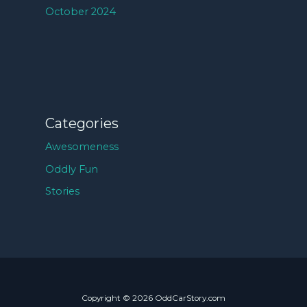
October 2024
Categories
Awesomeness
Oddly Fun
Stories
Copyright © 2026 OddCarStory.com