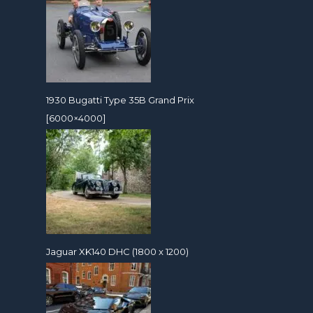
1930 Bugatti Type 35B Grand Prix
[6000×4000]
Jaguar XK140 DHC (1800 x 1200)