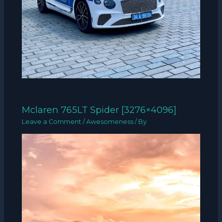
Mclaren 765LT Spider [3276×4096]
Leave a Comment
/
Awesomeness
/ By