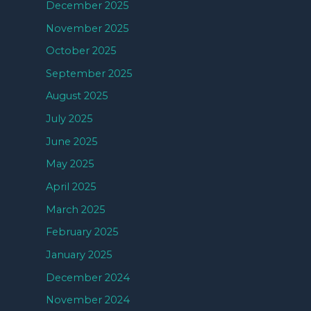
December 2025
November 2025
October 2025
September 2025
August 2025
July 2025
June 2025
May 2025
April 2025
March 2025
February 2025
January 2025
December 2024
November 2024