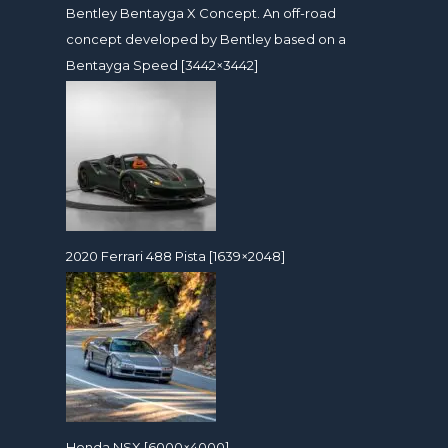
Bentley Bentayga X Concept. An off-road
concept developed by Bentley based on a
Bentayga Speed [3442×3442]
2020 Ferrari 488 Pista [1639×2048]
Honda NSX [6000×4000]