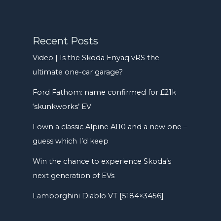
Recent Posts
Video | Is the Skoda Enyaq vRS the
ultimate one-car garage?
Ford Fathom: name confirmed for £21k
‘skunkworks’ EV
I own a classic Alpine A110 and a new one –
guess which I’d keep
Win the chance to experience Skoda’s
next generation of EVs
Lamborghini Diablo VT [5184×3456]