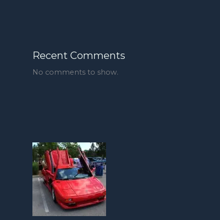
Recent Comments
No comments to show.