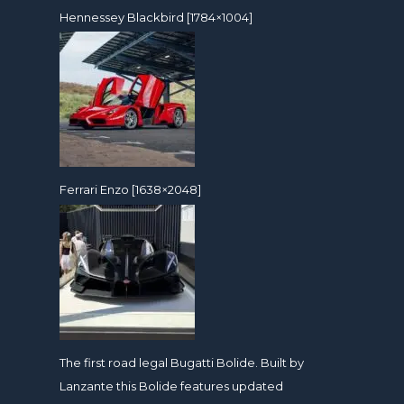
Hennessey Blackbird [1784×1004]
Ferrari Enzo [1638×2048]
The first road legal Bugatti Bolide. Built by
Lanzante this Bolide features updated