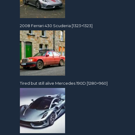
2008 Ferrari 430 Scuderia [1323×1323]
Tired but still alive Mercedes 190D [1280×960]