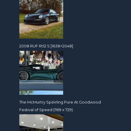
2008 RUF Rt12 S [1638×2048]
The McMurtry Spéirling Pure At Goodwood
Festival of Speed (1169 x 729)