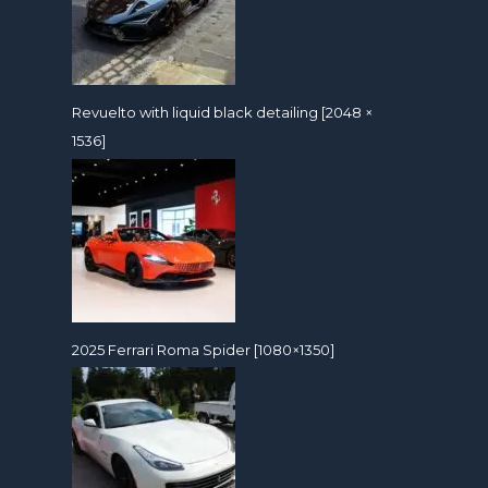
Revuelto with liquid black detailing [2048 ×
1536]
2025 Ferrari Roma Spider [1080×1350]