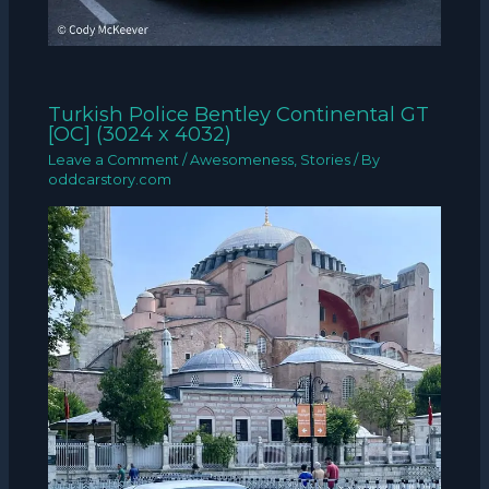
Turkish Police Bentley Continental GT
[OC] (3024 x 4032)
Leave a Comment
/
Awesomeness
,
Stories
/ By
oddcarstory.com