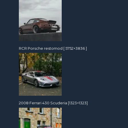
RCR Porsche restomod [ 5752×3836 ]
2008 Ferrari 430 Scuderia [1323×1323]