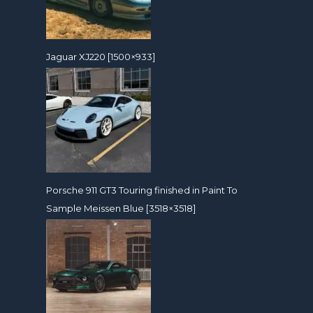
Jaguar XJ220 [1500×933]
Porsche 911 GT3 Touring finished in Paint To
Sample Meissen Blue [3518×3518]