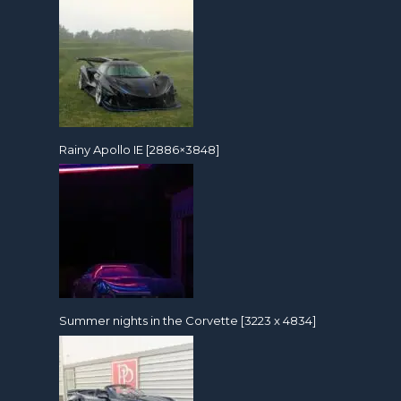
Rainy Apollo IE [2886×3848]
Summer nights in the Corvette [3223 x 4834]