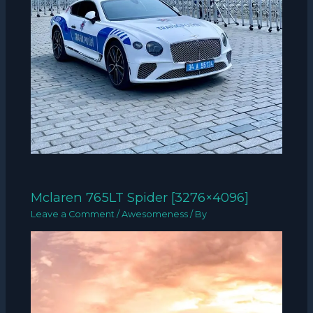
Mclaren 765LT Spider [3276×4096]
Leave a Comment
/
Awesomeness
/ By