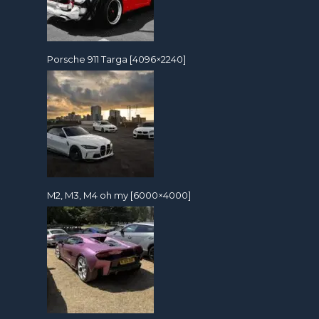
Porsche 911 Targa [4096×2240]
M2, M3, M4 oh my [6000×4000]