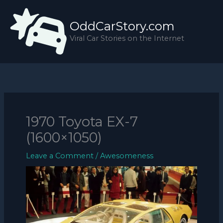
Skip
to
OddCarStory.com
content
Viral Car Stories on the Internet
1970 Toyota EX-7
(1600×1050)
Leave a Comment
/
Awesomeness