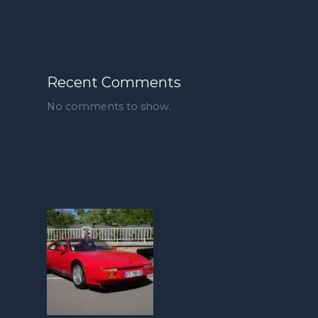
Recent Comments
No comments to show.