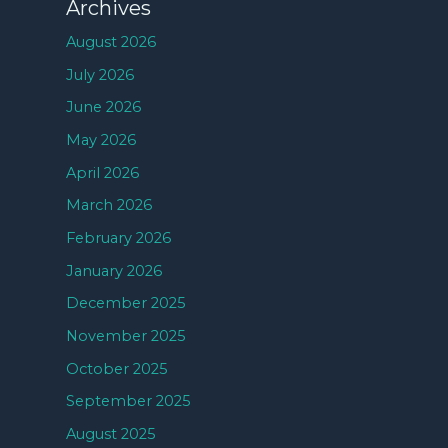
Archives
August 2026
July 2026
June 2026
May 2026
April 2026
March 2026
February 2026
January 2026
December 2025
November 2025
October 2025
September 2025
August 2025