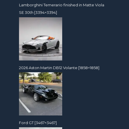
Lamborghini Temerario finished in Matte Viola
SE 30th [3394×3394]
2026 Aston Martin DB12 Volante [1858×1858]
Ford GT [3467×3467]