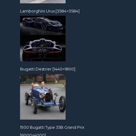
Lamborghini Urus [3584×3584]
Bugatti Destrier [1440×1800]
1930 Bugatti Type 35B Grand Prix
[6000×4000]