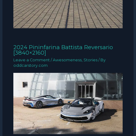
2024 Pininfarina Battista Reversario
[3840×2160]
Leave a Comment
/
Awesomeness
,
Stories
/ By
oddcarstory.com