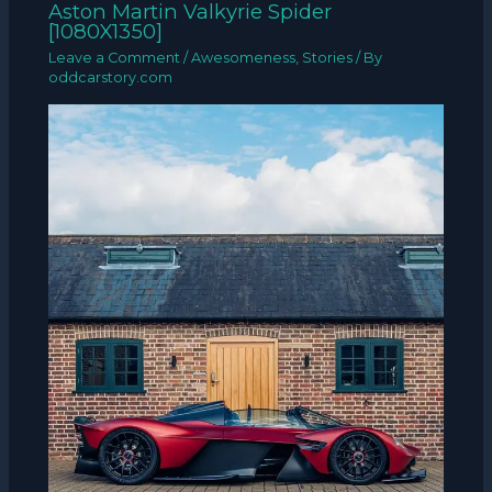
Aston Martin Valkyrie Spider
[1080X1350]
Leave a Comment
/
Awesomeness
,
Stories
/ By
oddcarstory.com