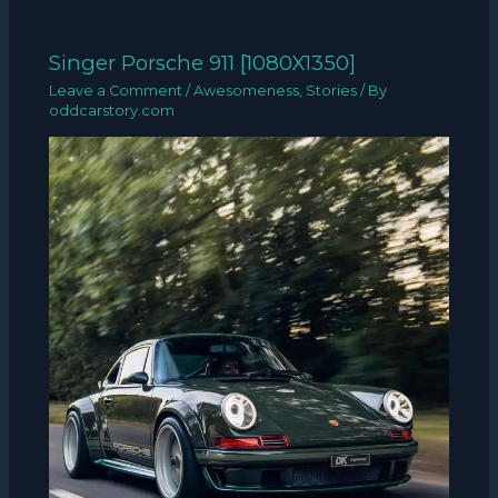
Singer Porsche 911 [1080X1350]
Leave a Comment
/
Awesomeness
,
Stories
/ By
oddcarstory.com