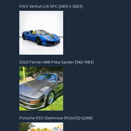
MVS Venturi 2.8 SPC [4831 x 3623]
2020 Ferrari 488 Pista Spider [982×983]
Porsche 930 Slantnose 911 [4032×2268]