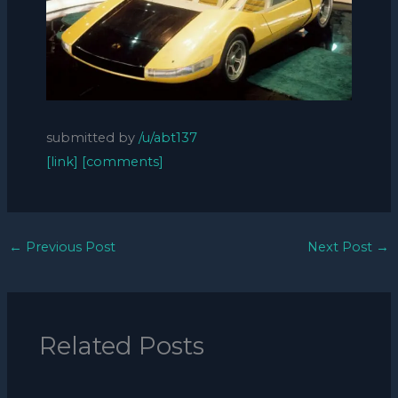
submitted by
/u/abt137
[link]
[comments]
←
Previous Post
Next Post
→
Related Posts