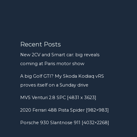
Recent Posts
New 2CV and Smart car: big reveals
coming at Paris motor show
A big Golf GTI? My Skoda Kodiaq vRS
proves itself on a Sunday drive
MVS Venturi 2.8 SPC [4831 x 3623]
2020 Ferrari 488 Pista Spider [982×983]
Porsche 930 Slantnose 911 [4032×2268]