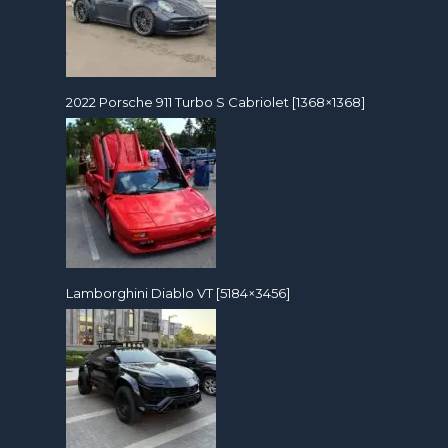
2022 Porsche 911 Turbo S Cabriolet [1368×1368]
Lamborghini Diablo VT [5184×3456]