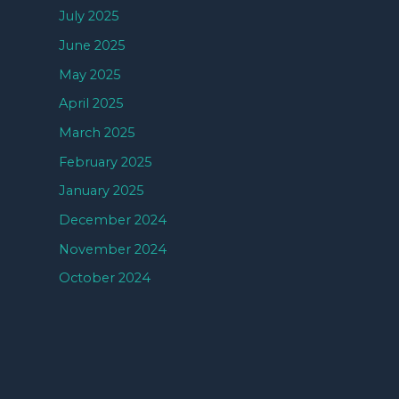
July 2025
June 2025
May 2025
April 2025
March 2025
February 2025
January 2025
December 2024
November 2024
October 2024