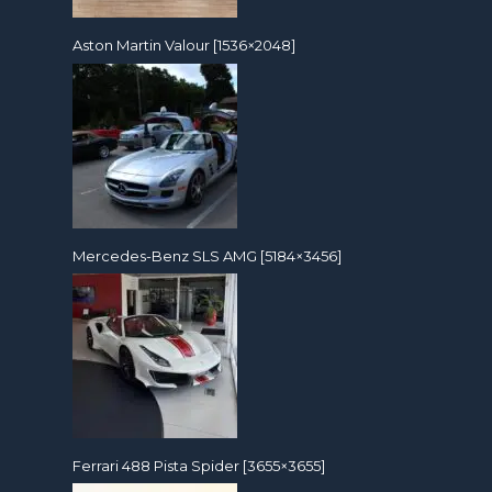
Aston Martin Valour [1536×2048]
Mercedes-Benz SLS AMG [5184×3456]
Ferrari 488 Pista Spider [3655×3655]