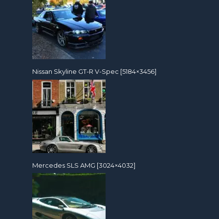
Nissan Skyline GT-R V-Spec [5184×3456]
Mercedes SLS AMG [3024×4032]