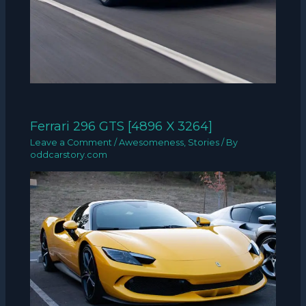
Ferrari 296 GTS [4896 X 3264]
Leave a Comment
/
Awesomeness
,
Stories
/ By
oddcarstory.com