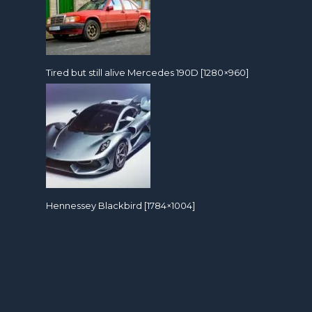
Tired but still alive Mercedes 190D [1280×960]
Hennessey Blackbird [1784×1004]