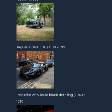
Jaguar XK140 DHC (1800 x 1200)
Revuelto with liquid black detailing [2048 ×
1536]