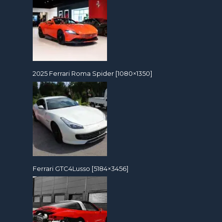
2025 Ferrari Roma Spider [1080×1350]
Ferrari GTC4Lusso [5184×3456]