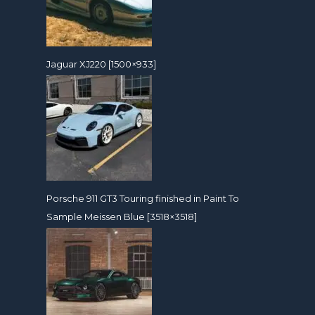
Jaguar XJ220 [1500×933]
Porsche 911 GT3 Touring finished in Paint To
Sample Meissen Blue [3518×3518]