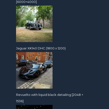
[6000×4000]
Jaguar XK140 DHC (1800 x 1200)
Revuelto with liquid black detailing [2048 ×
1536]