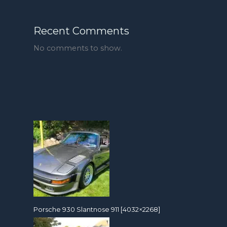
Recent Comments
No comments to show.
Porsche 930 Slantnose 911 [4032×2268]