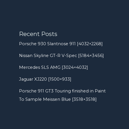
Recent Posts
Porsche 930 Slantnose 911 [4032×2268]
Nissan Skyline GT-R V-Spec [5184×3456]
Mercedes SLS AMG [3024×4032]
Jaguar XJ220 [1500×933]
Porsche 911 GT3 Touring finished in Paint
To Sample Meissen Blue [3518×3518]