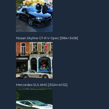
Nissan Skyline GT-R V-Spec [5184×3456]
Mercedes SLS AMG [3024×4032]