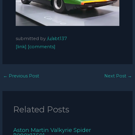
submitted by
/u/abt137
[link]
[comments]
←
Previous Post
Next Post
→
Related Posts
Aston Martin Valkyrie Spider