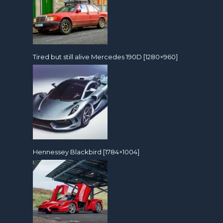
Tired but still alive Mercedes 190D [1280×960]
Hennessey Blackbird [1784×1004]