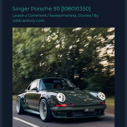
Singer Porsche 911 [1080X1350]
Leave a Comment
/
Awesomeness
,
Stories
/ By
oddcarstory.com