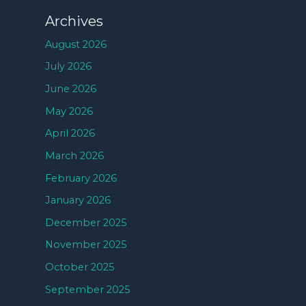
Archives
August 2026
July 2026
June 2026
May 2026
April 2026
March 2026
February 2026
January 2026
December 2025
November 2025
October 2025
September 2025