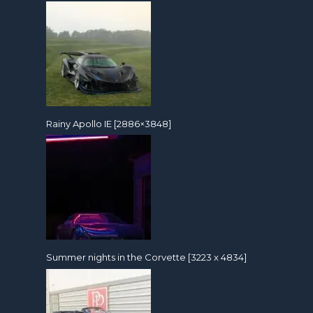
Rainy Apollo IE [2886×3848]
Summer nights in the Corvette [3223 x 4834]