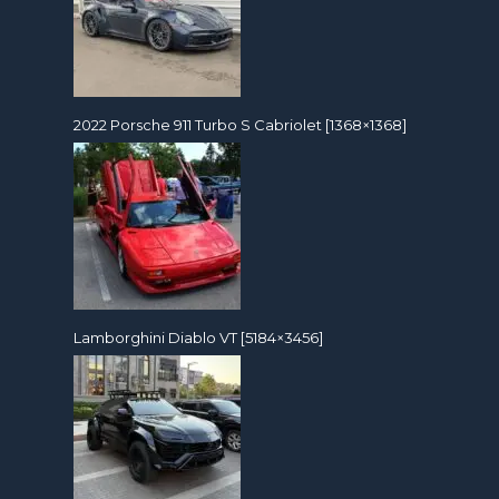
2022 Porsche 911 Turbo S Cabriolet [1368×1368]
Lamborghini Diablo VT [5184×3456]