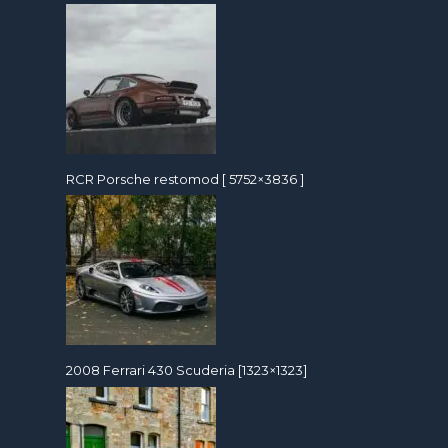
RCR Porsche restomod [ 5752×3836 ]
2008 Ferrari 430 Scuderia [1323×1323]