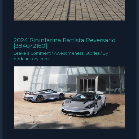
2024 Pininfarina Battista Reversario
[3840×2160]
Leave a Comment
/
Awesomeness
,
Stories
/ By
oddcarstory.com