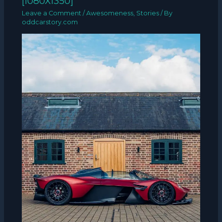
[1080X1350]
Leave a Comment
/
Awesomeness
,
Stories
/ By
oddcarstory.com