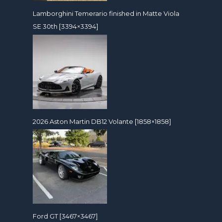
Lamborghini Temerario finished in Matte Viola
SE 30th [3394×3394]
2026 Aston Martin DB12 Volante [1858×1858]
Ford GT [3467×3467]