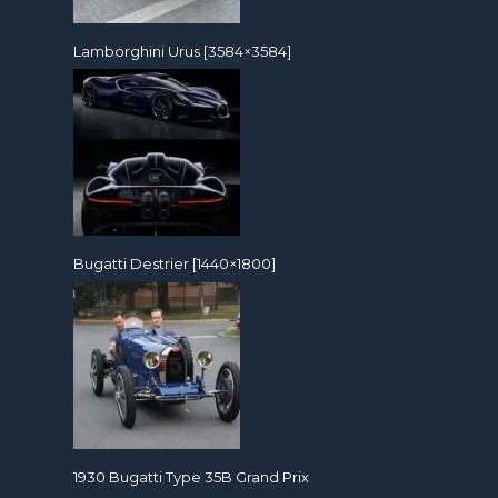
Lamborghini Urus [3584×3584]
Bugatti Destrier [1440×1800]
1930 Bugatti Type 35B Grand Prix