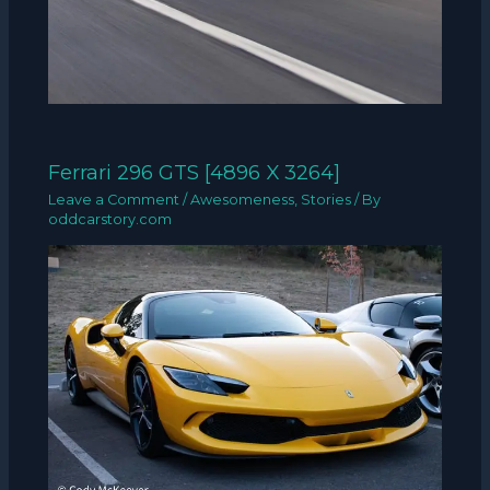
Ferrari 296 GTS [4896 X 3264]
Leave a Comment
/
Awesomeness
,
Stories
/ By
oddcarstory.com