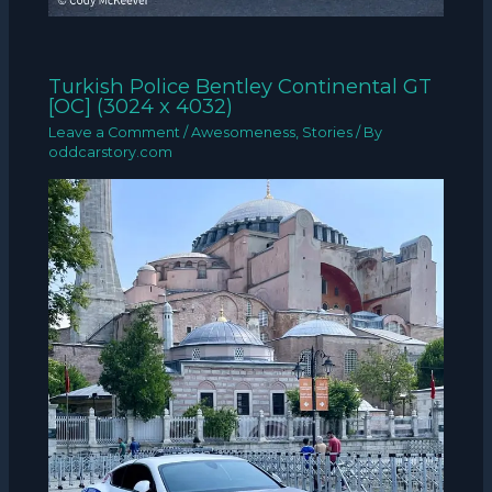
Turkish Police Bentley Continental GT
[OC] (3024 x 4032)
Leave a Comment
/
Awesomeness
,
Stories
/ By
oddcarstory.com