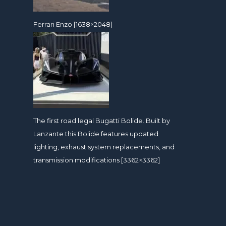
Ferrari Enzo [1638×2048]
The first road legal Bugatti Bolide. Built by
Lanzante this Bolide features updated
lighting, exhaust system replacements, and
transmission modifications [3362×3362]