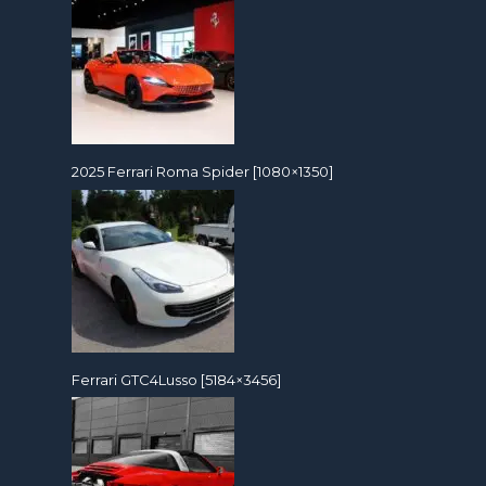
2025 Ferrari Roma Spider [1080×1350]
Ferrari GTC4Lusso [5184×3456]