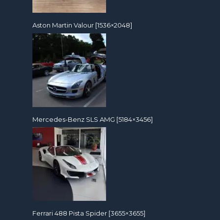
Aston Martin Valour [1536×2048]
Mercedes-Benz SLS AMG [5184×3456]
Ferrari 488 Pista Spider [3655×3655]