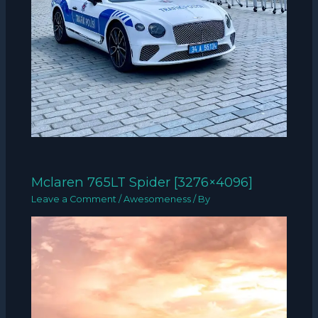
Mclaren 765LT Spider [3276×4096]
Leave a Comment
/
Awesomeness
/ By