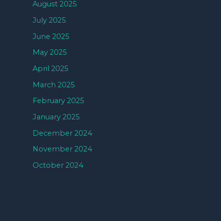
August 2025
July 2025
June 2025
May 2025
April 2025
March 2025
February 2025
January 2025
December 2024
November 2024
October 2024