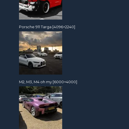
Porsche 911 Targa [4096×2240]
M2, M3, M4 oh my [6000×4000]