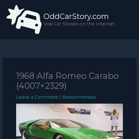
Skip
to
OddCarStory.com
content
Viral Car Stories on the Internet
1968 Alfa Romeo Carabo
(4007×2329)
Leave a Comment
/
Awesomeness