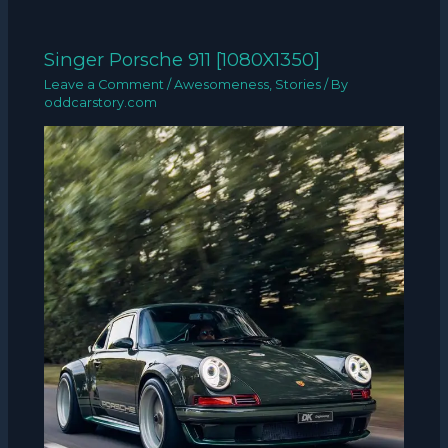
Singer Porsche 911 [1080X1350]
Leave a Comment
/
Awesomeness
,
Stories
/ By
oddcarstory.com