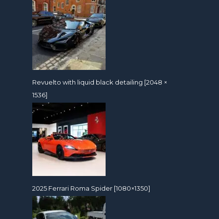
Revuelto with liquid black detailing [2048 ×
1536]
2025 Ferrari Roma Spider [1080×1350]