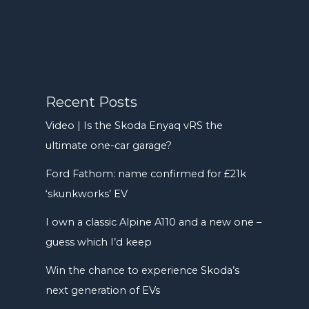
Recent Posts
Video | Is the Skoda Enyaq vRS the
ultimate one-car garage?
Ford Fathom: name confirmed for £21k
‘skunkworks’ EV
I own a classic Alpine A110 and a new one –
guess which I’d keep
Win the chance to experience Skoda’s
next generation of EVs