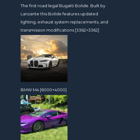
The first road legal Bugatti Bolide. Built by
Lanzante this Bolide features updated
lighting, exhaust system replacements, and
transmission modifications [3362×3362]
BMW M4 [6000×4000]