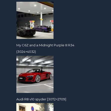
My C6Z and a Midnight Purple III R34
(3024×4032)
Audi R8 v10 spyder [3072×2709]