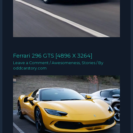
Ferrari 296 GTS [4896 X 3264]
Leave a Comment
/
Awesomeness
,
Stories
/ By
oddcarstory.com