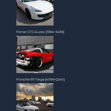
Ferrari GTC4Lusso [5184×3456]
Porsche 911 Targa [4096×2240]