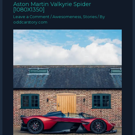
Aston Martin Valkyrie Spider
[1080X1350]
Leave a Comment
/
Awesomeness
,
Stories
/ By
oddcarstory.com