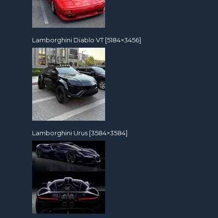
Lamborghini Diablo VT [5184×3456]
Lamborghini Urus [3584×3584]