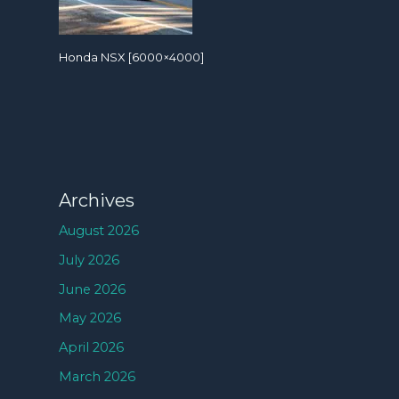
Honda NSX [6000×4000]
Archives
August 2026
July 2026
June 2026
May 2026
April 2026
March 2026