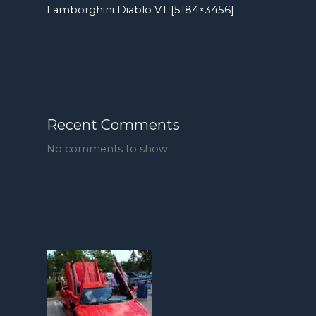
Lamborghini Diablo VT [5184×3456]
Recent Comments
No comments to show.