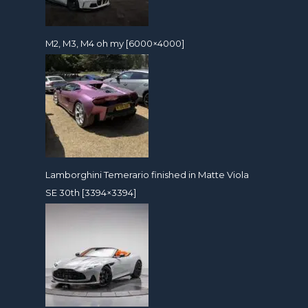
M2, M3, M4 oh my [6000×4000]
Lamborghini Temerario finished in Matte Viola
SE 30th [3394×3394]