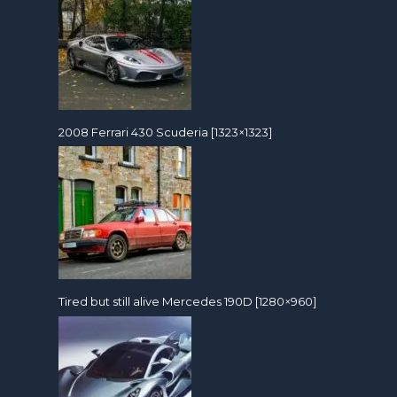
2008 Ferrari 430 Scuderia [1323×1323]
Tired but still alive Mercedes 190D [1280×960]