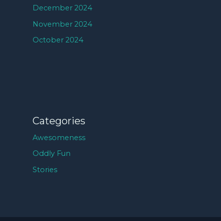
December 2024
November 2024
October 2024
Categories
Awesomeness
Oddly Fun
Stories