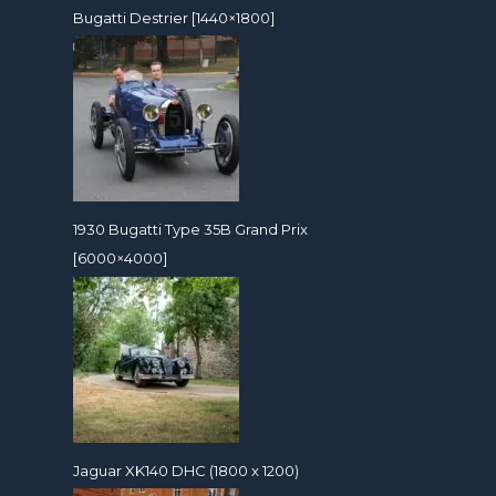
Bugatti Destrier [1440×1800]
1930 Bugatti Type 35B Grand Prix
[6000×4000]
Jaguar XK140 DHC (1800 x 1200)