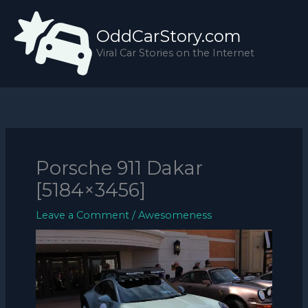
Skip
to
OddCarStory.com
content
Viral Car Stories on the Internet
Porsche 911 Dakar
[5184×3456]
Leave a Comment
/
Awesomeness