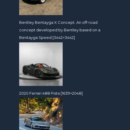
Bentley Bentayga X Concept. An off-road
concept developed by Bentley based on a
Bentayga Speed [3442×3442]
2020 Ferrari 488 Pista [1639×2048]