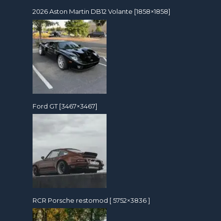
2026 Aston Martin DB12 Volante [1858×1858]
Ford GT [3467×3467]
RCR Porsche restomod [ 5752×3836 ]