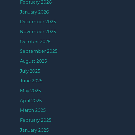
February 2026
January 2026
December 2025
November 2025
October 2025
September 2025
August 2025
July 2025
June 2025
May 2025
April 2025
March 2025
February 2025
January 2025