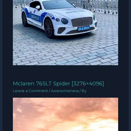
Mclaren 765LT Spider [3276×4096]
Leave a Comment
/
Awesomeness
/ By