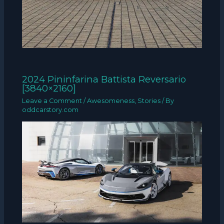
2024 Pininfarina Battista Reversario
[3840×2160]
Leave a Comment
/
Awesomeness
,
Stories
/ By
oddcarstory.com