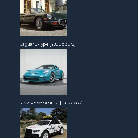
Jaguar E-Type [4896 x 3672]
2024 Porsche 911 ST [1668×1668]