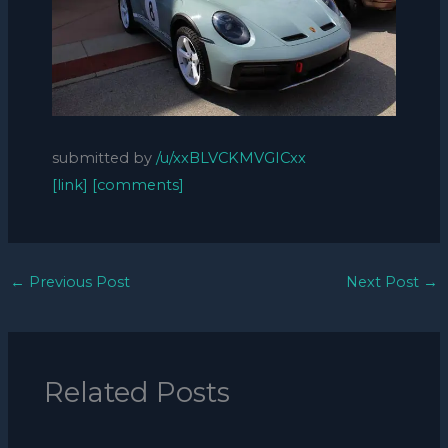
submitted by
/u/xxBLVCKMVGICxx
[link]
[comments]
←
Previous Post
Next Post
→
Related Posts