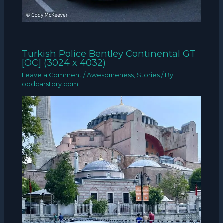
Turkish Police Bentley Continental GT
[OC] (3024 x 4032)
Leave a Comment
/
Awesomeness
,
Stories
/ By
oddcarstory.com