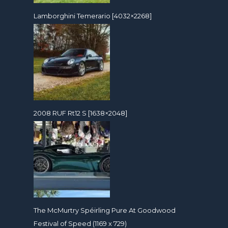
Lamborghini Temerario [4032×2268]
2008 RUF Rt12 S [1638×2048]
The McMurtry Spéirling Pure At Goodwood
Festival of Speed (1169 x 729)