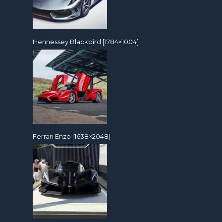
Hennessey Blackbird [1784×1004]
Ferrari Enzo [1638×2048]