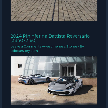
2024 Pininfarina Battista Reversario
[3840×2160]
Leave a Comment
/
Awesomeness
,
Stories
/ By
oddcarstory.com