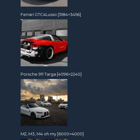
Ferrari GTC4Lusso [5184×3456]
Porsche 911 Targa [4096×2240]
M2, M3, M4 oh my [6000×4000]