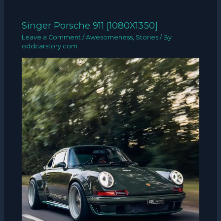
Singer Porsche 911 [1080X1350]
Leave a Comment
/
Awesomeness
,
Stories
/ By
oddcarstory.com