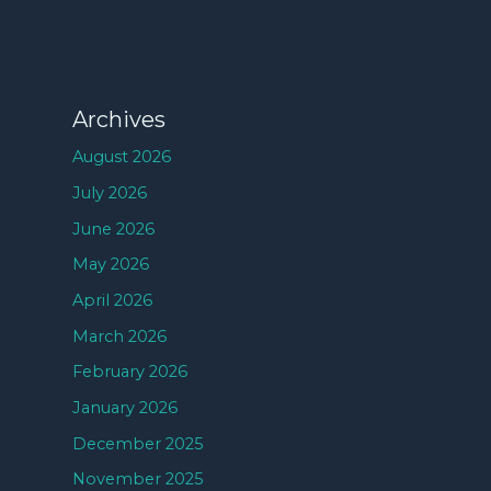
Archives
August 2026
July 2026
June 2026
May 2026
April 2026
March 2026
February 2026
January 2026
December 2025
November 2025