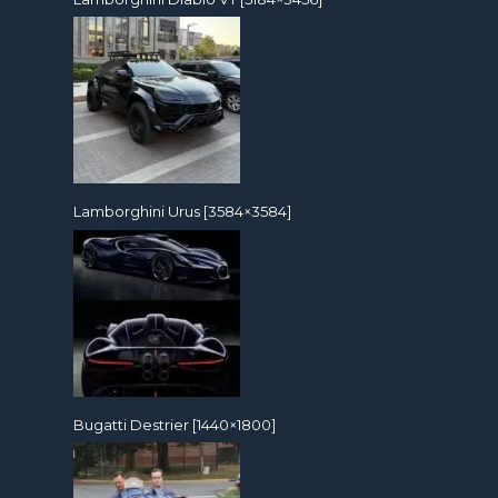
Lamborghini Urus [3584×3584]
Bugatti Destrier [1440×1800]