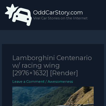
Skip
to
OddCarStory.com
content
Viral Car Stories on the Internet
Lamborghini Centenario
w/ racing wing
[2976×1632] [Render]
Leave a Comment
/
Awesomeness