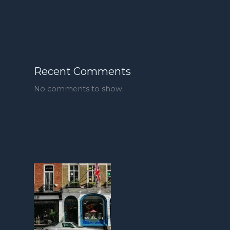
Recent Comments
No comments to show.