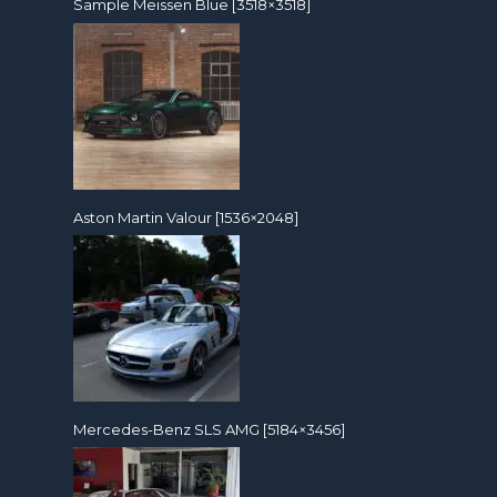
Sample Meissen Blue [3518×3518]
Aston Martin Valour [1536×2048]
Mercedes-Benz SLS AMG [5184×3456]