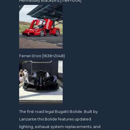
Hennessey Blackbird [1784×1004]
Ferrari Enzo [1638×2048]
The first road legal Bugatti Bolide. Built by
Lanzante this Bolide features updated
lighting, exhaust system replacements, and