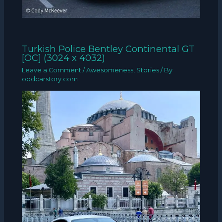
Turkish Police Bentley Continental GT
[OC] (3024 x 4032)
Leave a Comment
/
Awesomeness
,
Stories
/ By
oddcarstory.com