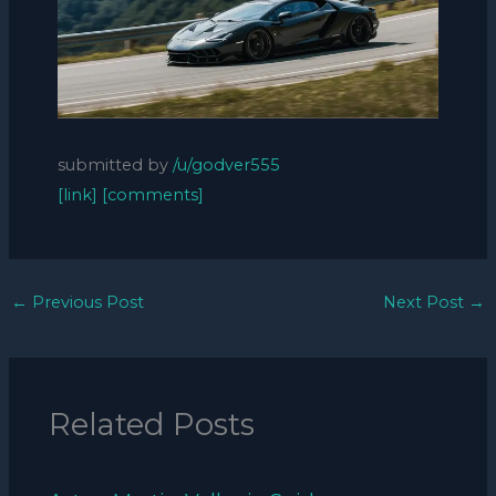
submitted by
/u/godver555
[link]
[comments]
←
Previous Post
Next Post
→
Related Posts