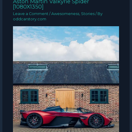
Aston Martin Valkyrie Spider
[1080X1350]
Leave a Comment
/
Awesomeness
,
Stories
/ By
oddcarstory.com