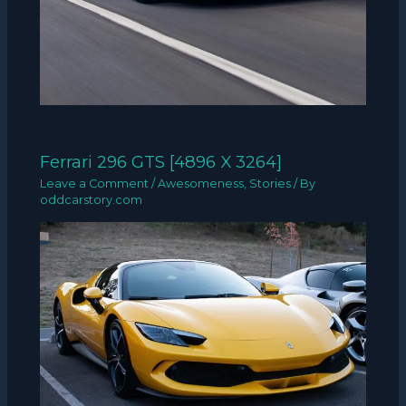
Ferrari 296 GTS [4896 X 3264]
Leave a Comment
/
Awesomeness
,
Stories
/ By
oddcarstory.com