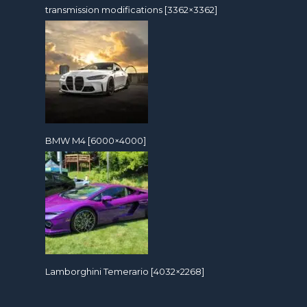
transmission modifications [3362×3362]
BMW M4 [6000×4000]
Lamborghini Temerario [4032×2268]