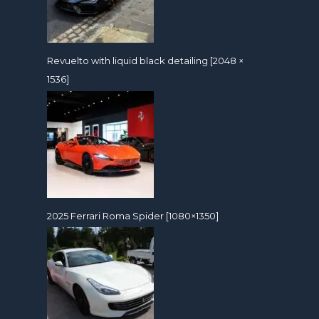
Revuelto with liquid black detailing [2048 ×
1536]
2025 Ferrari Roma Spider [1080×1350]