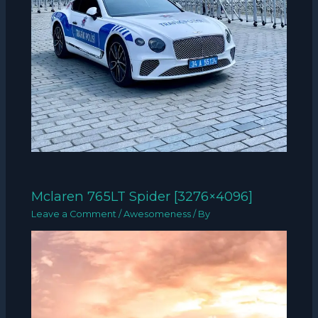
Mclaren 765LT Spider [3276×4096]
Leave a Comment
/
Awesomeness
/ By