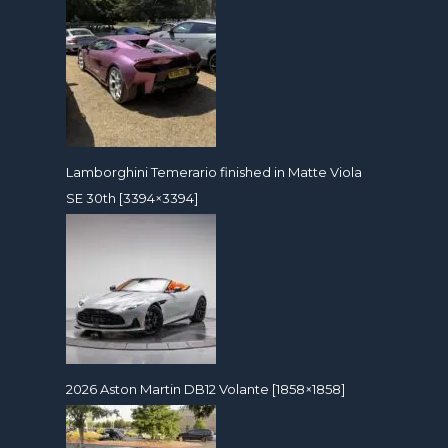
Lamborghini Temerario finished in Matte Viola
SE 30th [3394×3394]
2026 Aston Martin DB12 Volante [1858×1858]