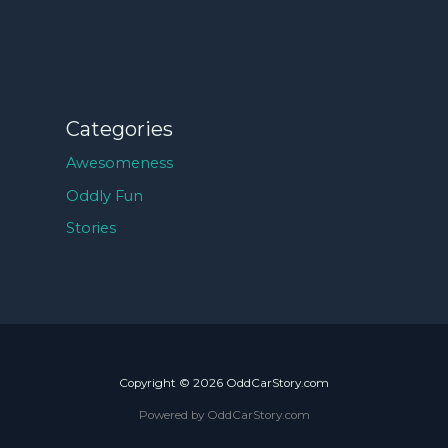
Categories
Awesomeness
Oddly Fun
Stories
Copyright © 2026 OddCarStory.com
Powered by OddCarStory.com