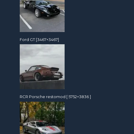
Ford GT [3467×3467]
RCR Porsche restomod [ 5752×3836 ]