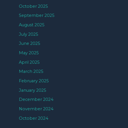
October 2025
September 2025
August 2025
July 2025
June 2025
May 2025
April 2025
March 2025
February 2025
January 2025
December 2024
November 2024
October 2024