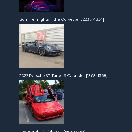
Summer nights in the Corvette [3223 x 4834]
2022 Porsche 911 Turbo S Cabriolet [1368×1368]
Lamborghini Diablo VT [5184×3456]