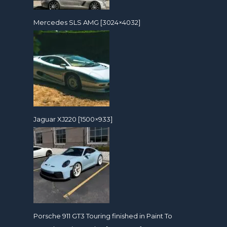
Mercedes SLS AMG [3024×4032]
Jaguar XJ220 [1500×933]
Porsche 911 GT3 Touring finished in Paint To