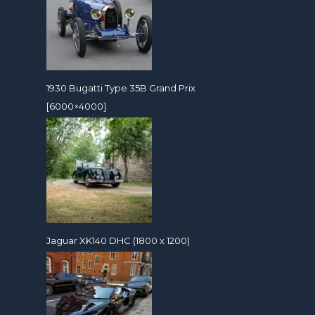
1930 Bugatti Type 35B Grand Prix
[6000×4000]
Jaguar XK140 DHC (1800 x 1200)