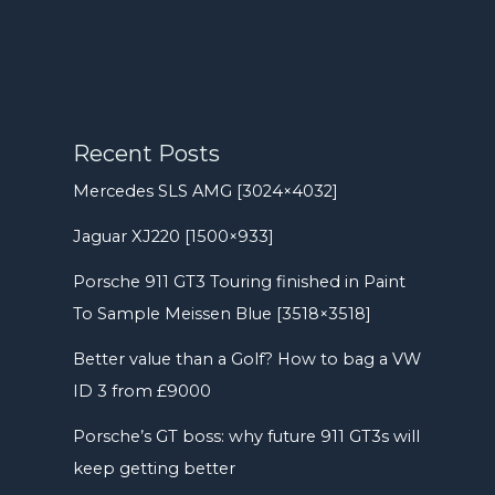
Recent Posts
Mercedes SLS AMG [3024×4032]
Jaguar XJ220 [1500×933]
Porsche 911 GT3 Touring finished in Paint
To Sample Meissen Blue [3518×3518]
Better value than a Golf? How to bag a VW
ID 3 from £9000
Porsche’s GT boss: why future 911 GT3s will
keep getting better