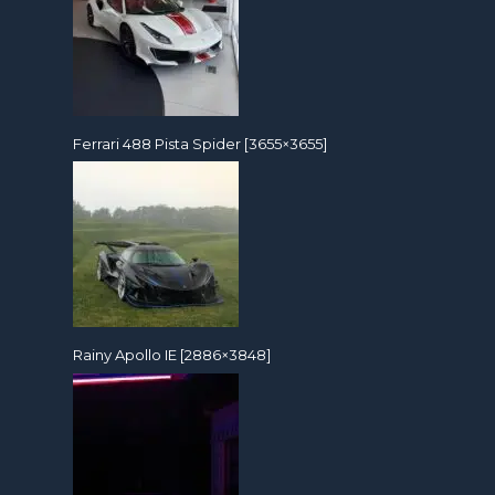
Ferrari 488 Pista Spider [3655×3655]
Rainy Apollo IE [2886×3848]