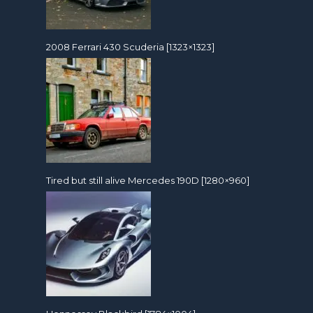
2008 Ferrari 430 Scuderia [1323×1323]
Tired but still alive Mercedes 190D [1280×960]