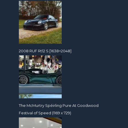
2008 RUF Rt12 S [1638×2048]
The McMurtry Spéirling Pure At Goodwood
Festival of Speed (1169 x 729)