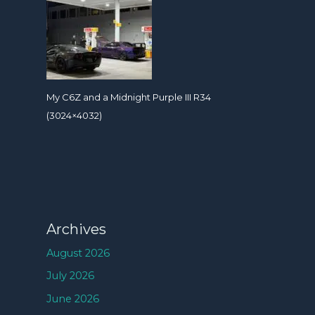
My C6Z and a Midnight Purple III R34
(3024×4032)
Archives
August 2026
July 2026
June 2026