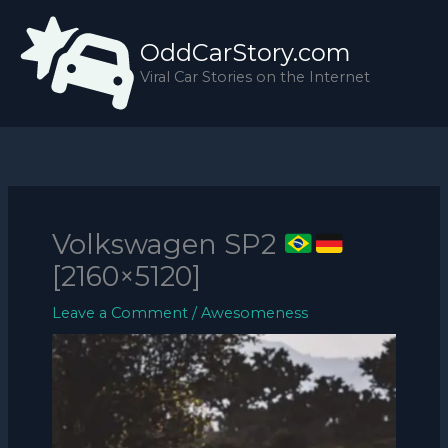
Skip
to
OddCarStory.com
content
Viral Car Stories on the Internet
Volkswagen SP2
[2160×5120]
Leave a Comment
/
Awesomeness