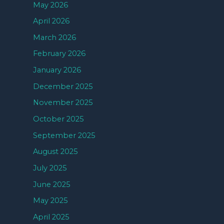
May 2026
April 2026
March 2026
February 2026
January 2026
December 2025
November 2025
October 2025
September 2025
August 2025
July 2025
June 2025
May 2025
April 2025