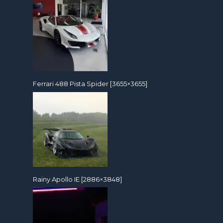
Ferrari 488 Pista Spider [3655×3655]
Rainy Apollo IE [2886×3848]