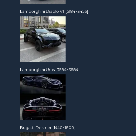
Lamborghini Diablo VT [5184×3456]
Lamborghini Urus [3584×3584]
Bugatti Destrier [1440×1800]