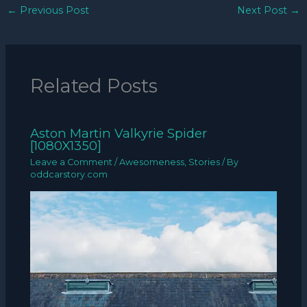
←
Previous Post
Next Post
→
Related Posts
Aston Martin Valkyrie Spider
[1080X1350]
Leave a Comment
/
Awesomeness
,
Stories
/ By
oddcarstory.com