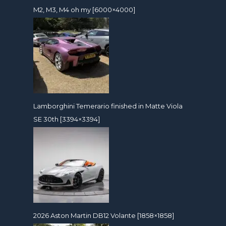
M2, M3, M4 oh my [6000×4000]
Lamborghini Temerario finished in Matte Viola
SE 30th [3394×3394]
2026 Aston Martin DB12 Volante [1858×1858]