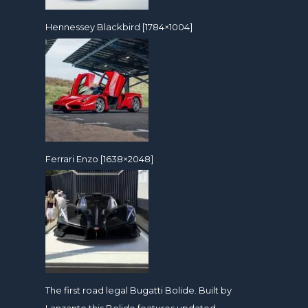
Hennessey Blackbird [1784×1004]
Ferrari Enzo [1638×2048]
The first road legal Bugatti Bolide. Built by
Lanzante this Bolide features updated