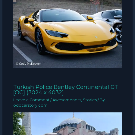
Turkish Police Bentley Continental GT
[OC] (3024 x 4032)
Leave a Comment
/
Awesomeness
,
Stories
/ By
oddcarstory.com