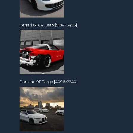
Ferrari GTC4Lusso [5184×3456]
Porsche 911 Targa [4096×2240]