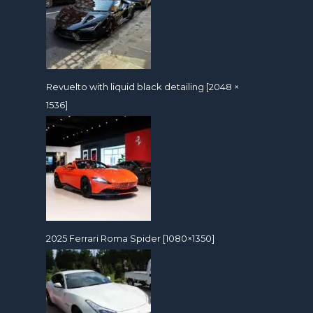
Revuelto with liquid black detailing [2048 ×
1536]
2025 Ferrari Roma Spider [1080×1350]