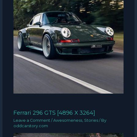
Ferrari 296 GTS [4896 X 3264]
Leave a Comment
/
Awesomeness
,
Stories
/ By
oddcarstory.com