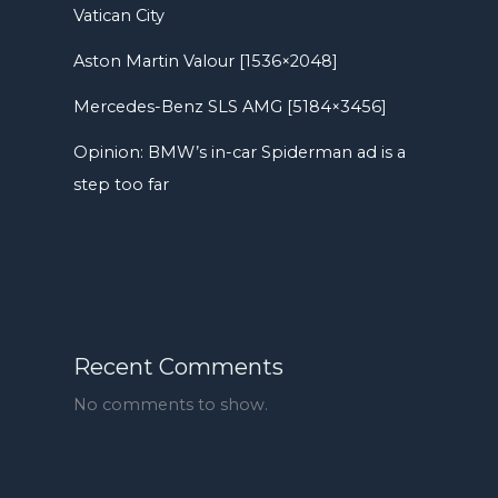
Vatican City
Aston Martin Valour [1536×2048]
Mercedes-Benz SLS AMG [5184×3456]
Opinion: BMW’s in-car Spiderman ad is a
step too far
Recent Comments
No comments to show.