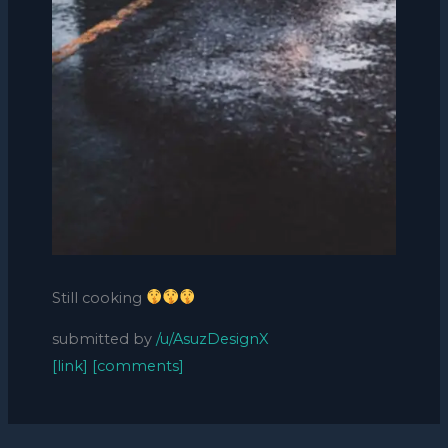
Still cooking
submitted by
/u/AsuzDesignX
[link]
[comments]