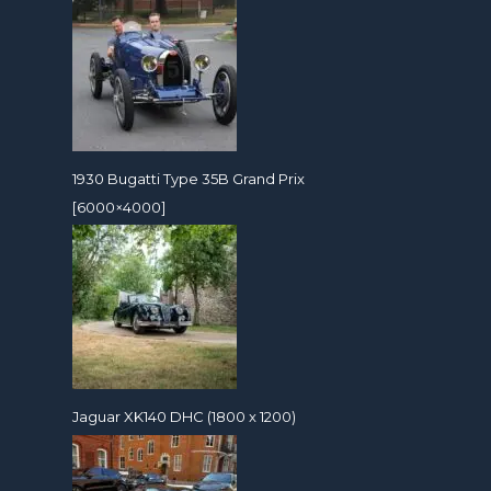
1930 Bugatti Type 35B Grand Prix
[6000×4000]
Jaguar XK140 DHC (1800 x 1200)