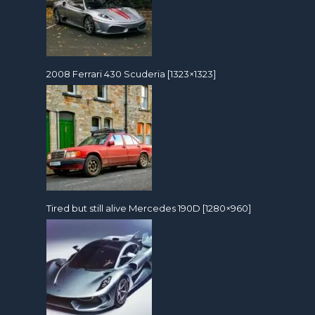
2008 Ferrari 430 Scuderia [1323×1323]
Tired but still alive Mercedes 190D [1280×960]