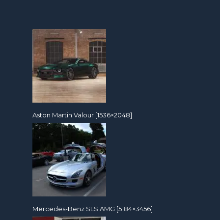
Aston Martin Valour [1536×2048]
Mercedes-Benz SLS AMG [5184×3456]