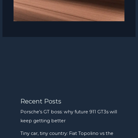
Recent Posts
Porsche’s GT boss: why future 911 GT3s will
keep getting better
Tiny car, tiny country: Fiat Topolino vs the