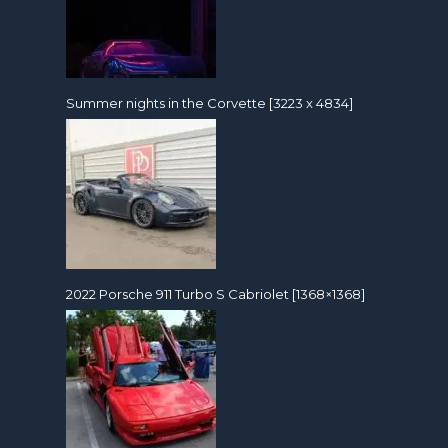
Summer nights in the Corvette [3223 x 4834]
2022 Porsche 911 Turbo S Cabriolet [1368×1368]