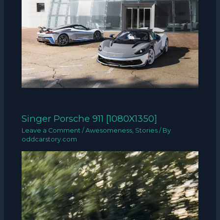
Singer Porsche 911 [1080X1350]
Leave a Comment
/
Awesomeness
,
Stories
/ By
oddcarstory.com