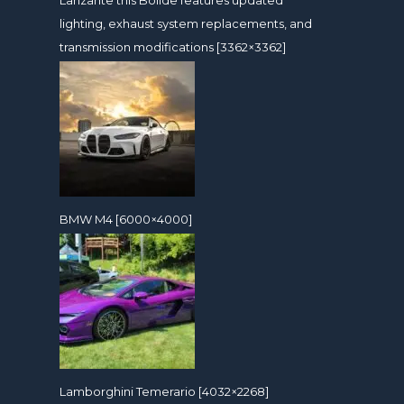
lighting, exhaust system replacements, and
transmission modifications [3362×3362]
BMW M4 [6000×4000]
Lamborghini Temerario [4032×2268]