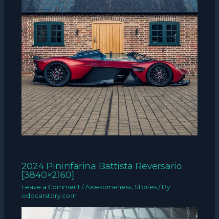
2024 Pininfarina Battista Reversario
[3840×2160]
Leave a Comment
/
Awesomeness
,
Stories
/ By
oddcarstory.com