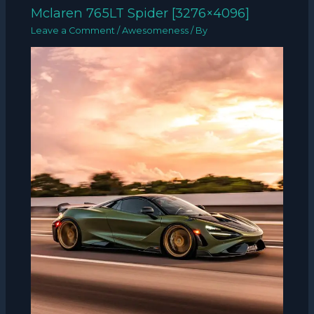
Mclaren 765LT Spider [3276×4096]
Leave a Comment
/
Awesomeness
/ By