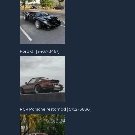
Ford GT [3467×3467]
RCR Porsche restomod [ 5752×3836 ]