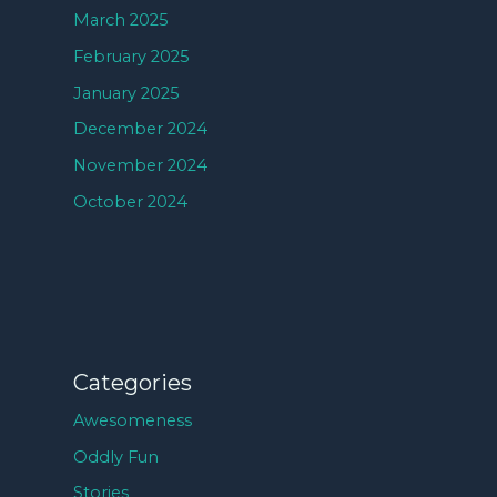
March 2025
February 2025
January 2025
December 2024
November 2024
October 2024
Categories
Awesomeness
Oddly Fun
Stories