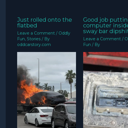
Just rolled onto the
Good job puttin
flatbed
computer insid
sway bar dipshit
Leave a Comment
/
Oddly
Fun
,
Stories
/ By
Leave a Comment
/
O
oddcarstory.com
Fun
/ By