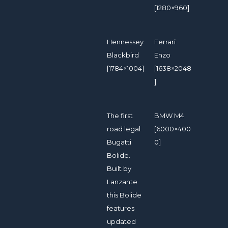
[1280×960]
Hennessey
Ferrari
Blackbird
Enzo
[1784×1004]
[1638×2048
]
The first
BMW M4
road legal
[6000×400
Bugatti
0]
Bolide.
Built by
Lanzante
this Bolide
features
updated