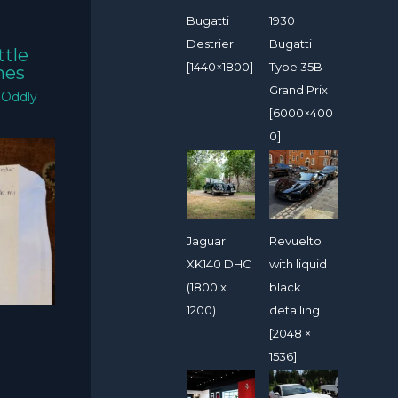
Bugatti
1930
Destrier
Bugatti
ttle
[1440×1800]
Type 35B
mes
Grand Prix
/
Oddly
[6000×400
0]
Jaguar
Revuelto
XK140 DHC
with liquid
(1800 x
black
1200)
detailing
[2048 ×
1536]