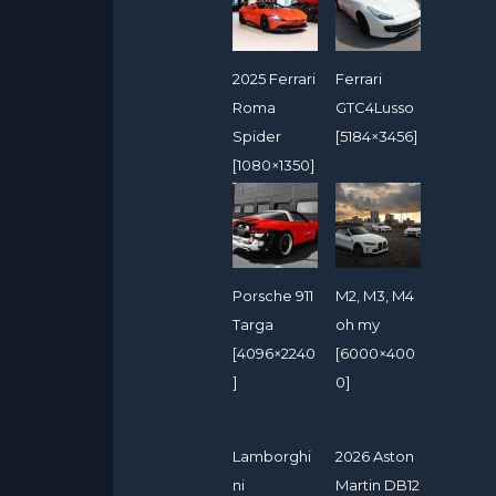
2025 Ferrari
Ferrari
Roma
GTC4Lusso
Spider
[5184×3456]
[1080×1350]
Porsche 911
M2, M3, M4
Targa
oh my
[4096×2240
[6000×400
]
0]
Lamborghi
2026 Aston
ni
Martin DB12