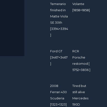
Temerario
Volante
finished in
[1858×1858]
Matte Viola
SE 30th
[3394×3394
]
Ford GT
RCR
[3467×3467
Porsche
]
restomod [
5752×3836 ]
2008
Tired but
Ferrari 430
still alive
Scuderia
Mercedes
[1323×1323]
190D