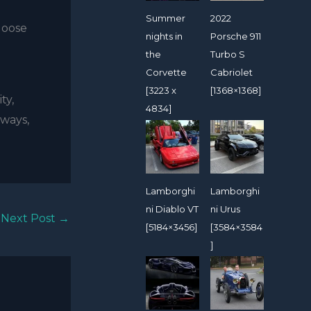
Summer
2022
loose
nights in
Porsche 911
the
Turbo S
Corvette
Cabriolet
[3223 x
[1368×1368]
ty,
4834]
hways,
Lamborghi
Lamborghi
ni Diablo VT
ni Urus
Next Post
→
[5184×3456]
[3584×3584
]