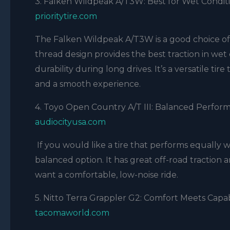
3. Falken Wildpeak A/T3W: Best for Wet Condit
prioritytire.com
The Falken Wildpeak A/T3W is a good choice of t
thread design provides the best traction in wet 
durability during long drives. It’s a versatile ti
and a smooth experience.
4. Toyo Open Country A/T III: Balanced Perfor
audiocityusa.com
If you would like a tire that performs equally w
balanced option. It has great off-road traction a
want a comfortable, low-noise ride.
5. Nitto Terra Grappler G2: Comfort Meets Capab
tacomaworld.com