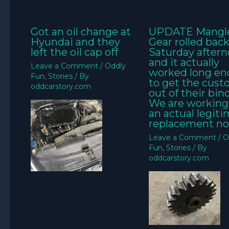
Got an oil change at
UPDATE Mangl
Hyundai and they
Gear rolled bac
left the oil cap off
Saturday aftern
and it actually
Leave a Comment
/
Oddly
worked long e
Fun
,
Stories
/ By
to get the cus
oddcarstory.com
out of their bin
We are working
an actual legit
replacement no
Leave a Comment
/
O
Fun
,
Stories
/ By
oddcarstory.com