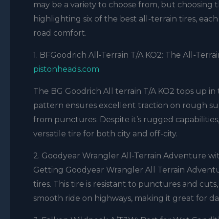
may be a variety to choose from, but choosing 
highlighting six of the best all-terrain tires, ea
road comfort.
1. BFGoodrich All-Terrain T/A KO2: The All-Terra
pistonheads.com
The BG Goodrich All terrain T/A KO2 tops up in t
pattern ensures excellent traction on rough surf
from punctures. Despite it’s rugged capabilitie
versatile tire for both city and off-city.
2. Goodyear Wrangler All-Terrain Adventure wi
Getting Goodyear Wrangler All Terrain Adventur
tires. This tire is resistant to punctures and cuts
smooth ride on highways, making it great for dai