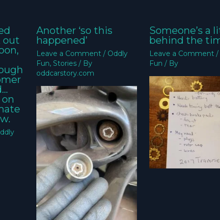
ed
Another ‘so this
Someone’s a li
k out
happened’
behind the ti
oon,
Leave a Comment
/
Oddly
Leave a Comment
Fun
,
Stories
/ By
Fun
/ By
nough
oddcarstory.com
tomer
d…
 on
imate
w.
ddly