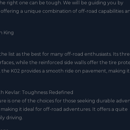
the right one can be tough. We will be guiding you by
ch offering a unique combination of off-road capabilities a
in King
he list as the best for many off-road enthusiasts. Its thr
aces, while the reinforced side walls offer the tire prot
s, the K02 provides a smooth ride on pavement, making it
th Kevlar: Toughness Redefined
e is one of the choices for those seeking durable adve
, making it ideal for off-road adventures. It offers a quite
ly driving.