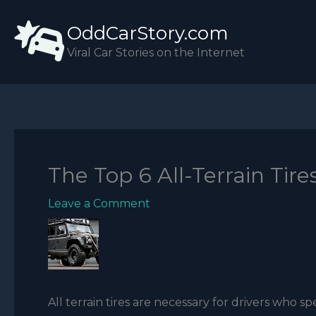
Skip
OddCarStory.com
to
content
Viral Car Stories on the Internet
The Top 6 All-Terrain Tire
Leave a Comment
All terrain tires are necessary for drivers who