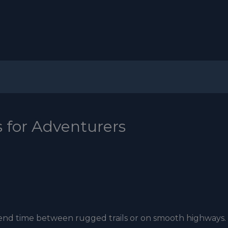
s for Adventurers
 spend time between rugged trails or on smooth highways