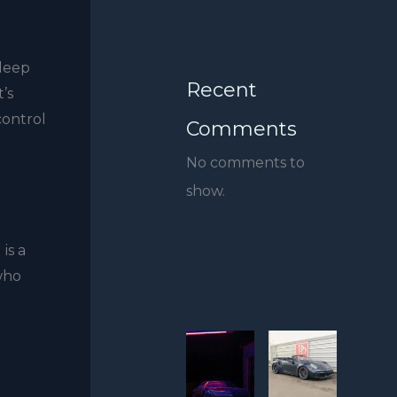
 deep
Recent
’s
control
Comments
No comments to
show.
is a
 who