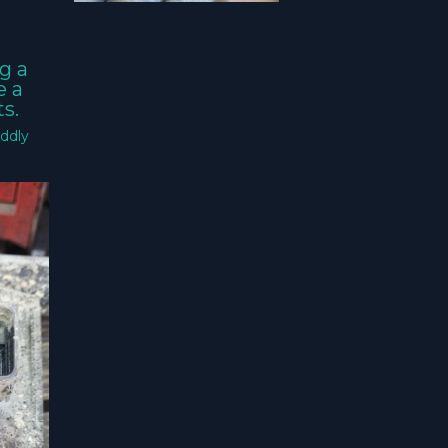
g a
e a
s.
ddly