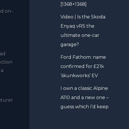
[1368×1368]
nd on-
Video | Is the Skoda
Enyaq vRS the
ultimate one-car
garage?
ead
Ford Fathom: name
ection
confirmed for £21k
 a
‘skunkworks’ EV
I own a classic Alpine
A110 and a new one –
nturer
guess which I’d keep