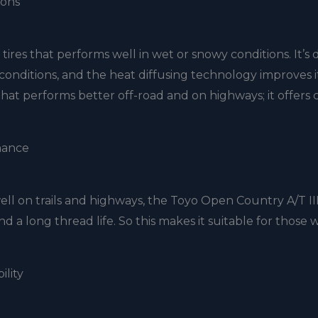
ions
ires that performs well in wet or snowy conditions. It’s
conditions, and the heat diffusing technology improves it
re that performs better off-road and on highways; it offers 
mance
ell on trails and highways, the Toyo Open Country A/T III 
nd a long thread life. So this makes it suitable for those
ility