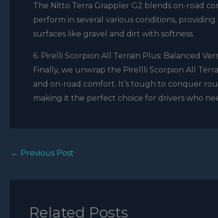
The Nitto Terra Grappler G2 blends on-road comfo
perform in several various conditions, providing
surfaces like gravel and dirt with softness.
6. Pirelli Scorpion All Terrain Plus: Balanced Vers
Finally, we unwrap the Pirellli Scorpion All Terrai
and on-road comfort. It’s tough to conquer roug
making it the perfect choice for drivers who nee
←
Previous Post
Related Posts