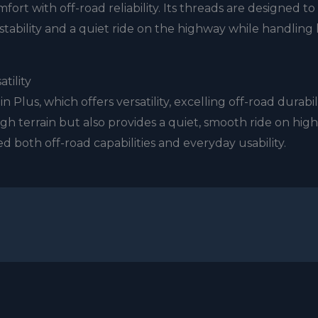
rt with off-road reliability. Its threads are designed to
 stability and a quiet ride on the highway while handling 
atility
n Plus, which offers versatility, excelling off-road durabili
h terrain but also provides a quiet, smooth ride on hig
d both off-road capabilities and everyday usability.