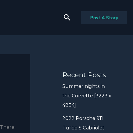
Search
Post A Story
Recent Posts
Summer nights in
the Corvette [3223 x
4834]
2022 Porsche 911
. There
Turbo S Cabriolet