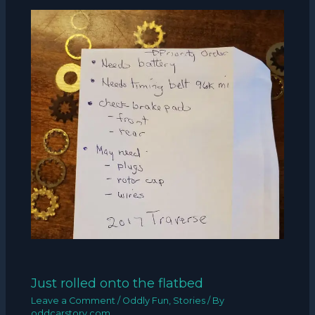
Just rolled onto the flatbed
Leave a Comment
/
Oddly Fun
,
Stories
/ By
oddcarstory.com