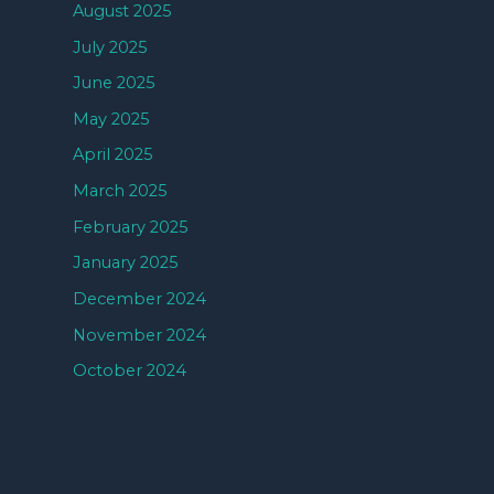
August 2025
July 2025
June 2025
May 2025
April 2025
March 2025
February 2025
January 2025
December 2024
November 2024
October 2024