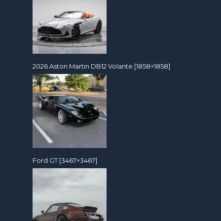
2026 Aston Martin DB12 Volante [1858×1858]
Ford GT [3467×3467]