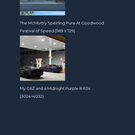
The McMurtry Spéirling Pure At Goodwood
Festival of Speed (1169 x 729)
My C6Z and a Midnight Purple III R34
(3024×4032)