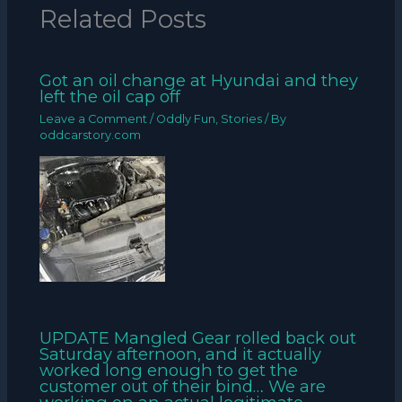
Related Posts
Got an oil change at Hyundai and they
left the oil cap off
Leave a Comment
/
Oddly Fun
,
Stories
/ By
oddcarstory.com
UPDATE Mangled Gear rolled back out
Saturday afternoon, and it actually
worked long enough to get the
customer out of their bind… We are