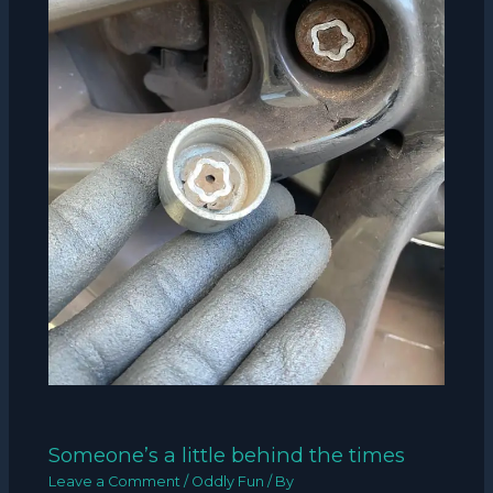
Someone’s a little behind the times
Leave a Comment
/
Oddly Fun
/ By