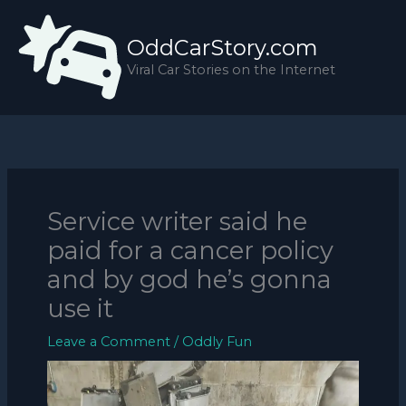
Skip
to
OddCarStory.com
content
Viral Car Stories on the Internet
Service writer said he
paid for a cancer policy
and by god he’s gonna
use it
Leave a Comment
/
Oddly Fun