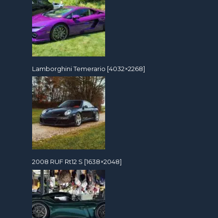
Lamborghini Temerario [4032×2268]
2008 RUF Rt12 S [1638×2048]