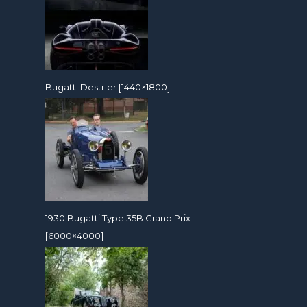
Bugatti Destrier [1440×1800]
1930 Bugatti Type 35B Grand Prix
[6000×4000]