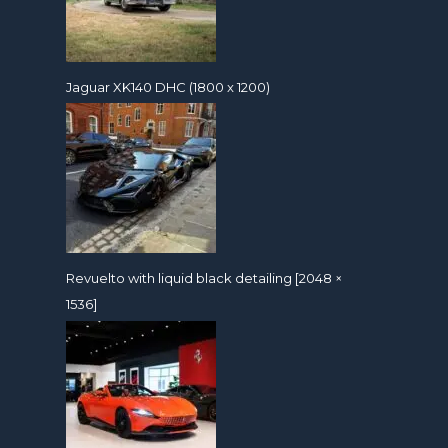
Jaguar XK140 DHC (1800 x 1200)
Revuelto with liquid black detailing [2048 ×
1536]