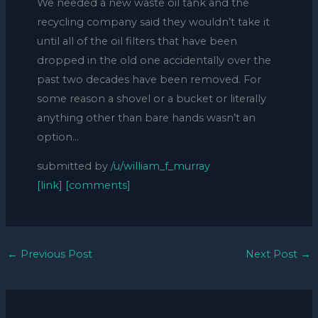
We needed a new waste oil tank and the
recycling company said they wouldn’t take it
until all of the oil filters that have been
dropped in the old one accidentally over the
past two decades have been removed. For
some reason a shovel or a bucket or literally
anything other than bare hands wasn’t an
option…
submitted by
/u/william_f_murray
[link]
[comments]
←
Previous Post
Next Post
→