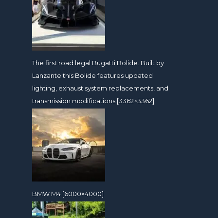
The first road legal Bugatti Bolide. Built by
Lanzante this Bolide features updated
lighting, exhaust system replacements, and
transmission modifications [3362×3362]
BMW M4 [6000×4000]