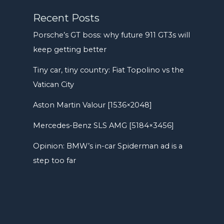
Recent Posts
Porsche’s GT boss: why future 911 GT3s will
keep getting better
Tiny car, tiny country: Fiat Topolino vs the
Vatican City
Aston Martin Valour [1536×2048]
Mercedes-Benz SLS AMG [5184×3456]
Opinion: BMW’s in-car Spiderman ad is a
step too far