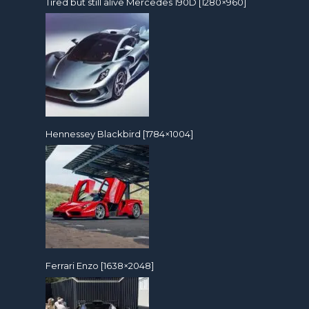
Tired but still alive Mercedes 190D [1280×960]
Hennessey Blackbird [1784×1004]
Ferrari Enzo [1638×2048]