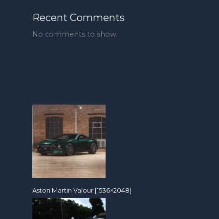
Recent Comments
No comments to show.
Aston Martin Valour [1536×2048]