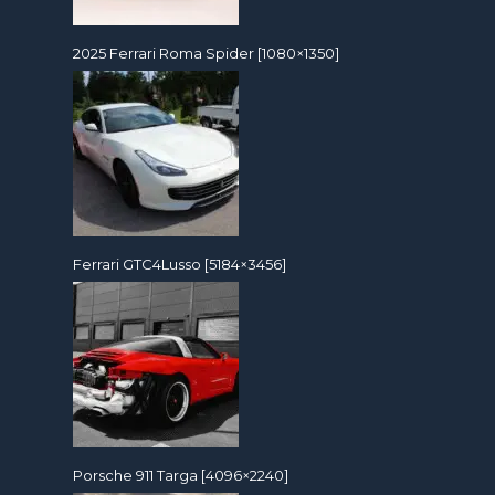
2025 Ferrari Roma Spider [1080×1350]
Ferrari GTC4Lusso [5184×3456]
Porsche 911 Targa [4096×2240]