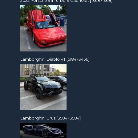
2022 Porsche 911 Turbo S Cabriolet [1368×1368]
Lamborghini Diablo VT [5184×3456]
Lamborghini Urus [3584×3584]