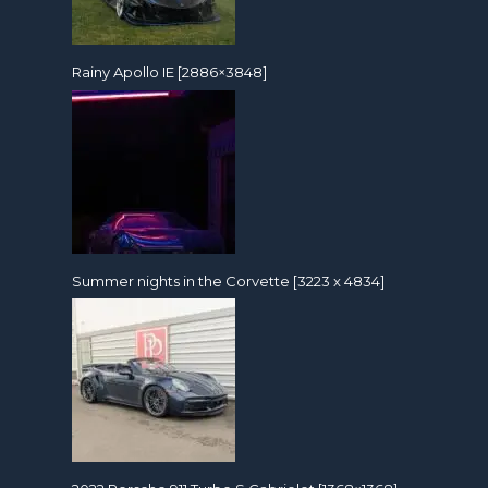
Rainy Apollo IE [2886×3848]
Summer nights in the Corvette [3223 x 4834]