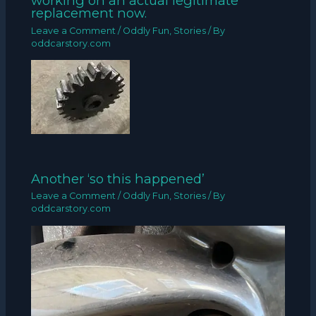
working on an actual legitimate
replacement now.
Leave a Comment
/
Oddly Fun
,
Stories
/ By
oddcarstory.com
Another ‘so this happened’
Leave a Comment
/
Oddly Fun
,
Stories
/ By
oddcarstory.com