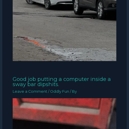
Good job putting a computer inside a
sway bar dipshits.
Leave a Comment
/
Oddly Fun
/ By