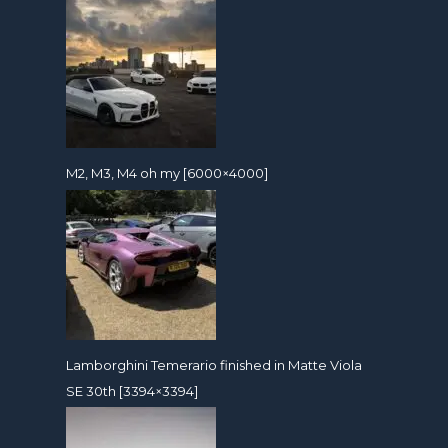
M2, M3, M4 oh my [6000×4000]
Lamborghini Temerario finished in Matte Viola
SE 30th [3394×3394]