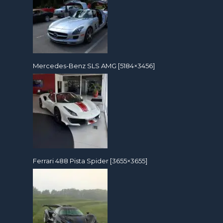
Mercedes-Benz SLS AMG [5184×3456]
Ferrari 488 Pista Spider [3655×3655]