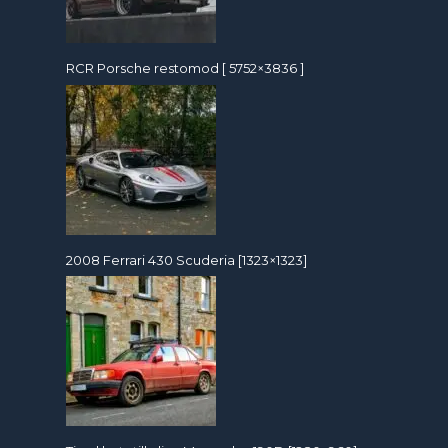
RCR Porsche restomod [ 5752×3836 ]
2008 Ferrari 430 Scuderia [1323×1323]