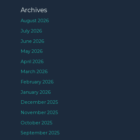
Archives
August 2026
July 2026
June 2026
May 2026
April 2026
March 2026
February 2026
January 2026
December 2025
November 2025
October 2025
September 2025