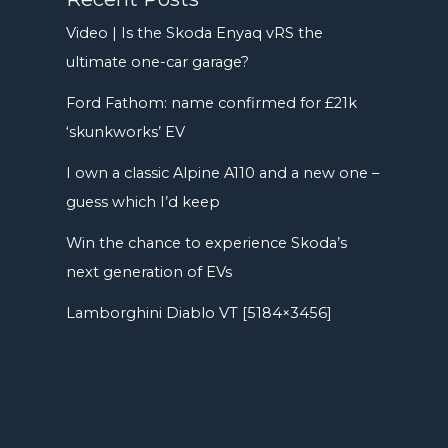
Video | Is the Skoda Enyaq vRS the
ultimate one-car garage?
Ford Fathom: name confirmed for £21k
‘skunkworks’ EV
I own a classic Alpine A110 and a new one –
guess which I’d keep
Win the chance to experience Skoda’s
next generation of EVs
Lamborghini Diablo VT [5184×3456]