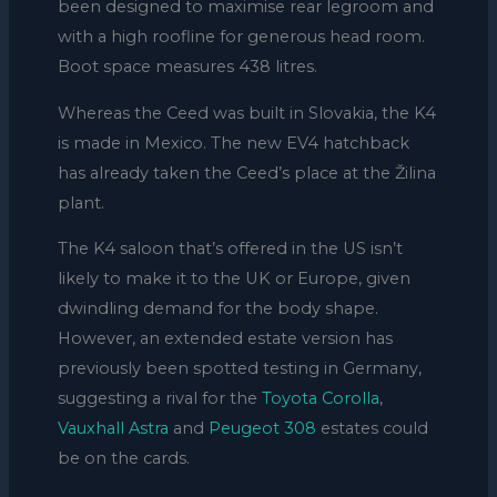
been designed to maximise rear legroom and
with a high roofline for generous head room.
Boot space measures 438 litres.
Whereas the Ceed was built in Slovakia, the K4
is made in Mexico. The new EV4 hatchback
has already taken the Ceed’s place at the Žilina
plant.
The K4 saloon that’s offered in the US isn’t
likely to make it to the UK or Europe, given
dwindling demand for the body shape.
However, an extended estate version has
previously been spotted testing in Germany,
suggesting a rival for the
Toyota Corolla
,
Vauxhall Astra
and
Peugeot 308
estates could
be on the cards.