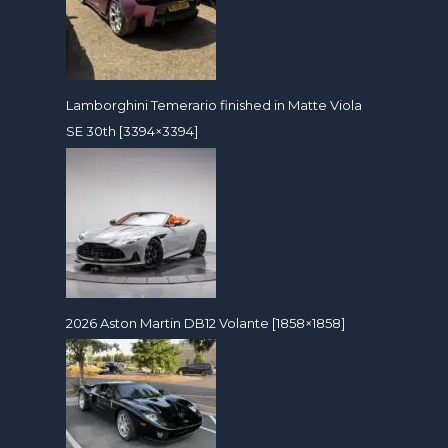
Lamborghini Temerario finished in Matte Viola
SE 30th [3394×3394]
2026 Aston Martin DB12 Volante [1858×1858]