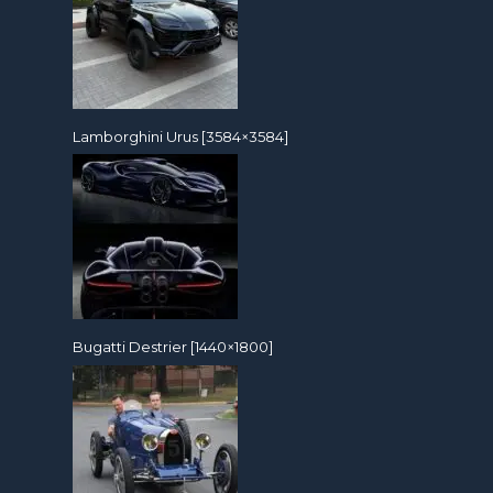
Lamborghini Urus [3584×3584]
Bugatti Destrier [1440×1800]