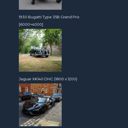
1930 Bugatti Type 35B Grand Prix
[6000×4000]
Jaguar XK140 DHC (1800 x 1200)