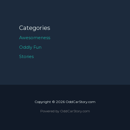
Categories
Awesomeness
Oddly Fun
Stories
Copyright © 2026 OddCarStory.com
Powered by OddCarStory.com