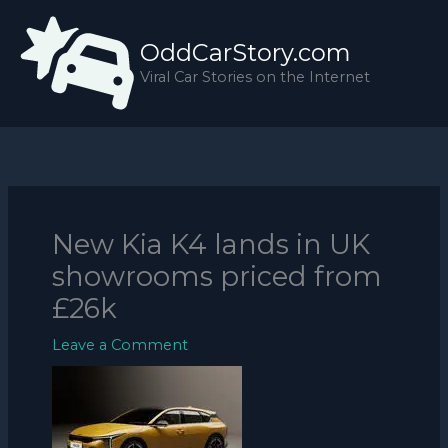
Skip
to
OddCarStory.com
content
Viral Car Stories on the Internet
New Kia K4 lands in UK
showrooms priced from
£26k
Leave a Comment