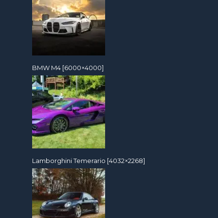
BMW M4 [6000×4000]
Lamborghini Temerario [4032×2268]