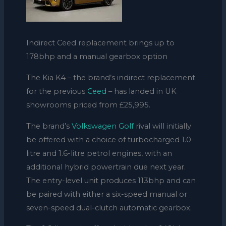
Indirect Ceed replacement brings up to
178bhp and a manual gearbox option
The Kia K4 – the brand’s indirect replacement
for the previous
Ceed
– has landed in UK
showrooms priced from £25,995.
The brand’s
Volkswagen Golf
rival will initially
be offered with a choice of turbocharged 1.0-
litre and 1.6-litre petrol engines, with an
additional hybrid powertrain due next year.
The entry-level unit produces 113bhp and can
be paired with either a six-speed manual or
seven-speed dual-clutch automatic gearbox.