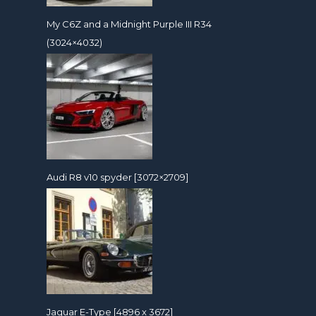
My C6Z and a Midnight Purple III R34
(3024×4032)
Audi R8 v10 spyder [3072×2709]
Jaguar E-Type [4896 x 3672]