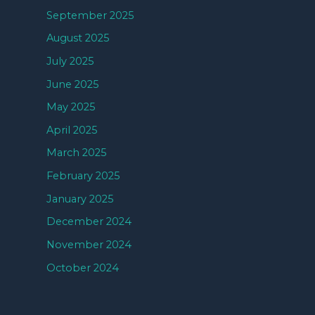
September 2025
August 2025
July 2025
June 2025
May 2025
April 2025
March 2025
February 2025
January 2025
December 2024
November 2024
October 2024