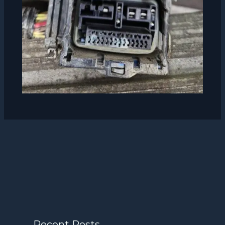
Recent Posts