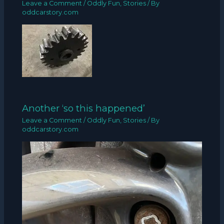
Leave a Comment
/
Oddly Fun
,
Stories
/ By
oddcarstory.com
Another ‘so this happened’
Leave a Comment
/
Oddly Fun
,
Stories
/ By
oddcarstory.com