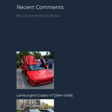
Recent Comments
No comments to show.
Lamborghini Diablo VT [5184×3456]