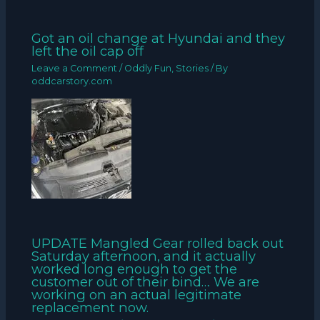
Got an oil change at Hyundai and they
left the oil cap off
Leave a Comment
/
Oddly Fun
,
Stories
/ By
oddcarstory.com
UPDATE Mangled Gear rolled back out
Saturday afternoon, and it actually
worked long enough to get the
customer out of their bind… We are
working on an actual legitimate
replacement now.