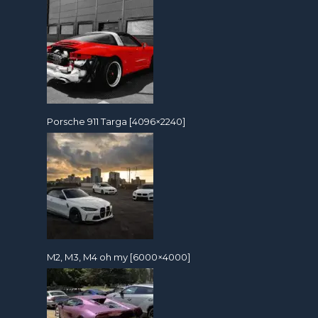
Porsche 911 Targa [4096×2240]
M2, M3, M4 oh my [6000×4000]