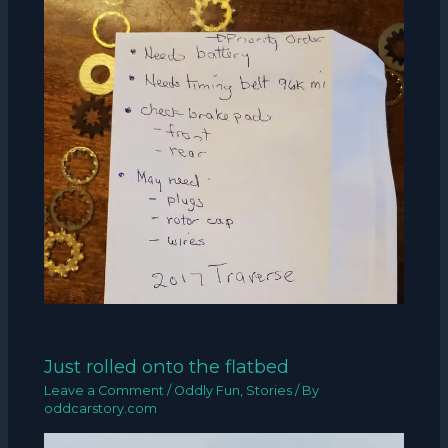
Just rolled onto the flatbed
Leave a Comment
/
Oddly Fun
,
Stories
/ By
oddcarstory.com