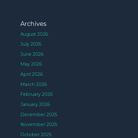
Archives
August 2026
July 2026
June 2026
May 2026
April 2026
March 2026
February 2026
January 2026
December 2025
November 2025
October 2025