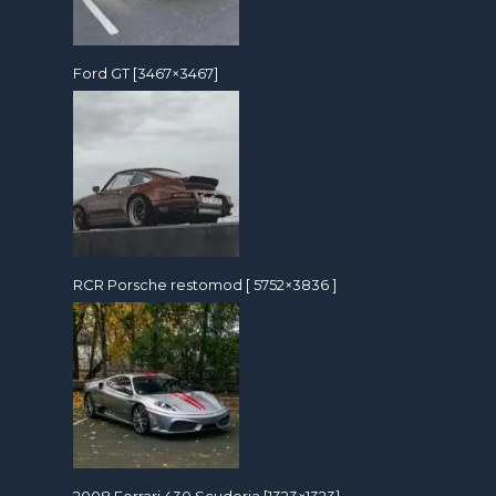
Ford GT [3467×3467]
RCR Porsche restomod [ 5752×3836 ]