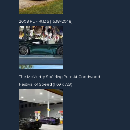
2008 RUF Rt12 S [1638×2048]
The McMurtry Spéirling Pure At Goodwood
Festival of Speed (1169 x 729)