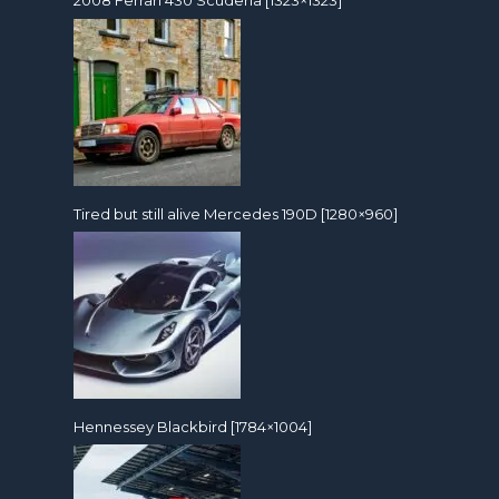
2008 Ferrari 430 Scuderia [1323×1323]
Tired but still alive Mercedes 190D [1280×960]
Hennessey Blackbird [1784×1004]