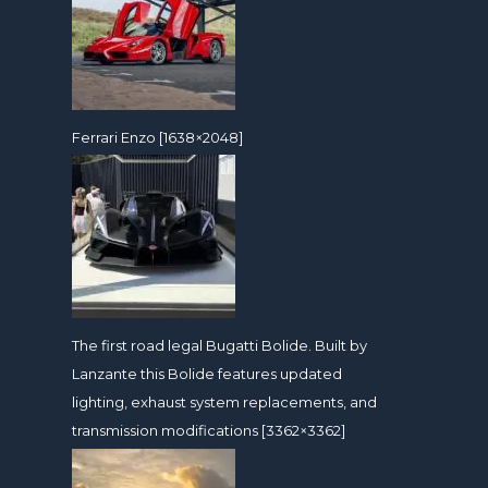
Ferrari Enzo [1638×2048]
The first road legal Bugatti Bolide. Built by
Lanzante this Bolide features updated
lighting, exhaust system replacements, and
transmission modifications [3362×3362]