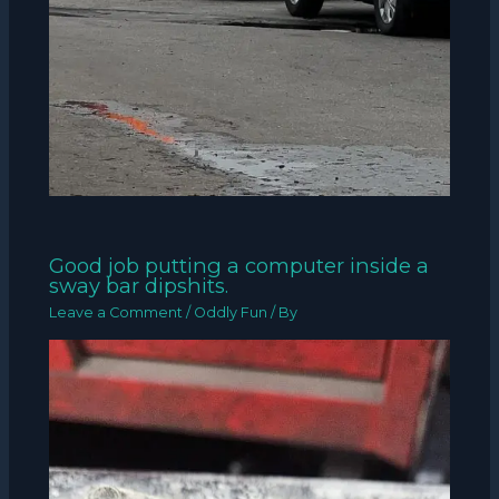
Good job putting a computer inside a
sway bar dipshits.
Leave a Comment
/
Oddly Fun
/ By