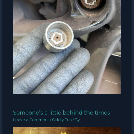
Someone’s a little behind the times
Leave a Comment
/
Oddly Fun
/ By