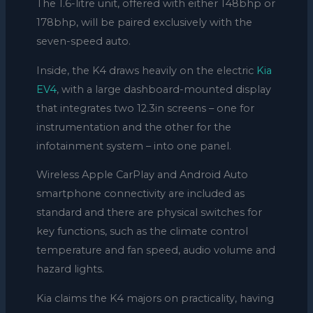
The 1.6-litre unit, offered with either 148bhp or
178bhp, will be paired exclusively with the
seven-speed auto.
Inside, the K4 draws heavily on the electric
Kia
EV4
, with a large dashboard-mounted display
that integrates two 12.3in screens – one for
instrumentation and the other for the
infotainment system – into one panel.
Wireless Apple CarPlay and Android Auto
smartphone connectivity are included as
standard and there are physical switches for
key functions, such as the climate control
temperature and fan speed, audio volume and
hazard lights.
Kia claims the K4 majors on practicality, having