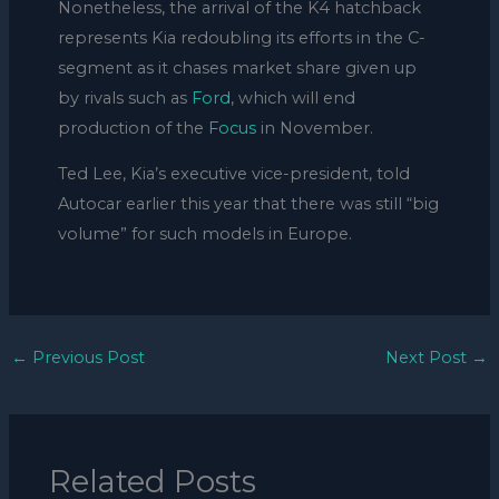
Nonetheless, the arrival of the K4 hatchback
represents Kia redoubling its efforts in the C-
segment as it chases market share given up
by rivals such as
Ford
, which will end
production of the
Focus
in November.
Ted Lee, Kia’s executive vice-president, told
Autocar earlier this year that there was still “big
volume” for such models in Europe.
←
Previous Post
Next Post
→
Related Posts