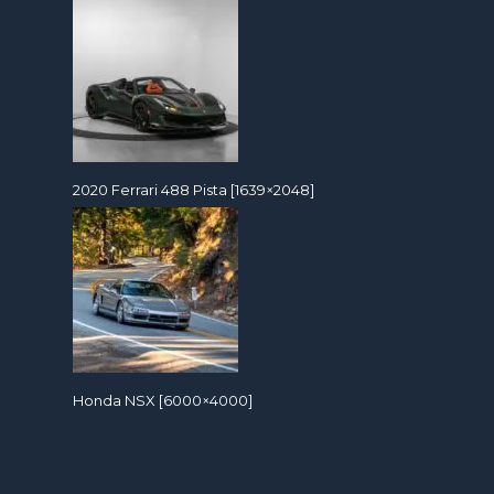
2020 Ferrari 488 Pista [1639×2048]
Honda NSX [6000×4000]