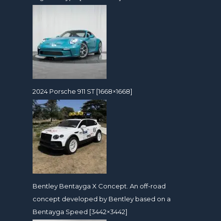
2024 Porsche 911 ST [1668×1668]
Bentley Bentayga X Concept. An off-road
concept developed by Bentley based on a
Bentayga Speed [3442×3442]