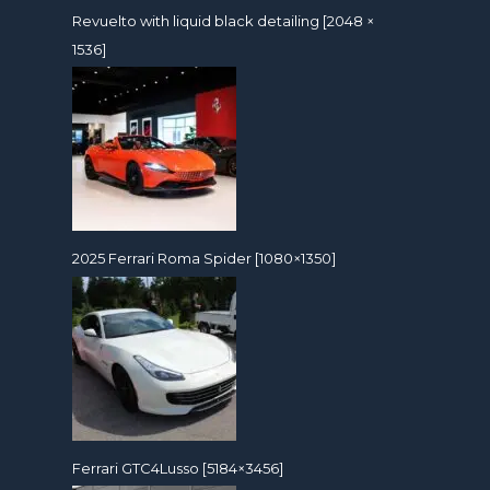
Revuelto with liquid black detailing [2048 ×
1536]
2025 Ferrari Roma Spider [1080×1350]
Ferrari GTC4Lusso [5184×3456]