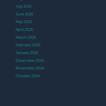
July 2025
June 2025
May 2025
April 2025
March 2025
February 2025
January 2025
December 2024
November 2024
October 2024