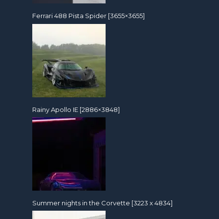
Ferrari 488 Pista Spider [3655×3655]
Rainy Apollo IE [2886×3848]
Summer nights in the Corvette [3223 x 4834]