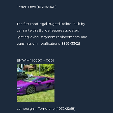
Ferrari Enzo [1638×2048]
The first road legal Bugatti Bolide. Built by
Lanzante this Bolide features updated
lighting, exhaust system replacements, and
transmission modifications [3362×3362]
BMW M4 [6000×4000]
Lamborghini Temerario [4032×2268]