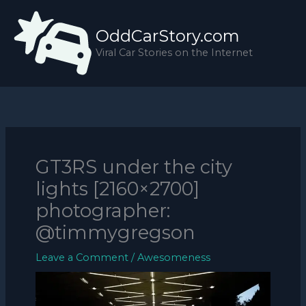
Skip
to
OddCarStory.com
content
Viral Car Stories on the Internet
GT3RS under the city
lights [2160×2700]
photographer:
@timmygregson
Leave a Comment
/
Awesomeness