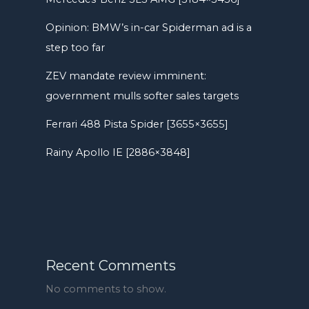
Opinion: BMW’s in-car Spiderman ad is a
step too far
ZEV mandate review imminent:
government mulls softer sales targets
Ferrari 488 Pista Spider [3655×3655]
Rainy Apollo IE [2886×3848]
Recent Comments
No comments to show.