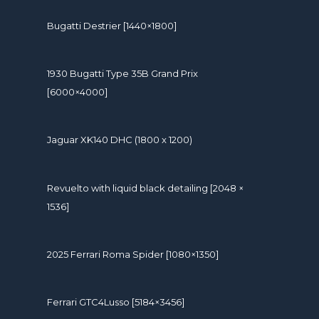
Bugatti Destrier [1440×1800]
1930 Bugatti Type 35B Grand Prix
[6000×4000]
Jaguar XK140 DHC (1800 x 1200)
Revuelto with liquid black detailing [2048 ×
1536]
2025 Ferrari Roma Spider [1080×1350]
Ferrari GTC4Lusso [5184×3456]