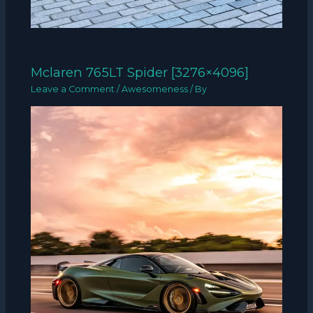
Mclaren 765LT Spider [3276×4096]
Leave a Comment
/
Awesomeness
/ By