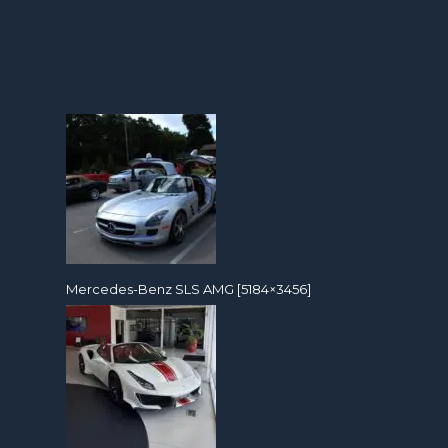
Mercedes-Benz SLS AMG [5184×3456]