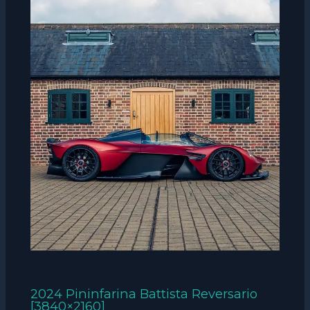
2024 Pininfarina Battista Reversario
[3840×2160]