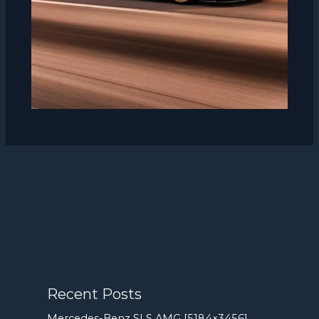
Recent Posts
Mercedes-Benz SLS AMG [5184×3456]