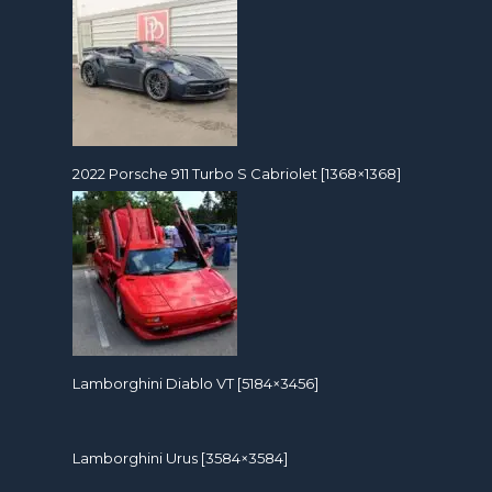
2022 Porsche 911 Turbo S Cabriolet [1368×1368]
Lamborghini Diablo VT [5184×3456]
Lamborghini Urus [3584×3584]