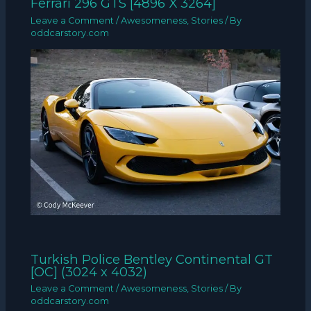
Ferrari 296 GTS [4896 X 3264]
Leave a Comment
/
Awesomeness
,
Stories
/ By
oddcarstory.com
Turkish Police Bentley Continental GT
[OC] (3024 x 4032)
Leave a Comment
/
Awesomeness
,
Stories
/ By
oddcarstory.com