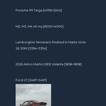
Porsche 911 Targa [4096×2240]
M2, M3, M4 oh my [6000×4000]
Lamborghini Temerario finished in Matte Viola
SE 30th [3394×3394]
2026 Aston Martin DB12 Volante [1858×1858]
Ford GT [3467×3467]