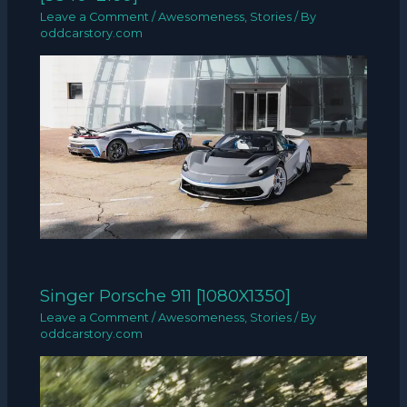
Leave a Comment
/
Awesomeness
,
Stories
/ By
oddcarstory.com
Singer Porsche 911 [1080X1350]
Leave a Comment
/
Awesomeness
,
Stories
/ By
oddcarstory.com