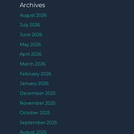
Archives
August 2026
July 2026
June 2026
May 2026
April 2026
March 2026
February 2026
January 2026
December 2025
November 2025
October 2025
September 2025
August 2025