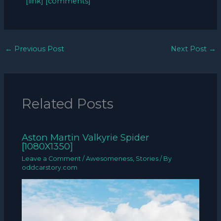
[link]
[comments]
←
Previous Post
Next Post
→
Related Posts
Aston Martin Valkyrie Spider
[1080X1350]
Leave a Comment
/
Awesomeness
,
Stories
/ By
oddcarstory.com