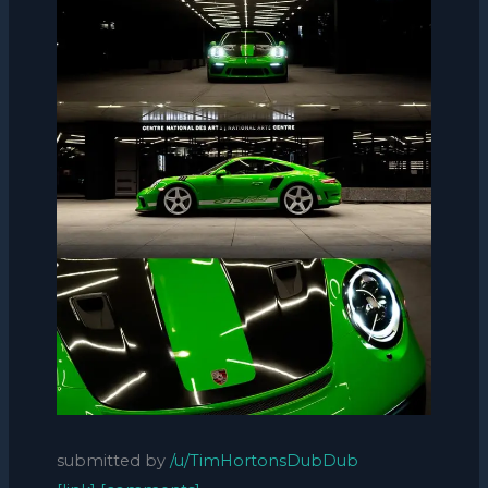
submitted by
/u/TimHortonsDubDub