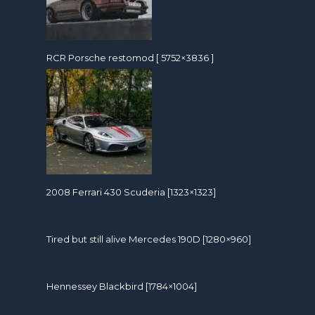
RCR Porsche restomod [ 5752×3836 ]
2008 Ferrari 430 Scuderia [1323×1323]
Tired but still alive Mercedes 190D [1280×960]
Hennessey Blackbird [1784×1004]