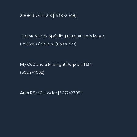
2008 RUF Rt12 S [1638×2048]
The McMurtry Spéirling Pure At Goodwood
Festival of Speed (1169 x 729)
My C6Z and a Midnight Purple III R34
(3024×4032)
Audi R8 v10 spyder [3072×2709]