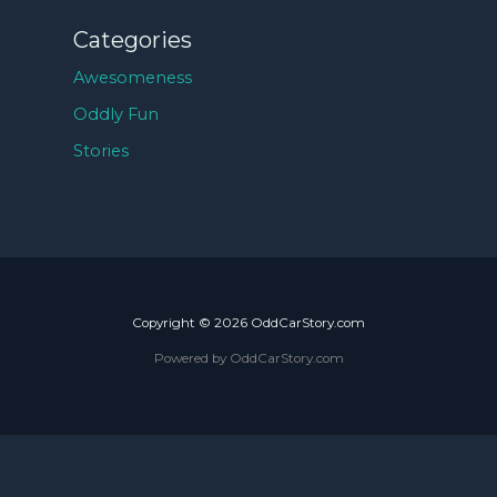
Categories
Awesomeness
Oddly Fun
Stories
Copyright © 2026 OddCarStory.com
Powered by OddCarStory.com