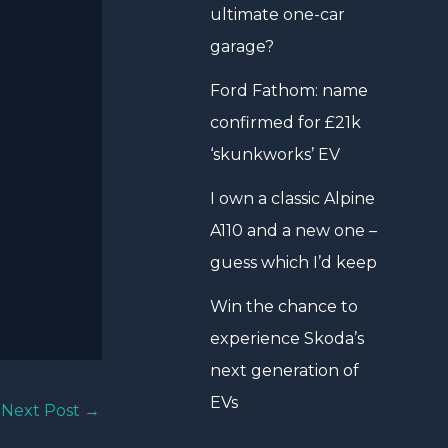
ultimate one-car
garage?
Ford Fathom: name
confirmed for £21k
‘skunkworks’ EV
I own a classic Alpine
A110 and a new one –
guess which I’d keep
Win the chance to
experience Skoda’s
next generation of
EVs
Next Post
→