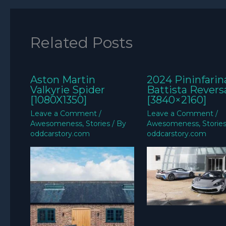
Related Posts
Aston Martin
2024 Pininfarin
Valkyrie Spider
Battista Revers
[1080X1350]
[3840×2160]
Leave a Comment
/
Leave a Comment
/
Awesomeness
,
Stories
/ By
Awesomeness
,
Storie
oddcarstory.com
oddcarstory.com