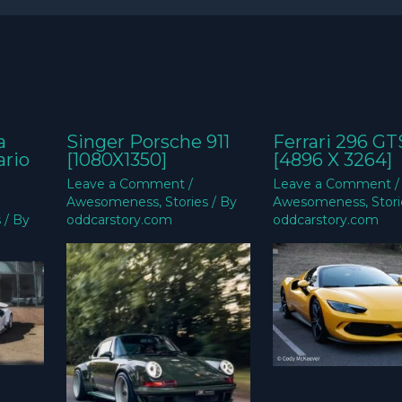
a
Singer Porsche 911
Ferrari 296 GT
ario
[1080X1350]
[4896 X 3264]
Leave a Comment
/
Leave a Comment
/
Awesomeness
,
Stories
/ By
Awesomeness
,
Stor
s
/ By
oddcarstory.com
oddcarstory.com