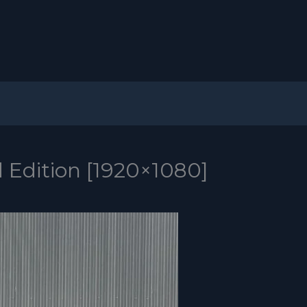
 Edition [1920×1080]