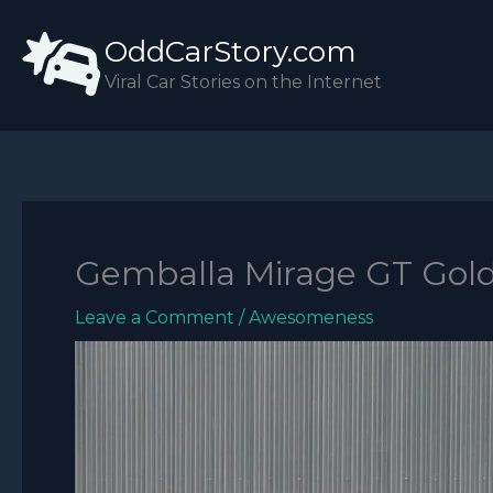
Skip
OddCarStory.com
to
content
Viral Car Stories on the Internet
Gemballa Mirage GT Gold
Leave a Comment
/
Awesomeness