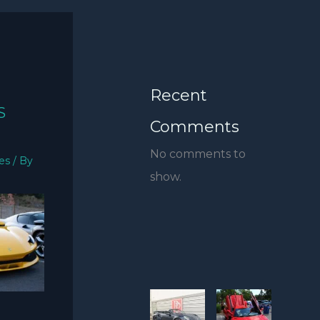
Recent
S
Comments
No comments to
ies
/ By
show.