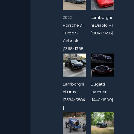
2022
Lamborghi
Porsche 911
ni Diablo VT
Turbo S
[5184×3456]
Cabriolet
[1368×1368]
Lamborghi
Bugatti
ni Urus
Destrier
[3584×3584
[1440×1800]
]