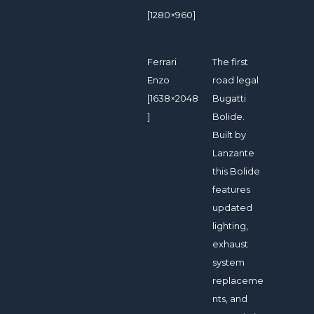
[1280×960]
Ferrari
The first
Enzo
road legal
[1638×2048
Bugatti
]
Bolide.
Built by
Lanzante
this Bolide
features
updated
lighting,
exhaust
system
replaceme
nts, and