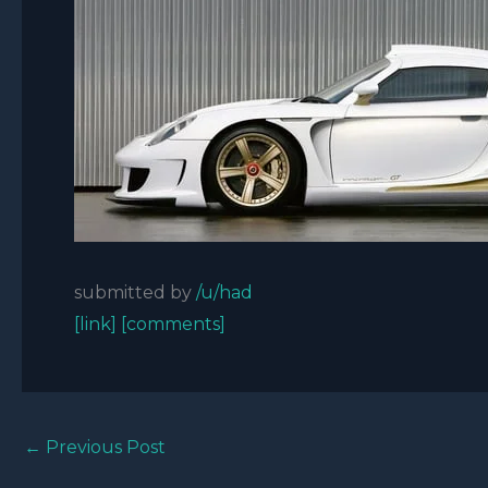
submitted by
/u/had
[link]
[comments]
←
Previous Post