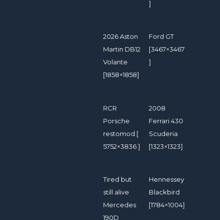
]
2026 Aston
Ford GT
Martin DB12
[3467×3467
Volante
]
[1858×1858]
RCR
2008
Porsche
Ferrari 430
restomod [
Scuderia
5752×3836 ]
[1323×1323]
Tired but
Hennessey
still alive
Blackbird
Mercedes
[1784×1004]
190D