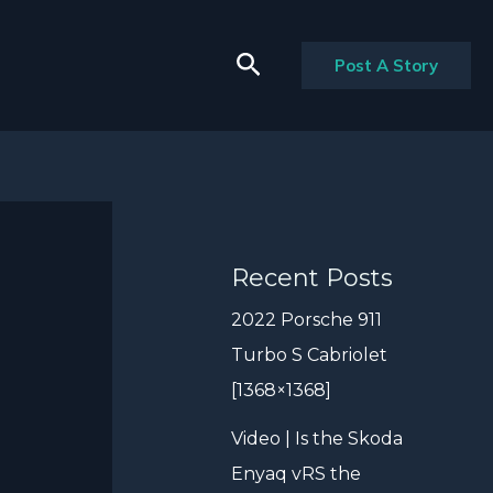
Search
Post A Story
Recent Posts
2022 Porsche 911
Turbo S Cabriolet
[1368×1368]
Video | Is the Skoda
Enyaq vRS the