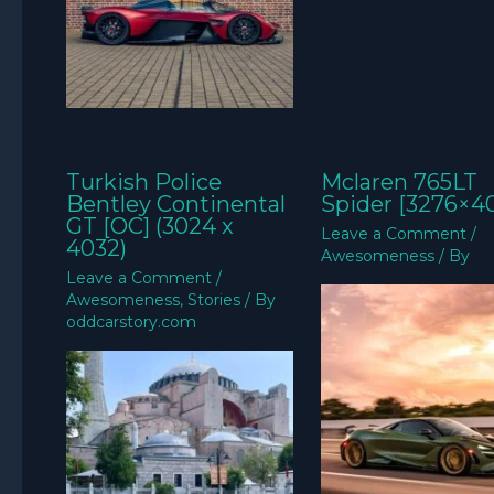
Turkish Police
Mclaren 765LT
Bentley Continental
Spider [3276×4
GT [OC] (3024 x
Leave a Comment
/
4032)
Awesomeness
/ By
Leave a Comment
/
Awesomeness
,
Stories
/ By
oddcarstory.com