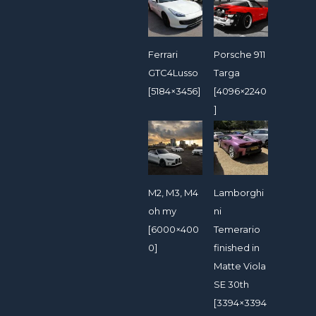
Ferrari
Porsche 911
GTC4Lusso
Targa
[5184×3456]
[4096×2240
]
M2, M3, M4
Lamborghi
oh my
ni
[6000×400
Temerario
0]
finished in
Matte Viola
SE 30th
[3394×3394