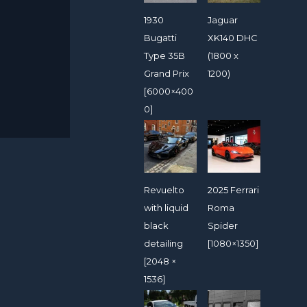
1930
Jaguar
Bugatti
XK140 DHC
Type 35B
(1800 x
Grand Prix
1200)
[6000×400
0]
Revuelto
2025 Ferrari
with liquid
Roma
black
Spider
detailing
[1080×1350]
[2048 ×
1536]