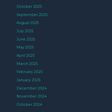
October 2025
September 2025
August 2025
July 2025
June 2025
May 2025
April 2025
March 2025
February 2025
January 2025
December 2024
November 2024
October 2024