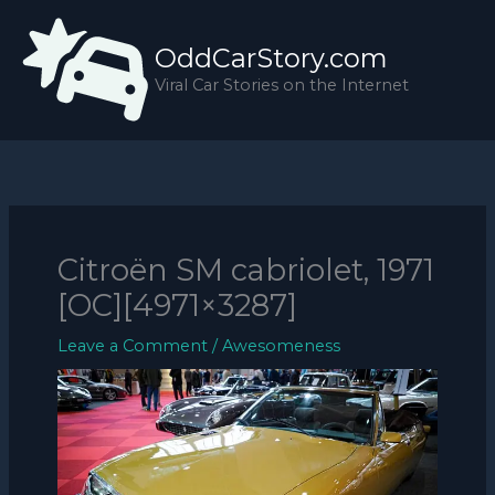
Skip
to
OddCarStory.com
content
Viral Car Stories on the Internet
Citroën SM cabriolet, 1971
[OC][4971×3287]
Leave a Comment
/
Awesomeness