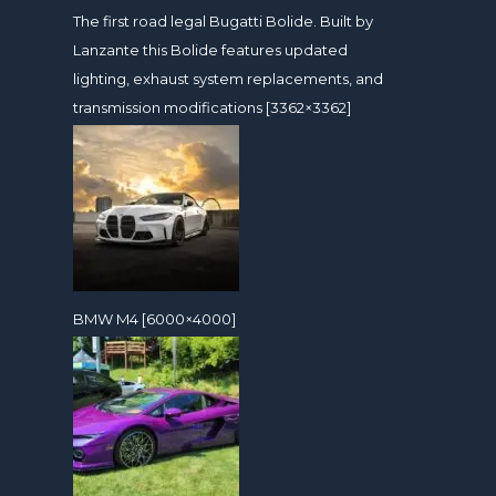
The first road legal Bugatti Bolide. Built by
Lanzante this Bolide features updated
lighting, exhaust system replacements, and
transmission modifications [3362×3362]
BMW M4 [6000×4000]