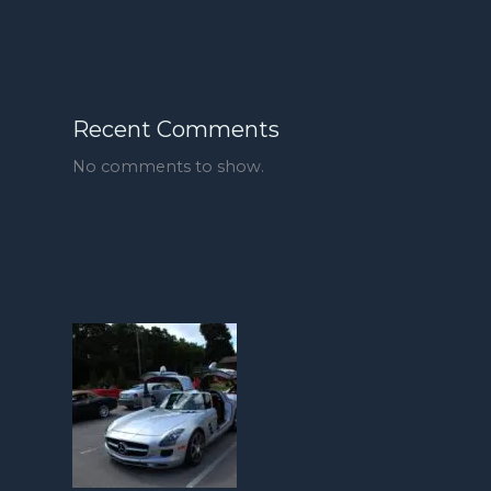
Recent Comments
No comments to show.