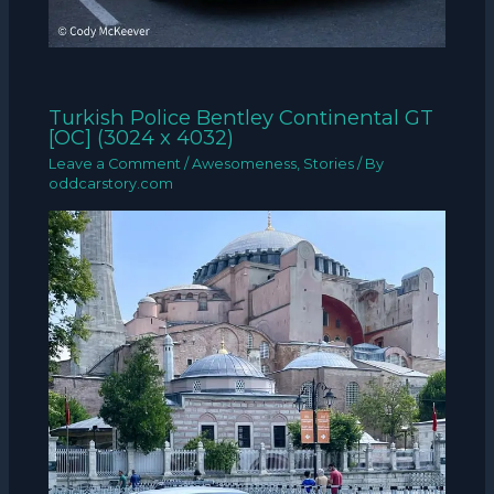
Turkish Police Bentley Continental GT
[OC] (3024 x 4032)
Leave a Comment
/
Awesomeness
,
Stories
/ By
oddcarstory.com