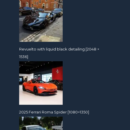
Revuelto with liquid black detailing [2048 ×
1536]
2025 Ferrari Roma Spider [1080×1350]