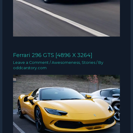
Ferrari 296 GTS [4896 X 3264]
Leave a Comment
/
Awesomeness
,
Stories
/ By
oddcarstory.com