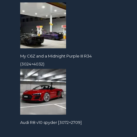
My C6Z and a Midnight Purple III R34
(3024×4032)
Audi R8 v10 spyder [3072×2709]