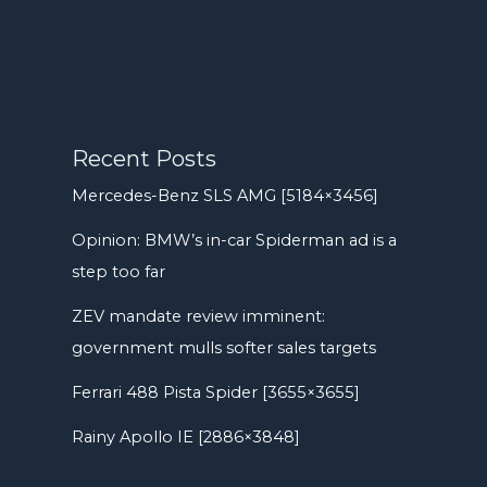
Recent Posts
Mercedes-Benz SLS AMG [5184×3456]
Opinion: BMW’s in-car Spiderman ad is a
step too far
ZEV mandate review imminent:
government mulls softer sales targets
Ferrari 488 Pista Spider [3655×3655]
Rainy Apollo IE [2886×3848]