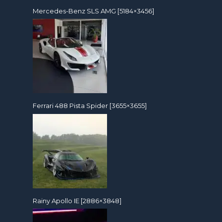
Mercedes-Benz SLS AMG [5184×3456]
Ferrari 488 Pista Spider [3655×3655]
Rainy Apollo IE [2886×3848]