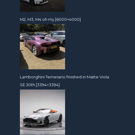
M2, M3, M4 oh my [6000×4000]
Lamborghini Temerario finished in Matte Viola
SE 30th [3394×3394]