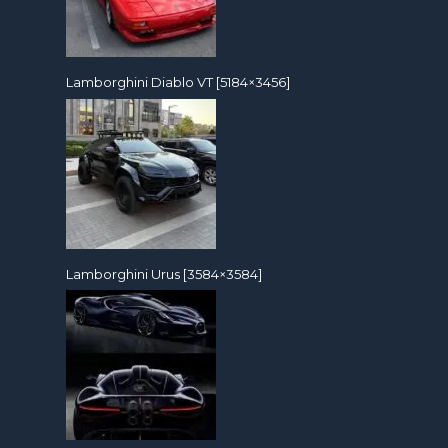
Lamborghini Diablo VT [5184×3456]
Lamborghini Urus [3584×3584]