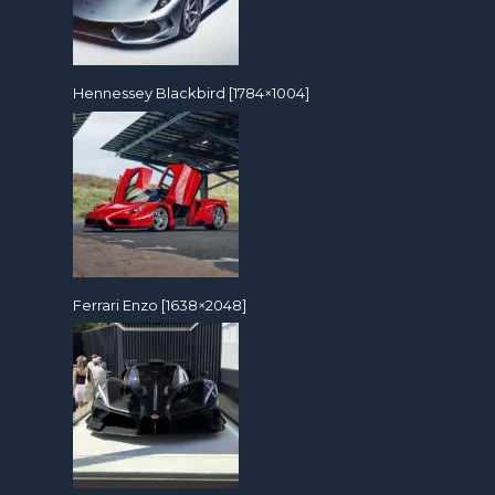
Hennessey Blackbird [1784×1004]
Ferrari Enzo [1638×2048]