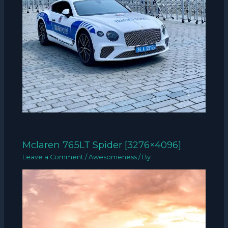
Mclaren 765LT Spider [3276×4096]
Leave a Comment
/
Awesomeness
/ By