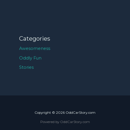
Categories
Awesomeness
Oddly Fun
Stories
Copyright © 2026 OddCarStory.com
Powered by OddCarStory.com