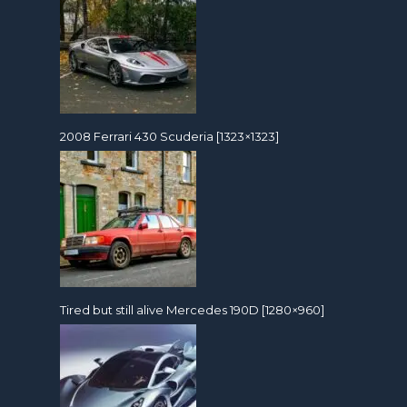
2008 Ferrari 430 Scuderia [1323×1323]
Tired but still alive Mercedes 190D [1280×960]