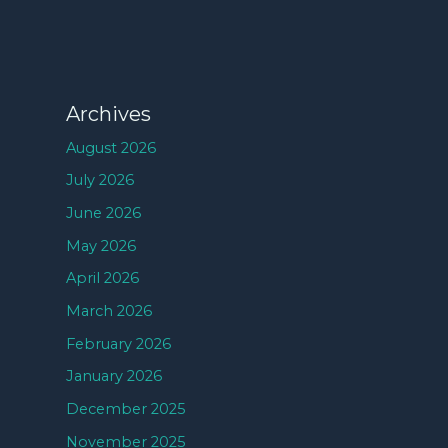
Archives
August 2026
July 2026
June 2026
May 2026
April 2026
March 2026
February 2026
January 2026
December 2025
November 2025