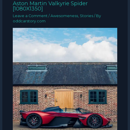
Aston Martin Valkyrie Spider
[1080X1350]
Leave a Comment
/
Awesomeness
,
Stories
/ By
oddcarstory.com