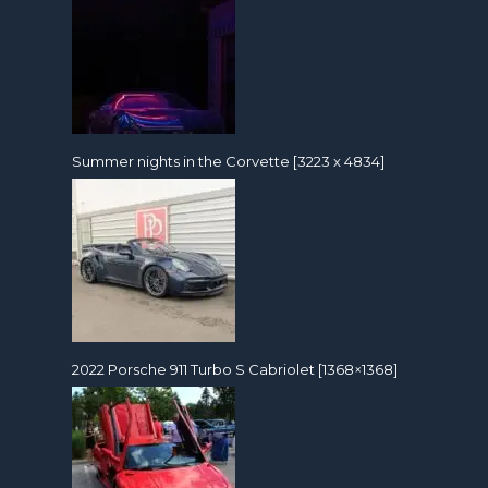
Summer nights in the Corvette [3223 x 4834]
2022 Porsche 911 Turbo S Cabriolet [1368×1368]