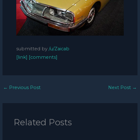
submitted by
/u/Zaicab
[link]
[comments]
←
Previous Post
Next Post
→
Related Posts