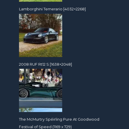
Lamborghini Temerario [4032×2268]
2008 RUF Rt12 S [1638×2048]
The McMurtry Spéirling Pure At Goodwood
Festival of Speed (1169 x 729)