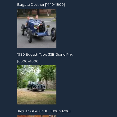
Bugatti Destrier [1440×1800]
1930 Bugatti Type 35B Grand Prix
[6000×4000]
Jaguar XK140 DHC (1800 x 1200)