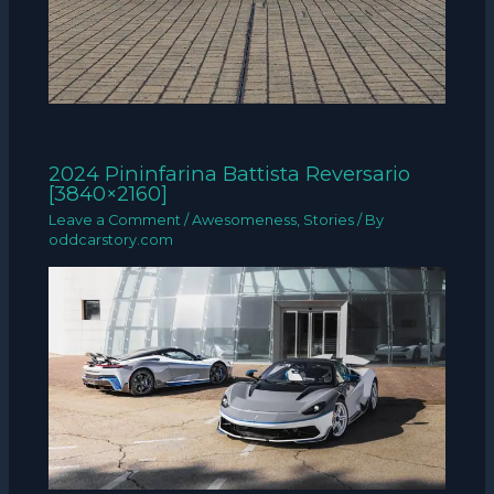
2024 Pininfarina Battista Reversario
[3840×2160]
Leave a Comment
/
Awesomeness
,
Stories
/ By
oddcarstory.com