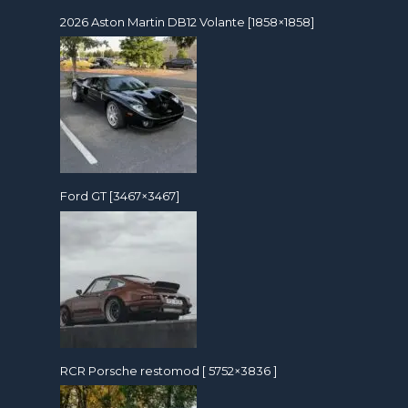
2026 Aston Martin DB12 Volante [1858×1858]
Ford GT [3467×3467]
RCR Porsche restomod [ 5752×3836 ]