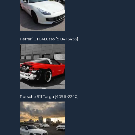
Ferrari GTC4Lusso [5184×3456]
Porsche 911 Targa [4096×2240]