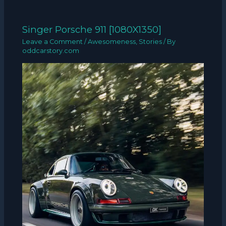
Singer Porsche 911 [1080X1350]
Leave a Comment
/
Awesomeness
,
Stories
/ By
oddcarstory.com