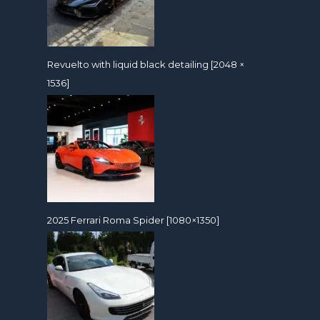
Revuelto with liquid black detailing [2048 ×
1536]
2025 Ferrari Roma Spider [1080×1350]