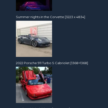
Summer nights in the Corvette [3223 x 4834]
2022 Porsche 911 Turbo S Cabriolet [1368×1368]