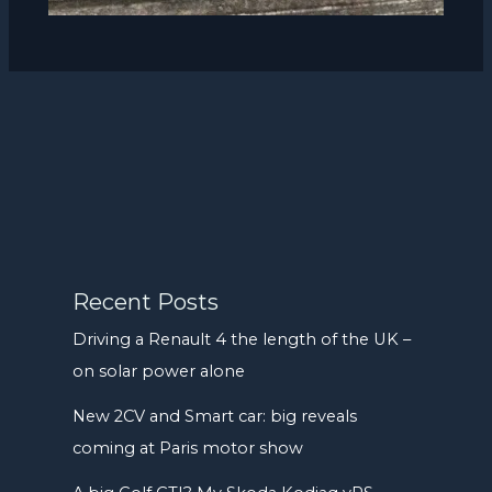
Recent Posts
Driving a Renault 4 the length of the UK –
on solar power alone
New 2CV and Smart car: big reveals
coming at Paris motor show