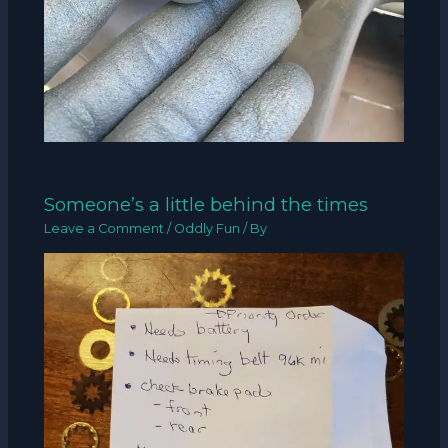
Someone’s a little behind the times
Leave a Comment
/
Oddly Fun
/ By