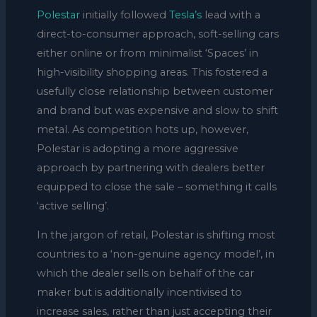
Polestar
initially followed
Tesla’s
lead with a
direct-to-consumer approach, soft-selling cars
either online or from minimalist ‘Spaces’ in
high-visibility shopping areas. This fostered a
usefully close relationship between customer
and brand but was expensive and slow to shift
metal. As competition hots up, however,
Polestar is adopting a more aggressive
approach by partnering with dealers better
equipped to close the sale – something it calls
‘active selling’.
In the jargon of retail, Polestar is shifting most
countries to a ‘non-genuine agency model’, in
which the dealer sells on behalf of the car
maker but is additionally incentivised to
increase sales, rather than just accepting their