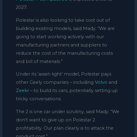
2027.
Polestar is also looking to take cost out of
building existing models, said Mady: “We are
going to start working actively with our
manufacturing partners and suppliers to
reduce the cost of the manufacturing costs
and bill of materials.”
Under its ‘asset-light’ model, Polestar pays
other Geely companies – including
Volvo
and
Zeekr
– to build its cars, potentially setting up
tricky conversations.
The 2 is one car under scrutiny, said Mady: “We
don’t want to give up on Polestar 2
profitability. Our plan clearly is to attack the
product cost.”