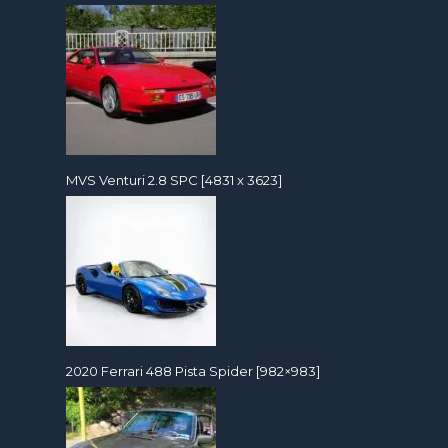
MVS Venturi 2.8 SPC [4831 x 3623]
2020 Ferrari 488 Pista Spider [982×983]