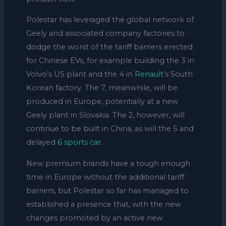
Polestar has leveraged the global network of
Geely and associated company factories to
dodge the worst of the tariff barriers erected
for Chinese EVs, for example building the 3 in
Volvo’s US plant and the 4 in
Renault
’s South
Korean factory. The 7, meanwhile, will be
produced in Europe, potentially at a new
Geely plant in Slovakia. The 2, however, will
continue to be built in China, as will the 5 and
delayed
6 sports car
.
New premium brands have a tough enough
time in Europe without the additional tariff
barriers, but Polestar so far has managed to
established a presence that, with the new
changes promoted by an active new