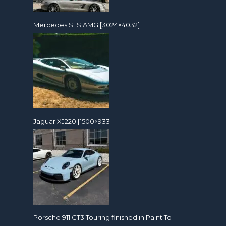
Mercedes SLS AMG [3024×4032]
Jaguar XJ220 [1500×933]
Porsche 911 GT3 Touring finished in Paint To