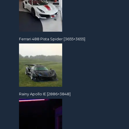
Ferrari 488 Pista Spider [3655×3655]
Rainy Apollo IE [2886×3848]