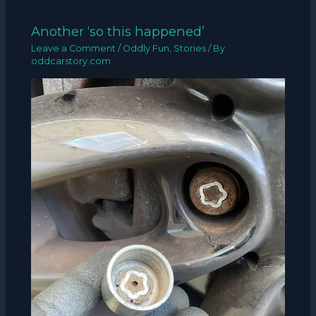
Another ‘so this happened’
Leave a Comment
/
Oddly Fun
,
Stories
/ By
oddcarstory.com