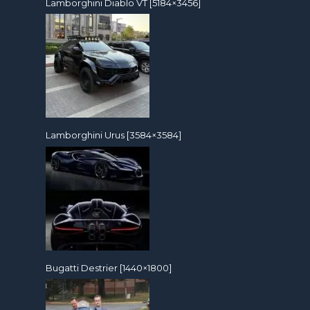
Lamborghini Diablo VT [5184×3456]
Lamborghini Urus [3584×3584]
Bugatti Destrier [1440×1800]