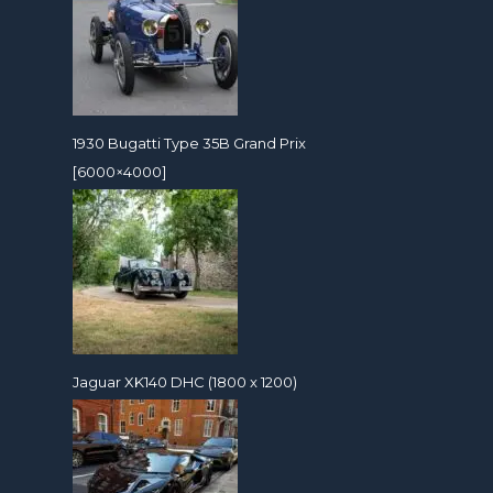
1930 Bugatti Type 35B Grand Prix
[6000×4000]
Jaguar XK140 DHC (1800 x 1200)