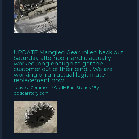
UPDATE Mangled Gear rolled back out
Saturday afternoon, and it actually
worked long enough to get the
customer out of their bind… We are
working on an actual legitimate
replacement now.
Leave a Comment
/
Oddly Fun
,
Stories
/ By
oddcarstory.com