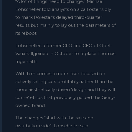
“A lot of things need to change,” Michael
Lohscheller told analysts on a call ostensibly
to mark Polestar’s delayed third-quarter
results but mainly to lay out the parameters of
its reboot.
Lohscheller, a former CFO and CEO of Opel-
Vauxhall, joined in October to replace Thomas
Ingenlath.
With him comes a more laser-focused on
actively selling cars profitably, rather than the
more aesthetically driven ‘design and they will
come’ ethos that previously guided the Geely-
owned brand.
The changes “start with the sale and
distribution side”, Lohscheller said.