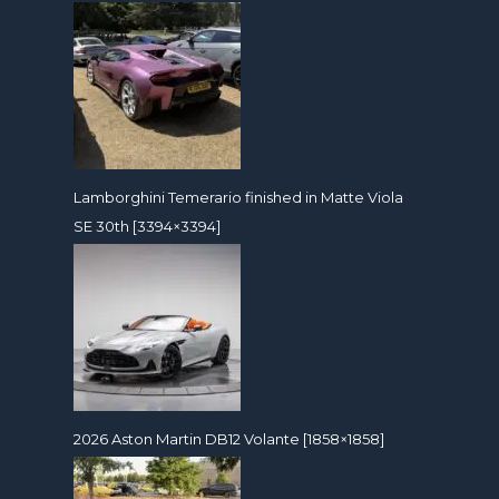
Lamborghini Temerario finished in Matte Viola
SE 30th [3394×3394]
2026 Aston Martin DB12 Volante [1858×1858]