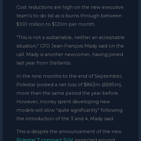
Cost reductions are high on the new executive
team’s to-do list as is burns through between
$100 million to $120m per month.
“This is not a sustainable, neither an acceptable
situation,” CFO Jean-François Mady said on the
call. Mady is another newcomer, having joined
last year from Stellantis.
In the nine months to the end of September,
Polestar posted a net loss of $863m (£695m),
more than the same period the year before.
However, money spent developing new
models will slow “quite significantly” following
the introduction of the 3 and 4, Mady said.
This is despite the announcement of the new
Polestar 7 compact SUV
, expected around