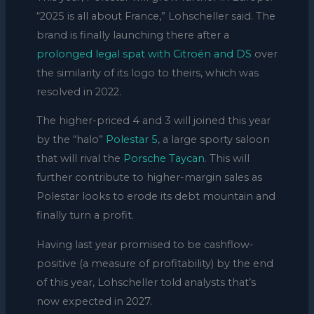
“2025 is all about France,” Lohscheller said. The
brand is finally launching there after a
prolonged legal spat with Citroën and DS
over
the similarity of its logo to theirs, which was
resolved in 2022.
The higher-priced 4 and 3 will joined this year
by the “halo”
Polestar 5
, a large sporty saloon
that will rival the
Porsche Taycan
. This will
further contribute to higher-margin sales as
Polestar looks to erode its debt mountain and
finally turn a profit.
Having last year promised to be cashflow-
positive (a measure of profitability) by the end
of this year, Lohscheller told analysts that’s
now expected in 2027.