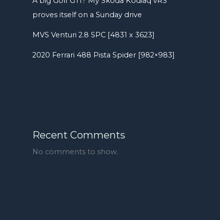
A big Golf GTI? My Skoda Kodiaq vRS
proves itself on a Sunday drive
MVS Venturi 2.8 SPC [4831 x 3623]
2020 Ferrari 488 Pista Spider [982×983]
Recent Comments
No comments to show.