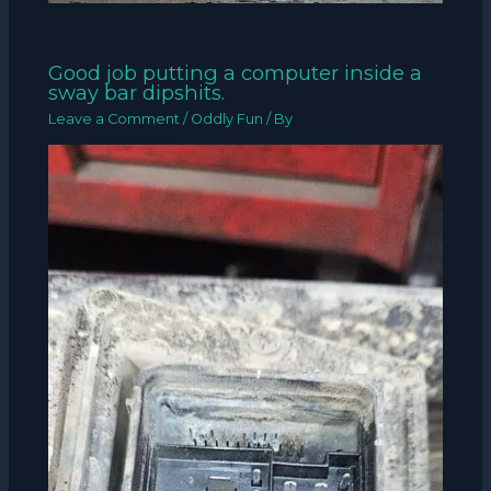
Good job putting a computer inside a
sway bar dipshits.
Leave a Comment
/
Oddly Fun
/ By