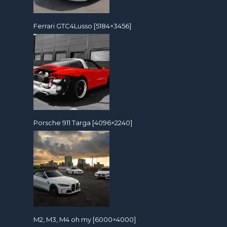
Ferrari GTC4Lusso [5184×3456]
Porsche 911 Targa [4096×2240]
M2, M3, M4 oh my [6000×4000]