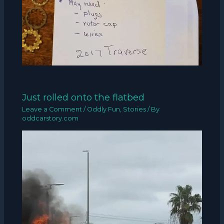
Just rolled onto the flatbed
Leave a Comment
/
Oddly Fun
,
Stories
/ By
oddcarstory.com