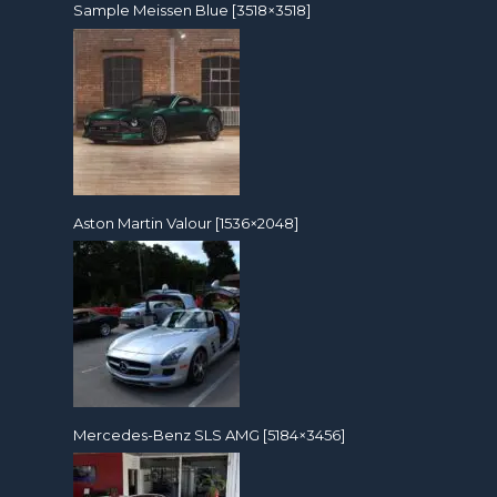
Sample Meissen Blue [3518×3518]
Aston Martin Valour [1536×2048]
Mercedes-Benz SLS AMG [5184×3456]