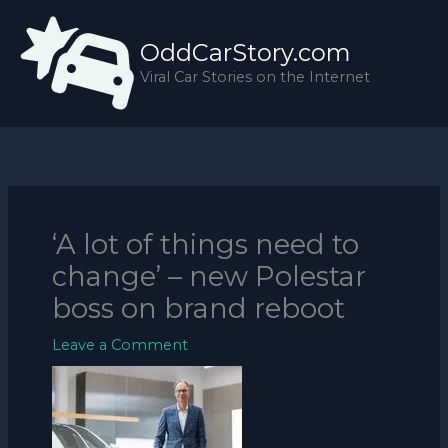
Skip
to
OddCarStory.com
content
Viral Car Stories on the Internet
‘A lot of things need to
change’ – new Polestar
boss on brand reboot
Leave a Comment