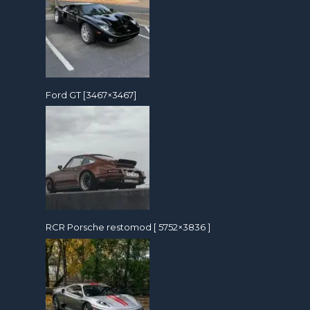
Ford GT [3467×3467]
RCR Porsche restomod [ 5752×3836 ]