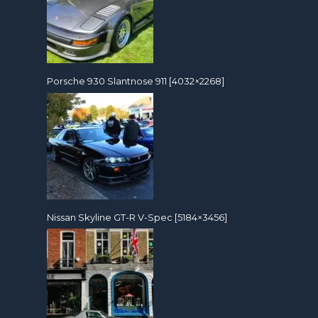
Porsche 930 Slantnose 911 [4032×2268]
Nissan Skyline GT-R V-Spec [5184×3456]