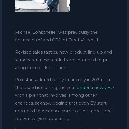
Michael Lohscheller was previously the
finance chief and CEO of Opel-Vauxhall
Revised sales tactics, new product line-up and
launches in new markets are intended to put
ailing firm back on track
Polestar suffered badly financially in 2024, but
the brand is starting the year
under a new CEO
with a plan that involves, among other
changes, acknowledging that even EV start-
ups need to embrace some of the more time-
proven ways of operating.