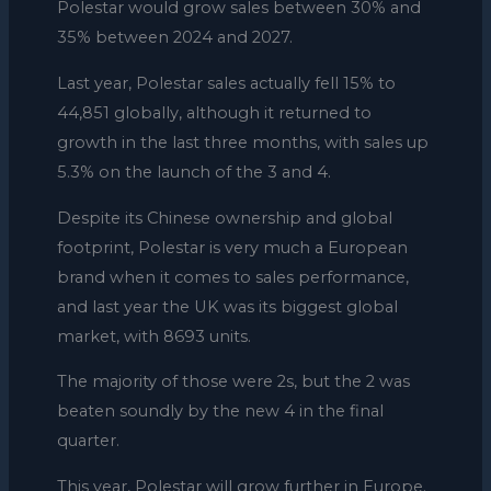
Polestar would grow sales between 30% and
35% between 2024 and 2027.
Last year, Polestar sales actually fell 15% to
44,851 globally, although it returned to
growth in the last three months, with sales up
5.3% on the launch of the 3 and 4.
Despite its Chinese ownership and global
footprint, Polestar is very much a European
brand when it comes to sales performance,
and last year the UK was its biggest global
market, with 8693 units.
The majority of those were 2s, but the 2 was
beaten soundly by the new 4 in the final
quarter.
This year, Polestar will grow further in Europe.