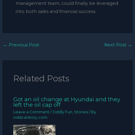
management team, could finally be leveraged
into both sales and financial success.
←
Previous Post
Next Post
→
Related Posts
Got an oil change at Hyundai and they
left the oil cap off
Leave a Comment
/
Oddly Fun
,
Stories
/ By
oddcarstory.com