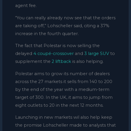
agent fee.
“You can really already now see that the orders
are taking off,” Lohscheller said, citing a 37%
increase in the fourth quarter.
The fact that Polestar is now selling the
delayed
4 coupé-crossover
and
3 large SUV
to
supplement the
2 liftback
is also helping.
Polestar aims to grow its number of dealers
across the 27 markets it sells from 140 to 200
by the end of the year with a medium-term
target of 300. In the UK, it aims to jump from
eight outlets to 20 in the next 12 months.
Launching in new markets wil also help keep
the promise Lohscheller made to analysts that