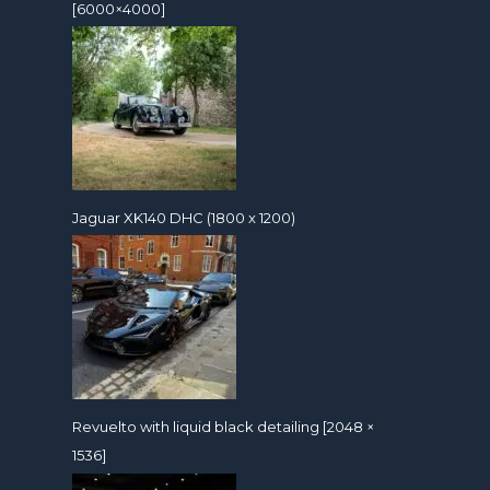
[6000×4000]
Jaguar XK140 DHC (1800 x 1200)
Revuelto with liquid black detailing [2048 ×
1536]