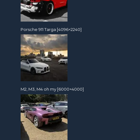
Porsche 911 Targa [4096×2240]
M2, M3, M4 oh my [6000×4000]