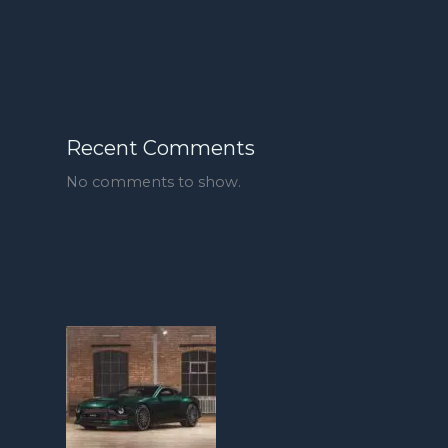
Recent Comments
No comments to show.