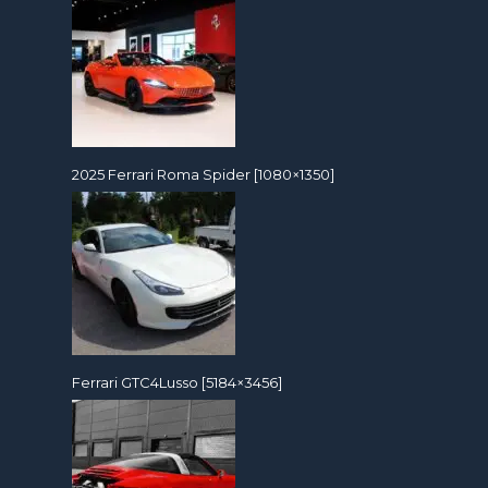
2025 Ferrari Roma Spider [1080×1350]
Ferrari GTC4Lusso [5184×3456]