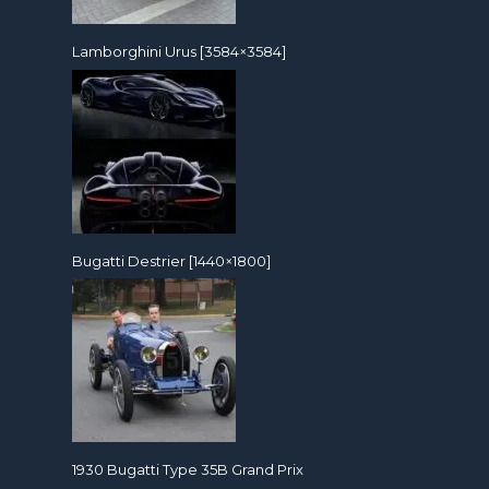
Lamborghini Urus [3584×3584]
Bugatti Destrier [1440×1800]
1930 Bugatti Type 35B Grand Prix