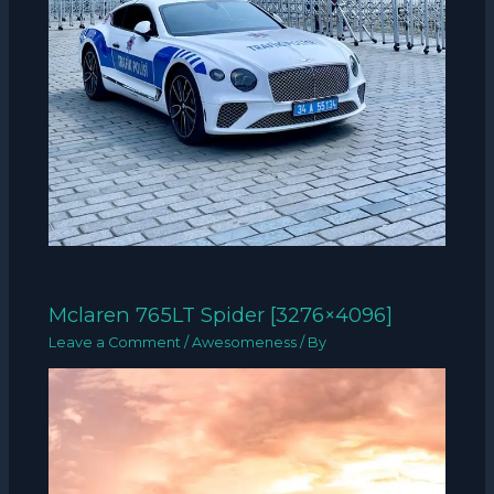
Mclaren 765LT Spider [3276×4096]
Leave a Comment
/
Awesomeness
/ By