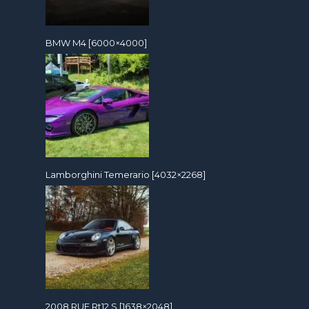
BMW M4 [6000×4000]
Lamborghini Temerario [4032×2268]
2008 RUF Rt12 S [1638×2048]