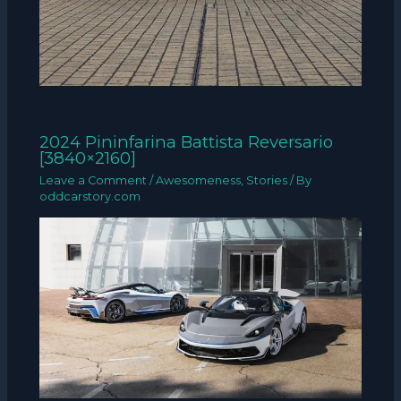
2024 Pininfarina Battista Reversario
[3840×2160]
Leave a Comment
/
Awesomeness
,
Stories
/ By
oddcarstory.com