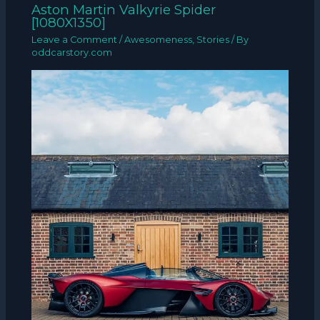
Aston Martin Valkyrie Spider
[1080X1350]
Leave a Comment
/
Awesomeness
,
Stories
/ By
oddcarstory.com