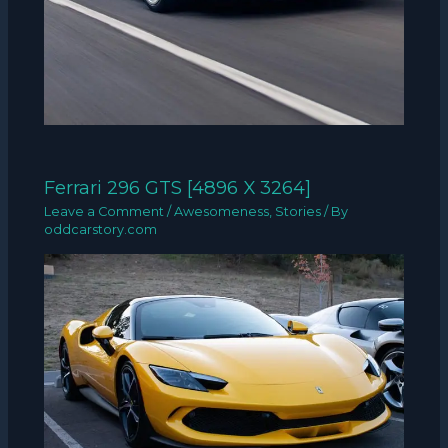
Ferrari 296 GTS [4896 X 3264]
Leave a Comment
/
Awesomeness
,
Stories
/ By
oddcarstory.com