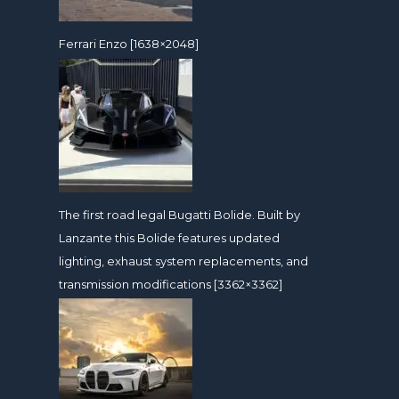
Ferrari Enzo [1638×2048]
The first road legal Bugatti Bolide. Built by
Lanzante this Bolide features updated
lighting, exhaust system replacements, and
transmission modifications [3362×3362]