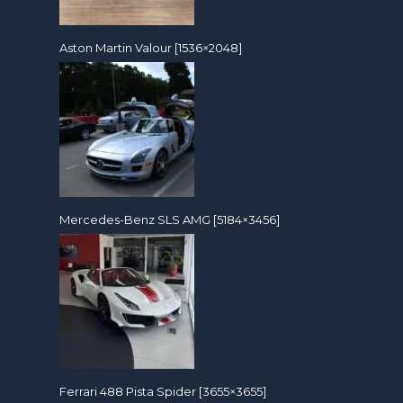
Aston Martin Valour [1536×2048]
Mercedes-Benz SLS AMG [5184×3456]
Ferrari 488 Pista Spider [3655×3655]