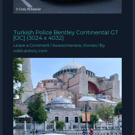
Turkish Police Bentley Continental GT
[OC] (3024 x 4032)
Leave a Comment
/
Awesomeness
,
Stories
/ By
oddcarstory.com