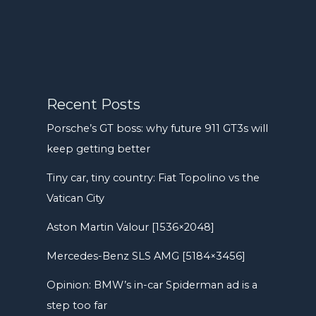
Recent Posts
Porsche’s GT boss: why future 911 GT3s will
keep getting better
Tiny car, tiny country: Fiat Topolino vs the
Vatican City
Aston Martin Valour [1536×2048]
Mercedes-Benz SLS AMG [5184×3456]
Opinion: BMW’s in-car Spiderman ad is a
step too far