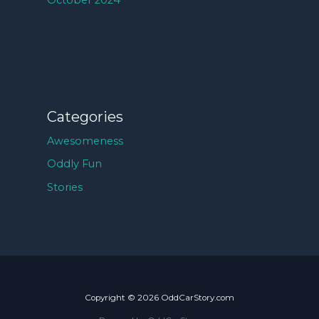
October 2024
Categories
Awesomeness
Oddly Fun
Stories
Copyright © 2026 OddCarStory.com