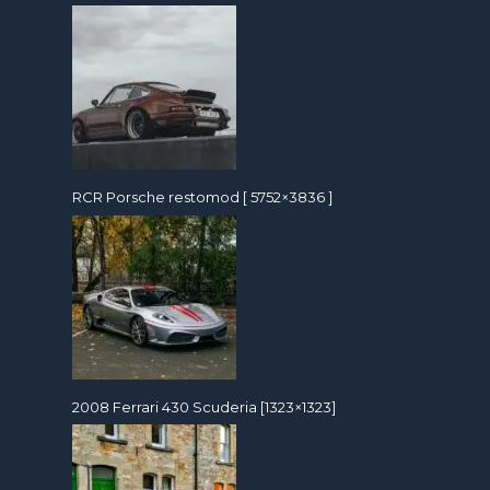
RCR Porsche restomod [ 5752×3836 ]
2008 Ferrari 430 Scuderia [1323×1323]