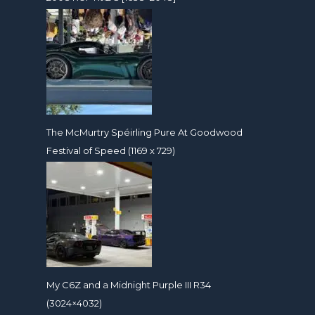
The McMurtry Spéirling Pure At Goodwood
Festival of Speed (1169 x 729)
My C6Z and a Midnight Purple III R34
(3024×4032)