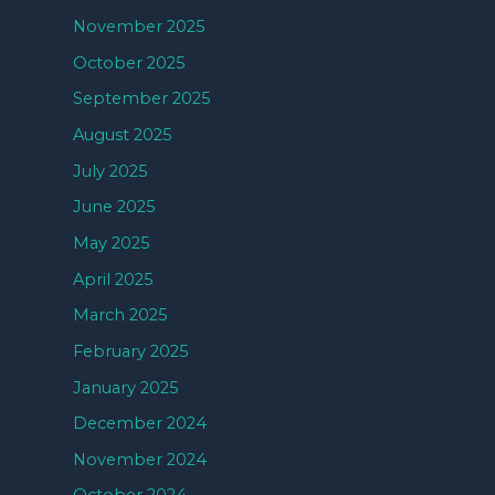
November 2025
October 2025
September 2025
August 2025
July 2025
June 2025
May 2025
April 2025
March 2025
February 2025
January 2025
December 2024
November 2024