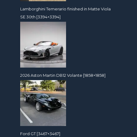
Lamborghini Temerario finished in Matte Viola
SE 30th [3394×3394]
2026 Aston Martin DB12 Volante [1858×1858]
Ford GT [3467×3467]