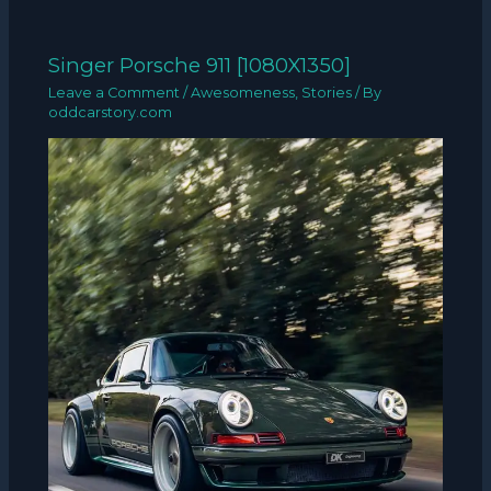
Singer Porsche 911 [1080X1350]
Leave a Comment
/
Awesomeness
,
Stories
/ By
oddcarstory.com