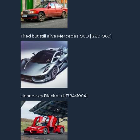
Tired but still alive Mercedes 190D [1280×960]
Hennessey Blackbird [1784×1004]