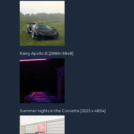
Rainy Apollo IE [2886×3848]
Summer nights in the Corvette [3223 x 4834]