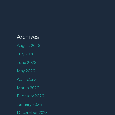
Archives
August 2026
July 2026
June 2026
May 2026
April 2026
March 2026
February 2026
January 2026
December 2025