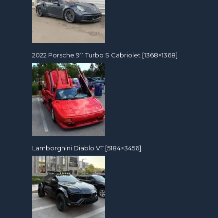
2022 Porsche 911 Turbo S Cabriolet [1368×1368]
Lamborghini Diablo VT [5184×3456]