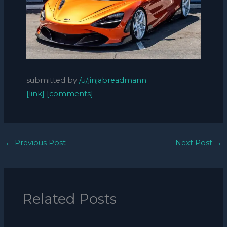
submitted by
/u/jinjabreadmann
[link]
[comments]
←
Previous Post
Next Post
→
Related Posts