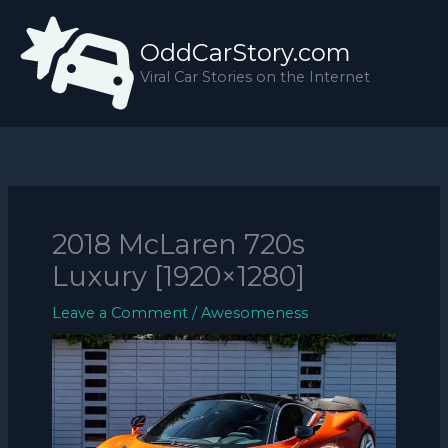
Skip
to
OddCarStory.com
content
Viral Car Stories on the Internet
2018 McLaren 720s
Luxury [1920×1280]
Leave a Comment
/
Awesomeness