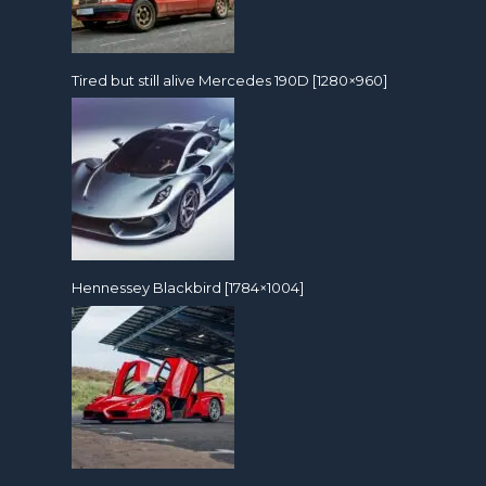
Tired but still alive Mercedes 190D [1280×960]
Hennessey Blackbird [1784×1004]