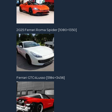
2025 Ferrari Roma Spider [1080×1350]
Ferrari GTC4Lusso [5184×3456]