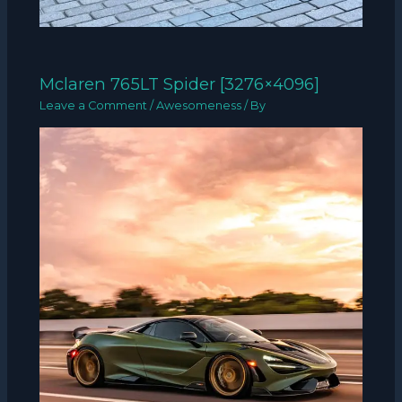
Mclaren 765LT Spider [3276×4096]
Leave a Comment
/
Awesomeness
/ By