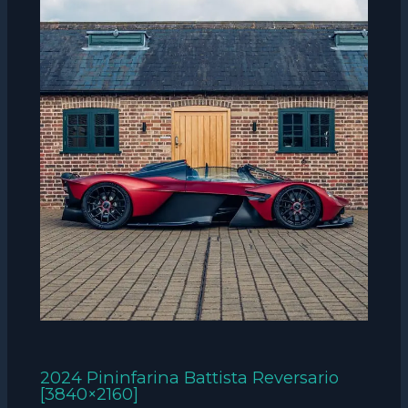
2024 Pininfarina Battista Reversario
[3840×2160]