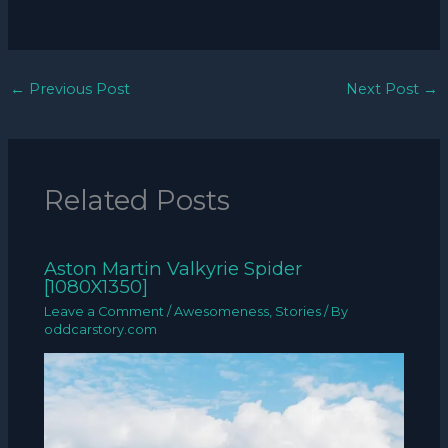
←
Previous Post
Next Post
→
Related Posts
Aston Martin Valkyrie Spider
[1080X1350]
Leave a Comment
/
Awesomeness
,
Stories
/ By
oddcarstory.com