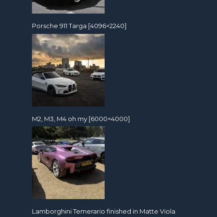
Porsche 911 Targa [4096×2240]
M2, M3, M4 oh my [6000×4000]
Lamborghini Temerario finished in Matte Viola