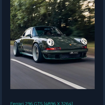
Ferrari 296 GTS [4896 X 3264]