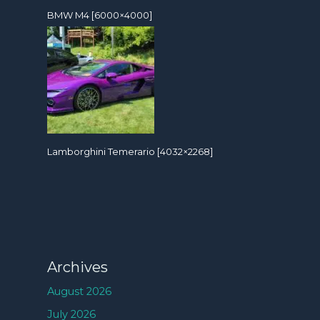
BMW M4 [6000×4000]
Lamborghini Temerario [4032×2268]
Archives
August 2026
July 2026