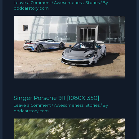
Leave a Comment
/
Awesomeness
,
Stories
/ By
oddcarstory.com
Singer Porsche 911 [1080X1350]
Leave a Comment
/
Awesomeness
,
Stories
/ By
oddcarstory.com