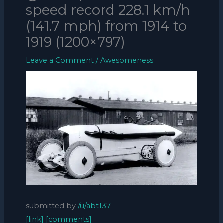
speed record 228.1 km/h
(141.7 mph) from 1914 to
1919 (1200×797)
Leave a Comment
/
Awesomeness
submitted by
/u/abt137
[link]
[comments]