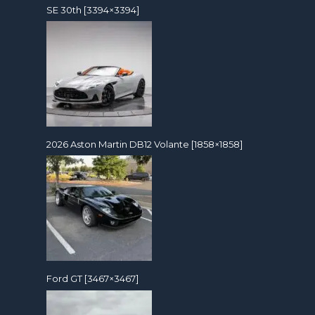
SE 30th [3394×3394]
2026 Aston Martin DB12 Volante [1858×1858]
Ford GT [3467×3467]