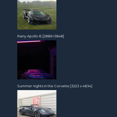
Rainy Apollo IE [2886×3848]
Summer nights in the Corvette [3223 x 4834]