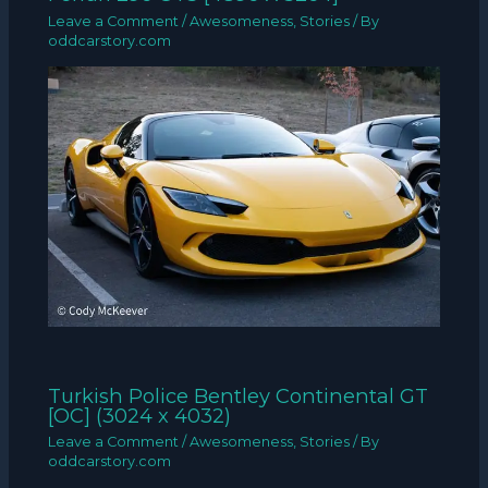
Leave a Comment
/
Awesomeness
,
Stories
/ By
oddcarstory.com
Turkish Police Bentley Continental GT
[OC] (3024 x 4032)
Leave a Comment
/
Awesomeness
,
Stories
/ By
oddcarstory.com