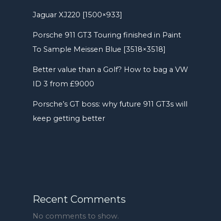
Jaguar XJ220 [1500×933]
Porsche 911 GT3 Touring finished in Paint
To Sample Meissen Blue [3518×3518]
Better value than a Golf? How to bag a VW
ID 3 from £9000
Porsche’s GT boss: why future 911 GT3s will
keep getting better
Recent Comments
No comments to show.