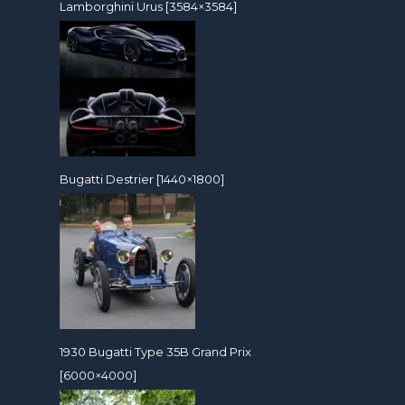
Lamborghini Urus [3584×3584]
Bugatti Destrier [1440×1800]
1930 Bugatti Type 35B Grand Prix
[6000×4000]