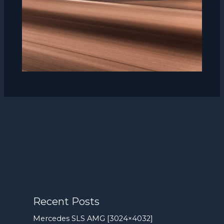
Recent Posts
Mercedes SLS AMG [3024×4032]