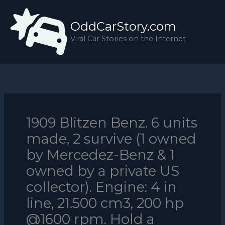
Skip
to
OddCarStory.com
content
Viral Car Stories on the Internet
1909 Blitzen Benz. 6 units
made, 2 survive (1 owned
by Mercedez-Benz & 1
owned by a private US
collector). Engine: 4 in
line, 21.500 cm3, 200 hp
@1600 rpm. Hold a