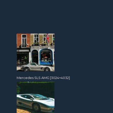
Mercedes SLS AMG [3024×4032]