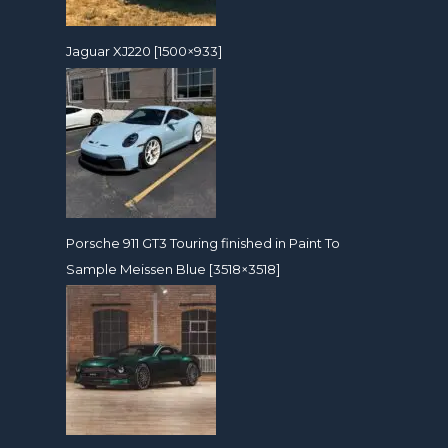
Jaguar XJ220 [1500×933]
Porsche 911 GT3 Touring finished in Paint To
Sample Meissen Blue [3518×3518]