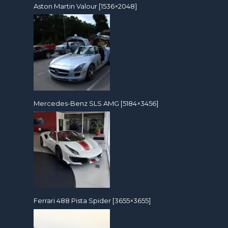
Aston Martin Valour [1536×2048]
Mercedes-Benz SLS AMG [5184×3456]
Ferrari 488 Pista Spider [3655×3655]