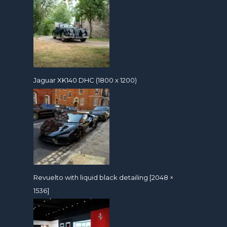
Jaguar XK140 DHC (1800 x 1200)
Revuelto with liquid black detailing [2048 ×
1536]