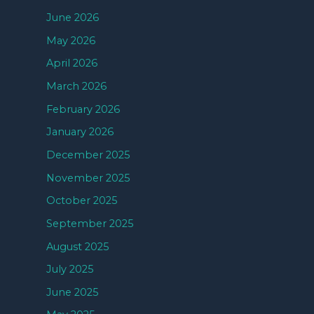
June 2026
May 2026
April 2026
March 2026
February 2026
January 2026
December 2025
November 2025
October 2025
September 2025
August 2025
July 2025
June 2025