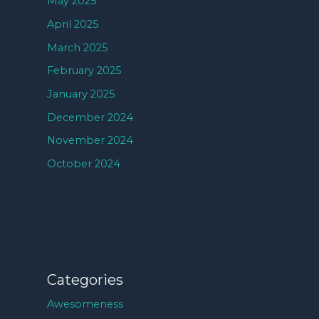
May 2025
April 2025
March 2025
February 2025
January 2025
December 2024
November 2024
October 2024
Categories
Awesomeness