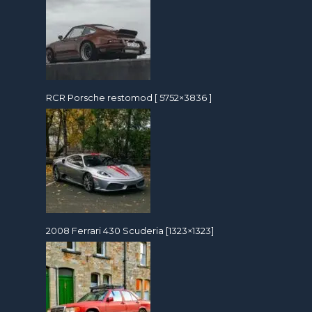
RCR Porsche restomod [ 5752×3836 ]
2008 Ferrari 430 Scuderia [1323×1323]