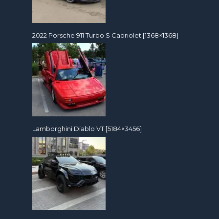
2022 Porsche 911 Turbo S Cabriolet [1368×1368]
Lamborghini Diablo VT [5184×3456]