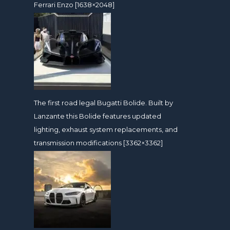
Ferrari Enzo [1638×2048]
The first road legal Bugatti Bolide. Built by
Lanzante this Bolide features updated
lighting, exhaust system replacements, and
transmission modifications [3362×3362]